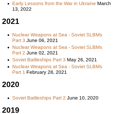
Early Lessons from the War in Ukraine
March
13, 2022
2021
Nuclear Weapons at Sea - Soviet SLBMs
Part 3
June 06, 2021
Nuclear Weapons at Sea - Soviet SLBMs
Part 2
June 02, 2021
Soviet Battleships Part 3
May 26, 2021
Nuclear Weapons at Sea - Soviet SLBMs
Part 1
February 28, 2021
2020
Soviet Battleships Part 2
June 10, 2020
2019