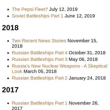
The Pepsi Fleet?
July 12, 2019
Soviet Battleships Part 1
June 12, 2019
2018
Two Recent News Stories
November 15,
2018
Russian Battleships Part 4
October 31, 2018
Russian Battleships Part 3
May 06, 2018
Russia’s New Nuclear Weapons - A Skeptical
Look
March 05, 2018
Russian Battleships Part 2
January 24, 2018
2017
Russian Battleships Part 1
November 26,
2017