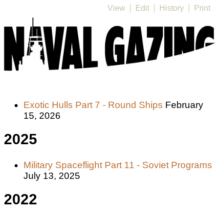
View
Edit
History
Print
Exotic Hulls Part 7 - Round Ships
February
15, 2026
2025
Military Spaceflight Part 11 - Soviet Programs
July 13, 2025
2022