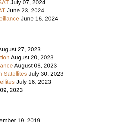
ASAT
July 07, 2024
SAT
June 23, 2024
eillance
June 16, 2024
August 27, 2023
tion
August 20, 2023
llance
August 06, 2023
 Satellites
July 30, 2023
ellites
July 16, 2023
 09, 2023
ember 19, 2019