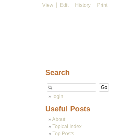
View
Edit
History
Print
Search
login
Useful Posts
About
Topical Index
Top Posts