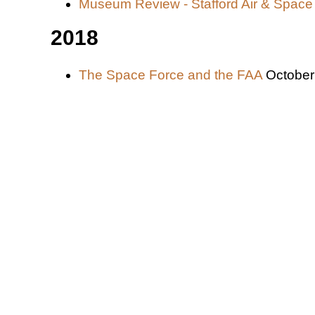
Museum Review - Stafford Air & Spa
2018
The Space Force and the FAA
October