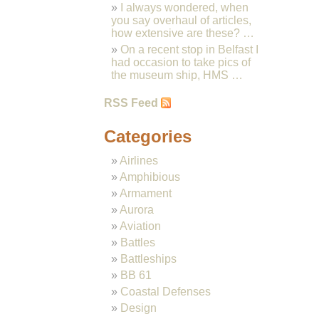
I always wondered, when
you say overhaul of articles,
how extensive are these? …
On a recent stop in Belfast I
had occasion to take pics of
the museum ship, HMS …
RSS Feed
Categories
Airlines
Amphibious
Armament
Aurora
Aviation
Battles
Battleships
BB 61
Coastal Defenses
Design