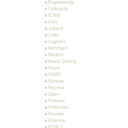
Engineering
Falklands
ICNW
Intro
Jutland
Links
Logistics
Merchant
Modern
Naval Gazing
News
NGBC
Norway
Nuclear
Open
Pictures
Protection
Review
Riverine
RTW 2