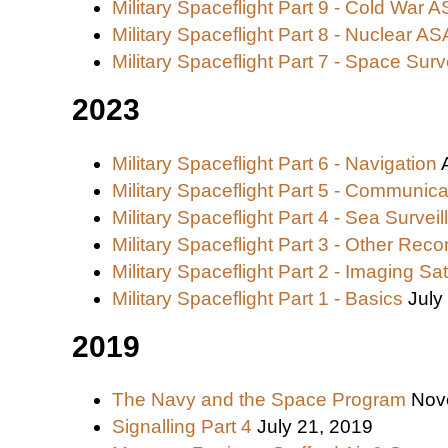
Military Spaceflight Part 9 - Cold War 
Military Spaceflight Part 8 - Nuclear A
Military Spaceflight Part 7 - Space Surv
2023
Military Spaceflight Part 6 - Navigation
Military Spaceflight Part 5 - Communica
Military Spaceflight Part 4 - Sea Survei
Military Spaceflight Part 3 - Other Recon
Military Spaceflight Part 2 - Imaging Sat
Military Spaceflight Part 1 - Basics
July
2019
The Navy and the Space Program
Nov
Signalling Part 4
July 21, 2019