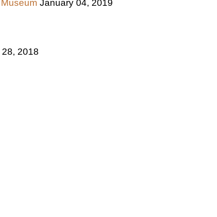
ce Museum
January 04, 2019
 28, 2018