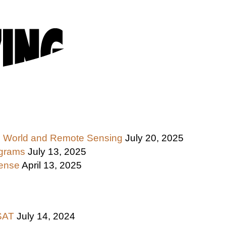
 the World and Remote Sensing
July 20, 2025
ograms
July 13, 2025
fense
April 13, 2025
ASAT
July 14, 2024