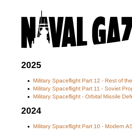
2025
Military Spaceflight Part 12 - Rest of
Military Spaceflight Part 11 - Soviet Pr
Military Spaceflight - Orbital Missile De
2024
Military Spaceflight Part 10 - Modern 