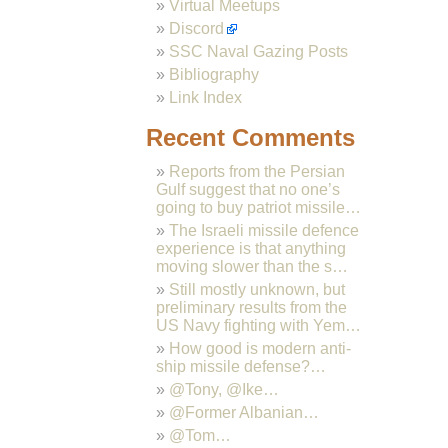
Virtual Meetups
Discord
SSC Naval Gazing Posts
Bibliography
Link Index
Recent Comments
Reports from the Persian
Gulf suggest that no one’s
going to buy patriot missile…
The Israeli missile defence
experience is that anything
moving slower than the s…
Still mostly unknown, but
preliminary results from the
US Navy fighting with Yem…
How good is modern anti-
ship missile defense?…
@Tony, @Ike…
@Former Albanian…
@Tom…