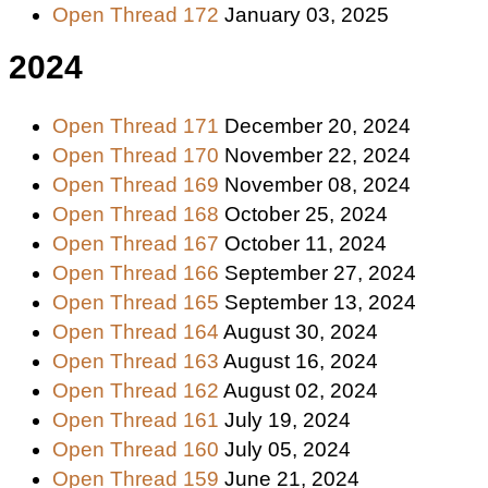
Open Thread 172
January 03, 2025
2024
Open Thread 171
December 20, 2024
Open Thread 170
November 22, 2024
Open Thread 169
November 08, 2024
Open Thread 168
October 25, 2024
Open Thread 167
October 11, 2024
Open Thread 166
September 27, 2024
Open Thread 165
September 13, 2024
Open Thread 164
August 30, 2024
Open Thread 163
August 16, 2024
Open Thread 162
August 02, 2024
Open Thread 161
July 19, 2024
Open Thread 160
July 05, 2024
Open Thread 159
June 21, 2024