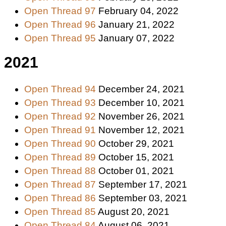
Open Thread 97
February 04, 2022
Open Thread 96
January 21, 2022
Open Thread 95
January 07, 2022
2021
Open Thread 94
December 24, 2021
Open Thread 93
December 10, 2021
Open Thread 92
November 26, 2021
Open Thread 91
November 12, 2021
Open Thread 90
October 29, 2021
Open Thread 89
October 15, 2021
Open Thread 88
October 01, 2021
Open Thread 87
September 17, 2021
Open Thread 86
September 03, 2021
Open Thread 85
August 20, 2021
Open Thread 84
August 06, 2021