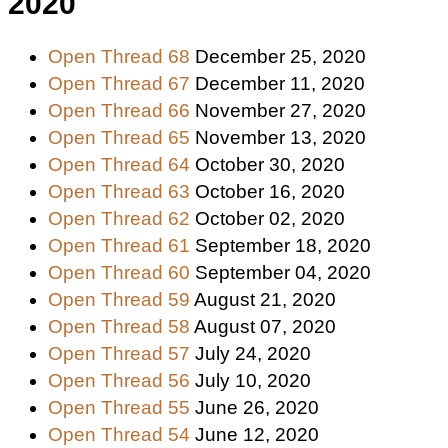
2020
Open Thread 68
December 25, 2020
Open Thread 67
December 11, 2020
Open Thread 66
November 27, 2020
Open Thread 65
November 13, 2020
Open Thread 64
October 30, 2020
Open Thread 63
October 16, 2020
Open Thread 62
October 02, 2020
Open Thread 61
September 18, 2020
Open Thread 60
September 04, 2020
Open Thread 59
August 21, 2020
Open Thread 58
August 07, 2020
Open Thread 57
July 24, 2020
Open Thread 56
July 10, 2020
Open Thread 55
June 26, 2020
Open Thread 54
June 12, 2020