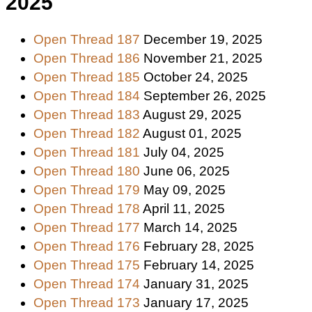
2025
Open Thread 187
December 19, 2025
Open Thread 186
November 21, 2025
Open Thread 185
October 24, 2025
Open Thread 184
September 26, 2025
Open Thread 183
August 29, 2025
Open Thread 182
August 01, 2025
Open Thread 181
July 04, 2025
Open Thread 180
June 06, 2025
Open Thread 179
May 09, 2025
Open Thread 178
April 11, 2025
Open Thread 177
March 14, 2025
Open Thread 176
February 28, 2025
Open Thread 175
February 14, 2025
Open Thread 174
January 31, 2025
Open Thread 173
January 17, 2025