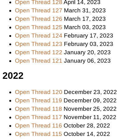
Open Thread 128
April 14, 2023
Open Thread 127
March 31, 2023
Open Thread 126
March 17, 2023
Open Thread 125
March 03, 2023
Open Thread 124
February 17, 2023
Open Thread 123
February 03, 2023
Open Thread 122
January 20, 2023
Open Thread 121
January 06, 2023
2022
Open Thread 120
December 23, 2022
Open Thread 119
December 09, 2022
Open Thread 118
November 25, 2022
Open Thread 117
November 11, 2022
Open Thread 116
October 28, 2022
Open Thread 115
October 14, 2022