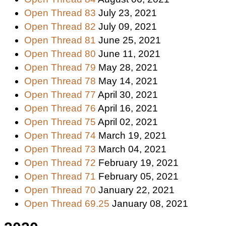
Open Thread 83
July 23, 2021
Open Thread 82
July 09, 2021
Open Thread 81
June 25, 2021
Open Thread 80
June 11, 2021
Open Thread 79
May 28, 2021
Open Thread 78
May 14, 2021
Open Thread 77
April 30, 2021
Open Thread 76
April 16, 2021
Open Thread 75
April 02, 2021
Open Thread 74
March 19, 2021
Open Thread 73
March 04, 2021
Open Thread 72
February 19, 2021
Open Thread 71
February 05, 2021
Open Thread 70
January 22, 2021
Open Thread 69.25
January 08, 2021