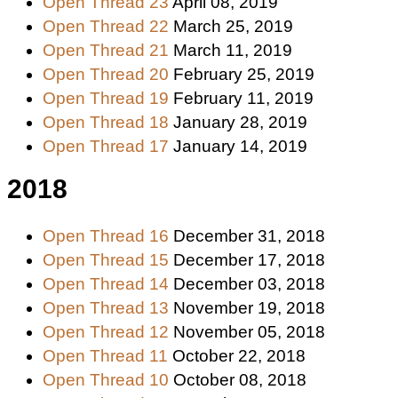
Open Thread 23
April 08, 2019
Open Thread 22
March 25, 2019
Open Thread 21
March 11, 2019
Open Thread 20
February 25, 2019
Open Thread 19
February 11, 2019
Open Thread 18
January 28, 2019
Open Thread 17
January 14, 2019
2018
Open Thread 16
December 31, 2018
Open Thread 15
December 17, 2018
Open Thread 14
December 03, 2018
Open Thread 13
November 19, 2018
Open Thread 12
November 05, 2018
Open Thread 11
October 22, 2018
Open Thread 10
October 08, 2018