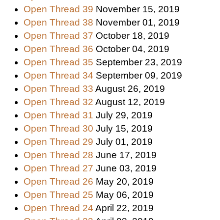
Open Thread 39
November 15, 2019
Open Thread 38
November 01, 2019
Open Thread 37
October 18, 2019
Open Thread 36
October 04, 2019
Open Thread 35
September 23, 2019
Open Thread 34
September 09, 2019
Open Thread 33
August 26, 2019
Open Thread 32
August 12, 2019
Open Thread 31
July 29, 2019
Open Thread 30
July 15, 2019
Open Thread 29
July 01, 2019
Open Thread 28
June 17, 2019
Open Thread 27
June 03, 2019
Open Thread 26
May 20, 2019
Open Thread 25
May 06, 2019
Open Thread 24
April 22, 2019