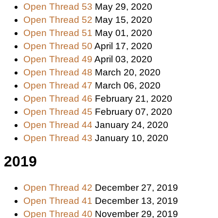
Open Thread 53
May 29, 2020
Open Thread 52
May 15, 2020
Open Thread 51
May 01, 2020
Open Thread 50
April 17, 2020
Open Thread 49
April 03, 2020
Open Thread 48
March 20, 2020
Open Thread 47
March 06, 2020
Open Thread 46
February 21, 2020
Open Thread 45
February 07, 2020
Open Thread 44
January 24, 2020
Open Thread 43
January 10, 2020
2019
Open Thread 42
December 27, 2019
Open Thread 41
December 13, 2019
Open Thread 40
November 29, 2019