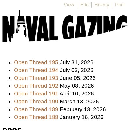
View
Edit
History
Print
Open Thread 195
July 31, 2026
Open Thread 194
July 03, 2026
Open Thread 193
June 05, 2026
Open Thread 192
May 08, 2026
Open Thread 191
April 10, 2026
Open Thread 190
March 13, 2026
Open Thread 189
February 13, 2026
Open Thread 188
January 16, 2026