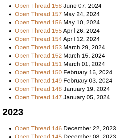
Open Thread 158
June 07, 2024
Open Thread 157
May 24, 2024
Open Thread 156
May 10, 2024
Open Thread 155
April 26, 2024
Open Thread 154
April 12, 2024
Open Thread 153
March 29, 2024
Open Thread 152
March 15, 2024
Open Thread 151
March 01, 2024
Open Thread 150
February 16, 2024
Open Thread 149
February 03, 2024
Open Thread 148
January 19, 2024
Open Thread 147
January 05, 2024
2023
Open Thread 146
December 22, 2023
Open Thread 145
December 08, 2023