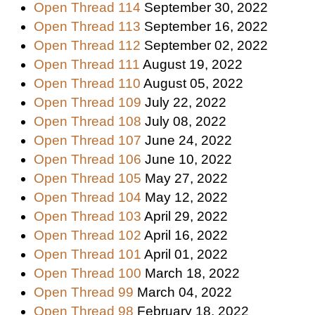
Open Thread 114
September 30, 2022
Open Thread 113
September 16, 2022
Open Thread 112
September 02, 2022
Open Thread 111
August 19, 2022
Open Thread 110
August 05, 2022
Open Thread 109
July 22, 2022
Open Thread 108
July 08, 2022
Open Thread 107
June 24, 2022
Open Thread 106
June 10, 2022
Open Thread 105
May 27, 2022
Open Thread 104
May 12, 2022
Open Thread 103
April 29, 2022
Open Thread 102
April 16, 2022
Open Thread 101
April 01, 2022
Open Thread 100
March 18, 2022
Open Thread 99
March 04, 2022
Open Thread 98
February 18, 2022