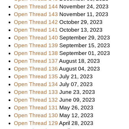
Open Thread 144
November 24, 2023
Open Thread 143
November 11, 2023
Open Thread 142
October 29, 2023
Open Thread 141
October 13, 2023
Open Thread 140
September 29, 2023
Open Thread 139
September 15, 2023
Open Thread 138
September 01, 2023
Open Thread 137
August 18, 2023
Open Thread 136
August 04, 2023
Open Thread 135
July 21, 2023
Open Thread 134
July 07, 2023
Open Thread 133
June 23, 2023
Open Thread 132
June 09, 2023
Open Thread 131
May 26, 2023
Open Thread 130
May 12, 2023
Open Thread 129
April 28, 2023