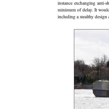
instance exchanging anti-s
minimum of delay. It would 
including a stealthy desig