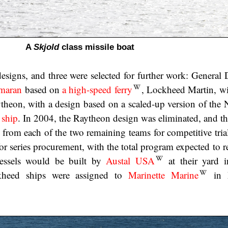
A
Skjold
class missile boat
designs, and three were selected for further work: General
imaran
based on
a high-speed ferry
, Lockheed Martin, w
theon, with a design based on a scaled-up version of the
 ship
. In 2004, the Raytheon design was eliminated, and th
from each of the two remaining teams for competitive trial
for series procurement, with the total program expected to 
essels would be built by
Austal USA
at their yard 
kheed ships were assigned to
Marinette Marine
in M