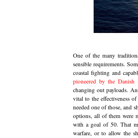
One of the many tradition
sensible requirements. Some
coastal fighting and capab
pioneered by the Danish
changing out payloads. And
vital to the effectiveness o
needed one of those, and sh
options, all of them were 
with a goal of 50. That ma
warfare, or to allow the s