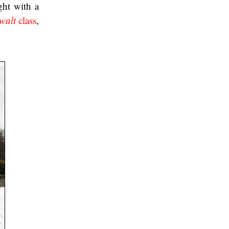
ght with a
walt
class
,