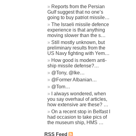
Reports from the Persian
Gulf suggest that no one’s
going to buy patriot missile…
The Israeli missile defence
experience is that anything
moving slower than the s…
Still mostly unknown, but
preliminary results from the
US Navy fighting with Yem…
How good is modern anti-
ship missile defense?…
@Tony, @Ike…
@Former Albanian…
@Tom…
I always wondered, when
you say overhaul of articles,
how extensive are these? …
On a recent stop in Belfast I
had occasion to take pics of
the museum ship, HMS …
RSS Feed