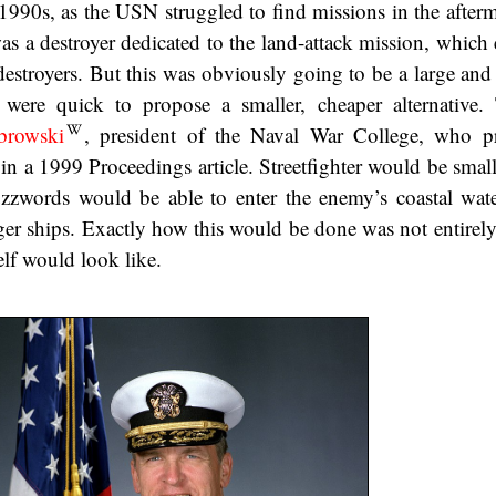
1990s, as the USN struggled to find missions in the afterm
was a destroyer dedicated to the land-attack mission, which
estroyers. But this was obviously going to be a large and
s were quick to propose a smaller, cheaper alternative
browski
, president of the Naval War College, who p
 in a 1999 Proceedings article. Streetfighter would be small
zzwords would be able to enter the enemy’s coastal wat
er ships. Exactly how this would be done was not entirely 
elf would look like.