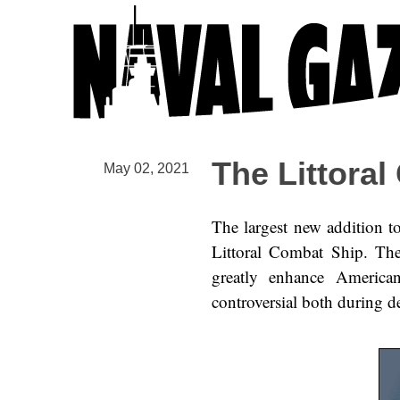
The Littoral
May 02, 2021
The largest new addition to
Littoral Combat Ship. Th
greatly enhance American
controversial both during d