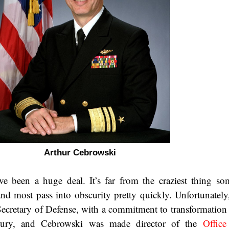
Arthur Cebrowski
ave been a huge deal. It’s far from the craziest thing s
nd most pass into obscurity pretty quickly. Unfortunately
cretary of Defense, with a commitment to transformation
entury, and Cebrowski was made director of the
Office