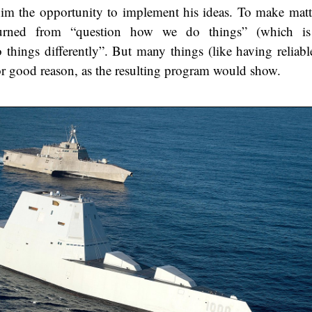
him the opportunity to implement his ideas. To make matt
turned from “question how we do things” (which is 
 things differently”. But many things (like having reliabl
or good reason, as the resulting program would show.