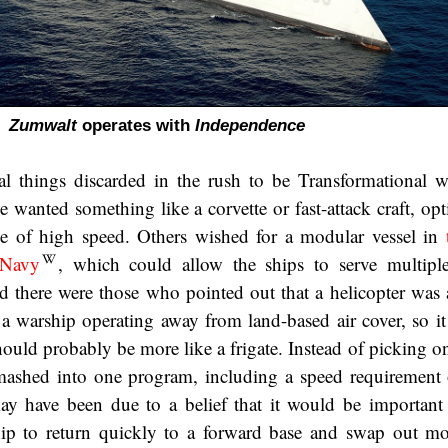
Zumwalt
operates with
Independence
al things discarded in the rush to be Transformational 
 wanted something like a corvette or fast-attack craft, opt
le of high speed. Others wished for a modular vessel in
 Navy
, which could allow the ships to serve multipl
 there were those who pointed out that a helicopter was 
f a warship operating away from land-based air cover, so it
ould probably be more like a frigate. Instead of picking on
mashed into one program, including a speed requirement 
y have been due to a belief that it would be important 
hip to return quickly to a forward base and swap out mo