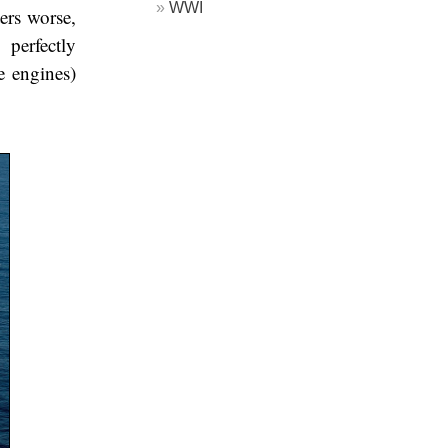
WWI
ers worse,
perfectly
e engines)