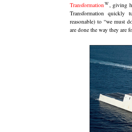
Transformation
, giving 
Transformation quickly 
reasonable) to “we must do
are done the way they are f