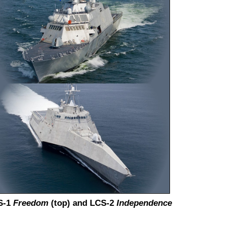
S-1
Freedom
(top) and LCS-2
Independence