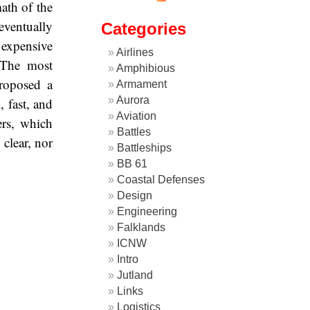
ath of the
 eventually
Categories
 expensive
Airlines
. The most
Amphibious
roposed a
Armament
Aurora
, fast, and
Aviation
ers, which
Battles
clear, nor
Battleships
BB 61
Coastal Defenses
Design
Engineering
Falklands
ICNW
Intro
Jutland
Links
Logistics