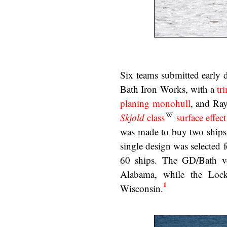
Six teams submitted early 
Bath Iron Works, with a
tr
planing monohull
, and Ray
Skjold
class
surface effect
was made to buy two ships 
single design was selected 
60 ships. The GD/Bath v
Alabama, while the Loc
1
Wisconsin.