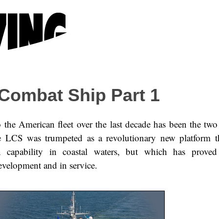
 Combat Ship Part 1
 the American fleet over the last decade has been the two 
e LCS was trumpeted as a revolutionary new platform t
 capability in coastal waters, but which has proved 
evelopment and in service.