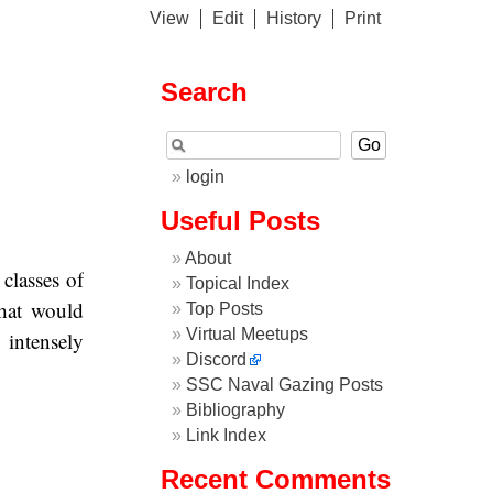
View
Edit
History
Print
Search
login
Useful Posts
About
classes of
Topical Index
hat would
Top Posts
Virtual Meetups
intensely
Discord
SSC Naval Gazing Posts
Bibliography
Link Index
Recent Comments