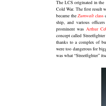
The LCS originated in the 
Cold War. The first result 
became the
Zumwalt
class
d
ship, and various officer
prominent was
Arthur Ce
concept called Streetfighter
thanks to a complex of bu
were too dangerous for bigg
was what “Streetfighter” its