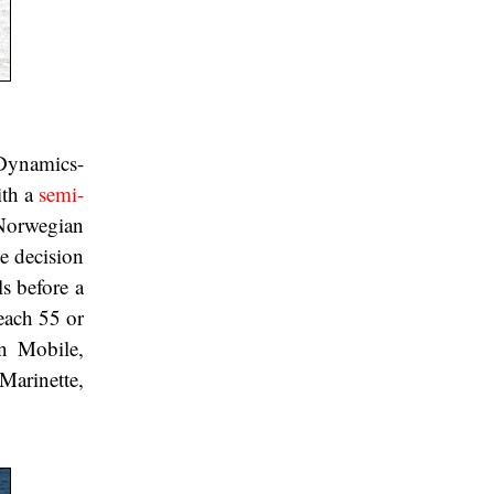
 Dynamics-
ith a
semi-
 Norwegian
e decision
s before a
reach 55 or
in Mobile,
arinette,