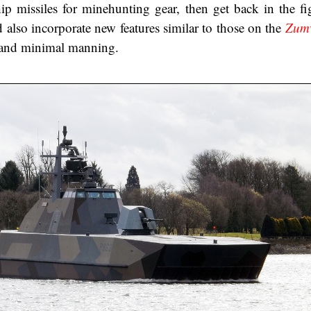
hip missiles for minehunting gear, then get back in the fi
also incorporate new features similar to those on the
Zum
n and minimal manning.