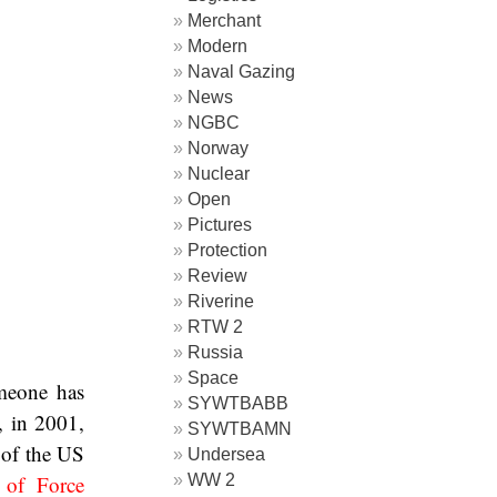
Merchant
Modern
Naval Gazing
News
NGBC
Norway
Nuclear
Open
Pictures
Protection
Review
Riverine
RTW 2
Russia
Space
omeone has
SYWTBABB
, in 2001,
SYWTBAMN
 of the US
Undersea
WW 2
 of Force