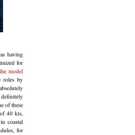
was having
imized for
the model
e roles by
absolutely
 definitely
e of these
of 40 kts,
in coastal
dules, for