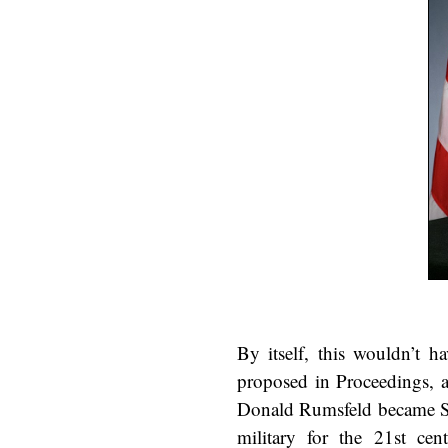
By itself, this wouldn’t h
proposed in Proceedings, a
Donald Rumsfeld became Se
military for the 21st c