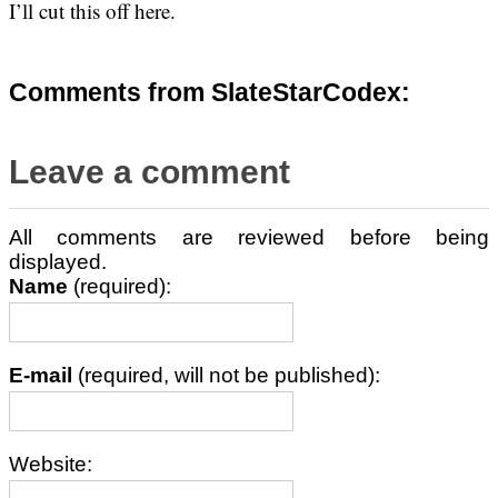
I’ll cut this off here.
Comments from SlateStarCodex:
Leave a comment
All comments are reviewed before being
displayed.
Name
(required):
E-mail
(required, will not be published):
Website: