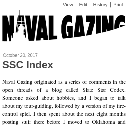
View
Edit
History
Print
October 20, 2017
SSC Index
Naval Gazing originated as a series of comments in the
open threads of a blog called Slate Star Codex.
Someone asked about hobbies, and I began to talk
about my tour-guiding, followed by a version of my fire-
control spiel. I then spent about the next eight months
posting stuff there before I moved to Oklahoma and