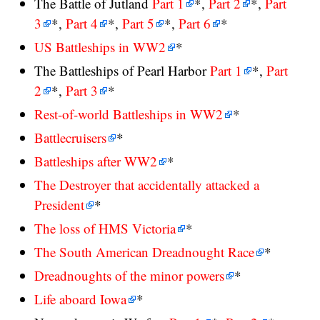
The Battle of Jutland
Part 1
*,
Part 2
*,
Part
3
*,
Part 4
*,
Part 5
*,
Part 6
*
US Battleships in WW2
*
The Battleships of Pearl Harbor
Part 1
*,
Part
2
*,
Part 3
*
Rest-of-world Battleships in WW2
*
Battlecruisers
*
Battleships after WW2
*
The Destroyer that accidentally attacked a
President
*
The loss of HMS Victoria
*
The South American Dreadnought Race
*
Dreadnoughts of the minor powers
*
Life aboard Iowa
*