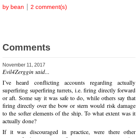
by bean
2 comment(s)
Comments
November 11, 2017
Evil4Zerggin said...
I’ve heard conflicting accounts regarding actually
superfiring superfiring turrets, i.e. firing directly forward
or aft. Some say it was safe to do, while others say that
firing directly over the bow or stern would risk damage
to the softer elements of the ship. To what extent was it
actually done?
If it was discouraged in practice, were there other