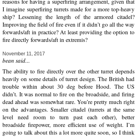
reasons for having a superfiring arrangement, given that
I imagine superfiring turrets made for a more top-heavy
ship? Lessening the length of the armored citadel?
Improving the field of fire even if it didn’t go all the way
forwards/aft in practice? At least providing the option to
fire directly forwards/aft in extremis?
November 11, 2017
bean said...
The ability to fire directly over the other turret depends
heavily on some details of turret design. The British had
trouble within about 30 deg before Hood. The US
didn’t. It was normal to fire on the broadside, and firing
dead ahead was somewhat rare. You’re pretty much right
on the advantages. Smaller citadel (turrets at the same
level need room to turn past each other), better
broadside firepower, more efficient use of weight. I’m
going to talk about this a lot more quite soon, so I think