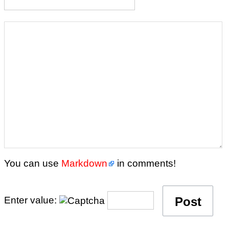
You can use
Markdown
in comments!
Enter value: