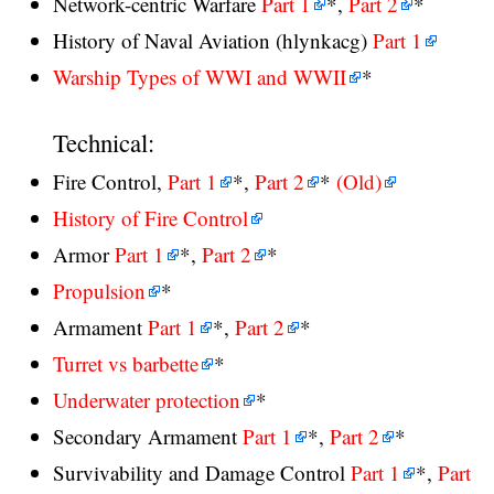
Network-centric Warfare
Part 1
*,
Part 2
*
History of Naval Aviation (hlynkacg)
Part 1
Warship Types of WWI and WWII
*
Technical:
Fire Control,
Part 1
*,
Part 2
*
(Old)
History of Fire Control
Armor
Part 1
*,
Part 2
*
Propulsion
*
Armament
Part 1
*,
Part 2
*
Turret vs barbette
*
Underwater protection
*
Secondary Armament
Part 1
*,
Part 2
*
Survivability and Damage Control
Part 1
*,
Part