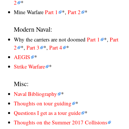
2
*
Mine Warfare
Part 1
*,
Part 2
*
Modern Naval:
Why the carriers are not doomed
Part 1
*,
Part
2
*,
Part 3
*,
Part 4
*
AEGIS
*
Strike Warfare
*
Misc:
Naval Bibliography
*
Thoughts on tour guiding
*
Questions I get as a tour guide
*
Thoughts on the Summer 2017 Collisions