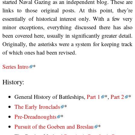
started Naval Gazing as an independent blog. These are
links to those original posts. At this point, they’re
essentially of historical interest only. With a few very
minor exceptions, everything discussed there has also
been covered here, usually in significantly greater detail.
Originally, the asterisks were a system for keeping track
of which ones had been revised.
Series Intro
*
History:
General History of Battleships,
Part 1
*,
Part 2
*
The Early Ironclads
*
Pre-Dreadnoughts
*
Pursuit of the Goeben and Breslau
*