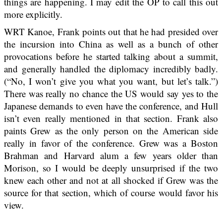
things are happening. I may edit the OP to call this out
more explicitly.
WRT Kanoe, Frank points out that he had presided over
the incursion into China as well as a bunch of other
provocations before he started talking about a summit,
and generally handled the diplomacy incredibly badly.
(“No, I won’t give you what you want, but let’s talk.”)
There was really no chance the US would say yes to the
Japanese demands to even have the conference, and Hull
isn’t even really mentioned in that section. Frank also
paints Grew as the only person on the American side
really in favor of the conference. Grew was a Boston
Brahman and Harvard alum a few years older than
Morison, so I would be deeply unsurprised if the two
knew each other and not at all shocked if Grew was the
source for that section, which of course would favor his
view.