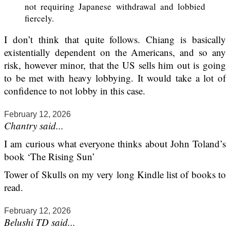
not requiring Japanese withdrawal and lobbied
fiercely.
I don’t think that quite follows. Chiang is basically
existentially dependent on the Americans, and so any
risk, however minor, that the US sells him out is going
to be met with heavy lobbying. It would take a lot of
confidence to not lobby in this case.
February 12, 2026
Chantry said...
I am curious what everyone thinks about John Toland’s
book ‘The Rising Sun’
Tower of Skulls on my very long Kindle list of books to
read.
February 12, 2026
Belushi TD said...