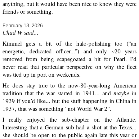
anything, but it would have been nice to know they were
friends or something.
February 13, 2026
Chad W said...
Kimmel gets a bit of the halo-polishing too (“an
energetic, dedicated officer...”) and only ~20 years
removed from being scapegoated a bit for Pearl. I’d
never read that particular perspective on why the fleet
was tied up in port on weekends.
He does stay true to the now-80-year-long American
tradition that the war started in 1941... and
maybe
in
1939 if you’d like... but the stuff happening in China in
1937, that was something “not World War 2”.
I really enjoyed the sub-chapter on the Atlantic.
Interesting that a German sub had a shot at the Texas...
she should be open to the public again late this year or