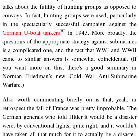
talks about the futility of hunting groups as opposed to
convoys. In fact, hunting groups were used, particularly
in the spectacularly successful campaign against the
German U-boat tankers
in 1943. More broadly, the
questions of the appropriate strategy against submarines
is a complicated one, and the fact that WWI and WWII
came to similar answers is somewhat coincidental. (If
you want more on this, there’s a good summary in
Norman Friedman’s new Cold War Anti-Submarine
Warfare.)
Also worth commenting briefly on is that, yeah, in
retrospect the fall of France was pretty improbable. The
German generals who told Hitler it would be a disaster
were, by conventional lights, quite right, and it wouldn’t
have taken all that much for it to actually be a disaster.