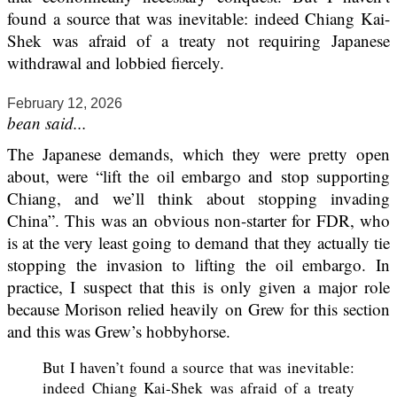
found a source that was inevitable: indeed Chiang Kai-
Shek was afraid of a treaty not requiring Japanese
withdrawal and lobbied fiercely.
February 12, 2026
bean said...
The Japanese demands, which they were pretty open
about, were “lift the oil embargo and stop supporting
Chiang, and we’ll think about stopping invading
China”. This was an obvious non-starter for FDR, who
is at the very least going to demand that they actually tie
stopping the invasion to lifting the oil embargo. In
practice, I suspect that this is only given a major role
because Morison relied heavily on Grew for this section
and this was Grew’s hobbyhorse.
But I haven’t found a source that was inevitable:
indeed Chiang Kai-Shek was afraid of a treaty