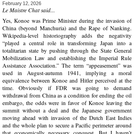
February 12, 2026
Le Maistre Chat said...
Yes, Konoe was Prime Minister during the invasion of
China (beyond Manchuria) and the Rape of Nanking.
Wikipedia-level historiography adds the negativity
“played a central role in transforming Japan into a
totalitarian state by pushing through the State General
Mobilization Law and establishing the Imperial Rule
Assistance Association.” The term “appeasement” was
used in August-autumn 1941, implying a moral
equivalence between Konoe and Hitler perceived at the
time. Obviously if FDR was going to demand
withdrawal from China as a condition for ending the oil
embargo, the odds were in favor of Konoe leaving the
summit without a deal and the Japanese government
moving ahead with invasion of the Dutch East Indies
and the whole plan to secure a Pacific perimeter around
that economically necessary conquest. But I haven’t