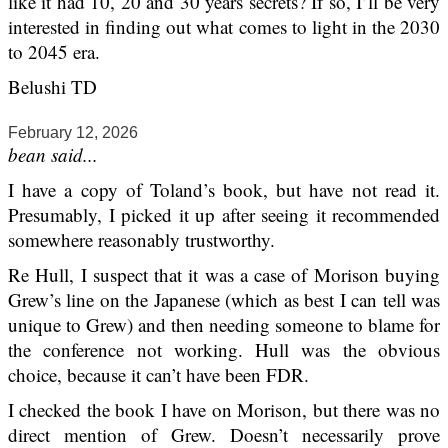
like it had 10, 20 and 30 years secrets? If so, I’ll be very
interested in finding out what comes to light in the 2030
to 2045 era.
Belushi TD
February 12, 2026
bean said...
I have a copy of Toland’s book, but have not read it.
Presumably, I picked it up after seeing it recommended
somewhere reasonably trustworthy.
Re Hull, I suspect that it was a case of Morison buying
Grew’s line on the Japanese (which as best I can tell was
unique to Grew) and then needing someone to blame for
the conference not working. Hull was the obvious
choice, because it can’t have been FDR.
I checked the book I have on Morison, but there was no
direct mention of Grew. Doesn’t necessarily prove