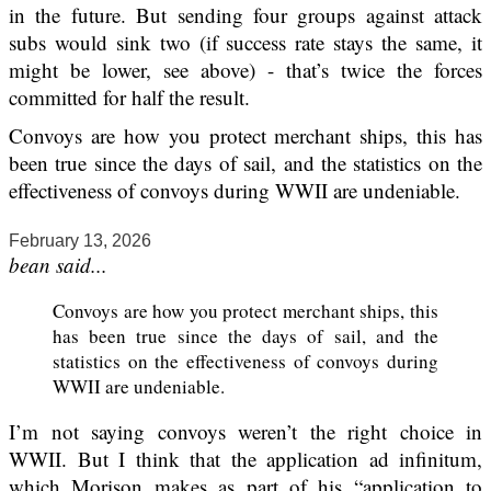
in the future. But sending four groups against attack
subs would sink two (if success rate stays the same, it
might be lower, see above) - that’s twice the forces
committed for half the result.
Convoys are how you protect merchant ships, this has
been true since the days of sail, and the statistics on the
effectiveness of convoys during WWII are undeniable.
February 13, 2026
bean said...
Convoys are how you protect merchant ships, this
has been true since the days of sail, and the
statistics on the effectiveness of convoys during
WWII are undeniable.
I’m not saying convoys weren’t the right choice in
WWII. But I think that the application ad infinitum,
which Morison makes as part of his “application to