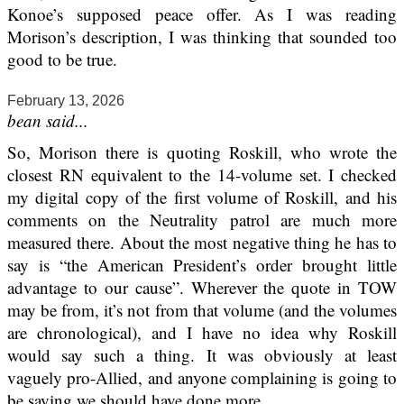
Konoe’s supposed peace offer. As I was reading
Morison’s description, I was thinking that sounded too
good to be true.
February 13, 2026
bean said...
So, Morison there is quoting Roskill, who wrote the
closest RN equivalent to the 14-volume set. I checked
my digital copy of the first volume of Roskill, and his
comments on the Neutrality patrol are much more
measured there. About the most negative thing he has to
say is “the American President’s order brought little
advantage to our cause”. Wherever the quote in TOW
may be from, it’s not from that volume (and the volumes
are chronological), and I have no idea why Roskill
would say such a thing. It was obviously at least
vaguely pro-Allied, and anyone complaining is going to
be saying we should have done more.