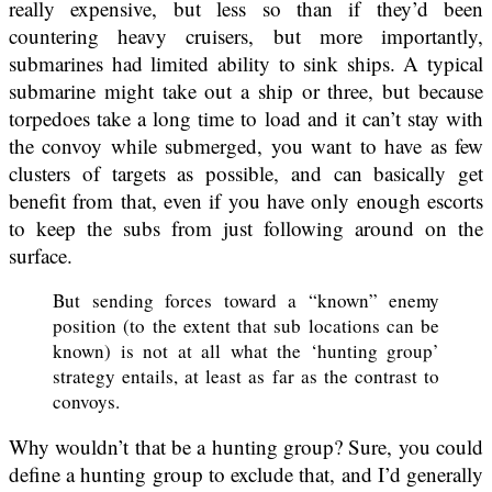
really expensive, but less so than if they’d been
countering heavy cruisers, but more importantly,
submarines had limited ability to sink ships. A typical
submarine might take out a ship or three, but because
torpedoes take a long time to load and it can’t stay with
the convoy while submerged, you want to have as few
clusters of targets as possible, and can basically get
benefit from that, even if you have only enough escorts
to keep the subs from just following around on the
surface.
But sending forces toward a “known” enemy
position (to the extent that sub locations can be
known) is not at all what the ‘hunting group’
strategy entails, at least as far as the contrast to
convoys.
Why wouldn’t that be a hunting group? Sure, you could
define a hunting group to exclude that, and I’d generally