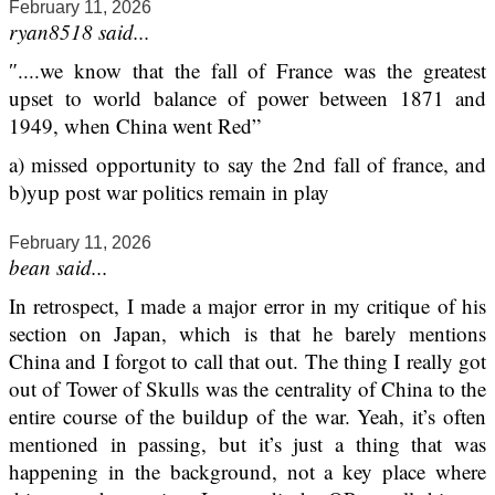
February 11, 2026
ryan8518 said...
″....we know that the fall of France was the greatest
upset to world balance of power between 1871 and
1949, when China went Red”
a) missed opportunity to say the 2nd fall of france, and
b)yup post war politics remain in play
February 11, 2026
bean said...
In retrospect, I made a major error in my critique of his
section on Japan, which is that he barely mentions
China and I forgot to call that out. The thing I really got
out of Tower of Skulls was the centrality of China to the
entire course of the buildup of the war. Yeah, it’s often
mentioned in passing, but it’s just a thing that was
happening in the background, not a key place where