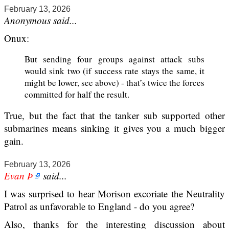
February 13, 2026
Anonymous said...
Onux:
But sending four groups against attack subs
would sink two (if success rate stays the same, it
might be lower, see above) - that’s twice the forces
committed for half the result.
True, but the fact that the tanker sub supported other
submarines means sinking it gives you a much bigger
gain.
February 13, 2026
Evan Þ
said...
I was surprised to hear Morison excoriate the Neutrality
Patrol as unfavorable to England - do you agree?
Also, thanks for the interesting discussion about