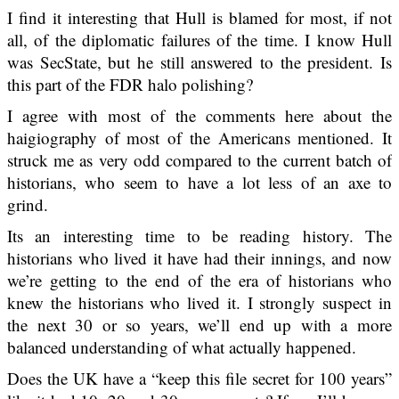
I find it interesting that Hull is blamed for most, if not
all, of the diplomatic failures of the time. I know Hull
was SecState, but he still answered to the president. Is
this part of the FDR halo polishing?
I agree with most of the comments here about the
haigiography of most of the Americans mentioned. It
struck me as very odd compared to the current batch of
historians, who seem to have a lot less of an axe to
grind.
Its an interesting time to be reading history. The
historians who lived it have had their innings, and now
we’re getting to the end of the era of historians who
knew the historians who lived it. I strongly suspect in
the next 30 or so years, we’ll end up with a more
balanced understanding of what actually happened.
Does the UK have a “keep this file secret for 100 years”