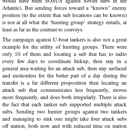
would have been SOSUS against Soviet subs in the
Atlantic). But sending forces toward a “known” enemy
position (to the extent that sub locations can be known)
is not at all what the ‘hunting group’ strategy entails, at
least as far as the contrast to convoys.
The campaign against U-boat tankers is also not a great
example for the utility of hunting groups. There were
only 10 of them and locating a sub that has to radio
every few days to coordinate linkup, then stay in a
general area waiting for an attack sub, then stay surfaced
and motionless for the better part of a day during the
transfer is a far different proposition then locating an
attack sub that communicates less frequently, moves
more frequently, and does both irregularly. There is also
the fact that each tanker sub supported multiple attack
subs. Sending two hunter groups against two tankers
and managing to sink one might take four attack subs
off station, both now and with reduced time on station