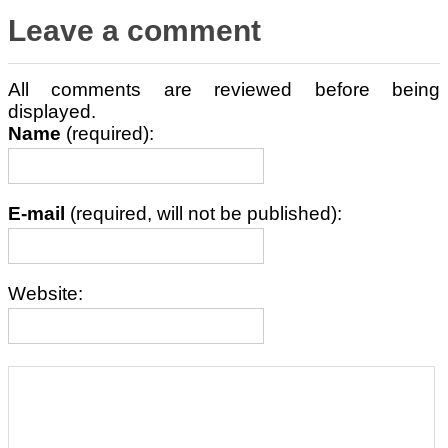
Leave a comment
All comments are reviewed before being
displayed.
Name
(required):
E-mail
(required, will not be published):
Website: