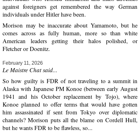
against foreigners get remembered the way German
individuals under Hitler have been.
Morison may be inaccurate about Yamamoto, but he
comes across as fully human, more so than white
American leaders getting their halos polished, or
Fletcher or Doenitz.
February 11, 2026
Le Maistre Chat said...
So how guilty is FDR of not traveling to a summit in
Alaska with Japanese PM Konoe (between early August
1941 and his October replacement by Tojo), where
Konoe planned to offer terms that would have gotten
him assassinated if sent from Tokyo over diplomatic
channels? Morison puts all the blame on Cordell Hull,
but he wants FDR to be flawless, so...