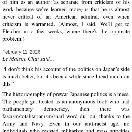
of him as an author (as separate from criticism of his
work because we’ve learned more) is that he is almost
never critical of an American admiral, even when
criticism is warranted. (Almost, I said. We’ll get to
Fletcher in a few weeks, where there’s the opposite
problem.)
February 11, 2026
Le Maistre Chat said...
“I don’t think his account of the politics on Japan’s side
is much better, but it’s been a while since I read much on
this.”
The historiography of prewar Japanese politics is a mess.
The people get treated as an anonymous blob who had
parliamentary democracy, then there was
fascism/totalitarianism/snarl word du jour thanks to the
Army and Navy. Even in our anti-racist age, no
individuals who resisted militarism and mass atrocities