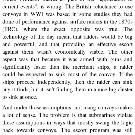
current events”, is wrong. The British reluctance to use
convoys in WWI was based in some studies they had
done of performance against surface raiders in the 1870s
(IIRC), where the exact opposite was true. The
technology of the day meant that raiders would be big
and powerful, and that providing an effective escort
against them wasn’t economically viable. The other
aspect was that because it was armed with guns and
significantly faster than the merchant ships, a raider
could be expected to sink most of the convoy. If the
ships proceed independently, then the raider can sink
any it finds, but it isn’t finding them in a nice big cluster
to sink at once.
And under those assumptions, not using convoys makes
a lot of sense. The problem is that submarines violate
these assumptions in ways that mostly swing the logic
back towards convoys. The escort program was still