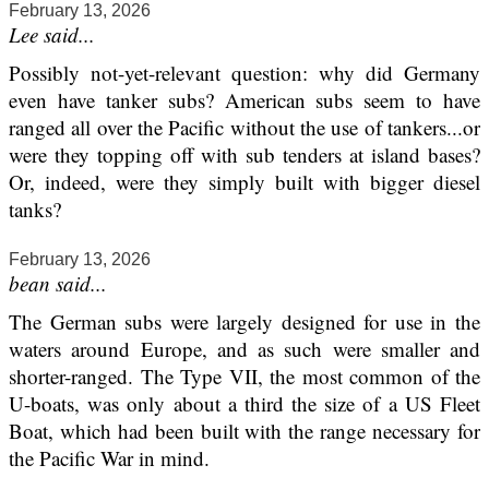
February 13, 2026
Lee said...
Possibly not-yet-relevant question: why did Germany
even have tanker subs? American subs seem to have
ranged all over the Pacific without the use of tankers...or
were they topping off with sub tenders at island bases?
Or, indeed, were they simply built with bigger diesel
tanks?
February 13, 2026
bean said...
The German subs were largely designed for use in the
waters around Europe, and as such were smaller and
shorter-ranged. The Type VII, the most common of the
U-boats, was only about a third the size of a US Fleet
Boat, which had been built with the range necessary for
the Pacific War in mind.