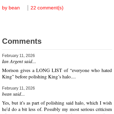
by bean
22 comment(s)
Comments
February 11, 2026
Ian Argent said...
Morison gives a LONG LIST of “everyone who hated
King” before polishing King’s halo....
February 11, 2026
bean said...
Yes, but it’s as part of polishing said halo, which I wish
he’d do a bit less of. Possibly my most serious criticism