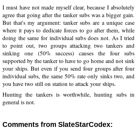
I must have not made myself clear, because I absolutely
agree that going after the tanker subs was a bigger gain.
But that’s my argument: tanker subs are a unique case
where it pays to dedicate forces to go after them, while
doing the same for individual subs does not. As I tried
to point out, two groups attacking two tankers and
sinking one (50% success) causes the four subs
supported by the tanker to have to go home and not sink
your ships. But even if you send four groups after four
individual subs, the same 50% rate only sinks two, and
you have two still on station to attack your ships.
Hunting the tankers is worthwhile, hunting subs in
general is not.
Comments from SlateStarCodex: