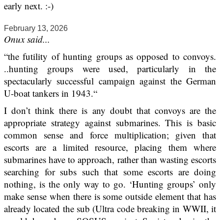
early next. :-)
February 13, 2026
Onux said...
“the futility of hunting groups as opposed to convoys.
..hunting groups were used, particularly in the
spectacularly successful campaign against the German
U-boat tankers in 1943.“
I don’t think there is any doubt that convoys are the
appropriate strategy against submarines. This is basic
common sense and force multiplication; given that
escorts are a limited resource, placing them where
submarines have to approach, rather than wasting escorts
searching for subs such that some escorts are doing
nothing, is the only way to go. ‘Hunting groups’ only
make sense when there is some outside element that has
already located the sub (Ultra code breaking in WWII, it