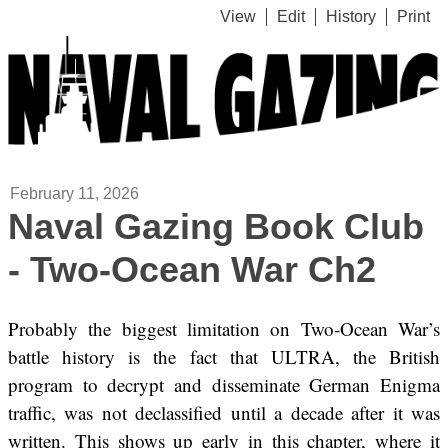
View
Edit
History
Print
February 11, 2026
Naval Gazing Book Club
- Two-Ocean War Ch2
Probably the biggest limitation on Two-Ocean War’s
battle history is the fact that ULTRA, the British
program to decrypt and disseminate German Enigma
traffic, was not declassified until a decade after it was
written. This shows up early in this chapter, where it