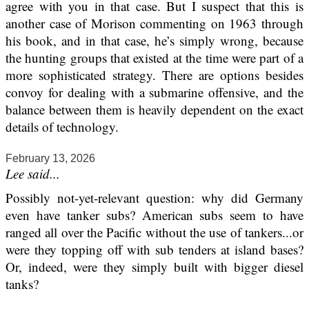
agree with you in that case. But I suspect that this is
another case of Morison commenting on 1963 through
his book, and in that case, he’s simply wrong, because
the hunting groups that existed at the time were part of a
more sophisticated strategy. There are options besides
convoy for dealing with a submarine offensive, and the
balance between them is heavily dependent on the exact
details of technology.
February 13, 2026
Lee said...
Possibly not-yet-relevant question: why did Germany
even have tanker subs? American subs seem to have
ranged all over the Pacific without the use of tankers...or
were they topping off with sub tenders at island bases?
Or, indeed, were they simply built with bigger diesel
tanks?