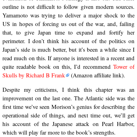
outline is not difficult to follow given modern sources.
Yamamoto was trying to deliver a major shock to the
US in hopes of forcing us out of the war, and, failing
that, to give Japan time to expand and fortify her
perimeter. I don’t think his account of the politics on
Japan’s side is much better, but it’s been a while since I
read much on this. If anyone is interested in a recent and
quite readable book on this, I’d recommend
Tower of
Skulls by Richard B Frank
(Amazon affiliate link).
Despite my criticisms, I think this chapter was an
improvement on the last one. The Atlantic side was the
first time we’ve seen Morison’s genius for describing the
operational side of things, and next time out, we’ll get
his account of the Japanese attack on Pearl Harbor,
which will play far more to the book’s strengths.