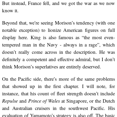
But instead, France fell, and we got the war as we now
know it.
Beyond that, we’re seeing Morison’s tendency (with one
notable exception) to lionize American figures on full
display here. King is also famous as “the most even-
tempered man in the Navy - always in a rage”, which
doesn’t really come across in the description. He was
definitely a competent and effective admiral, but I don’t
think Morison’s superlatives are entirely deserved.
On the Pacific side, there’s more of the same problems
that showed up in the first chapter. I will note, for
instance, that his count of fleet strength doesn’t include
Repulse
and
Prince of Wales
at Singapore, or the Dutch
and Australian cruisers in the southwest Pacific. His
evaluation of Yamamoto’s strategy is also off. The basic