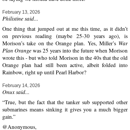
February 13, 2026
Philistine said...
One thing that jumped out at me this time, as it didn’t
on previous reading (maybe 25-30 years ago), is
Morison’s take on the Orange plan. Yes, Miller’s
War
Plan Orange
was 25 years into the future when Morison
wrote this - but who told Morison in the 40s that the old
Orange plan had still been active, albeit folded into
Rainbow, right up until Pearl Harbor?
February 14, 2026
Onux said...
“True, but the fact that the tanker sub supported other
submarines means sinking it gives you a much bigger
gain.”
@Anonymous,