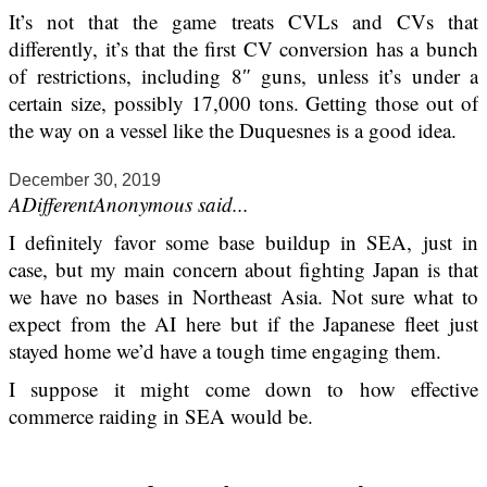
It’s not that the game treats CVLs and CVs that
differently, it’s that the first CV conversion has a bunch
of restrictions, including 8″ guns, unless it’s under a
certain size, possibly 17,000 tons. Getting those out of
the way on a vessel like the Duquesnes is a good idea.
December 30, 2019
ADifferentAnonymous said...
I definitely favor some base buildup in SEA, just in
case, but my main concern about fighting Japan is that
we have no bases in Northeast Asia. Not sure what to
expect from the AI here but if the Japanese fleet just
stayed home we’d have a tough time engaging them.
I suppose it might come down to how effective
commerce raiding in SEA would be.