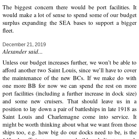
The biggest concern there would be port facilities. It
would make a lot of sense to spend some of our budget
surplus expanding the SEA bases to support a bigger
fleet.
December 21, 2019
Alexander said...
Unless our budget increases further, we won’t be able to
afford another two Saint Louis, since we’ll have to cover
the maintenance of the new BCs. If we make do with
one more BB for now we can spend the rest on more
port facilities (including a further increase in dock size)
and some new cruisers. That should leave us in a
position to lay down a pair of battleships in late 1918 as
Saint Louis and Charlemagne come into service. It
might be worth thinking about what we want from those
ships too, e.g. how big do our docks need to be, is the