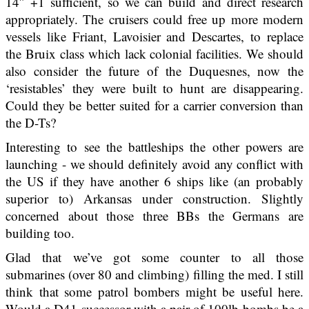
14″ +1 sufficient, so we can build and direct research
appropriately. The cruisers could free up more modern
vessels like Friant, Lavoisier and Descartes, to replace
the Bruix class which lack colonial facilities. We should
also consider the future of the Duquesnes, now the
‘resistables’ they were built to hunt are disappearing.
Could they be better suited for a carrier conversion than
the D-Ts?
Interesting to see the battleships the other powers are
launching - we should definitely avoid any conflict with
the US if they have another 6 ships like (an probably
superior to) Arkansas under construction. Slightly
concerned about those three BBs the Germans are
building too.
Glad that we’ve got some counter to all those
submarines (over 80 and climbing) filling the med. I still
think that some patrol bombers might be useful here.
Would a D41 successor with a pair of 100lb bombs be a