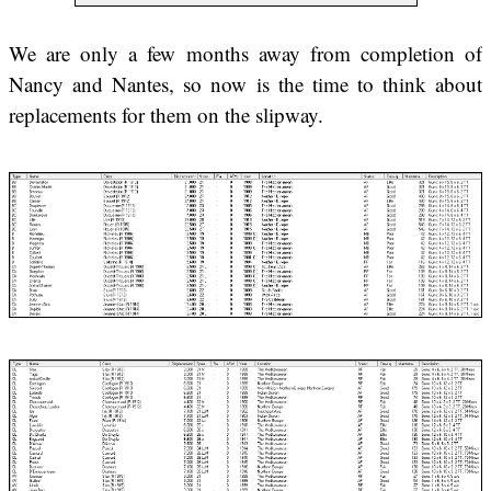
We are only a few months away from completion of
Nancy and Nantes, so now is the time to think about
replacements for them on the slipway.