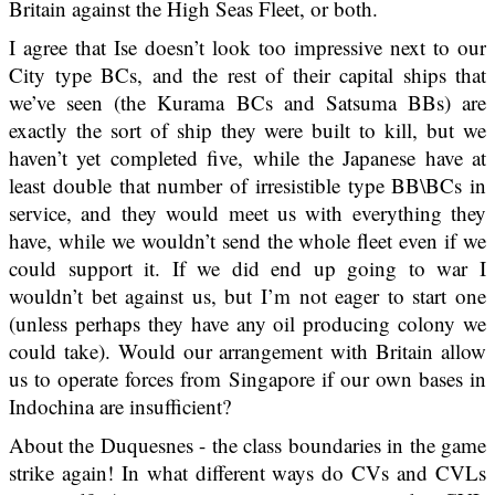
Britain against the High Seas Fleet, or both.
I agree that Ise doesn’t look too impressive next to our
City type BCs, and the rest of their capital ships that
we’ve seen (the Kurama BCs and Satsuma BBs) are
exactly the sort of ship they were built to kill, but we
haven’t yet completed five, while the Japanese have at
least double that number of irresistible type BB\BCs in
service, and they would meet us with everything they
have, while we wouldn’t send the whole fleet even if we
could support it. If we did end up going to war I
wouldn’t bet against us, but I’m not eager to start one
(unless perhaps they have any oil producing colony we
could take). Would our arrangement with Britain allow
us to operate forces from Singapore if our own bases in
Indochina are insufficient?
About the Duquesnes - the class boundaries in the game
strike again! In what different ways do CVs and CVLs