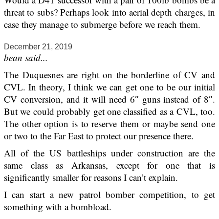
threat to subs? Perhaps look into aerial depth charges, in
case they manage to submerge before we reach them.
December 21, 2019
bean said...
The Duquesnes are right on the borderline of CV and
CVL. In theory, I think we can get one to be our initial
CV conversion, and it will need 6″ guns instead of 8″.
But we could probably get one classified as a CVL, too.
The other option is to reserve them or maybe send one
or two to the Far East to protect our presence there.
All of the US battleships under construction are the
same class as Arkansas, except for one that is
significantly smaller for reasons I can’t explain.
I can start a new patrol bomber competition, to get
something with a bombload.