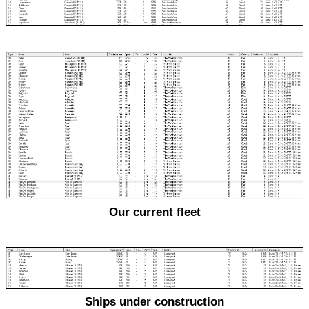
Our current fleet
Ships under construction