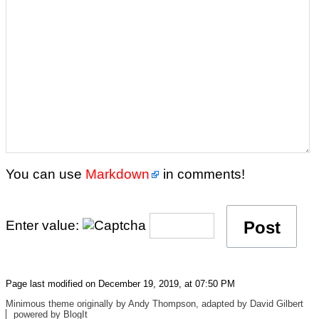
You can use
Markdown
in comments!
Enter value:
Page last modified on December 19, 2019, at 07:50 PM
Minimous
theme originally by
Andy Thompson
, adapted by
David Gilbert
powered by
BlogIt