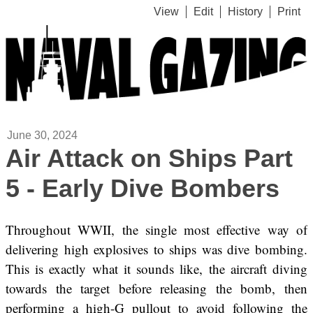
View
Edit
History
Print
June 30, 2024
Air Attack on Ships Part
5 - Early Dive Bombers
Throughout WWII, the single most effective way of
delivering high explosives to ships was dive bombing.
This is exactly what it sounds like, the aircraft diving
towards the target before releasing the bomb, then
performing a high-G pullout to avoid following the