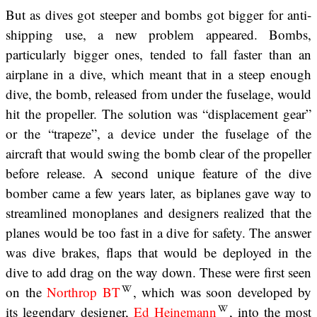
But as dives got steeper and bombs got bigger for anti-
shipping use, a new problem appeared. Bombs,
particularly bigger ones, tended to fall faster than an
airplane in a dive, which meant that in a steep enough
dive, the bomb, released from under the fuselage, would
hit the propeller. The solution was “displacement gear”
or the “trapeze”, a device under the fuselage of the
aircraft that would swing the bomb clear of the propeller
before release. A second unique feature of the dive
bomber came a few years later, as biplanes gave way to
streamlined monoplanes and designers realized that the
planes would be too fast in a dive for safety. The answer
was dive brakes, flaps that would be deployed in the
dive to add drag on the way down. These were first seen
on the
Northrop BT
, which was soon developed by
its legendary designer,
Ed Heinemann
, into the most