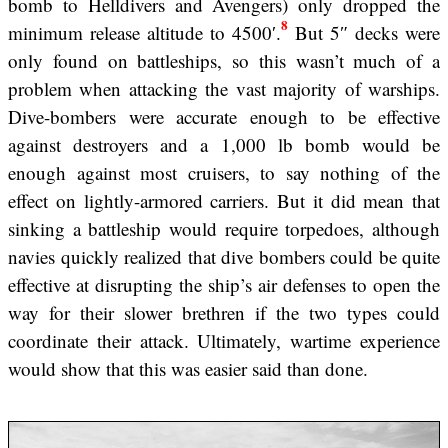
bomb to Helldivers and Avengers) only dropped the
8
minimum release altitude to 4500′.
But 5″ decks were
only found on battleships, so this wasn’t much of a
problem when attacking the vast majority of warships.
Dive-bombers were accurate enough to be effective
against destroyers and a 1,000 lb bomb would be
enough against most cruisers, to say nothing of the
effect on lightly-armored carriers. But it did mean that
sinking a battleship would require torpedoes, although
navies quickly realized that dive bombers could be quite
effective at disrupting the ship’s air defenses to open the
way for their slower brethren if the two types could
coordinate their attack. Ultimately, wartime experience
would show that this was easier said than done.