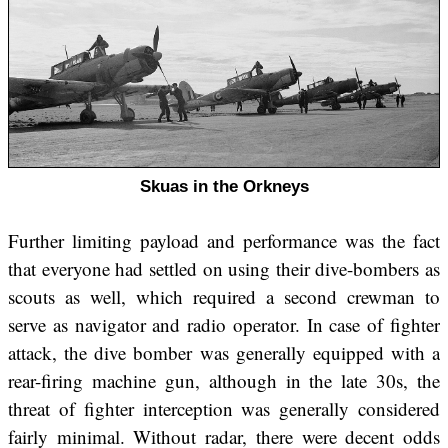
Skuas in the Orkneys
Further limiting payload and performance was the fact
that everyone had settled on using their dive-bombers as
scouts as well, which required a second crewman to
serve as navigator and radio operator. In case of fighter
attack, the dive bomber was generally equipped with a
rear-firing machine gun, although in the late 30s, the
threat of fighter interception was generally considered
fairly minimal. Without radar, there were decent odds