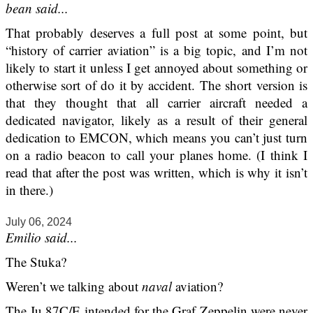
bean said...
That probably deserves a full post at some point, but
“history of carrier aviation” is a big topic, and I’m not
likely to start it unless I get annoyed about something or
otherwise sort of do it by accident. The short version is
that they thought that all carrier aircraft needed a
dedicated navigator, likely as a result of their general
dedication to EMCON, which means you can’t just turn
on a radio beacon to call your planes home. (I think I
read that after the post was written, which is why it isn’t
in there.)
July 06, 2024
Emilio said...
The Stuka?
Weren’t we talking about
naval
aviation?
The Ju 87C/E intended for the Graf Zeppelin were never