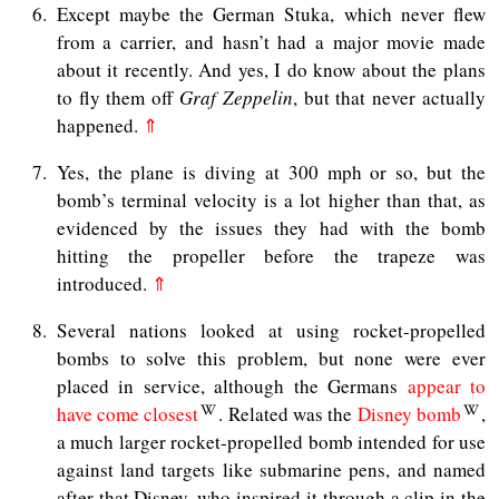
6
Except maybe the German Stuka, which never flew
from a carrier, and hasn’t had a major movie made
about it recently. And yes, I do know about the plans
to fly them off
Graf Zeppelin
, but that never actually
happened.
⇑
7
Yes, the plane is diving at 300 mph or so, but the
bomb’s terminal velocity is a lot higher than that, as
evidenced by the issues they had with the bomb
hitting the propeller before the trapeze was
introduced.
⇑
8
Several nations looked at using rocket-propelled
bombs to solve this problem, but none were ever
placed in service, although the Germans
appear to
have come closest
. Related was the
Disney bomb
,
a much larger rocket-propelled bomb intended for use
against land targets like submarine pens, and named
after that Disney, who inspired it through a clip in the