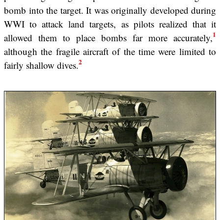
bomb into the target. It was originally developed during
WWI to attack land targets, as pilots realized that it
1
allowed them to place bombs far more accurately,
although the fragile aircraft of the time were limited to
2
fairly shallow dives.