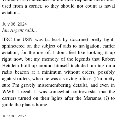
used from a carrier, so they should not count as naval
aviation...
July 06, 2024
Ian Argent said...
IIRC the USN was (at least by doctrine) pretty tight-
sphinctered on the subject of aids to navigation, carrier
aviation, for the use of. I don’t feel like looking it up
right now, but my memory of the legends that Robert
Heinlein built up around himself included turning on a
radio beacon at a minimum without orders, possibly
against orders, when he was a serving officer. (I’m pretty
sure I’m gravely misremembering details), and even in
WWII I recall it was somewhat controversial that the
carriers turned on their lights after the Marianas (?) to
guide the planes home...
July 06, 2024