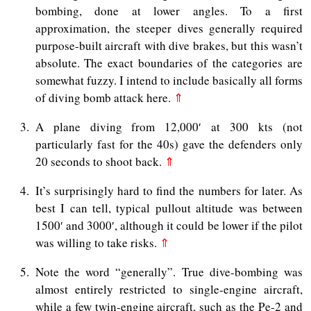
bombing, done at lower angles. To a first
approximation, the steeper dives generally required
purpose-built aircraft with dive brakes, but this wasn’t
absolute. The exact boundaries of the categories are
somewhat fuzzy. I intend to include basically all forms
of diving bomb attack here.
⇑
3
A plane diving from 12,000′ at 300 kts (not
particularly fast for the 40s) gave the defenders only
20 seconds to shoot back.
⇑
4
It’s surprisingly hard to find the numbers for later. As
best I can tell, typical pullout altitude was between
1500′ and 3000′, although it could be lower if the pilot
was willing to take risks.
⇑
5
Note the word “generally”. True dive-bombing was
almost entirely restricted to single-engine aircraft,
while a few twin-engine aircraft, such as the Pe-2 and