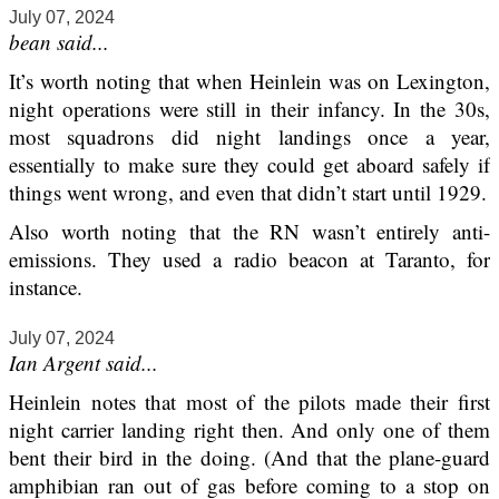
July 07, 2024
bean said...
It’s worth noting that when Heinlein was on Lexington,
night operations were still in their infancy. In the 30s,
most squadrons did night landings once a year,
essentially to make sure they could get aboard safely if
things went wrong, and even that didn’t start until 1929.
Also worth noting that the RN wasn’t entirely anti-
emissions. They used a radio beacon at Taranto, for
instance.
July 07, 2024
Ian Argent said...
Heinlein notes that most of the pilots made their first
night carrier landing right then. And only one of them
bent their bird in the doing. (And that the plane-guard
amphibian ran out of gas before coming to a stop on