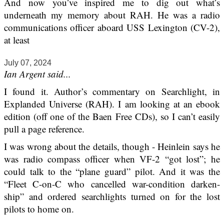
And now you’ve inspired me to dig out what’s
underneath my memory about RAH. He was a radio
communications officer aboard USS Lexington (CV-2),
at least
July 07, 2024
Ian Argent said...
I found it. Author’s commentary on Searchlight, in
Explanded Universe (RAH). I am looking at an ebook
edition (off one of the Baen Free CDs), so I can’t easily
pull a page reference.
I was wrong about the details, though - Heinlein says he
was radio compass officer when VF-2 “got lost”; he
could talk to the “plane guard” pilot. And it was the
“Fleet C-on-C who cancelled war-condition darken-
ship” and ordered searchlights turned on for the lost
pilots to home on.