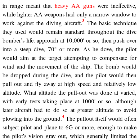
in range meant that
heavy AA guns
were ineffective,
while lighter AA weapons had only a narrow window to
3
work against the diving aircraft.
The basic technique
they used would remain standard throughout the dive
bomber’s life: approach at 10,000′ or so, then push over
into a steep dive, 70° or more. As he dove, the pilot
would aim at the target attempting to compensate for
wind and the movement of the ship. The bomb would
be dropped during the dive, and the pilot would then
pull out and fly away at high speed and relatively low
altitude. What altitude the pull-out was done at varied,
with early tests taking place at 1000′ or so, although
later aircraft had to do so at greater altitude to avoid
4
plowing into the ground.
The pullout itself would often
subject pilot and plane to 6G or more, enough to make
the pilot’s vision gray out, which generally limited the