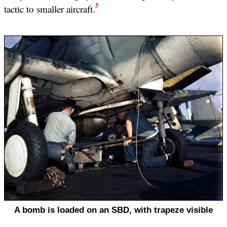
5
tactic to smaller aircraft.
A bomb is loaded on an SBD, with trapeze visible