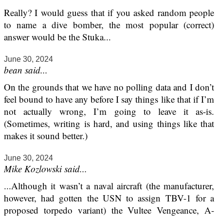
Really? I would guess that if you asked random people
to name a dive bomber, the most popular (correct)
answer would be the Stuka...
June 30, 2024
bean said...
On the grounds that we have no polling data and I don’t
feel bound to have any before I say things like that if I’m
not actually wrong, I’m going to leave it as-is.
(Sometimes, writing is hard, and using things like that
makes it sound better.)
June 30, 2024
Mike Kozlowski said...
...Although it wasn’t a naval aircraft (the manufacturer,
however, had gotten the USN to assign TBV-1 for a
proposed torpedo variant) the Vultee Vengeance, A-