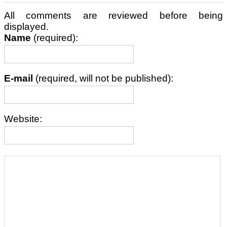
All comments are reviewed before being
displayed.
Name
(required):
E-mail
(required, will not be published):
Website: