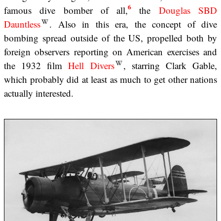
6
famous dive bomber of all,
the
Douglas SBD
Dauntless
. Also in this era, the concept of dive
bombing spread outside of the US, propelled both by
foreign observers reporting on American exercises and
the 1932 film
Hell Divers
, starring Clark Gable,
which probably did at least as much to get other nations
actually interested.