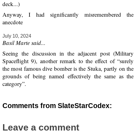
deck...)
Anyway, I had significantly misremembered the
anecdote
July 10, 2024
Basil Marte said...
Seeing the discussion in the adjacent post (Military
Spaceflight 9), another remark to the effect of “surely
the most famous dive bomber is the Stuka, partly on the
grounds of being named effectively the same as the
category”.
Comments from SlateStarCodex:
Leave a comment