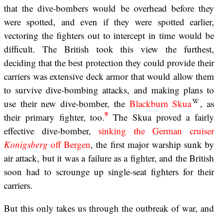
that the dive-bombers would be overhead before they
were spotted, and even if they were spotted earlier,
vectoring the fighters out to intercept in time would be
difficult. The British took this view the furthest,
deciding that the best protection they could provide their
carriers was extensive deck armor that would allow them
to survive dive-bombing attacks, and making plans to
use their new dive-bomber, the
Blackburn Skua
, as
9
their primary fighter, too.
The Skua proved a fairly
effective dive-bomber,
sinking the German cruiser
Konigsberg
off Bergen
, the first major warship sunk by
air attack, but it was a failure as a fighter, and the British
soon had to scrounge up single-seat fighters for their
carriers.
But this only takes us through the outbreak of war, and