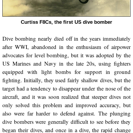
Curtiss F8Cs, the first US dive bomber
Dive bombing nearly died off in the years immediately
after WWI, abandoned in the enthusiasm of airpower
advocates for level bombing, but it was adopted by the
US Marines and Navy in the late 20s, using fighters
equipped with light bombs for support in ground
fighting. Initially, they used fairly shallow dives, but the
target had a tendency to disappear under the nose of the
aircraft, and it was soon realized that steeper dives not
only solved this problem and improved accuracy, but
also were far harder to defend against. The plunging
dive bombers were generally difficult to see before they
began their dives, and once in a dive, the rapid change