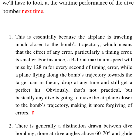
we’ll have to look at the wartime performance of the dive
bomber
next time
.
1
This is essentially because the airplane is traveling
much closer to the bomb’s trajectory, which means
that the effect of any error, particularly a timing error,
is smaller. For instance, a B-17 at maximum speed will
miss by 128 m for every second of timing error, while
a plane flying along the bomb’s trajectory towards the
target can in theory drop at any time and still get a
perfect hit. Obviously, that’s not practical, but
basically any dive is going to move the airplane closer
to the bomb’s trajectory, making it more forgiving of
errors.
⇑
2
There is generally a distinction drawn between dive
bombing, done at dive angles above 60-70° and glide