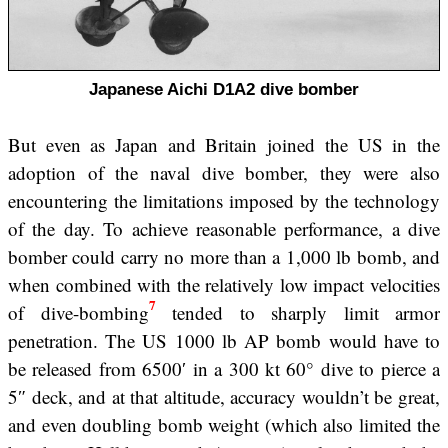
Japanese Aichi D1A2 dive bomber
But even as Japan and Britain joined the US in the
adoption of the naval dive bomber, they were also
encountering the limitations imposed by the technology
of the day. To achieve reasonable performance, a dive
bomber could carry no more than a 1,000 lb bomb, and
when combined with the relatively low impact velocities
7
of dive-bombing
tended to sharply limit armor
penetration. The US 1000 lb AP bomb would have to
be released from 6500′ in a 300 kt 60° dive to pierce a
5″ deck, and at that altitude, accuracy wouldn’t be great,
and even doubling bomb weight (which also limited the