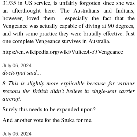
31/35 in US service, is unfairly forgotten since she was
an afterthought here. The Australians and Indians,
however, loved them - especially the fact that the
Vengeance was actually capable of diving at 90 degrees,
and with some practice they were brutally effective. Just
one complete Vengeance survives in Australia.
https://en.wikipedia.org/wiki/Vultee
A-31
Vengeance
July 06, 2024
doctorpat said...
8 This is slightly more explicable because for various
reasons the British didn’t believe in single-seat carrier
aircraft.
Surely this needs to be expanded upon?
And another vote for the Stuka for me.
July 06, 2024