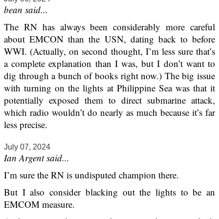
bean said...
The RN has always been considerably more careful
about EMCON than the USN, dating back to before
WWI. (Actually, on second thought, I’m less sure that’s
a complete explanation than I was, but I don’t want to
dig through a bunch of books right now.) The big issue
with turning on the lights at Philippine Sea was that it
potentially exposed them to direct submarine attack,
which radio wouldn’t do nearly as much because it’s far
less precise.
July 07, 2024
Ian Argent said...
I’m sure the RN is undisputed champion there.
But I also consider blacking out the lights to be an
EMCOM measure.