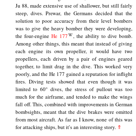
Ju 88, made extensive use of shallower, but still fairly
steep, dives. Prewar, the Germans decided that the
solution to poor accuracy from their level bombers
was to give the heavy bomber they were developing,
the four-engine
He 177
, the ability to dive bomb.
Among other things, this meant that instead of giving
each engine its own propeller, it would have two
propellers, each driven by a pair of engines geared
together, to limit drag in the dive. This worked very
poorly, and the He 177 gained a reputation for inflight
fires. Diving tests showed that even though it was
limited to 60° dives, the stress of pullout was too
much for the airframe, and tended to make the wings
fall off. This, combined with improvements in German
bombsights, meant that the dive brakes were omitted
from most aircraft. As far as I know, none of this was
for attacking ships, but it’s an interesting story.
⇑