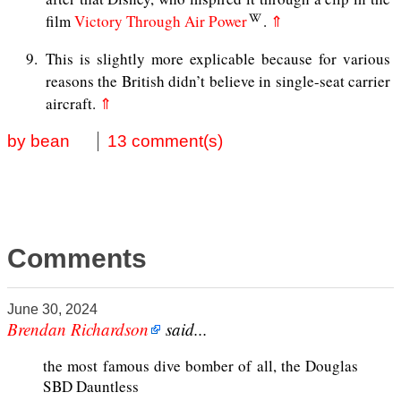
film
Victory Through Air Power
.
⇑
9
This is slightly more explicable because for various
reasons the British didn’t believe in single-seat carrier
aircraft.
⇑
by bean
13 comment(s)
Comments
June 30, 2024
Brendan Richardson
said...
the most famous dive bomber of all, the Douglas
SBD Dauntless