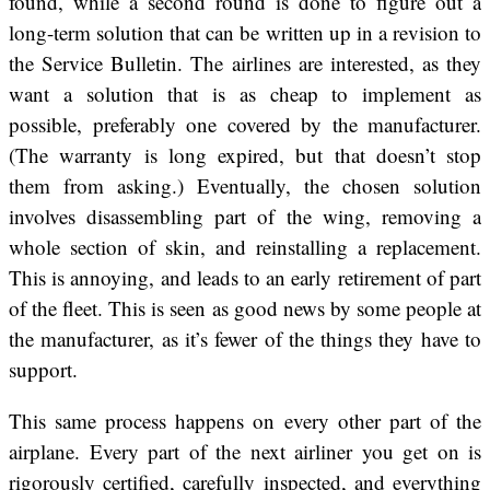
found, while a second round is done to figure out a
long-term solution that can be written up in a revision to
the Service Bulletin. The airlines are interested, as they
want a solution that is as cheap to implement as
possible, preferably one covered by the manufacturer.
(The warranty is long expired, but that doesn’t stop
them from asking.) Eventually, the chosen solution
involves disassembling part of the wing, removing a
whole section of skin, and reinstalling a replacement.
This is annoying, and leads to an early retirement of part
of the fleet. This is seen as good news by some people at
the manufacturer, as it’s fewer of the things they have to
support.
This same process happens on every other part of the
airplane. Every part of the next airliner you get on is
rigorously certified, carefully inspected, and everything