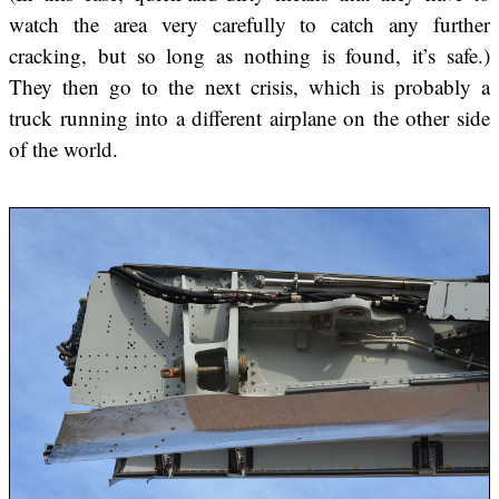
watch the area very carefully to catch any further
cracking, but so long as nothing is found, it’s safe.)
They then go to the next crisis, which is probably a
truck running into a different airplane on the other side
of the world.