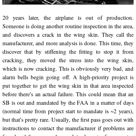
20 years later, the airplane is out of production.
Someone is doing another routine inspection in the area,
and discovers a crack in the wing skin. They call the
manufacturer, and more analysis is done. This time, they
discover that by stiffening the fitting to stop it from
cracking, they moved the stress into the wing skin,
which is now cracking. This is obviously very bad, and
alarm bells begin going off. A high-priority project is
put together to get the wing skin in that area inspected
before there’s an actual failure. This could mean that an
SB is out and mandated by the FAA in a matter of days
(normal time from project start to mandate is ~2 years),
but that’s pretty rare. Usually, the first pass goes out with
instructions to contact the manufacturer if problems are