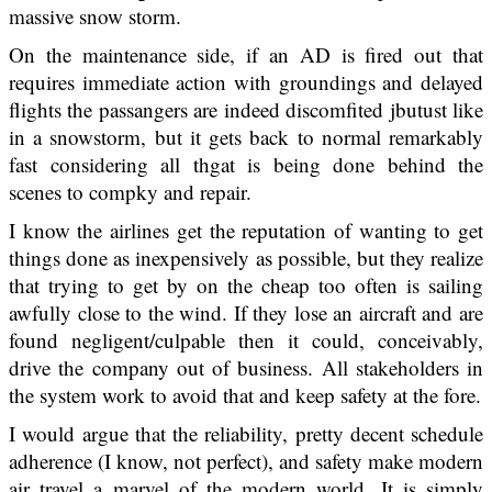
massive snow storm.
On the maintenance side, if an AD is fired out that
requires immediate action with groundings and delayed
flights the passangers are indeed discomfited jbutust like
in a snowstorm, but it gets back to normal remarkably
fast considering all thgat is being done behind the
scenes to compky and repair.
I know the airlines get the reputation of wanting to get
things done as inexpensively as possible, but they realize
that trying to get by on the cheap too often is sailing
awfully close to the wind. If they lose an aircraft and are
found negligent/culpable then it could, conceivably,
drive the company out of business. All stakeholders in
the system work to avoid that and keep safety at the fore.
I would argue that the reliability, pretty decent schedule
adherence (I know, not perfect), and safety make modern
air travel a marvel of the modern world. It is simply