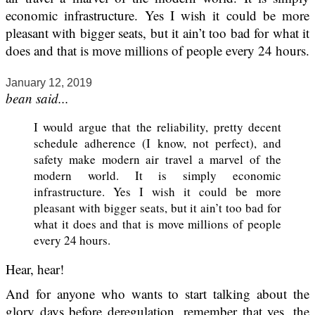
economic infrastructure. Yes I wish it could be more
pleasant with bigger seats, but it ain’t too bad for what it
does and that is move millions of people every 24 hours.
January 12, 2019
bean said...
I would argue that the reliability, pretty decent
schedule adherence (I know, not perfect), and
safety make modern air travel a marvel of the
modern world. It is simply economic
infrastructure. Yes I wish it could be more
pleasant with bigger seats, but it ain’t too bad for
what it does and that is move millions of people
every 24 hours.
Hear, hear!
And for anyone who wants to start talking about the
glory days before deregulation, remember that yes, the