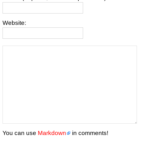
Website:
You can use
Markdown
in comments!