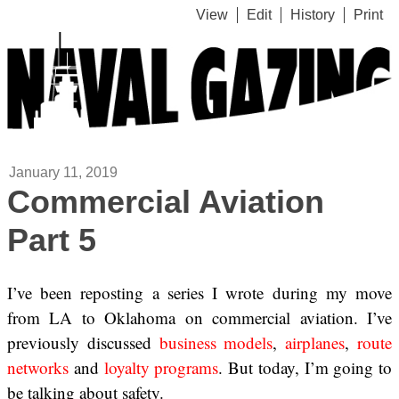
View
Edit
History
Print
January 11, 2019
Commercial Aviation
Part 5
I’ve been reposting a series I wrote during my move
from LA to Oklahoma on commercial aviation. I’ve
previously discussed
business models
,
airplanes
,
route
networks
and
loyalty programs
. But today, I’m going to
be talking about safety.