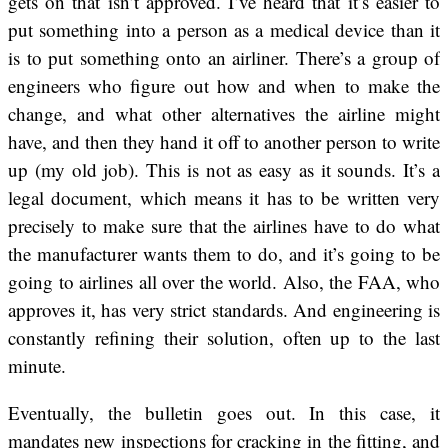
gets on that isn’t approved. I’ve heard that it’s easier to
put something into a person as a medical device than it
is to put something onto an airliner. There’s a group of
engineers who figure out how and when to make the
change, and what other alternatives the airline might
have, and then they hand it off to another person to write
up (my old job). This is not as easy as it sounds. It’s a
legal document, which means it has to be written very
precisely to make sure that the airlines have to do what
the manufacturer wants them to do, and it’s going to be
going to airlines all over the world. Also, the FAA, who
approves it, has very strict standards. And engineering is
constantly refining their solution, often up to the last
minute.
Eventually, the bulletin goes out. In this case, it
mandates new inspections for cracking in the fitting, and