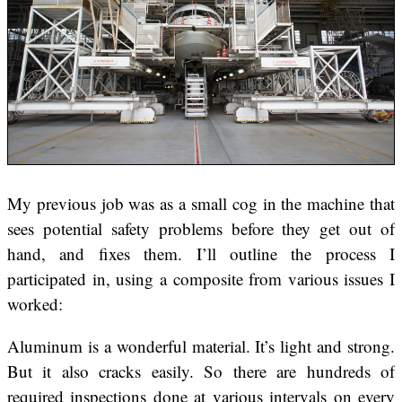
My previous job was as a small cog in the machine that
sees potential safety problems before they get out of
hand, and fixes them. I’ll outline the process I
participated in, using a composite from various issues I
worked:
Aluminum is a wonderful material. It’s light and strong.
But it also cracks easily. So there are hundreds of
required inspections done at various intervals on every