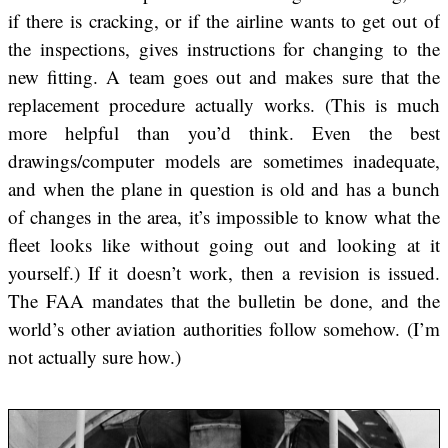
if there is cracking, or if the airline wants to get out of
the inspections, gives instructions for changing to the
new fitting. A team goes out and makes sure that the
replacement procedure actually works. (This is much
more helpful than you’d think. Even the best
drawings/computer models are sometimes inadequate,
and when the plane in question is old and has a bunch
of changes in the area, it’s impossible to know what the
fleet looks like without going out and looking at it
yourself.) If it doesn’t work, then a revision is issued.
The FAA mandates that the bulletin be done, and the
world’s other aviation authorities follow somehow. (I’m
not actually sure how.)