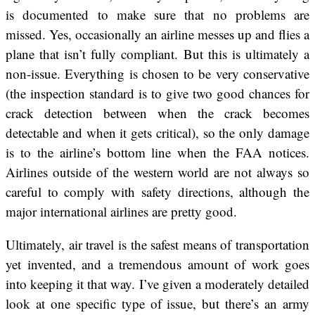
is documented to make sure that no problems are
missed. Yes, occasionally an airline messes up and flies a
plane that isn’t fully compliant. But this is ultimately a
non-issue. Everything is chosen to be very conservative
(the inspection standard is to give two good chances for
crack detection between when the crack becomes
detectable and when it gets critical), so the only damage
is to the airline’s bottom line when the FAA notices.
Airlines outside of the western world are not always so
careful to comply with safety directions, although the
major international airlines are pretty good.
Ultimately, air travel is the safest means of transportation
yet invented, and a tremendous amount of work goes
into keeping it that way. I’ve given a moderately detailed
look at one specific type of issue, but there’s an army