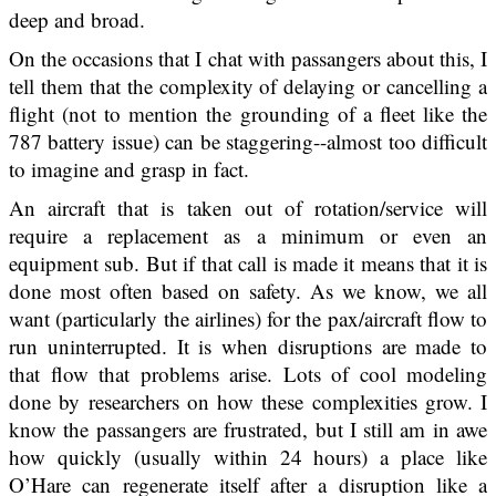
deep and broad.
On the occasions that I chat with passangers about this, I
tell them that the complexity of delaying or cancelling a
flight (not to mention the grounding of a fleet like the
787 battery issue) can be staggering--almost too difficult
to imagine and grasp in fact.
An aircraft that is taken out of rotation/service will
require a replacement as a minimum or even an
equipment sub. But if that call is made it means that it is
done most often based on safety. As we know, we all
want (particularly the airlines) for the pax/aircraft flow to
run uninterrupted. It is when disruptions are made to
that flow that problems arise. Lots of cool modeling
done by researchers on how these complexities grow. I
know the passangers are frustrated, but I still am in awe
how quickly (usually within 24 hours) a place like
O’Hare can regenerate itself after a disruption like a