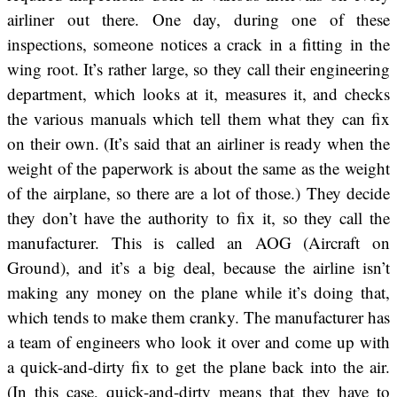
airliner out there. One day, during one of these
inspections, someone notices a crack in a fitting in the
wing root. It’s rather large, so they call their engineering
department, which looks at it, measures it, and checks
the various manuals which tell them what they can fix
on their own. (It’s said that an airliner is ready when the
weight of the paperwork is about the same as the weight
of the airplane, so there are a lot of those.) They decide
they don’t have the authority to fix it, so they call the
manufacturer. This is called an AOG (Aircraft on
Ground), and it’s a big deal, because the airline isn’t
making any money on the plane while it’s doing that,
which tends to make them cranky. The manufacturer has
a team of engineers who look it over and come up with
a quick-and-dirty fix to get the plane back into the air.
(In this case, quick-and-dirty means that they have to