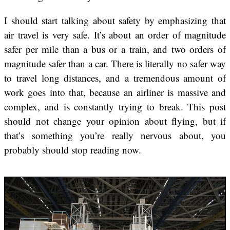
I should start talking about safety by emphasizing that
air travel is very safe. It’s about an order of magnitude
safer per mile than a bus or a train, and two orders of
magnitude safer than a car. There is literally no safer way
to travel long distances, and a tremendous amount of
work goes into that, because an airliner is massive and
complex, and is constantly trying to break. This post
should not change your opinion about flying, but if
that’s something you’re really nervous about, you
probably should stop reading now.