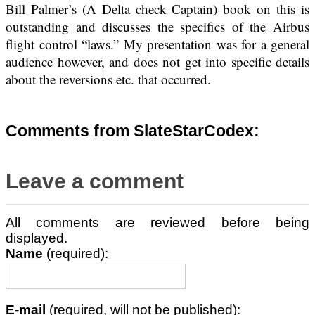
Bill Palmer’s (A Delta check Captain) book on this is
outstanding and discusses the specifics of the Airbus
flight control “laws.” My presentation was for a general
audience however, and does not get into specific details
about the reversions etc. that occurred.
Comments from SlateStarCodex:
Leave a comment
All comments are reviewed before being
displayed.
Name
(required):
E-mail
(required, will not be published):