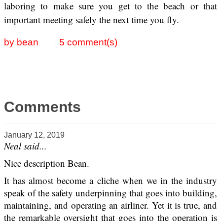
laboring to make sure you get to the beach or that
important meeting safely the next time you fly.
by bean
5 comment(s)
Comments
January 12, 2019
Neal said...
Nice description Bean.
It has almost become a cliche when we in the industry
speak of the safety underpinning that goes into building,
maintaining, and operating an airliner. Yet it is true, and
the remarkable oversight that goes into the operation is