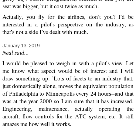
seat was bigger, but it cost twice as much.
Actually, you fly for the airlines, don’t you? I’d be
interested in a pilot’s perspective on the industry, as
that’s not a side I’ve dealt with much.
January 13, 2019
Neal said...
I would be pleased to weigh in with a pilot’s view. Let
me know what aspect would be of interest and I will
draw something up. `Lots of facets to an industry that,
just domestically alone, moves the equivalent population
of Philadelphia to Minneapolis every 24 hours--and that
was at the year 2000 so I am sure that it has increased.
Engineering, maintenance, actually operating the
aircraft, flow controls for the ATC system, etc. It still
amazes me how well it works.