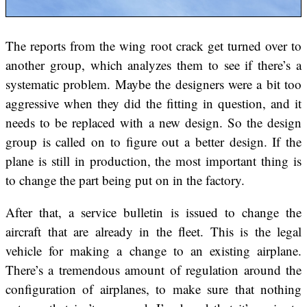
The reports from the wing root crack get turned over to
another group, which analyzes them to see if there’s a
systematic problem. Maybe the designers were a bit too
aggressive when they did the fitting in question, and it
needs to be replaced with a new design. So the design
group is called on to figure out a better design. If the
plane is still in production, the most important thing is
to change the part being put on in the factory.
After that, a service bulletin is issued to change the
aircraft that are already in the fleet. This is the legal
vehicle for making a change to an existing airplane.
There’s a tremendous amount of regulation around the
configuration of airplanes, to make sure that nothing