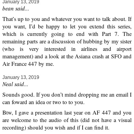
January 13, 2019
bean said...
That’s up to you and whatever you want to talk about. If
you want, I’d be happy to let you extend this series,
which is currently going to end with Part 7. The
remaining parts are a discussion of hubbing by my sister
(who is very interested in airlines and airport
management) and a look at the Asiana crash at SFO and
Air France 447 by me.
January 13, 2019
Neal said...
Sounds good. If you don’t mind dropping me an email I
can foward an idea or two to to you.
Btw, I gave a presentation last year on AF 447 and you
are welcome to the audio of this (did not have a visual
recording) should you wish and if I can find it.