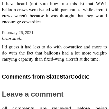
I have heard (not sure how true this is) that WW1
balloon crews were issued with parachutes, while aircraft
crews weren’t because it was thought that they would
encourage cowardice...
February 26, 2021
bean said...
I’d guess it had less to do with cowardice and more to
do with the fact that balloons had a lot more weight-
carrying capacity than fixed-wing aircraft at the time.
Comments from SlateStarCodex:
Leave a comment
All comments are reviewed before being