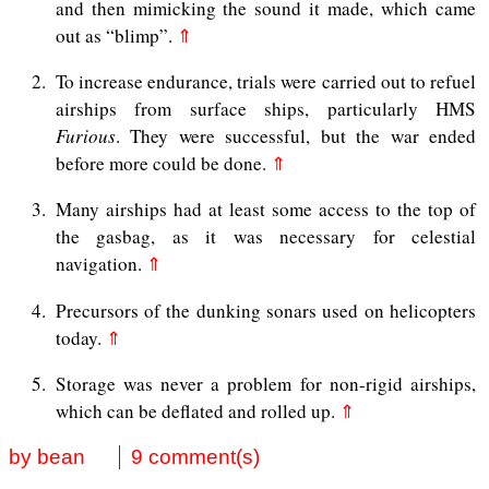
and then mimicking the sound it made, which came
out as “blimp”.
⇑
2
To increase endurance, trials were carried out to refuel
airships from surface ships, particularly HMS
Furious
. They were successful, but the war ended
before more could be done.
⇑
3
Many airships had at least some access to the top of
the gasbag, as it was necessary for celestial
navigation.
⇑
4
Precursors of the dunking sonars used on helicopters
today.
⇑
5
Storage was never a problem for non-rigid airships,
which can be deflated and rolled up.
⇑
by bean
9 comment(s)