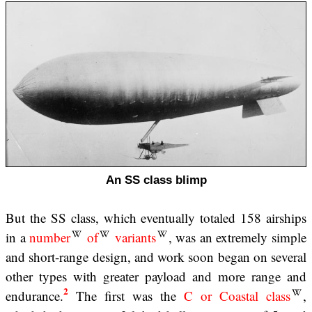
An SS class blimp
But the SS class, which eventually totaled 158 airships
in a
number
of
variants
, was an extremely simple
and short-range design, and work soon began on several
other types with greater payload and more range and
2
endurance.
The first was the
C or Coastal class
,