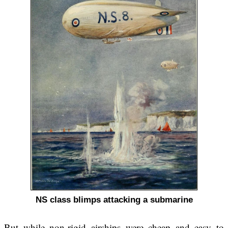
NS class blimps attacking a submarine
But while non-rigid airships were cheap and easy to