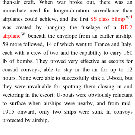
than-air craft. When war broke out, there was an
immediate need for longer-duration surveillance than
1
airplanes could achieve, and the first
SS class blimp
was created by hanging the fuselage of a
BE.2
airplane
beneath the envelope from an earlier airship.
59 more followed, 14 of which went to France and Italy,
each with a crew of two and the capability to carry 160
lb of bombs. They proved very effective as escorts for
coastal convoys, able to stay in the air for up to 12
hours. None were able to successfully sink a U-boat, but
they were invaluable for spotting them closing in and
vectoring in the escort. U-boats were obviously reluctant
to surface when airships were nearby, and from mid-
1915 onward, only two ships were sunk in convoys
protected by airship.