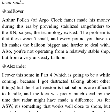
bean said...
@redRover
Arthur Pollen (of Argo Clock fame) made his money
during this era by providing stabilized rangefinders to
the RN, so yes, the technology existed. The problem is
that these weren’t small, and every pound you have to
lift makes the balloon bigger and harder to deal with.
Also, you’re not operating from a relatively stable ship,
but from a very unsteady balloon.
@Alexander
I cover this some in Part 4 (which is going to be a while
coming, because I got distracted talking about other
things) but the short version is that balloons are difficult
to handle, and the idea was pretty much dead by the
time that radar might have made a difference. As for
ASW, it’s something that works well close to shore, but