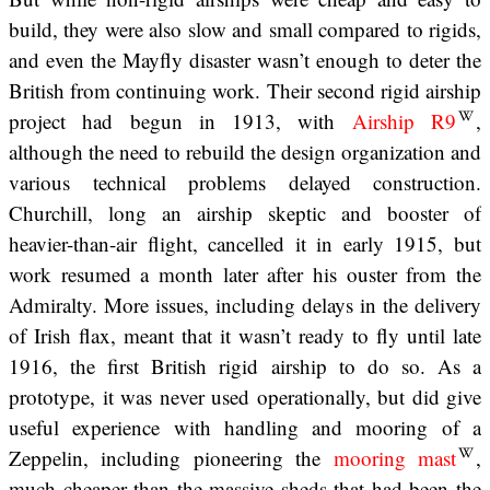
build, they were also slow and small compared to rigids,
and even the Mayfly disaster wasn’t enough to deter the
British from continuing work. Their second rigid airship
project had begun in 1913, with
Airship R9
,
although the need to rebuild the design organization and
various technical problems delayed construction.
Churchill, long an airship skeptic and booster of
heavier-than-air flight, cancelled it in early 1915, but
work resumed a month later after his ouster from the
Admiralty. More issues, including delays in the delivery
of Irish flax, meant that it wasn’t ready to fly until late
1916, the first British rigid airship to do so. As a
prototype, it was never used operationally, but did give
useful experience with handling and mooring of a
Zeppelin, including pioneering the
mooring mast
,
much cheaper than the massive sheds that had been the