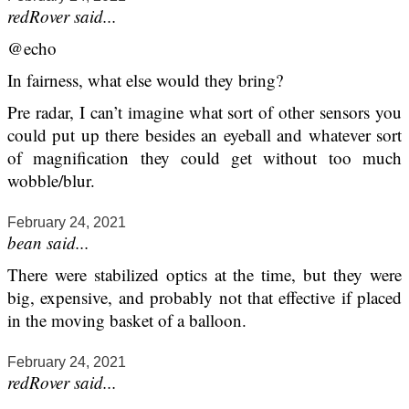
redRover said...
@echo
In fairness, what else would they bring?
Pre radar, I can’t imagine what sort of other sensors you
could put up there besides an eyeball and whatever sort
of magnification they could get without too much
wobble/blur.
February 24, 2021
bean said...
There were stabilized optics at the time, but they were
big, expensive, and probably not that effective if placed
in the moving basket of a balloon.
February 24, 2021
redRover said...