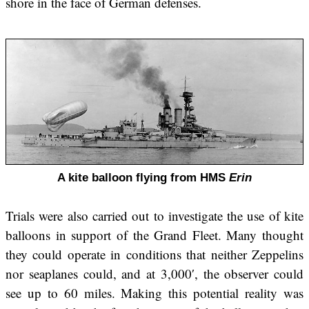
shore in the face of German defenses.
A kite balloon flying from HMS
Erin
Trials were also carried out to investigate the use of kite
balloons in support of the Grand Fleet. Many thought
they could operate in conditions that neither Zeppelins
nor seaplanes could, and at 3,000′, the observer could
see up to 60 miles. Making this potential reality was