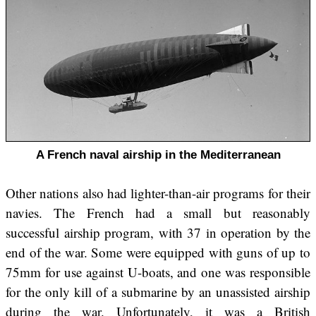
A French naval airship in the Mediterranean
Other nations also had lighter-than-air programs for their
navies. The French had a small but reasonably
successful airship program, with 37 in operation by the
end of the war. Some were equipped with guns of up to
75mm for use against U-boats, and one was responsible
for the only kill of a submarine by an unassisted airship
during the war. Unfortunately, it was a British