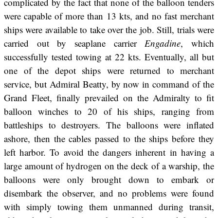
complicated by the fact that none of the balloon tenders
were capable of more than 13 kts, and no fast merchant
ships were available to take over the job. Still, trials were
carried out by seaplane carrier
Engadine
, which
successfully tested towing at 22 kts. Eventually, all but
one of the depot ships were returned to merchant
service, but Admiral Beatty, by now in command of the
Grand Fleet, finally prevailed on the Admiralty to fit
balloon winches to 20 of his ships, ranging from
battleships to destroyers. The balloons were inflated
ashore, then the cables passed to the ships before they
left harbor. To avoid the dangers inherent in having a
large amount of hydrogen on the deck of a warship, the
balloons were only brought down to embark or
disembark the observer, and no problems were found
with simply towing them unmanned during transit,