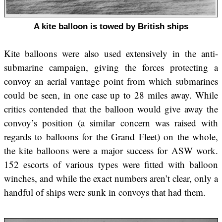
A kite balloon is towed by British ships
Kite balloons were also used extensively in the anti-
submarine campaign, giving the forces protecting a
convoy an aerial vantage point from which submarines
could be seen, in one case up to 28 miles away. While
critics contended that the balloon would give away the
convoy’s position (a similar concern was raised with
regards to balloons for the Grand Fleet) on the whole,
the kite balloons were a major success for ASW work.
152 escorts of various types were fitted with balloon
winches, and while the exact numbers aren’t clear, only a
handful of ships were sunk in convoys that had them.