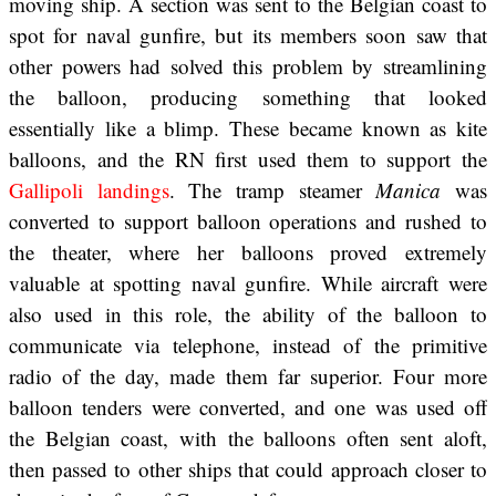
moving ship. A section was sent to the Belgian coast to
spot for naval gunfire, but its members soon saw that
other powers had solved this problem by streamlining
the balloon, producing something that looked
essentially like a blimp. These became known as kite
balloons, and the RN first used them to support the
Gallipoli landings
. The tramp steamer
Manica
was
converted to support balloon operations and rushed to
the theater, where her balloons proved extremely
valuable at spotting naval gunfire. While aircraft were
also used in this role, the ability of the balloon to
communicate via telephone, instead of the primitive
radio of the day, made them far superior. Four more
balloon tenders were converted, and one was used off
the Belgian coast, with the balloons often sent aloft,
then passed to other ships that could approach closer to