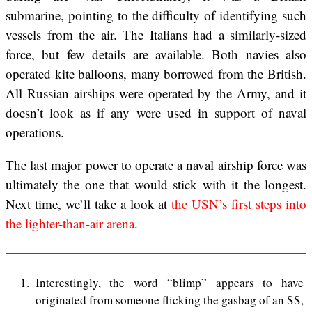
submarine, pointing to the difficulty of identifying such
vessels from the air. The Italians had a similarly-sized
force, but few details are available. Both navies also
operated kite balloons, many borrowed from the British.
All Russian airships were operated by the Army, and it
doesn’t look as if any were used in support of naval
operations.
The last major power to operate a naval airship force was
ultimately the one that would stick with it the longest.
Next time, we’ll take a look at
the USN’s first steps into
the lighter-than-air arena
.
1
Interestingly, the word “blimp” appears to have
originated from someone flicking the gasbag of an SS,