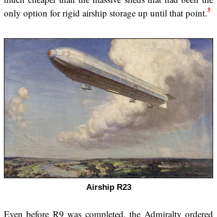
5
only option for rigid airship storage up until that point.
Airship R23
Even before R9 was completed, the Admiralty ordered