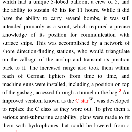
which had a unique 3-lobed balloon, a crew of 5, and
the ability to sustain 45 kts for 11 hours. While it did
have the ability to carry several bombs, it was still
intended primarily as a scout, which required a precise
knowledge of its position for communication with
surface ships. This was accomplished by a network of
shore direction-finding stations, who would triangulate
on the callsign of the airship and transmit its position
back to it. The increased range also took them within
reach of German fighters from time to time, and
machine guns were installed, including a position on top
3
of the gasbag, accessed through a tunnel in the bag.
An
improved version, known as the
C star
, was developed
to replace the C class as they wore out. To give them a
serious anti-submarine capability, plans were made to fit
them with hydrophones that could be lowered from a
4