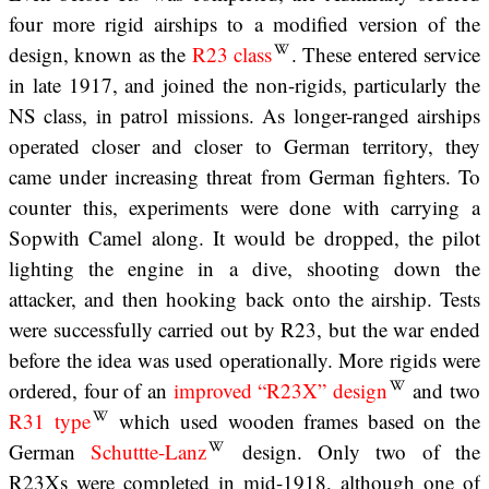
four more rigid airships to a modified version of the
design, known as the
R23 class
. These entered service
in late 1917, and joined the non-rigids, particularly the
NS class, in patrol missions. As longer-ranged airships
operated closer and closer to German territory, they
came under increasing threat from German fighters. To
counter this, experiments were done with carrying a
Sopwith Camel along. It would be dropped, the pilot
lighting the engine in a dive, shooting down the
attacker, and then hooking back onto the airship. Tests
were successfully carried out by R23, but the war ended
before the idea was used operationally. More rigids were
ordered, four of an
improved “R23X” design
and two
R31 type
which used wooden frames based on the
German
Schuttte-Lanz
design. Only two of the
R23Xs were completed in mid-1918, although one of