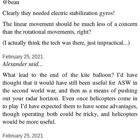
@bean
Clearly they needed electric stabilization gyros!
The linear movement should be much less of a concern
than the rotational movements, right?
(I actually think the tech was there, just impractical...)
February 25, 2021
Alexander said...
What lead to the end of the kite balloon? I’d have
thought that it would have still been useful for ASW in
the second world war, and then as a means of pushing
out your radar horizon. Even once helicopters come in
to play I’d have expected them to have some advantages,
though operating both could be tricky, and helicopters
would be more useful.
February 25, 2021