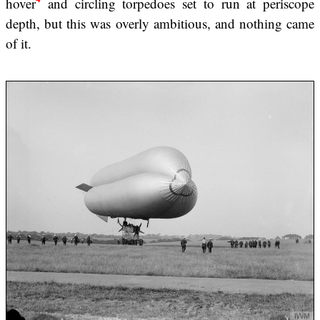
hover
and circling torpedoes set to run at periscope
depth, but this was overly ambitious, and nothing came
of it.