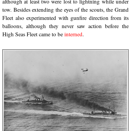
although at least two were lost to lightning while under
tow. Besides extending the eyes of the scouts, the Grand
Fleet also experimented with gunfire direction from its
balloons, although they never saw action before the
High Seas Fleet came to be
interned
.