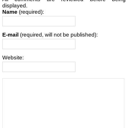
displayed.
Name
(required):
E-mail
(required, will not be published):
Website: