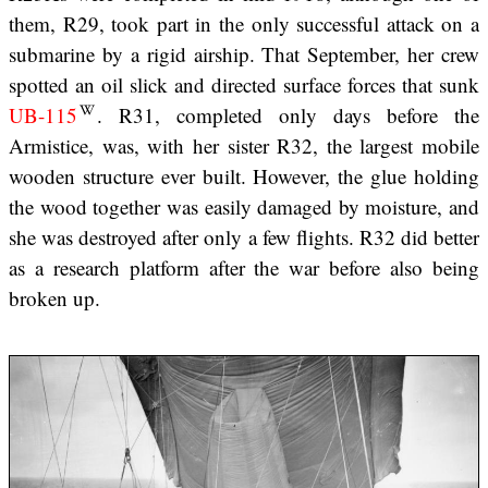
them, R29, took part in the only successful attack on a
submarine by a rigid airship. That September, her crew
spotted an oil slick and directed surface forces that sunk
UB-115
. R31, completed only days before the
Armistice, was, with her sister R32, the largest mobile
wooden structure ever built. However, the glue holding
the wood together was easily damaged by moisture, and
she was destroyed after only a few flights. R32 did better
as a research platform after the war before also being
broken up.