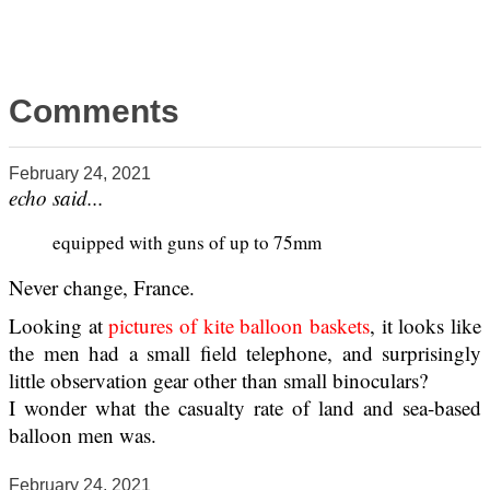
Comments
February 24, 2021
echo said...
equipped with guns of up to 75mm
Never change, France.
Looking at
pictures of kite balloon baskets
, it looks like
the men had a small field telephone, and surprisingly
little observation gear other than small binoculars?
I wonder what the casualty rate of land and sea-based
balloon men was.
February 24, 2021