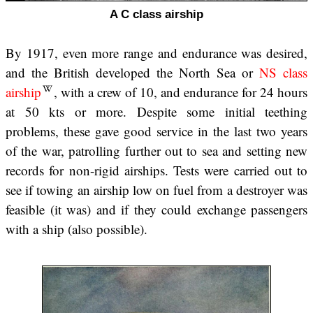
A C class airship
By 1917, even more range and endurance was desired,
and the British developed the North Sea or
NS class
airship
, with a crew of 10, and endurance for 24 hours
at 50 kts or more. Despite some initial teething
problems, these gave good service in the last two years
of the war, patrolling further out to sea and setting new
records for non-rigid airships. Tests were carried out to
see if towing an airship low on fuel from a destroyer was
feasible (it was) and if they could exchange passengers
with a ship (also possible).