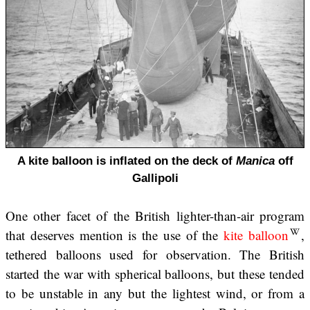
A kite balloon is inflated on the deck of
Manica
off
Gallipoli
One other facet of the British lighter-than-air program
that deserves mention is the use of the
kite balloon
,
tethered balloons used for observation. The British
started the war with spherical balloons, but these tended
to be unstable in any but the lightest wind, or from a