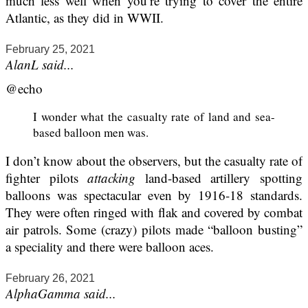
much less well when you’re trying to cover the entire
Atlantic, as they did in WWII.
February 25, 2021
AlanL said...
@echo
I wonder what the casualty rate of land and sea-
based balloon men was.
I don’t know about the observers, but the casualty rate of
fighter pilots
attacking
land-based artillery spotting
balloons was spectacular even by 1916-18 standards.
They were often ringed with flak and covered by combat
air patrols. Some (crazy) pilots made “balloon busting”
a speciality and there were balloon aces.
February 26, 2021
AlphaGamma said...