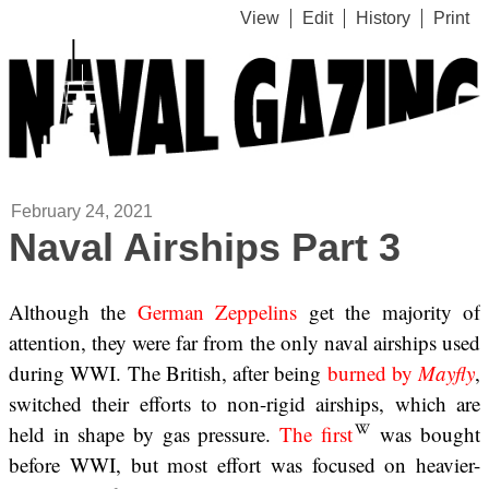
View
Edit
History
Print
February 24, 2021
Naval Airships Part 3
Although the
German Zeppelins
get the majority of
attention, they were far from the only naval airships used
during WWI. The British, after being
burned by
Mayfly
,
switched their efforts to non-rigid airships, which are
held in shape by gas pressure.
The first
was bought
before WWI, but most effort was focused on heavier-