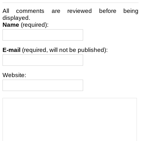
All comments are reviewed before being
displayed.
Name
(required):
E-mail
(required, will not be published):
Website: