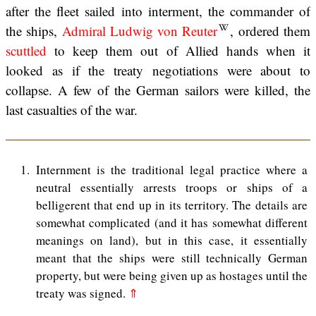
after the fleet sailed into interment, the commander of
the ships,
Admiral Ludwig von Reuter
, ordered them
scuttled
to keep them out of Allied hands when it
looked as if the treaty negotiations were about to
collapse. A few of the German sailors were killed, the
last casualties of the war.
1
Internment is the traditional legal practice where a
neutral essentially arrests troops or ships of a
belligerent that end up in its territory. The details are
somewhat complicated (and it has somewhat different
meanings on land), but in this case, it essentially
meant that the ships were still technically German
property, but were being given up as hostages until the
treaty was signed.
⇑