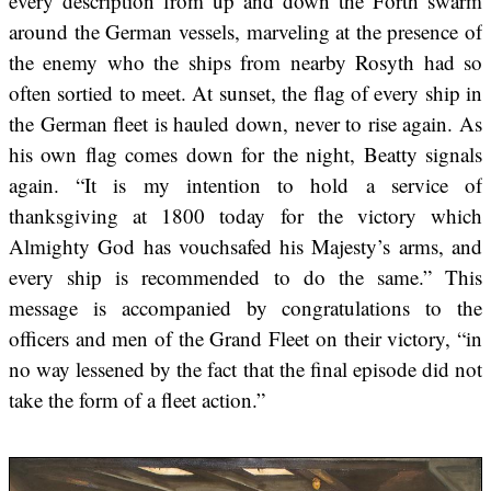
every description from up and down the Forth swarm
around the German vessels, marveling at the presence of
the enemy who the ships from nearby Rosyth had so
often sortied to meet. At sunset, the flag of every ship in
the German fleet is hauled down, never to rise again. As
his own flag comes down for the night, Beatty signals
again. “It is my intention to hold a service of
thanksgiving at 1800 today for the victory which
Almighty God has vouchsafed his Majesty’s arms, and
every ship is recommended to do the same.” This
message is accompanied by congratulations to the
officers and men of the Grand Fleet on their victory, “in
no way lessened by the fact that the final episode did not
take the form of a fleet action.”