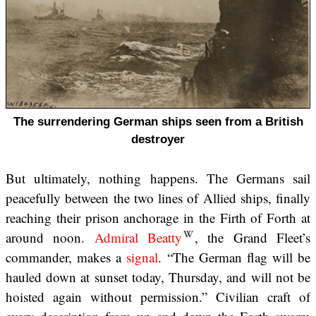
The surrendering German ships seen from a British
destroyer
But ultimately, nothing happens. The Germans sail
peacefully between the two lines of Allied ships, finally
reaching their prison anchorage in the Firth of Forth at
around noon.
Admiral Beatty
, the Grand Fleet’s
commander, makes a
signal
. “The German flag will be
hauled down at sunset today, Thursday, and will not be
hoisted again without permission.” Civilian craft of