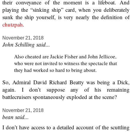
their conveyance of the moment is a lifeboat. And
playing the “sinking ship” card, when you deliberately
sunk the ship yourself, is very nearly the definition of
chutzpah
.
November 21, 2018
John Schilling said...
Also cheated are Jackie Fisher and John Jellicoe,
who were not invited to witness the spectacle that
they had worked so hard to bring about.
So, Admiral David Richard Beatty was being a Dick,
again. I don’t suppose any of his remaining
battlecruisers spontaneously exploded at the scene?
November 21, 2018
bean said...
I don’t have access to a detailed account of the scuttling