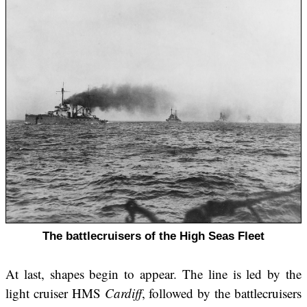
The battlecruisers of the High Seas Fleet
At last, shapes begin to appear. The line is led by the
light cruiser HMS
Cardiff
, followed by the battlecruisers