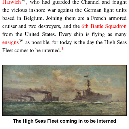
Harwich
, who had guarded the Channel and fought
the vicious inshore war against the German light units
based in Belgium. Joining them are a French armored
cruiser and two destroyers, and the
6th Battle Squadron
from the United States. Every ship is flying as many
ensigns
as possible, for today is the day the High Seas
1
Fleet comes to be interned.
The High Seas Fleet coming in to be interned