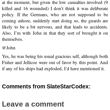
at the moment, but given the low casualties involved (9
killed and 16 wounded) I don’t think it was deliberate
policy. If the Germans, who are not supposed to be
coming ashore, suddenly start doing so, the guards are
likely to be a bit nervous, and that leads to accidents.
Also, I’m with John in that they sort of brought it on
themselves.
@John
Yes, he was being his usual gracious self, although both
Fisher and Jellicoe were out of favor by this point. And
if any of his ships had exploded, I’d have mentioned it.
Comments from SlateStarCodex:
Leave a comment