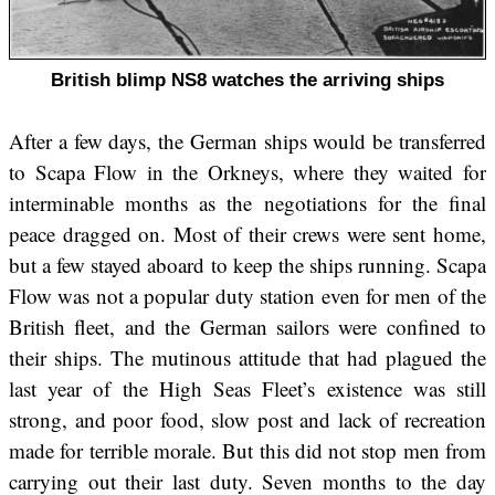
British blimp NS8 watches the arriving ships
After a few days, the German ships would be transferred
to Scapa Flow in the Orkneys, where they waited for
interminable months as the negotiations for the final
peace dragged on. Most of their crews were sent home,
but a few stayed aboard to keep the ships running. Scapa
Flow was not a popular duty station even for men of the
British fleet, and the German sailors were confined to
their ships. The mutinous attitude that had plagued the
last year of the High Seas Fleet’s existence was still
strong, and poor food, slow post and lack of recreation
made for terrible morale. But this did not stop men from
carrying out their last duty. Seven months to the day