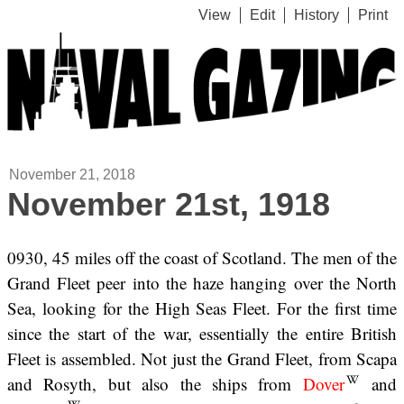
View
Edit
History
Print
November 21, 2018
November 21st, 1918
0930, 45 miles off the coast of Scotland. The men of the
Grand Fleet peer into the haze hanging over the North
Sea, looking for the High Seas Fleet. For the first time
since the start of the war, essentially the entire British
Fleet is assembled. Not just the Grand Fleet, from Scapa
and Rosyth, but also the ships from
Dover
and