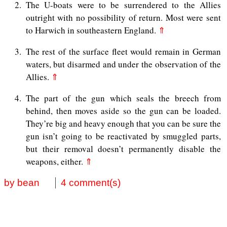
2
The U-boats were to be surrendered to the Allies
outright with no possibility of return. Most were sent
to Harwich in southeastern England.
⇑
3
The rest of the surface fleet would remain in German
waters, but disarmed and under the observation of the
Allies.
⇑
4
The part of the gun which seals the breech from
behind, then moves aside so the gun can be loaded.
They’re big and heavy enough that you can be sure the
gun isn’t going to be reactivated by smuggled parts,
but their removal doesn’t permanently disable the
weapons, either.
⇑
by bean
4 comment(s)