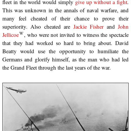
fleet in the world would simply
give up without a fight
.
This was unknown in the annals of naval warfare, and
many feel cheated of their chance to prove their
superiority. Also cheated are
Jackie Fisher
and
John
Jellicoe
, who were not invited to witness the spectacle
that they had worked so hard to bring about. David
Beatty would use the opportunity to humiliate the
Germans and glorify himself, as the man who had led
the Grand Fleet through the last years of the war.