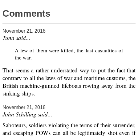
Comments
November 21, 2018
Tuna said...
A few of them were killed, the last casualties of
the war.
That seems a rather understated way to put the fact that
contrary to all the laws of war and maritime customs, the
British machine-gunned lifeboats rowing away from the
sinking ships.
November 21, 2018
John Schilling said...
Saboteurs, soldiers violating the terms of their surrender,
and escaping POWs can all be legitimately shot even if