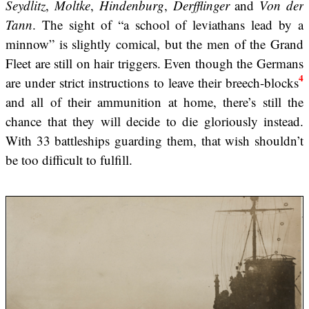
Seydlitz
,
Moltke
,
Hindenburg
,
Derfflinger
and
Von der
Tann
. The sight of “a school of leviathans lead by a
minnow” is slightly comical, but the men of the Grand
Fleet are still on hair triggers. Even though the Germans
4
are under strict instructions to leave their breech-blocks
and all of their ammunition at home, there’s still the
chance that they will decide to die gloriously instead.
With 33 battleships guarding them, that wish shouldn’t
be too difficult to fulfill.