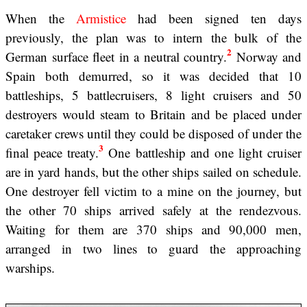
When the
Armistice
had been signed ten days
previously, the plan was to intern the bulk of the
2
German surface fleet in a neutral country.
Norway and
Spain both demurred, so it was decided that 10
battleships, 5 battlecruisers, 8 light cruisers and 50
destroyers would steam to Britain and be placed under
caretaker crews until they could be disposed of under the
3
final peace treaty.
One battleship and one light cruiser
are in yard hands, but the other ships sailed on schedule.
One destroyer fell victim to a mine on the journey, but
the other 70 ships arrived safely at the rendezvous.
Waiting for them are 370 ships and 90,000 men,
arranged in two lines to guard the approaching
warships.