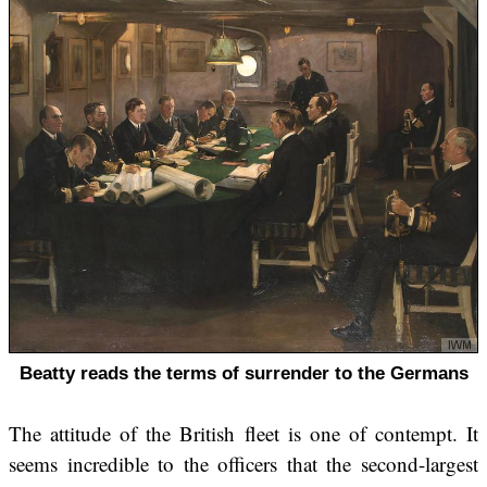
Beatty reads the terms of surrender to the Germans
The attitude of the British fleet is one of contempt. It
seems incredible to the officers that the second-largest