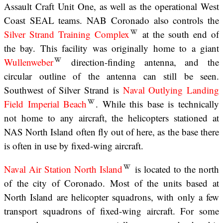
Assault Craft Unit One, as well as the operational West
Coast SEAL teams. NAB Coronado also controls the
Silver Strand Training Complex
at the south end of
the bay. This facility was originally home to a giant
Wullenweber
direction-finding antenna, and the
circular outline of the antenna can still be seen.
Southwest of Silver Strand is
Naval Outlying Landing
Field Imperial Beach
. While this base is technically
not home to any aircraft, the helicopters stationed at
NAS North Island often fly out of here, as the base there
is often in use by fixed-wing aircraft.
Naval Air Station North Island
is located to the north
of the city of Coronado. Most of the units based at
North Island are helicopter squadrons, with only a few
transport squadrons of fixed-wing aircraft. For some