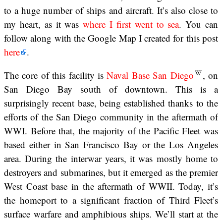
to a huge number of ships and aircraft. It’s also close to
my heart, as it was
where I first went to sea
. You can
follow along with the Google Map I created for this post
here
.
The core of this facility is
Naval Base San Diego
, on
San Diego Bay south of downtown. This is a
surprisingly recent base, being established thanks to the
efforts of the San Diego community in the aftermath of
WWI. Before that, the majority of the Pacific Fleet was
based either in San Francisco Bay or the Los Angeles
area. During the interwar years, it was mostly home to
destroyers and submarines, but it emerged as the premier
West Coast base in the aftermath of WWII. Today, it’s
the homeport to a significant fraction of Third Fleet’s
surface warfare and amphibious ships. We’ll start at the