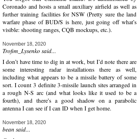
Coronado and hosts a small auxiliary airfield as well as
further training facilities for NSW (Pretty sure the land
warfare phase of BUD/S is here, just going off what’s
visible: shooting ranges, CQB mockups, etc.).
November 18, 2020
Trofim_Lysenko said...
I don’t have time to dig in at work, but I’d note there are
some interesting radar installations there as well,
including what appears to be a missile battery of some
sort. I count 3 definite 3-missile launch sites arranged in
a rough N-S arc (and what looks like it used to be a
fourth), and there’s a good shadow on a parabolic
antenna I can see if I can ID when I get home.
November 18, 2020
bean said...