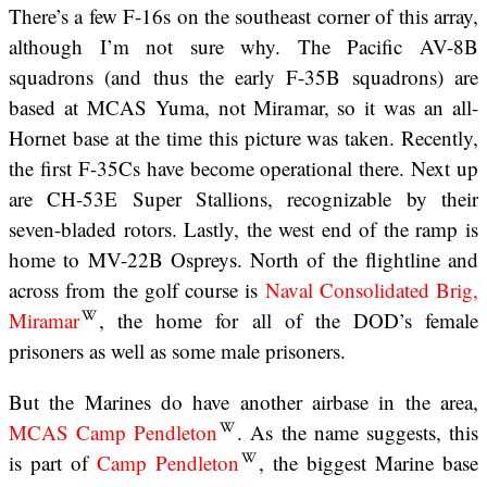
There’s a few F-16s on the southeast corner of this array,
although I’m not sure why. The Pacific AV-8B
squadrons (and thus the early F-35B squadrons) are
based at MCAS Yuma, not Miramar, so it was an all-
Hornet base at the time this picture was taken. Recently,
the first F-35Cs have become operational there. Next up
are CH-53E Super Stallions, recognizable by their
seven-bladed rotors. Lastly, the west end of the ramp is
home to MV-22B Ospreys. North of the flightline and
across from the golf course is
Naval Consolidated Brig,
Miramar
, the home for all of the DOD’s female
prisoners as well as some male prisoners.
But the Marines do have another airbase in the area,
MCAS Camp Pendleton
. As the name suggests, this
is part of
Camp Pendleton
, the biggest Marine base