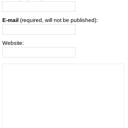
E-mail
(required, will not be published):
Website: