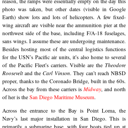
reason, the ramps were essentially empty on the day this
photo was taken, but other dates (visible in Google
Earth) show lots and lots of helicopters. A few fixed-
wing aircraft are visible near the ammunition pier at the
northwest side of the base, including F/A-18 fuselages,
sans wings. I assume these are undergoing maintenance.
Besides hosting most of the central logistics functions
for the USN’s Pacific air units, it’s also home to several
of the Pacific Fleet’s carriers. Visible are the
Theodore
Roosevelt
and the
Carl Vinson
. They can’t reach NBSD
proper, thanks to the Coronado Bridge, built in the 60s.
Across the bay from these carriers is
Midway
, and north
of her is the
San Diego Maritime Museum
.
Across the entrance to the Bay is Point Loma, the
Navy’s last major installation in San Diego. This is
primarily a submarine base, with four boats tied up at