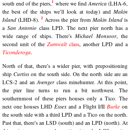
1
south end of the piers,
where we find
America
(LHA-6,
the best of the ships we’ll look at today) and
Makin
2
Island
(LHD-8).
Across the pier from
Makin Island
is
a
San Antonio
class LPD. The next pier north has a
wide range of ships. There’s
Michael Monsoor
, the
second unit of the
Zumwalt
class
, another LPD and a
Ticonderoga
.
North of that, there’s a wider pier, with prepositioning
ship
Curtiss
on the south side. On the north side are an
LCS-2 and an
Avenger
class minehunter. At this point,
the pier line turns to run a bit northwest. The
southernmost of these piers houses only a Tico. The
next one houses LHD
Essex
and a Flight I/II
Burke
on
the south side with a third LPD and a Tico on the north.
Past that, there’s an LSD (south) and an LPD (north). At