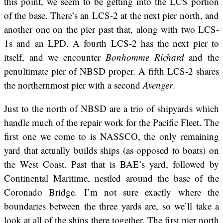
this point, we seem to be getting into the LCS portion
of the base. There’s an LCS-2 at the next pier north, and
another one on the pier past that, along with two LCS-
1s and an LPD. A fourth LCS-2 has the next pier to
itself, and we encounter
Bonhomme Richard
and the
penultimate pier of NBSD proper. A fifth LCS-2 shares
the northernmost pier with a second
Avenger
.
Just to the north of NBSD are a trio of shipyards which
handle much of the repair work for the Pacific Fleet. The
first one we come to is NASSCO, the only remaining
yard that actually builds ships (as opposed to boats) on
the West Coast. Past that is BAE’s yard, followed by
Continental Maritime, nestled around the base of the
Coronado Bridge. I’m not sure exactly where the
boundaries between the three yards are, so we’ll take a
look at all of the ships there together. The first pier north