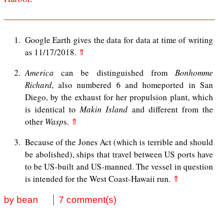
1
Google Earth gives the data for data at time of writing
as 11/17/2018.
⇑
2
America
can be distinguished from
Bonhomme
Richard
, also numbered 6 and homeported in San
Diego, by the exhaust for her propulsion plant, which
is identical to
Makin Island
and different from the
other
Wasp
s.
⇑
3
Because of the Jones Act (which is terrible and should
be abolished), ships that travel between US ports have
to be US-built and US-manned. The vessel in question
is intended for the West Coast-Hawaii run.
⇑
by bean
7 comment(s)