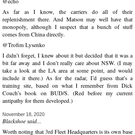
@echo
As far as I know, the carriers do all of their
replenishment there. And Matson may well have that
monopoly, although I suspect that a bunch of stuff
comes from China directly.
@Trofim Lysenko
I didn’t forget, I knew about it but decided that it was a
bit far away and I don’t really care about NSW. (I may
take a look at the LA area at some point, and would
include it there.) As for the radar, I’d guess that’s a
training site, based on what I remember from Dick
Couch’s book on BUD/S. (Red before my current
antipathy for them developed.)
November 18, 2020
Blackshoe said...
Worth noting that 3rd Fleet Headquarters is its own base