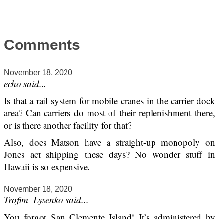
Comments
November 18, 2020
echo said...
Is that a rail system for mobile cranes in the carrier dock
area? Can carriers do most of their replenishment there,
or is there another facility for that?
Also, does Matson have a straight-up monopoly on
Jones act shipping these days? No wonder stuff in
Hawaii is so expensive.
November 18, 2020
Trofim_Lysenko said...
You forgot San Clemente Island! It’s administered by