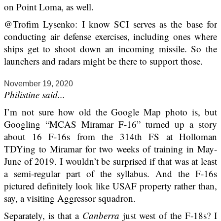
on Point Loma, as well.
@Trofim Lysenko: I know SCI serves as the base for
conducting air defense exercises, including ones where
ships get to shoot down an incoming missile. So the
launchers and radars might be there to support those.
November 19, 2020
Philistine said...
I’m not sure how old the Google Map photo is, but
Googling “MCAS Miramar F-16” turned up a story
about 16 F-16s from the 314th FS at Holloman
TDYing to Miramar for two weeks of training in May-
June of 2019. I wouldn’t be surprised if that was at least
a semi-regular part of the syllabus. And the F-16s
pictured definitely look like USAF property rather than,
say, a visiting Aggressor squadron.
Separately, is that a
Canberra
just west of the F-18s? I