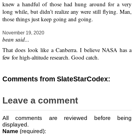
knew a handful of those had hung around for a very
long while, but didn’t realize any were still flying. Man,
those things just keep going and going.
November 19, 2020
bean said...
That does look like a Canberra. I believe NASA has a
few for high-altitude research. Good catch.
Comments from SlateStarCodex:
Leave a comment
All comments are reviewed before being
displayed.
Name
(required):