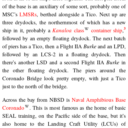
of the base is an auxiliary of some sort, probably one of
MSC’s
LMSRs
, berthed alongside a Tico. Next up are
three drydocks, the northernmost of which has a new
3
ship in it, probably a
Kanaloa
class
container ship
,
followed by an empty floating drydock. The next batch
of piers has a Tico, then a Flight IIA
Burke
and an LPD,
followed by an LCS-2 in a floating drydock. Then
there’s another LSD and a second Flight IIA
Burke
in
the other floating drydock. The piers around the
Coronado Bridge look pretty empty, with just a Tico
just to the north of the bridge.
Across the bay from NBSD is
Naval Amphibious Base
Coronado
. This is most famous as the home of basic
SEAL training, on the Pacific side of the base, but it’s
also home to the Landing Craft Utility (LCUs) of