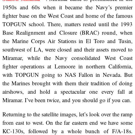
1950s and 60s when it became the Navy’s premier
fighter base on the West Coast and home of the famous
TOPGUN school. There, matters rested until the 1993
Base Realignment and Closure (BRAC) round, when
the Marine Corps Air Stations in El Toro and Tusin,
southwest of LA, were closed and their assets moved to
Miramar, while the Navy consolidated West Coast
fighter operations at Lemoore in northern California,
with TOPGUN going to NAS Fallon in Nevada. But
the Marines brought with them their tradition of doing
airshows, and hold a spectacular one every fall at
Miramar. I’ve been twice, and you should go if you can.
Returning to the satellite images, let’s look over the ramp
from east to west. On the far eastern end we have some
KC-130s, followed by a whole bunch of F/A-18s.