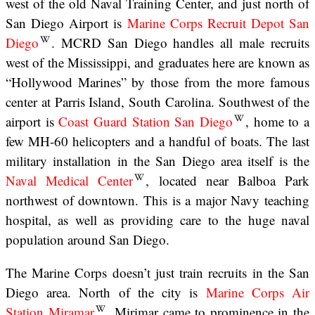
west of the old Naval Training Center, and just north of
San Diego Airport is
Marine Corps Recruit Depot San
Diego
. MCRD San Diego handles all male recruits
west of the Mississippi, and graduates here are known as
“Hollywood Marines” by those from the more famous
center at Parris Island, South Carolina. Southwest of the
airport is
Coast Guard Station San Diego
, home to a
few MH-60 helicopters and a handful of boats. The last
military installation in the San Diego area itself is the
Naval Medical Center
, located near Balboa Park
northwest of downtown. This is a major Navy teaching
hospital, as well as providing care to the huge naval
population around San Diego.
The Marine Corps doesn’t just train recruits in the San
Diego area. North of the city is
Marine Corps Air
Station Miramar
. Mirimar came to prominence in the