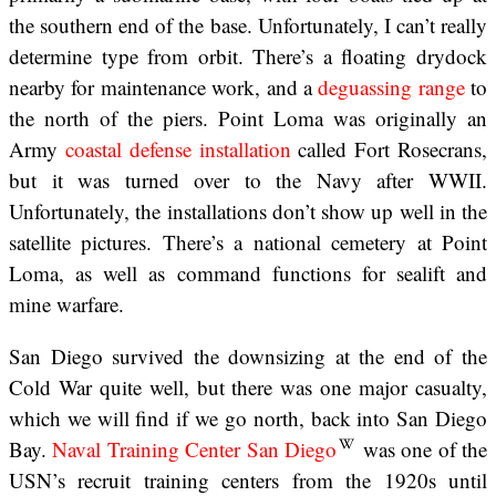
the southern end of the base. Unfortunately, I can’t really
determine type from orbit. There’s a floating drydock
nearby for maintenance work, and a
deguassing range
to
the north of the piers. Point Loma was originally an
Army
coastal defense installation
called Fort Rosecrans,
but it was turned over to the Navy after WWII.
Unfortunately, the installations don’t show up well in the
satellite pictures. There’s a national cemetery at Point
Loma, as well as command functions for sealift and
mine warfare.
San Diego survived the downsizing at the end of the
Cold War quite well, but there was one major casualty,
which we will find if we go north, back into San Diego
Bay.
Naval Training Center San Diego
was one of the
USN’s recruit training centers from the 1920s until