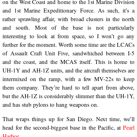
on the West Coast and home to the 1st Marine Division
and 1st Marine Expeditionary Force. As such, it’s a
rather sprawling affair, with broad clusters in the north
and south. Most of the base is not particularly
interesting to look at from space, so I won’t go any
further for the moment. Worth some time are the LCACs
of Assault Craft Unit Five, sandwhiched between I-5
and the coast, and the MCAS itself. This is home to
UH-1Y and AH-1Z units, and the aircraft themselves are
intermixed on the ramp, with a few MV-22s to keep
them company. They’re hard to tell apart from above,
but the AH-1Z is considerably slimmer than the UH-1Y,
and has stub pylons to hang weapons on.
That wraps things up for San Diego. Next time, we’ll
head for the second-biggest base in the Pacific, at
Pearl
Harbor
.