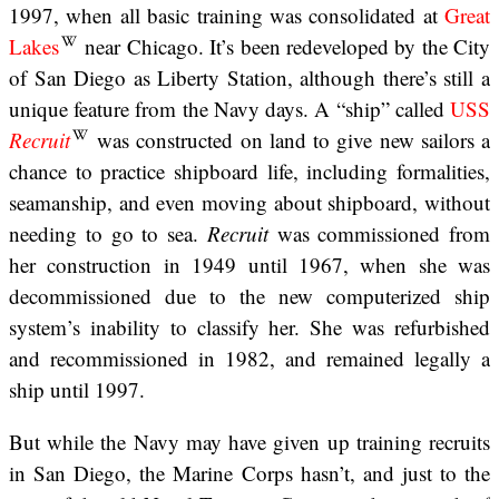
1997, when all basic training was consolidated at
Great
Lakes
near Chicago. It’s been redeveloped by the City
of San Diego as Liberty Station, although there’s still a
unique feature from the Navy days. A “ship” called
USS
Recruit
was constructed on land to give new sailors a
chance to practice shipboard life, including formalities,
seamanship, and even moving about shipboard, without
needing to go to sea.
Recruit
was commissioned from
her construction in 1949 until 1967, when she was
decommissioned due to the new computerized ship
system’s inability to classify her. She was refurbished
and recommissioned in 1982, and remained legally a
ship until 1997.
But while the Navy may have given up training recruits
in San Diego, the Marine Corps hasn’t, and just to the