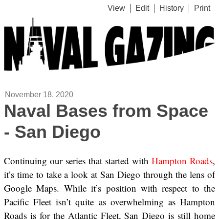
View
Edit
History
Print
November 18, 2020
Naval Bases from Space
- San Diego
Continuing our series that started with
Hampton Roads
,
it’s time to take a look at San Diego through the lens of
Google Maps. While it’s position with respect to the
Pacific Fleet isn’t quite as overwhelming as Hampton
Roads is for the Atlantic Fleet, San Diego is still home