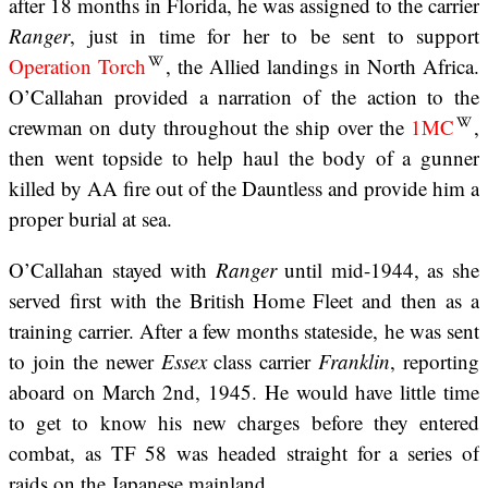
after 18 months in Florida, he was assigned to the carrier
Ranger
, just in time for her to be sent to support
Operation Torch
, the Allied landings in North Africa.
O’Callahan provided a narration of the action to the
crewman on duty throughout the ship over the
1MC
,
then went topside to help haul the body of a gunner
killed by AA fire out of the Dauntless and provide him a
proper burial at sea.
O’Callahan stayed with
Ranger
until mid-1944, as she
served first with the British Home Fleet and then as a
training carrier. After a few months stateside, he was sent
to join the newer
Essex
class carrier
Franklin
, reporting
aboard on March 2nd, 1945. He would have little time
to get to know his new charges before they entered
combat, as TF 58 was headed straight for a series of
raids on the Japanese mainland.