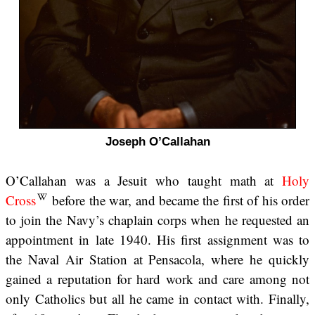
Joseph O’Callahan
O’Callahan was a Jesuit who taught math at
Holy
Cross
before the war, and became the first of his order
to join the Navy’s chaplain corps when he requested an
appointment in late 1940. His first assignment was to
the Naval Air Station at Pensacola, where he quickly
gained a reputation for hard work and care among not
only Catholics but all he came in contact with. Finally,