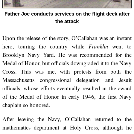
Father Joe conducts services on the flight deck after
the attack
Upon the release of the story, O’Callahan was an instant
hero, touring the country while
Franklin
went to
Brooklyn Navy Yard. He was recommended for the
Medal of Honor, but officials downgraded it to the Navy
Cross. This was met with protests from both the
Massachusetts congressional delegation and Jesuit
officials, whose efforts eventually resulted in the award
of the Medal of Honor in early 1946, the first Navy
chaplain so honored.
After leaving the Navy, O’Callahan returned to the
mathematics department at Holy Cross, although he