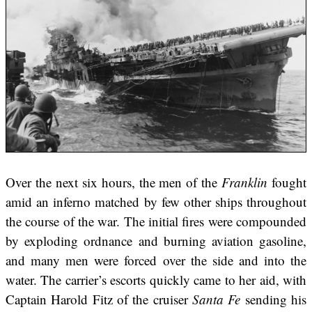
Over the next six hours, the men of the
Franklin
fought
amid an inferno matched by few other ships throughout
the course of the war. The initial fires were compounded
by exploding ordnance and burning aviation gasoline,
and many men were forced over the side and into the
water. The carrier’s escorts quickly came to her aid, with
Captain Harold Fitz of the cruiser
Santa Fe
sending his