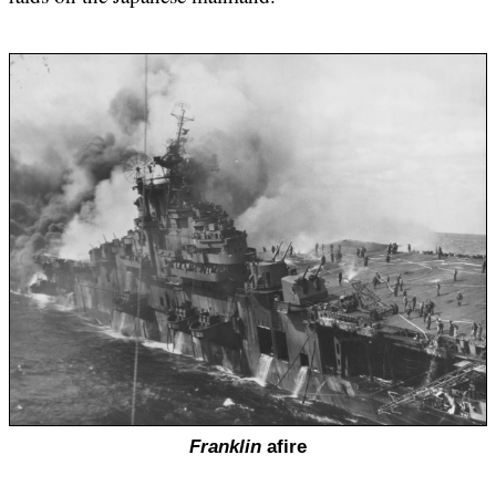
Franklin
afire