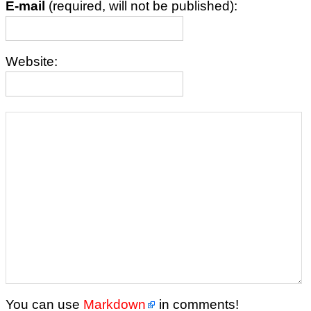
E-mail
(required, will not be published):
Website:
You can use
Markdown
in comments!