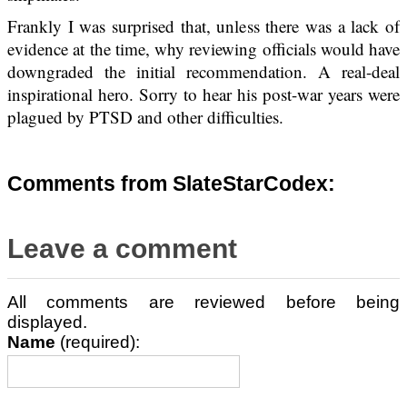
Frankly I was surprised that, unless there was a lack of
evidence at the time, why reviewing officials would have
downgraded the initial recommendation. A real-deal
inspirational hero. Sorry to hear his post-war years were
plagued by PTSD and other difficulties.
Comments from SlateStarCodex:
Leave a comment
All comments are reviewed before being
displayed.
Name
(required):