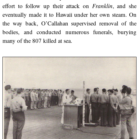
effort to follow up their attack on
Franklin
, and she
eventually made it to Hawaii under her own steam. On
the way back, O’Callahan supervised removal of the
bodies, and conducted numerous funerals, burying
many of the 807 killed at sea.