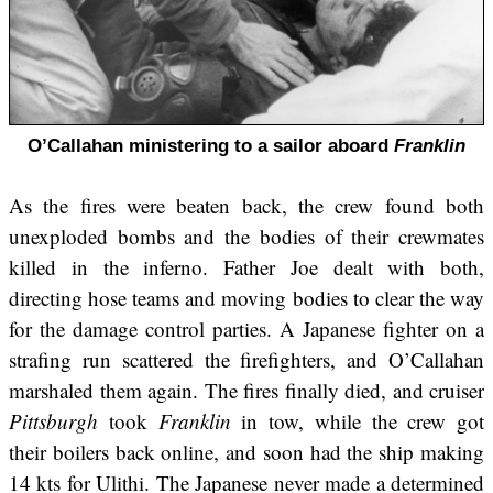
O’Callahan ministering to a sailor aboard
Franklin
As the fires were beaten back, the crew found both
unexploded bombs and the bodies of their crewmates
killed in the inferno. Father Joe dealt with both,
directing hose teams and moving bodies to clear the way
for the damage control parties. A Japanese fighter on a
strafing run scattered the firefighters, and O’Callahan
marshaled them again. The fires finally died, and cruiser
Pittsburgh
took
Franklin
in tow, while the crew got
their boilers back online, and soon had the ship making
14 kts for Ulithi. The Japanese never made a determined