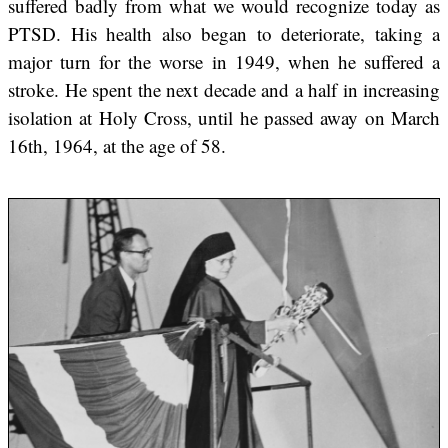
suffered badly from what we would recognize today as
PTSD. His health also began to deteriorate, taking a
major turn for the worse in 1949, when he suffered a
stroke. He spent the next decade and a half in increasing
isolation at Holy Cross, until he passed away on March
16th, 1964, at the age of 58.