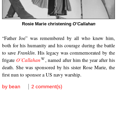
Rosie Marie christening
O’Callahan
“Father Joe” was remembered by all who knew him,
both for his humanity and his courage during the battle
to save
Franklin
. His legacy was commemorated by the
frigate
O’Callahan
, named after him the year after his
death. She was sponsored by his sister Rose Marie, the
first nun to sponsor a US navy warship.
by bean
2 comment(s)