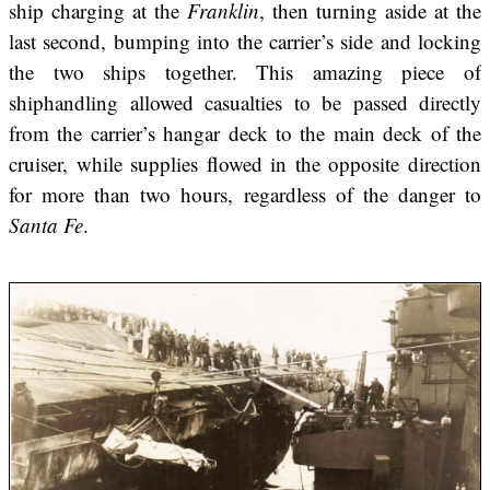
ship charging at the
Franklin
, then turning aside at the
last second, bumping into the carrier’s side and locking
the two ships together. This amazing piece of
shiphandling allowed casualties to be passed directly
from the carrier’s hangar deck to the main deck of the
cruiser, while supplies flowed in the opposite direction
for more than two hours, regardless of the danger to
Santa Fe
.