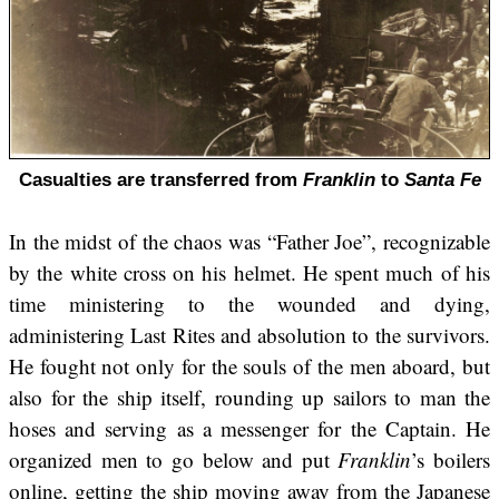
Casualties are transferred from
Franklin
to
Santa Fe
In the midst of the chaos was “Father Joe”, recognizable
by the white cross on his helmet. He spent much of his
time ministering to the wounded and dying,
administering Last Rites and absolution to the survivors.
He fought not only for the souls of the men aboard, but
also for the ship itself, rounding up sailors to man the
hoses and serving as a messenger for the Captain. He
organized men to go below and put
Franklin
’s boilers
online, getting the ship moving away from the Japanese