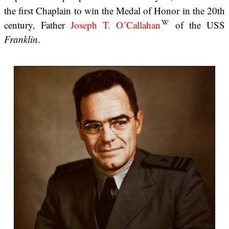
the first Chaplain to win the Medal of Honor in the 20th
century, Father
Joseph T. O’Callahan
of the USS
Franklin
.