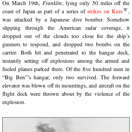
On March 19th,
Franklin
, lying only 50 miles off the
coast of Japan as part of a series of
strikes on Kure
,
was attacked by a Japanese dive bomber. Somehow
slipping through the American radar coverage, it
dropped out of the clouds too close for the ship’s
gunners to respond, and dropped two bombs on the
carrier. Both hit and penetrated to the hangar deck,
instantly setting off explosions among the armed and
fueled planes parked there. Of the five hundred men in
“Big Ben”’s hangar, only two survived. The forward
elevator was blown off its mountings, and aircraft on the
flight deck were thrown about by the violence of the
explosion.