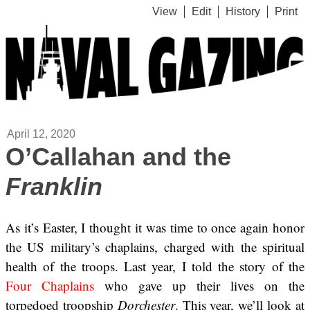
View
Edit
History
Print
April 12, 2020
O’Callahan and the
Franklin
As it’s Easter, I thought it was time to once again honor
the US military’s chaplains, charged with the spiritual
health of the troops. Last year, I told the story of the
Four Chaplains
who gave up their lives on the
torpedoed troopship
Dorchester
. This year, we’ll look at