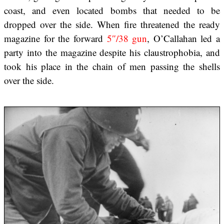
coast, and even located bombs that needed to be
dropped over the side. When fire threatened the ready
magazine for the forward
5″/38 gun
, O’Callahan led a
party into the magazine despite his claustrophobia, and
took his place in the chain of men passing the shells
over the side.