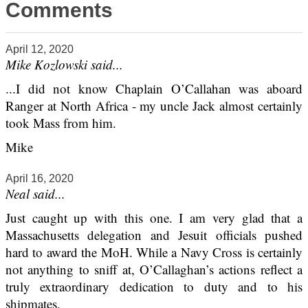
Comments
April 12, 2020
Mike Kozlowski said...
...I did not know Chaplain O’Callahan was aboard
Ranger at North Africa - my uncle Jack almost certainly
took Mass from him.
Mike
April 16, 2020
Neal said...
Just caught up with this one. I am very glad that a
Massachusetts delegation and Jesuit officials pushed
hard to award the MoH. While a Navy Cross is certainly
not anything to sniff at, O’Callaghan’s actions reflect a
truly extraordinary dedication to duty and to his
shipmates.