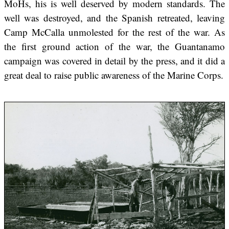
MoHs, his is well deserved by modern standards. The
well was destroyed, and the Spanish retreated, leaving
Camp McCalla unmolested for the rest of the war. As
the first ground action of the war, the Guantanamo
campaign was covered in detail by the press, and it did a
great deal to raise public awareness of the Marine Corps.