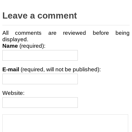
Leave a comment
All comments are reviewed before being
displayed.
Name
(required):
E-mail
(required, will not be published):
Website: