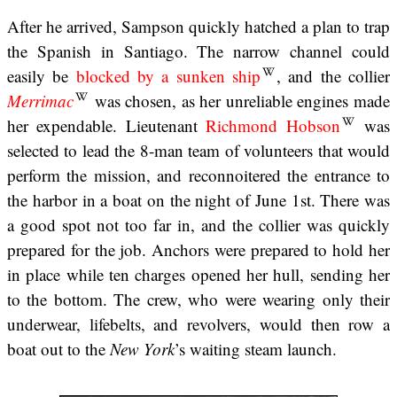
After he arrived, Sampson quickly hatched a plan to trap
the Spanish in Santiago. The narrow channel could
easily be
blocked by a sunken ship
, and the collier
Merrimac
was chosen, as her unreliable engines made
her expendable. Lieutenant
Richmond Hobson
was
selected to lead the 8-man team of volunteers that would
perform the mission, and reconnoitered the entrance to
the harbor in a boat on the night of June 1st. There was
a good spot not too far in, and the collier was quickly
prepared for the job. Anchors were prepared to hold her
in place while ten charges opened her hull, sending her
to the bottom. The crew, who were wearing only their
underwear, lifebelts, and revolvers, would then row a
boat out to the
New York
’s waiting steam launch.