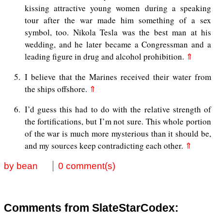
kissing attractive young women during a speaking
tour after the war made him something of a sex
symbol, too. Nikola Tesla was the best man at his
wedding, and he later became a Congressman and a
leading figure in drug and alcohol prohibition.
⇑
5
I believe that the Marines received their water from
the ships offshore.
⇑
6
I’d guess this had to do with the relative strength of
the fortifications, but I’m not sure. This whole portion
of the war is much more mysterious than it should be,
and my sources keep contradicting each other.
⇑
by bean
0 comment(s)
Comments from SlateStarCodex: