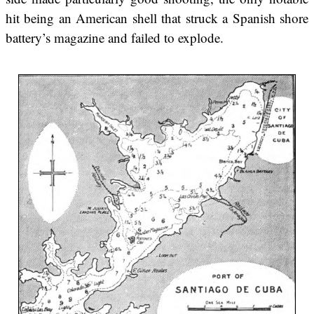
hit being an American shell that struck a Spanish shore
battery’s magazine and failed to explode.