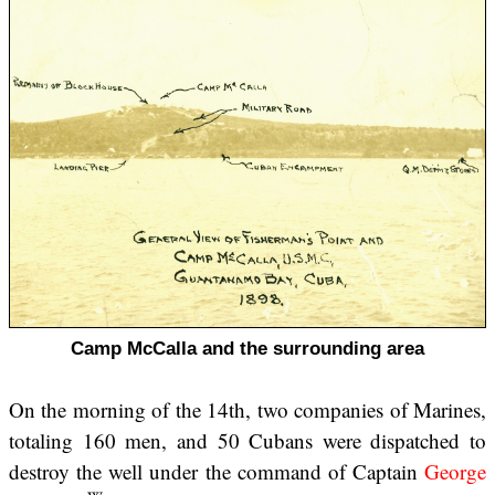
Camp McCalla and the surrounding area
On the morning of the 14th, two companies of Marines,
totaling 160 men, and 50 Cubans were dispatched to
destroy the well under the command of Captain
George