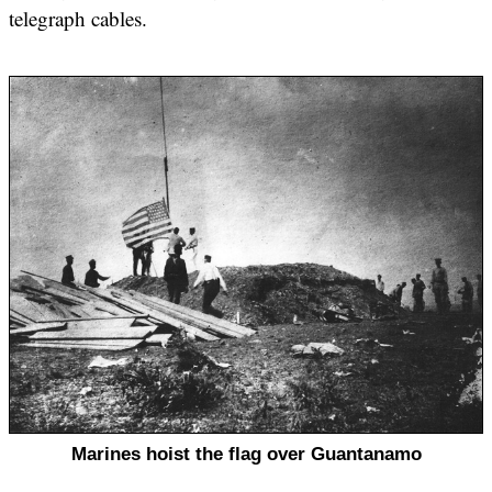
telegraph cables.
Marines hoist the flag over Guantanamo