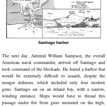
Santiago harbor
The next day, Admiral William Sampson, the overall
American naval commander, arrived off Santiago and
took command of the blockade. He found a harbor that
would be extremely difficult to assault, despite the
meager defenses, which included only four modern
guns. Santiago sat on an inland bay, with a narrow,
winding entrance. Ships would have to thread this
passage under fire from guns mounted on the high,