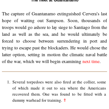
The fleet at Guantanamo
The capture of Guantanamo extinguished Cervera’s last
hope of waiting out Sampson. Soon, thousands of
troops would go ashore to lay siege to Santiago from the
land as well as the sea, and he would ultimately be
forced to choose between surrendering in port and
trying to escape past the blockaders. He would chose the
latter option, setting in motion the climatic naval battle
of the war, which we will begin examining
next time
.
1
Several torpedoes were also fired at the collier, some
of which made it out to sea where the Americans
recovered them. One was found to be fitted with a
dummy warhead for training.
⇑