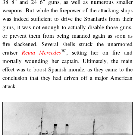
38 8″ and 24 6″ guns, as well as numerous smaller
weapons. But while the firepower of the attacking ships
was indeed sufficient to drive the Spaniards from their
guns, it was not enough to actually disable those guns,
or prevent them from being manned again as soon as
fire slackened. Several shells struck the unarmored
cruiser
Reina Mercedes
, setting her on fire and
mortally wounding her captain. Ultimately, the main
effect was to boost Spanish morale, as they came to the
conclusion that they had driven off a major American
attack.