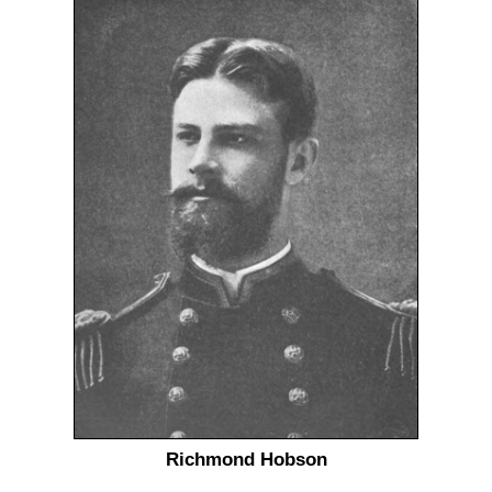
Richmond Hobson