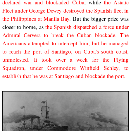
declared war and blockaded Cuba
, while
the Asiatic
Fleet under George Dewey destroyed the Spanish fleet in
the Philippines at Manila Bay
. But the bigger prize was
closer to home, as
the Spanish dispatched a force under
Admiral Cervera to break the Cuban blockade. The
Americans attempted to intercept him, but he managed
to reach the port of Santiago, on Cuba’s south coast,
unmolested. It took over a week for the Flying
Squadron, under Commodore Winfield Schley, to
establish that he was at Santiago and blockade the port.