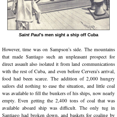
Saint Paul
’s men sight a ship off Cuba
However, time was on Sampson’s side. The mountains
that made Santiago such an unpleasant prospect for
direct assault also isolated it from land communications
with the rest of Cuba, and even before Cervera’s arrival,
food had been scarce. The addition of 2,000 hungry
sailors did nothing to ease the situation, and little coal
was available to fill the bunkers of his ships, now nearly
empty. Even getting the 2,400 tons of coal that was
available aboard ship was difficult. The only tug in
Santiago had broken down, and baskets for coaling by