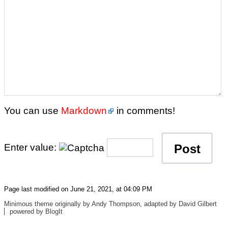
You can use
Markdown
in comments!
Enter value:
Page last modified on June 21, 2021, at 04:09 PM
Minimous
theme originally by
Andy Thompson
, adapted by
David Gilbert
powered by
BlogIt