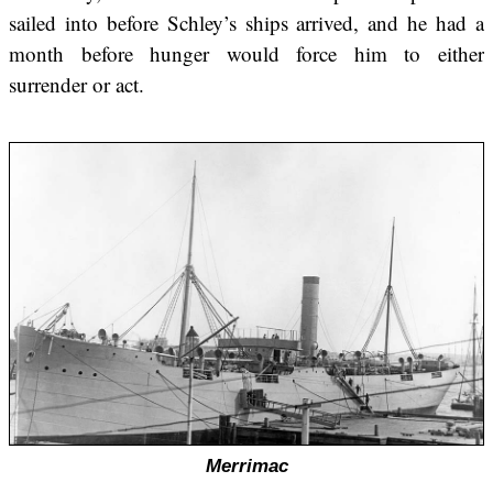
sailed into before Schley’s ships arrived, and he had a
month before hunger would force him to either
surrender or act.
Merrimac