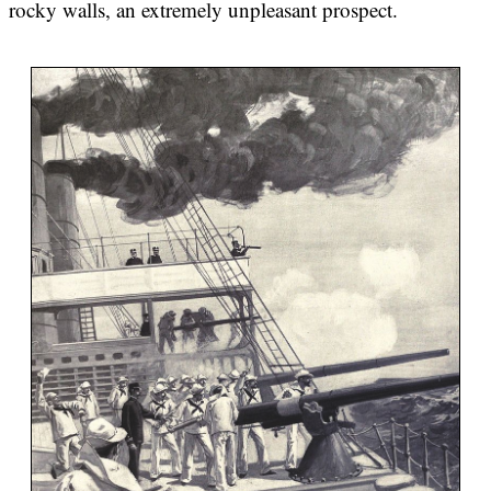
rocky walls, an extremely unpleasant prospect.