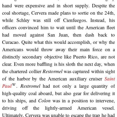
hand were expensive and in short supply. Despite the
coal shortage, Cervera made plans to sortie on the 24th,
while Schley was still off Cienfuegos. Instead, his
officers convinced him to wait until the American fleet
had moved against San Juan, then dash back to
Curacao. Quite what this would accomplish, or why the
Americans would throw away their main force on a
distinctly secondary objective like Puerto Rico, are not
clear. Even more baffling is his sloth the next day, when
the chartered collier
Restormel
was captured within sight
of the harbor by the American auxiliary cruiser
Saint
Paul
.
Restromel
had not only a large quantity of
high-quality coal aboard, but also gear for delivering it
to his ships, and
Colon
was in a position to intervene,
driving off the lightly-armed American vessel.
Ultimately, Cervera was unable to escape the trap he had