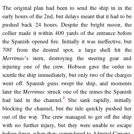
The original plan had been to send the ship in in the
early hours of the 2nd, but delays meant that it had to be
pushed back 24 hours. Despite the bright moon, the
collier made it within 400 yards of the entrance before
the Spanish opened fire. Initially it was ineffective, but
700′ from the desired spot, a large shell hit the
Merrimac
’s stern, destroying the steering gear and
injuring one of the crew. Hobson gave the order to
scuttle the ship immediately, but only two of the charges
went off. Spanish guns swept the ship, and moments
later the
Merrimac
struck one of the mines the Spanish
1
had laid in the channel.
She sank rapidly, initially
blocking the channel, but the tide quickly pushed her
out of the way. The crew managed to get off the ship
with no further injury, but they were unable to escape
before dawn, when they surrendered to Admiral Cervera,