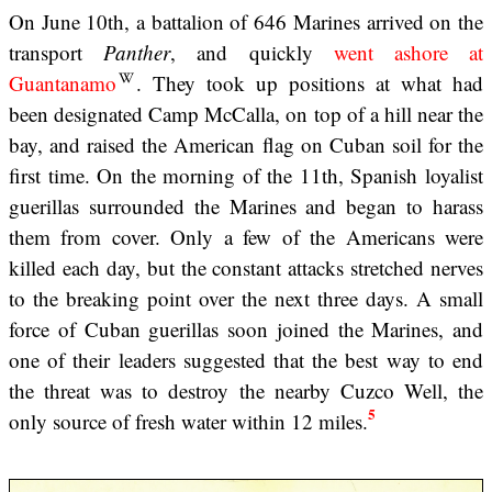
On June 10th, a battalion of 646 Marines arrived on the
transport
Panther
, and quickly
went ashore at
Guantanamo
. They took up positions at what had
been designated Camp McCalla, on top of a hill near the
bay, and raised the American flag on Cuban soil for the
first time. On the morning of the 11th, Spanish loyalist
guerillas surrounded the Marines and began to harass
them from cover. Only a few of the Americans were
killed each day, but the constant attacks stretched nerves
to the breaking point over the next three days. A small
force of Cuban guerillas soon joined the Marines, and
one of their leaders suggested that the best way to end
the threat was to destroy the nearby Cuzco Well, the
5
only source of fresh water within 12 miles.