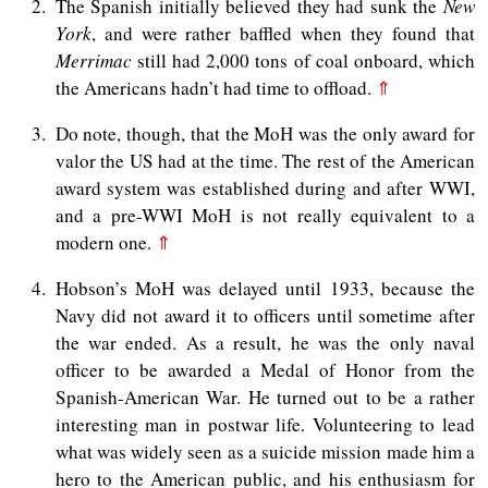
2
The Spanish initially believed they had sunk the
New
York
, and were rather baffled when they found that
Merrimac
still had 2,000 tons of coal onboard, which
the Americans hadn’t had time to offload.
⇑
3
Do note, though, that the MoH was the only award for
valor the US had at the time. The rest of the American
award system was established during and after WWI,
and a pre-WWI MoH is not really equivalent to a
modern one.
⇑
4
Hobson’s MoH was delayed until 1933, because the
Navy did not award it to officers until sometime after
the war ended. As a result, he was the only naval
officer to be awarded a Medal of Honor from the
Spanish-American War. He turned out to be a rather
interesting man in postwar life. Volunteering to lead
what was widely seen as a suicide mission made him a
hero to the American public, and his enthusiasm for