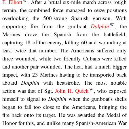
F. Elliott
. After a brutal six-mile march across rough
terrain, the combined force managed to seize positions
overlooking the 500-strong Spanish garrison. With
supporting fire from the gunboat
Dolphin
, the
Marines drove the Spanish from the battlefield,
capturing 18 of the enemy, killing 60 and wounding at
least twice that number. The Americans suffered only
three wounded, while two friendly Cubans were killed
and another pair wounded. The heat had a much bigger
impact, with 23 Marines having to be transported back
aboard
Dolphin
with heatstroke. The most notable
action was that of Sgt.
John H. Quick
, who exposed
himself to signal to
Dolphin
when the gunboat’s shells
began to fall too close to the Americans, bringing the
fire back onto its target. He was awarded the Medal of
Honor for this, and unlike many Spanish-American War