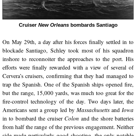
Cruiser
New Orleans
bombards Santiago
On May 29th, a day after his forces finally settled in to
blockade Santiago, Schley took most of his squadron
inshore to reconnoiter the approaches to the port. His
efforts were finally rewarded with a view of several of
Cervera’s cruisers, confirming that they had managed to
trap the Spanish. One of the Spanish ships opened fire,
but the range, 15,000 yards, was much too great for the
fire-control technology of the day. Two days later, the
Americans sent a group led by
Massachusetts
and
Iowa
in to bombard the cruiser
Colon
and the shore batteries
from half the range of the previous engagement. Neither
side made particularly good shooting, the only notable