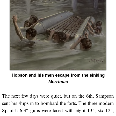
Hobson and his men escape from the sinking
Merrimac
The next few days were quiet, but on the 6th, Sampson
sent his ships in to bombard the forts. The three modern
Spanish 6.3″ guns were faced with eight 13″, six 12″,