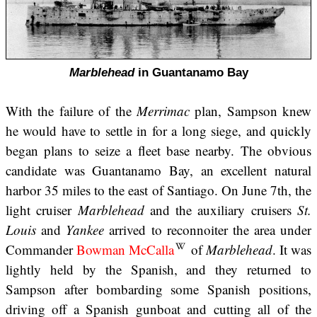
Marblehead
in Guantanamo Bay
With the failure of the
Merrimac
plan, Sampson knew
he would have to settle in for a long siege, and quickly
began plans to seize a fleet base nearby. The obvious
candidate was Guantanamo Bay, an excellent natural
harbor 35 miles to the east of Santiago. On June 7th, the
light cruiser
Marblehead
and the auxiliary cruisers
St.
Louis
and
Yankee
arrived to reconnoiter the area under
Commander
Bowman McCalla
of
Marblehead
. It was
lightly held by the Spanish, and they returned to
Sampson after bombarding some Spanish positions,
driving off a Spanish gunboat and cutting all of the