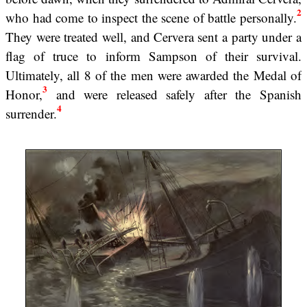
2
who had come to inspect the scene of battle personally.
They were treated well, and Cervera sent a party under a
flag of truce to inform Sampson of their survival.
Ultimately, all 8 of the men were awarded the Medal of
3
Honor,
and were released safely after the Spanish
4
surrender.