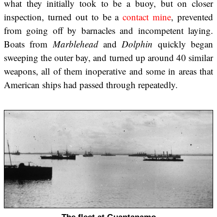
what they initially took to be a buoy, but on closer
inspection, turned out to be a
contact mine
, prevented
from going off by barnacles and incompetent laying.
Boats from
Marblehead
and
Dolphin
quickly began
sweeping the outer bay, and turned up around 40 similar
weapons, all of them inoperative and some in areas that
American ships had passed through repeatedly.