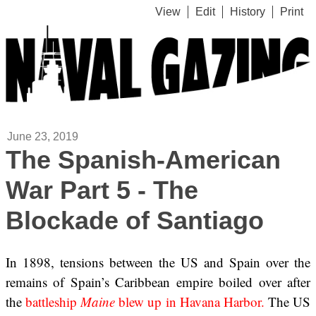
View
Edit
History
Print
June 23, 2019
The Spanish-American
War Part 5 - The
Blockade of Santiago
In 1898, tensions between the US and Spain over the
remains of Spain’s Caribbean empire boiled over after
the
battleship
Maine
blew up in Havana Harbor.
The US