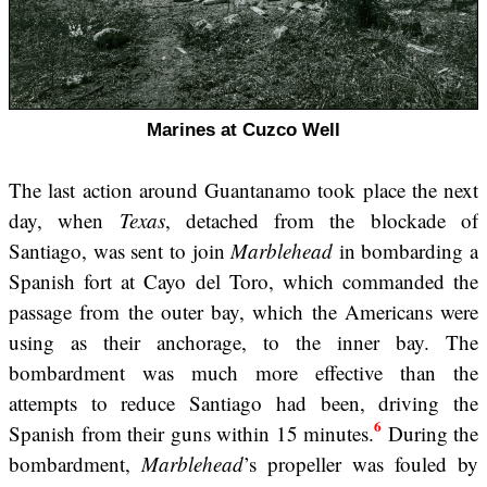
Marines at Cuzco Well
The last action around Guantanamo took place the next
day, when
Texas
, detached from the blockade of
Santiago, was sent to join
Marblehead
in bombarding a
Spanish fort at Cayo del Toro, which commanded the
passage from the outer bay, which the Americans were
using as their anchorage, to the inner bay. The
bombardment was much more effective than the
attempts to reduce Santiago had been, driving the
6
Spanish from their guns within 15 minutes.
During the
bombardment,
Marblehead
’s propeller was fouled by