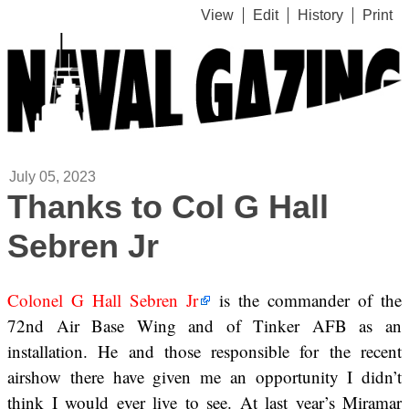
View
Edit
History
Print
July 05, 2023
Thanks to Col G Hall
Sebren Jr
Colonel G Hall Sebren Jr
is the commander of the
72nd Air Base Wing and of Tinker AFB as an
installation. He and those responsible for the recent
airshow there have given me an opportunity I didn’t
think I would ever live to see. At last year’s Miramar