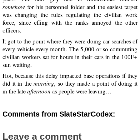
somehow
for his personnel folder and the easiest target
was changing the rules regulating the civilian work
force, since effing with the ranks annoyed the other
officers.
It got to the point where they were doing car searches of
every vehicle every month. The 5,000 or so commuting
civilian workers sat for hours in their cars in the 100F+
sun waiting.
Hot, because this delay impacted base operations if they
did it in the
morning
, so they made a point of doing it
in the late
afternoon
as people were leaving…
Comments from SlateStarCodex:
Leave a comment