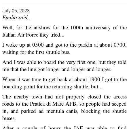
July 05, 2023
Emilio said...
Well, for the airshow for the 100th anniversary of the
Italian Air Force they tried...
I woke up at 0500 and got to the parkin at about 0700,
waiting for the first shuttle bus.
And I was able to board the very first one, but they told
me that the line got longer and longer and longer.
When it was time to get back at about 1900 I got to the
boarding point for the returning shuttle, but...
The nearby town had not properly closed the access
roads to the Pratica di Mare AFB, so people had seeped
in, and parked ad mentula canis, blocking the shuttle
buses.
After a couple of hours the IAF was able to find