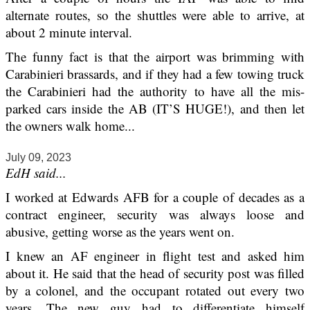
alternate routes, so the shuttles were able to arrive, at
about 2 minute interval.
The funny fact is that the airport was brimming with
Carabinieri brassards, and if they had a few towing truck
the Carabinieri had the authority to have all the mis-
parked cars inside the AB (IT’S HUGE!), and then let
the owners walk home...
July 09, 2023
EdH said...
I worked at Edwards AFB for a couple of decades as a
contract engineer, security was always loose and
abusive, getting worse as the years went on.
I knew an AF engineer in flight test and asked him
about it. He said that the head of security post was filled
by a colonel, and the occupant rotated out every two
years. The new guy had to differentiate himself