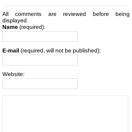
All comments are reviewed before being
displayed.
Name
(required):
E-mail
(required, will not be published):
Website: