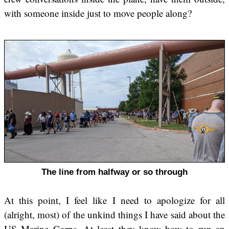
with someone inside just to move people along?
The line from halfway or so through
At this point, I feel like I need to apologize for all
(alright, most) of the unkind things I have said about the
US Marine Corps. At least they know how to run an