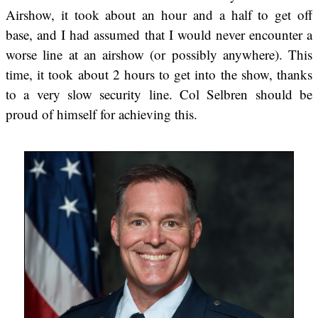
Airshow, it took about an hour and a half to get off
base, and I had assumed that I would never encounter a
worse line at an airshow (or possibly anywhere). This
time, it took about 2 hours to get into the show, thanks
to a very slow security line. Col Selbren should be
proud of himself for achieving this.