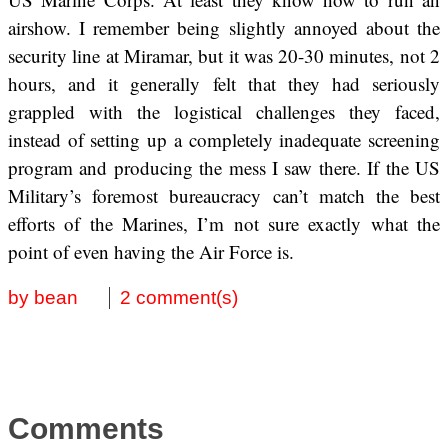
airshow. I remember being slightly annoyed about the
security line at Miramar, but it was 20-30 minutes, not 2
hours, and it generally felt that they had seriously
grappled with the logistical challenges they faced,
instead of setting up a completely inadequate screening
program and producing the mess I saw there. If the US
Military’s foremost bureaucracy can’t match the best
efforts of the Marines, I’m not sure exactly what the
point of even having the Air Force is.
by bean
2 comment(s)
Comments