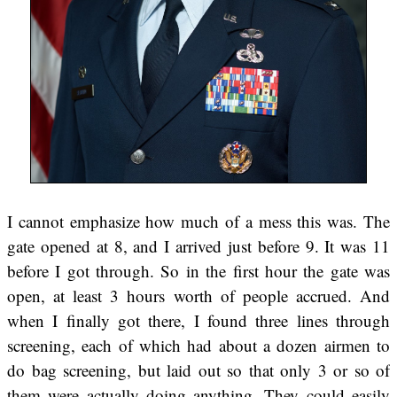
I cannot emphasize how much of a mess this was. The
gate opened at 8, and I arrived just before 9. It was 11
before I got through. So in the first hour the gate was
open, at least 3 hours worth of people accrued. And
when I finally got there, I found three lines through
screening, each of which had about a dozen airmen to
do bag screening, but laid out so that only 3 or so of
them were actually doing anything. They could easily