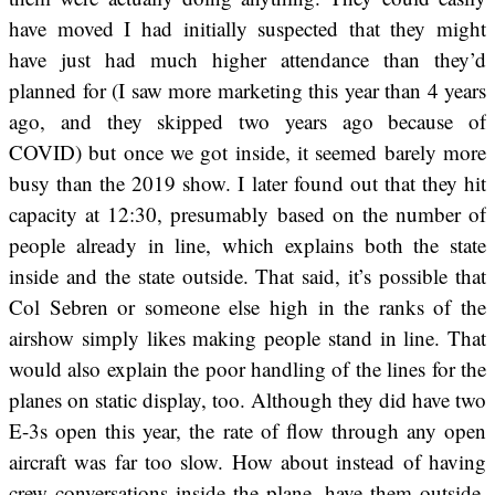
have moved I had initially suspected that they might
have just had much higher attendance than they’d
planned for (I saw more marketing this year than 4 years
ago, and they skipped two years ago because of
COVID) but once we got inside, it seemed barely more
busy than the 2019 show. I later found out that they hit
capacity at 12:30, presumably based on the number of
people already in line, which explains both the state
inside and the state outside. That said, it’s possible that
Col Sebren or someone else high in the ranks of the
airshow simply likes making people stand in line. That
would also explain the poor handling of the lines for the
planes on static display, too. Although they did have two
E-3s open this year, the rate of flow through any open
aircraft was far too slow. How about instead of having
crew conversations inside the plane, have them outside,