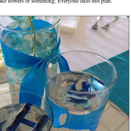
 fake flowers or something. Everyone likes this plan.