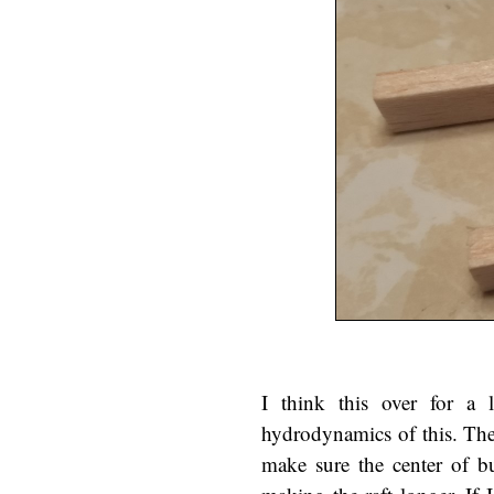
I think this over for a l
hydrodynamics of this. The 
make sure the center of b