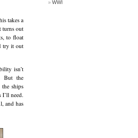
WWI
his takes a
 turns out
s, to float
try it out
lity isn’t
g. But the
t the ships
 I’ll need.
ul, and has