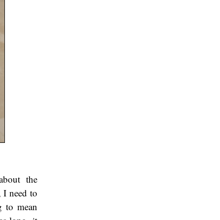
 about the
 I need to
ng to mean