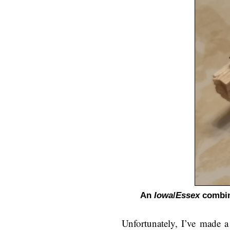
An
Iowa
/
Essex
combina
Unfortunately, I’ve made a 