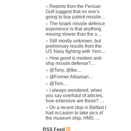
Reports from the Persian
Gulf suggest that no one’s
going to buy patriot missile…
The Israeli missile defence
experience is that anything
moving slower than the s…
Still mostly unknown, but
preliminary results from the
US Navy fighting with Yem…
How good is modern anti-
ship missile defense?…
@Tony, @Ike…
@Former Albanian…
@Tom…
I always wondered, when
you say overhaul of articles,
how extensive are these? …
On a recent stop in Belfast I
had occasion to take pics of
the museum ship, HMS …
RSS Feed