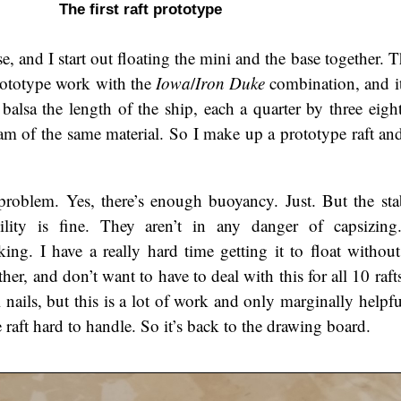
The first raft prototype
 and I start out floating the mini and the base together. T
prototype work with the
Iowa
/
Iron Duke
combination, and it
balsa the length of the ship, each a quarter by three eight
m of the same material. So I make up a prototype raft and 
roblem. Yes, there’s enough buoyancy. Just. But the stabi
bility is fine. They aren’t in any danger of capsizin
cking. I have a really hard time getting it to float withou
her, and don’t want to have to deal with this for all 10 rafts
ll nails, but this is a lot of work and only marginally helpf
raft hard to handle. So it’s back to the drawing board.