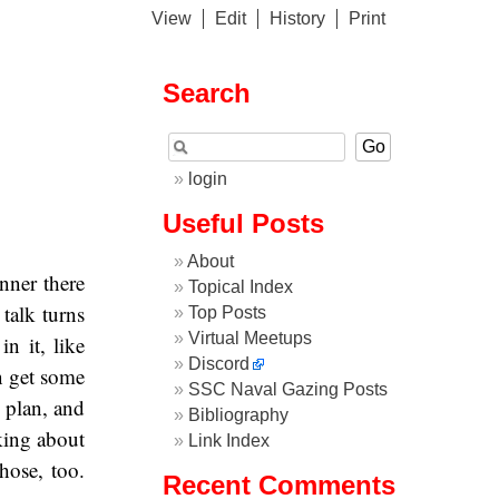
View
Edit
History
Print
Search
login
Useful Posts
About
nner there
Topical Index
 talk turns
Top Posts
Virtual Meetups
n it, like
Discord
n get some
SSC Naval Gazing Posts
s plan, and
Bibliography
lking about
Link Index
hose, too.
Recent Comments