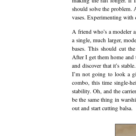
making the raft longer. If 
should solve the problem. An
vases. Experimenting with di
A friend who’s a modeler a
a single, much larger, mode
bases. This should cut th
After I get them home and t
and discover that it’s stabl
I’m not going to look a gi
combo, this time single-he
stability. Oh, and the car
be the same thing in warshi
out and start cutting balsa.