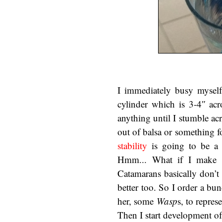
I immediately busy myself 
cylinder which is 3-4″ acr
anything until I stumble ac
out of balsa or something f
stability
is going to be a 
Hmm... What if I make th
Catamarans basically don’t 
better too. So I order a bu
her, some
Wasp
s, to repres
Then I start development of