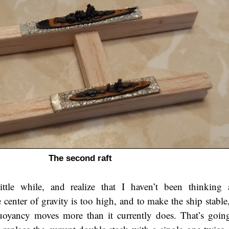
The second raft
ittle while, and realize that I haven’t been thinking
center of gravity is too high, and to make the ship stable,
uoyancy moves more than it currently does. That’s goi