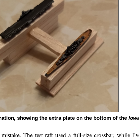
tion, showing the extra plate on the bottom of the
Iow
mistake. The test raft used a full-size crossbar, while I’v