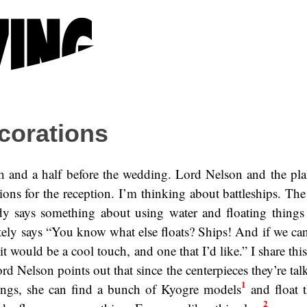
corations
h and a half before the wedding. Lord Nelson and the pla
ions for the reception. I’m thinking about battleships. The
ady says something about using water and floating things i
ely says “You know what else floats? Ships! And if we ca
it would be a cool touch, and one that I’d like.” I share thi
ord Nelson points out that since the centerpieces they’re ta
1
hings, she can find a bunch of Kyogre models
and float t
2