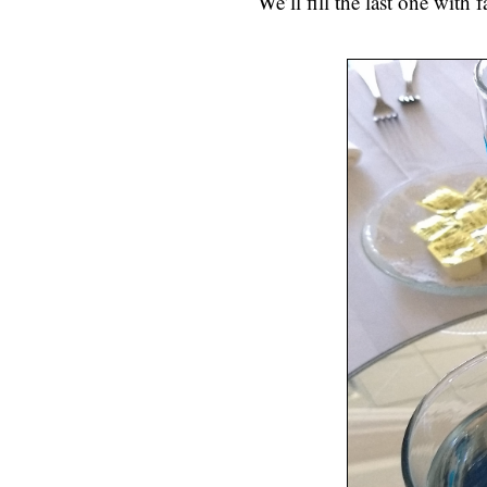
We’ll fill the last one with