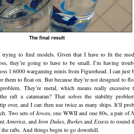
The final result
trying to find models. Given that I have to fit the mod
oss, they’re going to have to be small. I’m having troub
ross 1:6000 wargaming minis from Figurehead. I can just bu
or them to float on. But because they’re not designed to fl
problem. They’re metal, which means really excessive 
e raft a catamaran? That solves the stability problem
tip over, and I can then use twice as many ships. It’ll pro
nch. Two sets of
Iowa
s, one WWII and one 80s, a pair of
N
ent
America
, and
Iron Dukes
,
Burke
s and
Essex
s to round t
 the rafts. And things begin to go downhill.