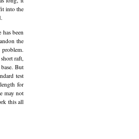
as long, it
it into the
d.
e has been
abandon the
y problem.
hort raft,
e base. But
ndard test
length for
me may not
rk this all