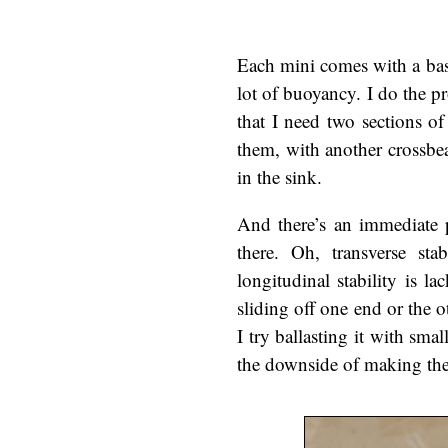
Each mini comes with a base,
lot of buoyancy. I do the 
that I need two sections of 
them, with another crossbea
in the sink.
And there’s an immediate p
there. Oh, transverse sta
longitudinal stability is la
sliding off one end or the ot
I try ballasting it with sma
the downside of making the 