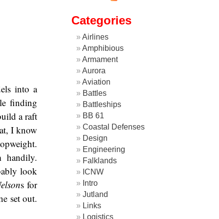
Categories
Airlines
Amphibious
Armament
Aurora
Aviation
els into a
Battles
le finding
Battleships
ild a raft
BB 61
Coastal Defenses
oat, I know
Design
topweight.
Engineering
 handily.
Falklands
bably look
ICNW
elson
s for
Intro
Jutland
he set out.
Links
Logistics