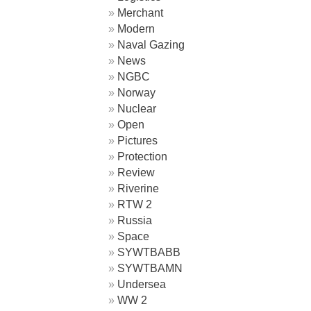
Merchant
Modern
Naval Gazing
News
NGBC
Norway
Nuclear
Open
Pictures
Protection
Review
Riverine
RTW 2
Russia
Space
SYWTBABB
SYWTBAMN
Undersea
WW 2