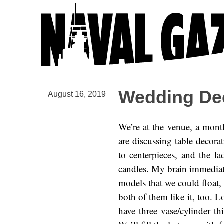
Wedding De
August 16, 2019
We’re at the venue, a mont
are discussing table decorat
to centerpieces, and the l
candles. My brain immediat
models that we could float, 
both of them like it, too. L
have three vase/cylinder t