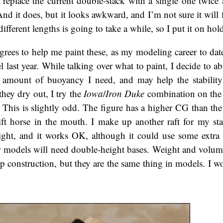
I replace the current double-stack with a single one twice 
d it does, but it looks awkward, and I’m not sure it will f
fferent lengths is going to take a while, so I put it on hol
grees to help me paint these, as my modeling career to dat
l last year. While talking over what to paint, I decide to 
e amount of buoyancy I need, and may help the stabilit
hey dry out, I try the
Iowa
/
Iron Duke
combination on the s
e. This is slightly odd. The figure has a higher CG than th
ft horse in the mouth. I make up another raft for my sta
ight, and it works OK, although it could use some extra 
rier models will need double-height bases. Weight and volu
p construction, but they are the same thing in models. I wo