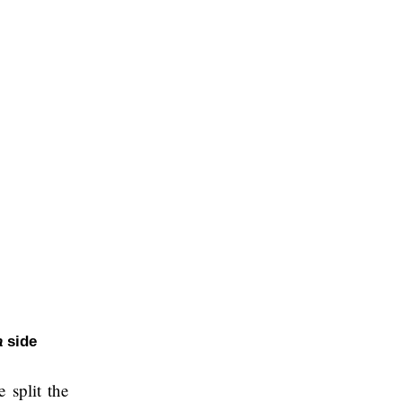
a
side
e split the