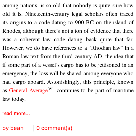
among nations, is so old that nobody is quite sure how
old it is. Nineteenth-century legal scholars often traced
its origins to a code dating to 900 BC on the island of
Rhodes, although there’s not a ton of evidence that there
was a coherent law code dating back quite that far.
However, we do have references to a “Rhodian law” in a
Roman law text from the third century AD, the idea that
if some part of a vessel’s cargo has to be jettisoned in an
emergency, the loss will be shared among everyone who
had cargo aboard. Astonishingly, this principle, known
as
General Average
, continues to be part of maritime
law today.
read more...
by bean
0 comment(s)