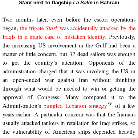
Stark
next to flagship
La Salle
in Bahrain
Two months later, even before the escort operations
began,
the frigate
Stark
was accidentally attacked by the
Iraqis in a tragic case of mistaken identity
. Previously,
the increasing US involvement in the Gulf had been a
matter of little concern, but 37 dead sailors was enough
to get the country’s attention. Opponents of the
administration charged that it was involving the US in
an open-ended war against Iran without thinking
through what would be needed to win or getting the
approval of Congress. Many compared it to the
Administration’s
bungled Lebanon strategy
of a few
years earlier. A particular concern was that the Iranians
usually attacked tankers in retaliation for Iraqi strikes, so
the vulnerability of American ships depended heavily