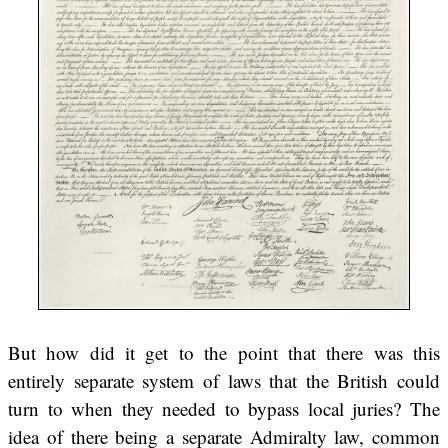
But how did it get to the point that there was this
entirely separate system of laws that the British could
turn to when they needed to bypass local juries? The
idea of there being a separate Admiralty law, common