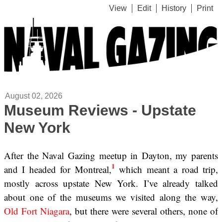
View
Edit
History
Print
August 02, 2026
Museum Reviews - Upstate
New York
After the Naval Gazing meetup in Dayton, my parents
1
and I headed for Montreal,
which meant a road trip,
mostly across upstate New York. I’ve already talked
about one of the museums we visited along the way,
Old Fort Niagara
, but there were several others, none of