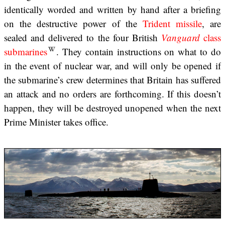
identically worded and written by hand after a briefing
on the destructive power of the
Trident missile
, are
sealed and delivered to the four British
Vanguard
class
submarines
. They contain instructions on what to do
in the event of nuclear war, and will only be opened if
the submarine’s crew determines that Britain has suffered
an attack and no orders are forthcoming. If this doesn’t
happen, they will be destroyed unopened when the next
Prime Minister takes office.