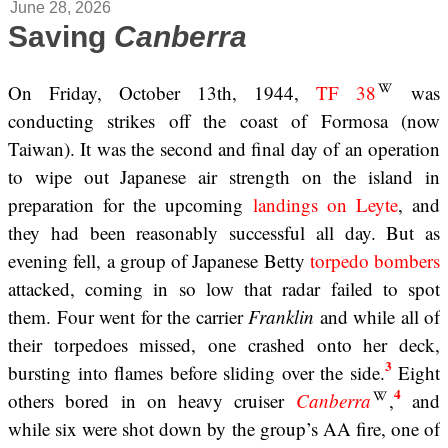
June 28, 2026
Saving
Canberra
On Friday, October 13th, 1944,
TF 38
was
conducting strikes off the coast of Formosa (now
Taiwan). It was the second and final day of an operation
to wipe out Japanese air strength on the island in
preparation for the upcoming
landings on Leyte
, and
they had been reasonably successful all day. But as
evening fell, a group of Japanese Betty
torpedo bombers
attacked, coming in so low that radar failed to spot
them. Four went for the carrier
Franklin
and while all of
their torpedoes missed, one crashed onto her deck,
3
bursting into flames before sliding over the side.
Eight
4
others bored in on heavy cruiser
Canberra
,
and
while six were shot down by the group’s AA fire, one of