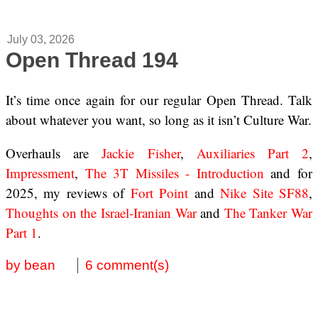
July 03, 2026
Open Thread 194
It’s time once again for our regular Open Thread. Talk
about whatever you want, so long as it isn’t Culture War.
Overhauls are
Jackie Fisher
,
Auxiliaries Part 2
,
Impressment
,
The 3T Missiles - Introduction
and for
2025, my reviews of
Fort Point
and
Nike Site SF88
,
Thoughts on the Israel-Iranian War
and
The Tanker War
Part 1
.
by bean
6 comment(s)