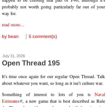
probably not worth going particularly far out of your
way for.
read more...
by bean
5 comment(s)
July 31, 2026
Open Thread 195
It’s time once again for our regular Open Thread. Talk
about whatever you want, so long as it isn’t culture war.
Something of interest to lots of you is
Naval
Estimates
, a new game that is best described as Rule