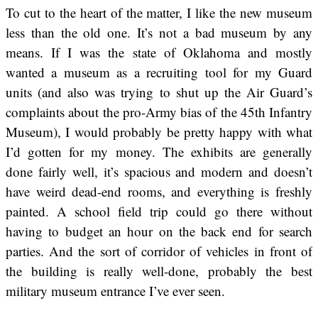
To cut to the heart of the matter, I like the new museum
less than the old one. It’s not a bad museum by any
means. If I was the state of Oklahoma and mostly
wanted a museum as a recruiting tool for my Guard
units (and also was trying to shut up the Air Guard’s
complaints about the pro-Army bias of the 45th Infantry
Museum), I would probably be pretty happy with what
I’d gotten for my money. The exhibits are generally
done fairly well, it’s spacious and modern and doesn’t
have weird dead-end rooms, and everything is freshly
painted. A school field trip could go there without
having to budget an hour on the back end for search
parties. And the sort of corridor of vehicles in front of
the building is really well-done, probably the best
military museum entrance I’ve ever seen.