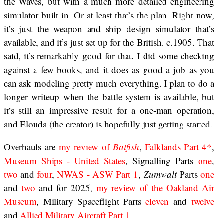
the Waves, but with a much more detailed engineering
simulator built in. Or at least that’s the plan. Right now,
it’s just the weapon and ship design simulator that’s
available, and it’s just set up for the British, c.1905. That
said, it’s remarkably good for that. I did some checking
against a few books, and it does as good a job as you
can ask modeling pretty much everything. I plan to do a
longer writeup when the battle system is available, but
it’s still an impressive result for a one-man operation,
and Elouda (the creator) is hopefully just getting started.
Overhauls are
my review of
Batfish
,
Falklands Part 4*
,
Museum Ships - United States
, Signalling Parts
one
,
two
and
four
,
NWAS - ASW Part 1
,
Zumwalt
Parts
one
and
two
and for 2025,
my review of the Oakland Air
Museum
, Military Spaceflight Parts
eleven
and
twelve
and
Allied Military Aircraft Part 1
.