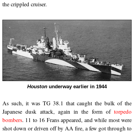
the crippled cruiser.
Houston
underway earlier in 1944
As such, it was TG 38.1 that caught the bulk of the
Japanese dusk attack, again in the form of
torpedo
bombers
. 11 to 16 Frans appeared, and while most were
shot down or driven off by AA fire, a few got through to