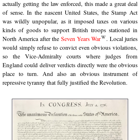
actually getting the law enforced, this made a great deal
of sense. In the nascent United States, the Stamp Act
was wildly unpopular, as it imposed taxes on various
kinds of goods to support British troops stationed in
North America after the
Seven Years War
. Local juries
would simply refuse to convict even obvious violations,
so the Vice-Admiralty courts where judges from
England could deliver verdicts directly were the obvious
place to turn. And also an obvious instrument of
repressive tyranny that fully justified the Revolution.