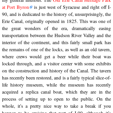
at Port Byron
is just west of Syracuse and right off I-
90, and is dedicated to the history of, unsurprisingly, the
Erie Canal, originally opened in 1825. This was one of
the great wonders of the era, dramatically easing
transportation between the Hudson River Valley and the
interior of the continent, and this fairly small park has
the remains of one of the locks, as well as an old tavern,
where crews would get a beer while their boat was
locked through, and a visitor center with some exhibits
on the construction and history of the Canal. The tavern
has recently been restored, and is a fairly typical slice-of-
life history museum, while the museum has recently
acquired a replica canal boat, which they are in the
process of setting up to open to the public. On the
whole, it’s a pretty nice way to take a break if you
happen to be cruising that part of I-90, although it’s