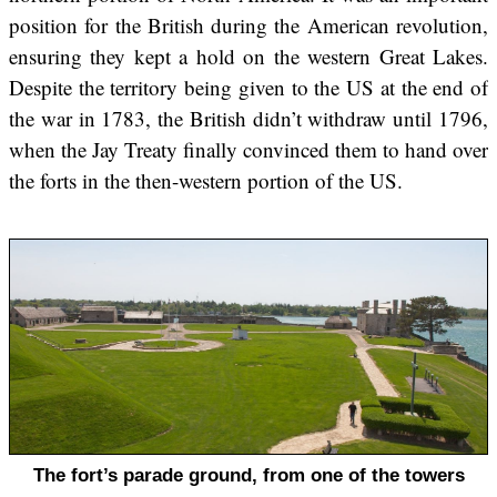
position for the British during the American revolution,
ensuring they kept a hold on the western Great Lakes.
Despite the territory being given to the US at the end of
the war in 1783, the British didn’t withdraw until 1796,
when the Jay Treaty finally convinced them to hand over
the forts in the then-western portion of the US.
The fort’s parade ground, from one of the towers