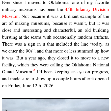
Ever since I moved to Oklahoma, one of my favorite
military museums has been the
45th Infantry Division
Museum
. Not because it was a brilliant example of the
art of making museums, because it wasn’t, but it was
close and interesting and characterful, an old building
bursting at the seams with occasionally random artifacts.
There was a sign in it that included the line “today, as
we enter the 90s”, and that more or less summed up how
it was. But a year ago, they closed it to move to a new
facility, which they were calling the Oklahoma National
5
Guard Museum.
I’d been keeping an eye on progress,
and made sure to show up a couple hours after it opened
on Friday, June 12th, 2026.