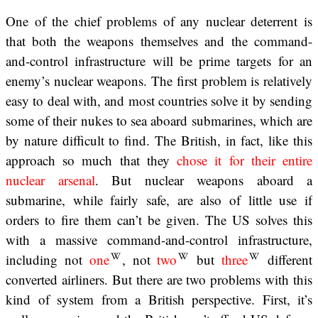
One of the chief problems of any nuclear deterrent is
that both the weapons themselves and the command-
and-control infrastructure will be prime targets for an
enemy’s nuclear weapons. The first problem is relatively
easy to deal with, and most countries solve it by sending
some of their nukes to sea aboard submarines, which are
by nature difficult to find. The British, in fact, like this
approach so much that they
chose it for their entire
nuclear arsenal
. But nuclear weapons aboard a
submarine, while fairly safe, are also of little use if
orders to fire them can’t be given. The US solves this
with a massive command-and-control infrastructure,
including not
one
, not
two
but
three
different
converted airliners. But there are two problems with this
kind of system from a British perspective. First, it’s