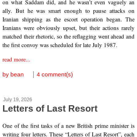
on what Saddam did, and he wasn’t even vaguely an
ally. But he was smart enough to pause attacks on
Iranian shipping as the escort operation began. The
Iranians were obviously upset, but their actions rarely
matched their rhetoric, so the reflagging went ahead and
the first convoy was scheduled for late July 1987.
read more...
by bean
4 comment(s)
July 19, 2026
Letters of Last Resort
One of the first tasks of a new British prime minister is
writing four letters. These “Letters of Last Resort”, each