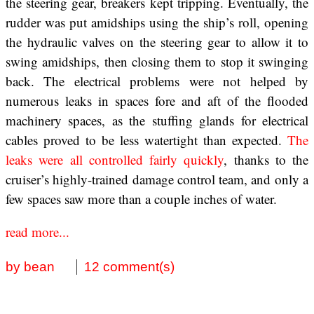
the steering gear, breakers kept tripping. Eventually, the
rudder was put amidships using the ship’s roll, opening
the hydraulic valves on the steering gear to allow it to
swing amidships, then closing them to stop it swinging
back. The electrical problems were not helped by
numerous leaks in spaces fore and aft of the flooded
machinery spaces, as the stuffing glands for electrical
cables proved to be less watertight than expected.
The
leaks were all controlled fairly quickly
, thanks to the
cruiser’s highly-trained damage control team, and only a
few spaces saw more than a couple inches of water.
read more...
by bean
12 comment(s)