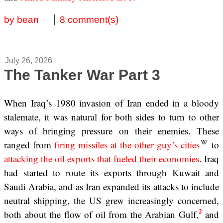
by bean
8 comment(s)
July 26, 2026
The Tanker War Part 3
When Iraq’s 1980 invasion of Iran ended in a bloody
stalemate, it was natural for both sides to turn to other
ways of bringing pressure on their enemies. These
ranged from
firing missiles at the other guy’s cities
to
attacking the oil exports that fueled their economies
. Iraq
had started to route its exports through Kuwait and
Saudi Arabia, and as Iran expanded its attacks to include
neutral shipping, the US grew increasingly concerned,
2
both about the flow of oil from the Arabian Gulf,
and