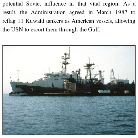
potential Soviet influence in that vital region. As a
result, the Administration agreed in March 1987 to
reflag 11 Kuwaiti tankers as American vessels, allowing
the USN to escort them through the Gulf.