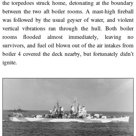
the torpedoes struck home, detonating at the boundary
between the two aft boiler rooms. A mast-high fireball
was followed by the usual geyser of water, and violent
vertical vibrations ran through the hull. Both boiler
rooms flooded almost immediately, leaving no
survivors, and fuel oil blown out of the air intakes from
boiler 4 covered the deck nearby, but fortunately didn’t
ignite.