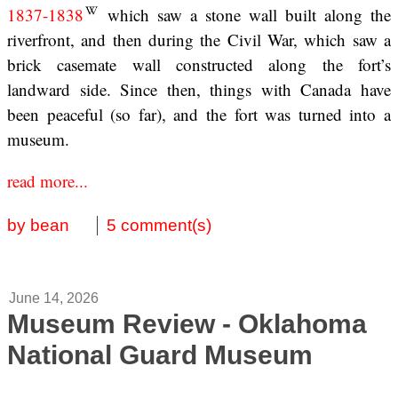
1837-1838
which saw a stone wall built along the
riverfront, and then during the Civil War, which saw a
brick casemate wall constructed along the fort’s
landward side. Since then, things with Canada have
been peaceful (so far), and the fort was turned into a
museum.
read more...
by bean
5 comment(s)
June 14, 2026
Museum Review - Oklahoma
National Guard Museum