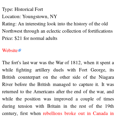
Type: Historical Fort
Location: Youngstown, NY
Rating: An interesting look into the history of the old
Northwest through an eclectic collection of fortifications
Price: $21 for normal adults
Website
The fort’s last war was the War of 1812, when it spent a
while fighting artillery duels with Fort George, its
British counterpart on the other side of the Niagara
River before the British managed to capture it. It was
returned to the Americans after the end of the war, and
while the position was improved a couple of times
during tension with Britain in the rest of the 19th
century, first when
rebellions broke out in Canada in