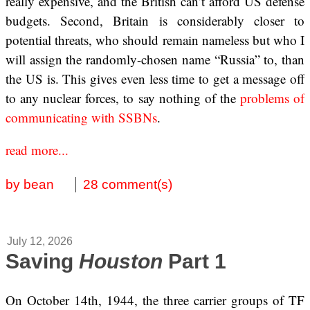
really expensive, and the British can’t afford US defense
budgets. Second, Britain is considerably closer to
potential threats, who should remain nameless but who I
will assign the randomly-chosen name “Russia” to, than
the US is. This gives even less time to get a message off
to any nuclear forces, to say nothing of the
problems of
communicating with SSBNs
.
read more...
by bean
28 comment(s)
July 12, 2026
Saving
Houston
Part 1
On October 14th, 1944, the three carrier groups of TF