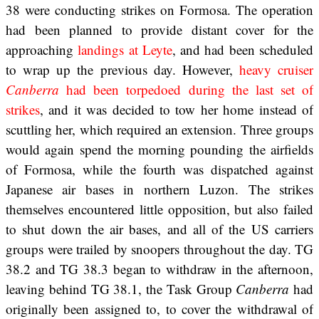
38 were conducting strikes on Formosa. The operation
had been planned to provide distant cover for the
approaching
landings at Leyte
, and had been scheduled
to wrap up the previous day. However,
heavy cruiser
Canberra
had been torpedoed during the last set of
strikes
, and it was decided to tow her home instead of
scuttling her, which required an extension. Three groups
would again spend the morning pounding the airfields
of Formosa, while the fourth was dispatched against
Japanese air bases in northern Luzon. The strikes
themselves encountered little opposition, but also failed
to shut down the air bases, and all of the US carriers
groups were trailed by snoopers throughout the day. TG
38.2 and TG 38.3 began to withdraw in the afternoon,
leaving behind TG 38.1, the Task Group
Canberra
had
originally been assigned to, to cover the withdrawal of