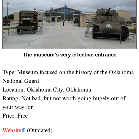
The museum’s very effective entrance
Type: Museum focused on the history of the Oklahoma
National Guard
Location: Oklahoma City, Oklahoma
Rating: Not bad, but not worth going hugely out of
your way for
Price: Free
Website
(Outdated)