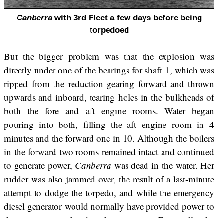
Canberra
with 3rd Fleet a few days before being
torpedoed
But the bigger problem was that the explosion was
directly under one of the bearings for shaft 1, which was
ripped from the reduction gearing forward and thrown
upwards and inboard, tearing holes in the bulkheads of
both the fore and aft engine rooms. Water began
pouring into both, filling the aft engine room in 4
minutes and the forward one in 10. Although the boilers
in the forward two rooms remained intact and continued
to generate power,
Canberra
was dead in the water. Her
rudder was also jammed over, the result of a last-minute
attempt to dodge the torpedo, and while the emergency
diesel generator would normally have provided power to