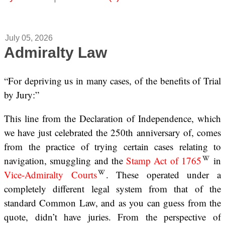
July 05, 2026
Admiralty Law
“For depriving us in many cases, of the benefits of Trial
by Jury:”
This line from the Declaration of Independence, which
we have just celebrated the 250th anniversary of, comes
from the practice of trying certain cases relating to
navigation, smuggling and the
Stamp Act of 1765
in
Vice-Admiralty Courts
. These operated under a
completely different legal system from that of the
standard Common Law, and as you can guess from the
quote, didn’t have juries. From the perspective of