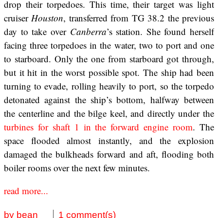
drop their torpedoes. This time, their target was light
cruiser
Houston
, transferred from TG 38.2 the previous
day to take over
Canberra
’s station. She found herself
facing three torpedoes in the water, two to port and one
to starboard. Only the one from starboard got through,
but it hit in the worst possible spot. The ship had been
turning to evade, rolling heavily to port, so the torpedo
detonated against the ship’s bottom, halfway between
the centerline and the bilge keel, and directly under the
turbines for shaft 1 in the forward engine room
. The
space flooded almost instantly, and the explosion
damaged the bulkheads forward and aft, flooding both
boiler rooms over the next few minutes.
read more...
by bean
1 comment(s)