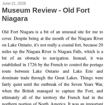
June 21, 2026
Museum Review - Old Fort
Niagara
Old Fort Niagara is a bit of an unusual site for me to
cover. Despite being at the mouth of the Niagara River
on Lake Ontario, it’s not really a coastal fort, because 20
miles up the Niagara River is Niagara Falls, which is a
bit of an obstacle to navigation. Instead, it was
established in 1726 by the French to control the portage
route between Lake Ontario and Lake Erie and
dominate trade through the Great Lakes. Things were
fairly quiet until the outbreak of the Seven Years War,
when the British managed to capture the Fort, and
ultimately all of the territory the French had in the
northern portion of North America. It was an important