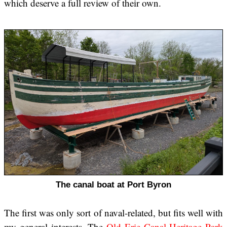
which deserve a full review of their own.
The canal boat at Port Byron
The first was only sort of naval-related, but fits well with
my general interests. The
Old Erie Canal Heritage Park