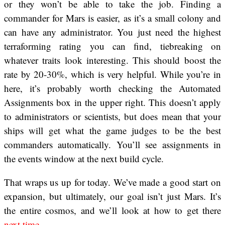
or they won’t be able to take the job. Finding a
commander for Mars is easier, as it’s a small colony and
can have any administrator. You just need the highest
terraforming rating you can find, tiebreaking on
whatever traits look interesting. This should boost the
rate by 20-30%, which is very helpful. While you’re in
here, it’s probably worth checking the Automated
Assignments box in the upper right. This doesn’t apply
to administrators or scientists, but does mean that your
ships will get what the game judges to be the best
commanders automatically. You’ll see assignments in
the events window at the next build cycle.
That wraps us up for today. We’ve made a good start on
expansion, but ultimately, our goal isn’t just Mars. It’s
the entire cosmos, and we’ll look at how to get there
next time
.