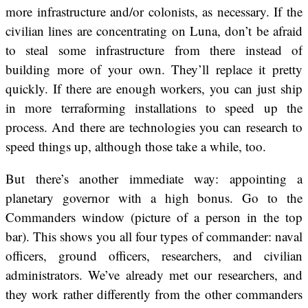
more infrastructure and/or colonists, as necessary. If the
civilian lines are concentrating on Luna, don’t be afraid
to steal some infrastructure from there instead of
building more of your own. They’ll replace it pretty
quickly. If there are enough workers, you can just ship
in more terraforming installations to speed up the
process. And there are technologies you can research to
speed things up, although those take a while, too.
But there’s another immediate way: appointing a
planetary governor with a high bonus. Go to the
Commanders window (picture of a person in the top
bar). This shows you all four types of commander: naval
officers, ground officers, researchers, and civilian
administrators. We’ve already met our researchers, and
they work rather differently from the other commanders