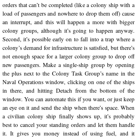
orders that can’t be completed (like a colony ship with a
load of passengers and nowhere to drop them off) cause
an interrupt, and this will happen a more with bigger
colony groups, although it’s going to happen anyway.
Second, it’s possible early on to fall into a trap where a
colony’s demand for infrastructure is satisfied, but there’s
not enough space for a larger colony group to drop off
new passengers. Make a single-ship group by opening
the plus next to the Colony Task Group’s name in the
Naval Operations window, clicking on one of the ships
in there, and hitting Detach from the bottom of the
window. You can automate this if you want, or just keep
an eye on it and send the ship when there’s space. When
a civilian colony ship finally shows up, it’s probably
best to cancel your standing orders and let them handle
it. It gives you money instead of using fuel, and it