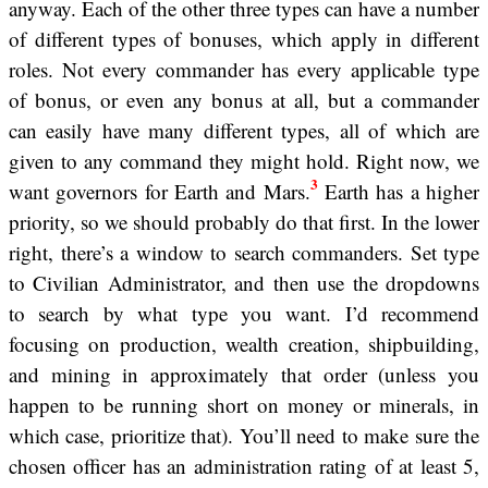
anyway. Each of the other three types can have a number
of different types of bonuses, which apply in different
roles. Not every commander has every applicable type
of bonus, or even any bonus at all, but a commander
can easily have many different types, all of which are
given to any command they might hold. Right now, we
3
want governors for Earth and Mars.
Earth has a higher
priority, so we should probably do that first. In the lower
right, there’s a window to search commanders. Set type
to Civilian Administrator, and then use the dropdowns
to search by what type you want. I’d recommend
focusing on production, wealth creation, shipbuilding,
and mining in approximately that order (unless you
happen to be running short on money or minerals, in
which case, prioritize that). You’ll need to make sure the
chosen officer has an administration rating of at least 5,