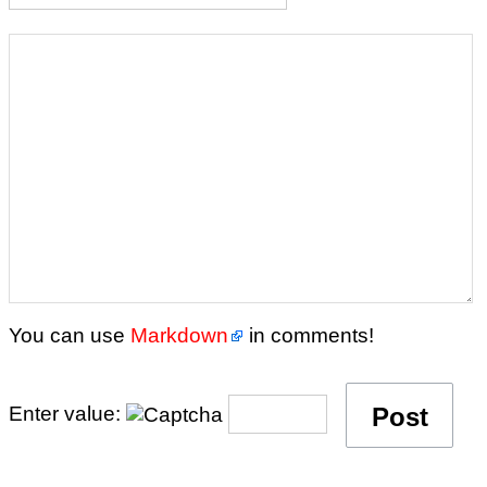
You can use
Markdown
in comments!
Enter value: