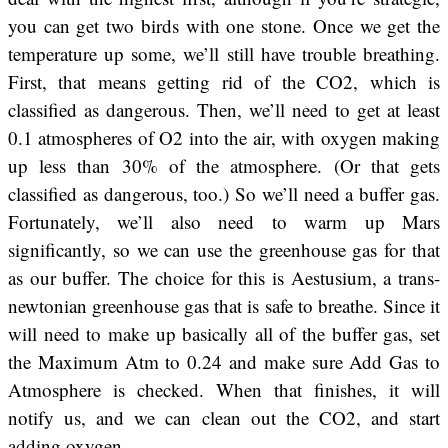
you can get two birds with one stone. Once we get the
temperature up some, we’ll still have trouble breathing.
First, that means getting rid of the CO2, which is
classified as dangerous. Then, we’ll need to get at least
0.1 atmospheres of O2 into the air, with oxygen making
up less than 30% of the atmosphere. (Or that gets
classified as dangerous, too.) So we’ll need a buffer gas.
Fortunately, we’ll also need to warm up Mars
significantly, so we can use the greenhouse gas for that
as our buffer. The choice for this is Aestusium, a trans-
newtonian greenhouse gas that is safe to breathe. Since it
will need to make up basically all of the buffer gas, set
the Maximum Atm to 0.24 and make sure Add Gas to
Atmosphere is checked. When that finishes, it will
notify us, and we can clean out the CO2, and start
adding oxygen.