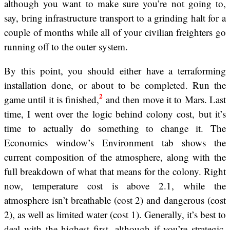
although you want to make sure you’re not going to,
say, bring infrastructure transport to a grinding halt for a
couple of months while all of your civilian freighters go
running off to the outer system.
By this point, you should either have a terraforming
installation done, or about to be completed. Run the
2
game until it is finished,
and then move it to Mars. Last
time, I went over the logic behind colony cost, but it’s
time to actually do something to change it. The
Economics window’s Environment tab shows the
current composition of the atmosphere, along with the
full breakdown of what that means for the colony. Right
now, temperature cost is above 2.1, while the
atmosphere isn’t breathable (cost 2) and dangerous (cost
2), as well as limited water (cost 1). Generally, it’s best to
deal with the highest first, although if you’re strategic,