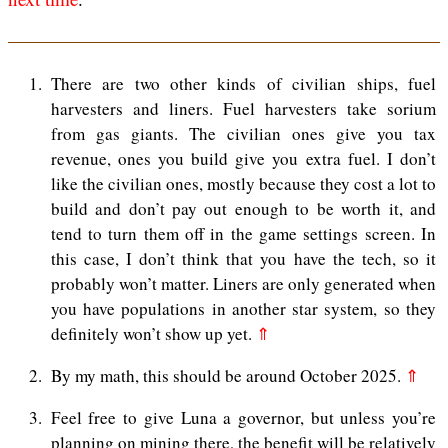
1
There are two other kinds of civilian ships, fuel
harvesters and liners. Fuel harvesters take sorium
from gas giants. The civilian ones give you tax
revenue, ones you build give you extra fuel. I don’t
like the civilian ones, mostly because they cost a lot to
build and don’t pay out enough to be worth it, and
tend to turn them off in the game settings screen. In
this case, I don’t think that you have the tech, so it
probably won’t matter. Liners are only generated when
you have populations in another star system, so they
definitely won’t show up yet.
⇑
2
By my math, this should be around October 2025.
⇑
3
Feel free to give Luna a governor, but unless you’re
planning on mining there, the benefit will be relatively