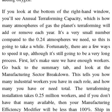
If you look at the bottom of the right-hand window,
you’ll see Annual Terraforming Capacity, which is how
many atmospheres of gas the planet’s terraforming will
add or remove each year. It’s a very small number
compared to the 0.24 atmospheres we need, so this is
going to take a while. Fortunately, there are a few ways
to speed it up, although it’s still going to be a very long
process. First, let’s make sure we have enough workers.
Go back to the summary tab, and look at the
Manufacturing Sector Breakdown. This tells you how
many industrial workers you have in each role, and how
many you have or need total. The terraforming
installation takes 0.25 million workers, and if you don’t
have that many available, then your Manufacturing
Efficiency Modifier will be less than 100%. Ship in