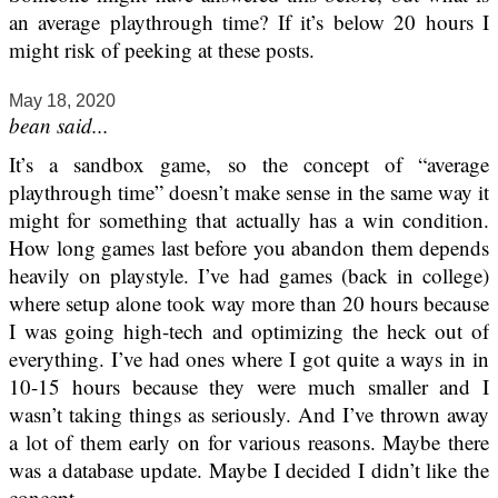
an average playthrough time? If it’s below 20 hours I
might risk of peeking at these posts.
May 18, 2020
bean said...
It’s a sandbox game, so the concept of “average
playthrough time” doesn’t make sense in the same way it
might for something that actually has a win condition.
How long games last before you abandon them depends
heavily on playstyle. I’ve had games (back in college)
where setup alone took way more than 20 hours because
I was going high-tech and optimizing the heck out of
everything. I’ve had ones where I got quite a ways in in
10-15 hours because they were much smaller and I
wasn’t taking things as seriously. And I’ve thrown away
a lot of them early on for various reasons. Maybe there
was a database update. Maybe I decided I didn’t like the
concept.