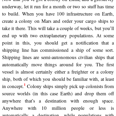
underway, let it run for a month or two so stuff has time
to build. When you have 100 infrastructure on Earth,
create a colony on Mars and order your cargo ships to
take it there. This will take a couple of weeks, but you’ll
end up with two extraplanetary populations. At some
point in this, you should get a notification that a
shipping line has commissioned a ship of some sort.
Shipping lines are semi-autonomous civilian ships that
automatically move things around for you. The first
vessel is almost certainly either a freighter or a colony
ship, both of which you should be familiar with, at least
1
in concept.
Colony ships simply pick up colonists from
source worlds (in this case Earth) and drop them off
anywhere that’s a destination with enough space.
Anywhere with 10 million people or less is
automatically a destination, while populations with