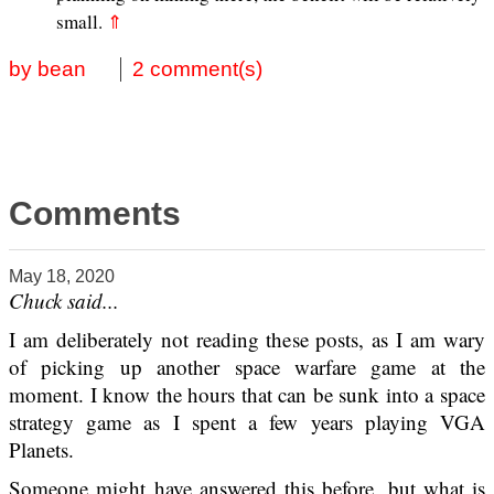
small.
⇑
by bean
2 comment(s)
Comments
May 18, 2020
Chuck said...
I am deliberately not reading these posts, as I am wary
of picking up another space warfare game at the
moment. I know the hours that can be sunk into a space
strategy game as I spent a few years playing VGA
Planets.
Someone might have answered this before, but what is