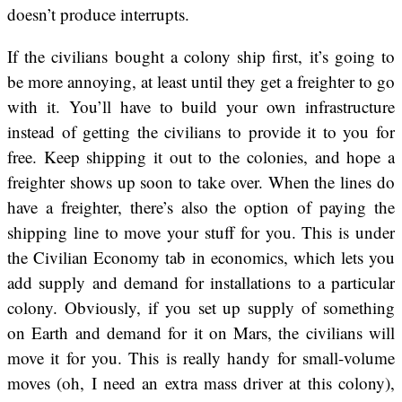
doesn’t produce interrupts.
If the civilians bought a colony ship first, it’s going to
be more annoying, at least until they get a freighter to go
with it. You’ll have to build your own infrastructure
instead of getting the civilians to provide it to you for
free. Keep shipping it out to the colonies, and hope a
freighter shows up soon to take over. When the lines do
have a freighter, there’s also the option of paying the
shipping line to move your stuff for you. This is under
the Civilian Economy tab in economics, which lets you
add supply and demand for installations to a particular
colony. Obviously, if you set up supply of something
on Earth and demand for it on Mars, the civilians will
move it for you. This is really handy for small-volume
moves (oh, I need an extra mass driver at this colony),