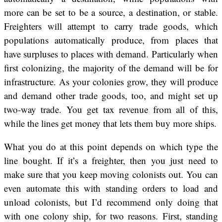
more can be set to be a source, a destination, or stable.
Freighters will attempt to carry trade goods, which
populations automatically produce, from places that
have surpluses to places with demand. Particularly when
first colonizing, the majority of the demand will be for
infrastructure. As your colonies grow, they will produce
and demand other trade goods, too, and might set up
two-way trade. You get tax revenue from all of this,
while the lines get money that lets them buy more ships.
What you do at this point depends on which type the
line bought. If it’s a freighter, then you just need to
make sure that you keep moving colonists out. You can
even automate this with standing orders to load and
unload colonists, but I’d recommend only doing that
with one colony ship, for two reasons. First, standing