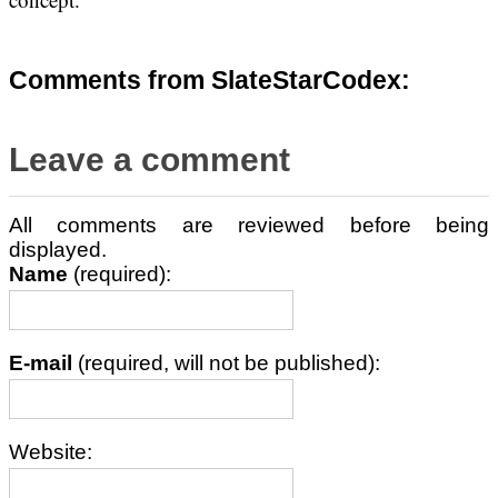
Comments from SlateStarCodex:
Leave a comment
All comments are reviewed before being
displayed.
Name
(required):
E-mail
(required, will not be published):
Website: