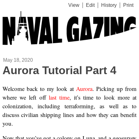
View
Edit
History
Print
May 18, 2020
Aurora Tutorial Part 4
Welcome back to my look at
Aurora
. Picking up from
where we left off
last time
, it’s time to look more at
colonization, including terraforming, as well as to
discuss civilian shipping lines and how they can benefit
you.
Now that you’ve got a colony on Luna, and a geosurvey