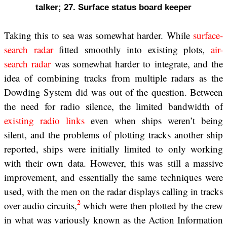
talker; 27. Surface status board keeper
Taking this to sea was somewhat harder. While
surface-
search radar
fitted smoothly into existing plots,
air-
search radar
was somewhat harder to integrate, and the
idea of combining tracks from multiple radars as the
Dowding System did was out of the question. Between
the need for radio silence, the limited bandwidth of
existing radio links
even when ships weren’t being
silent, and the problems of plotting tracks another ship
reported, ships were initially limited to only working
with their own data. However, this was still a massive
improvement, and essentially the same techniques were
used, with the men on the radar displays calling in tracks
2
over audio circuits,
which were then plotted by the crew
in what was variously known as the Action Information