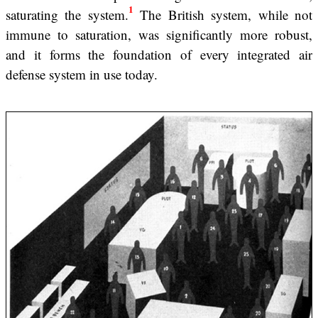
1
saturating the system.
The British system, while not
immune to saturation, was significantly more robust,
and it forms the foundation of every integrated air
defense system in use today.