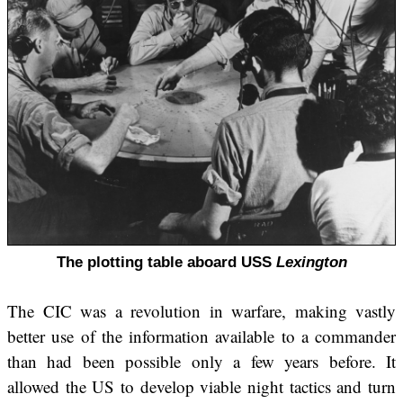
The plotting table aboard USS
Lexington
The CIC was a revolution in warfare, making vastly
better use of the information available to a commander
than had been possible only a few years before. It
allowed the US to develop viable night tactics and turn