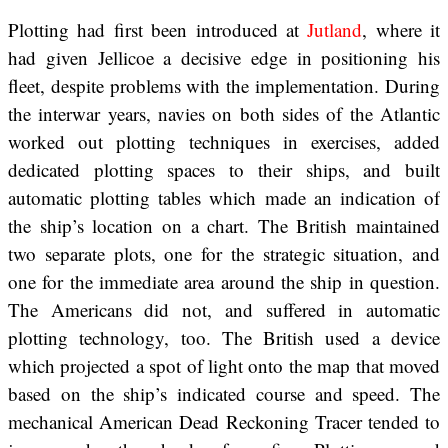
Plotting had first been introduced at
Jutland
, where it
had given Jellicoe a decisive edge in positioning his
fleet, despite problems with the implementation. During
the interwar years, navies on both sides of the Atlantic
worked out plotting techniques in exercises, added
dedicated plotting spaces to their ships, and built
automatic plotting tables which made an indication of
the ship’s location on a chart. The British maintained
two separate plots, one for the strategic situation, and
one for the immediate area around the ship in question.
The Americans did not, and suffered in automatic
plotting technology, too. The British used a device
which projected a spot of light onto the map that moved
based on the ship’s indicated course and speed. The
mechanical American Dead Reckoning Tracer tended to