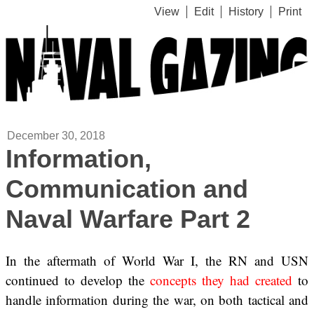
View
Edit
History
Print
December 30, 2018
Information,
Communication and
Naval Warfare Part 2
In the aftermath of World War I, the RN and USN
continued to develop the
concepts they had created
to
handle information during the war, on both tactical and