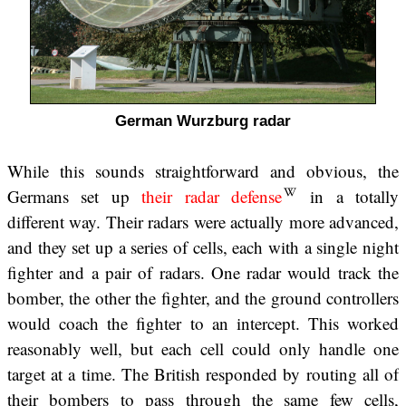
German Wurzburg radar
While this sounds straightforward and obvious, the
Germans set up
their radar defense
in a totally
different way. Their radars were actually more advanced,
and they set up a series of cells, each with a single night
fighter and a pair of radars. One radar would track the
bomber, the other the fighter, and the ground controllers
would coach the fighter to an intercept. This worked
reasonably well, but each cell could only handle one
target at a time. The British responded by routing all of
their bombers to pass through the same few cells,