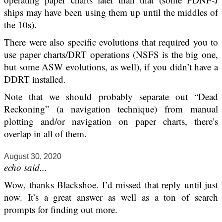
ships may have been using them up until the middles of
the 10s).
There were also specific evolutions that required you to
use paper charts/DRT operations (NSFS is the big one,
but some ASW evolutions, as well), if you didn’t have a
DDRT installed.
Note that we should probably separate out “Dead
Reckoning” (a navigation technique) from manual
plotting and/or navigation on paper charts, there’s
overlap in all of them.
August 30, 2020
echo said...
Wow, thanks Blackshoe. I’d missed that reply until just
now. It’s a great answer as well as a ton of search
prompts for finding out more.