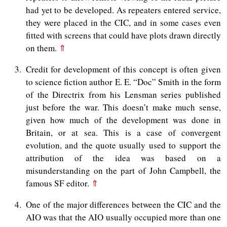
had yet to be developed. As repeaters entered service,
they were placed in the CIC, and in some cases even
fitted with screens that could have plots drawn directly
on them.
⇑
3
Credit for development of this concept is often given
to science fiction author E. E. “Doc” Smith in the form
of the Directrix from his Lensman series published
just before the war. This doesn’t make much sense,
given how much of the development was done in
Britain, or at sea. This is a case of convergent
evolution, and the quote usually used to support the
attribution of the idea was based on a
misunderstanding on the part of John Campbell, the
famous SF editor.
⇑
4
One of the major differences between the CIC and the
AIO was that the AIO usually occupied more than one