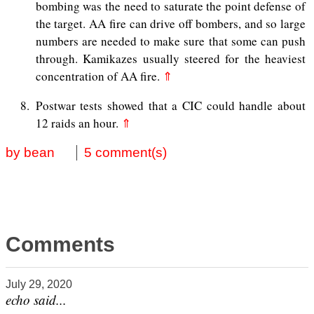
bombing was the need to saturate the point defense of
the target. AA fire can drive off bombers, and so large
numbers are needed to make sure that some can push
through. Kamikazes usually steered for the heaviest
concentration of AA fire.
⇑
8
Postwar tests showed that a CIC could handle about
12 raids an hour.
⇑
by bean
5 comment(s)
Comments
July 29, 2020
echo said...