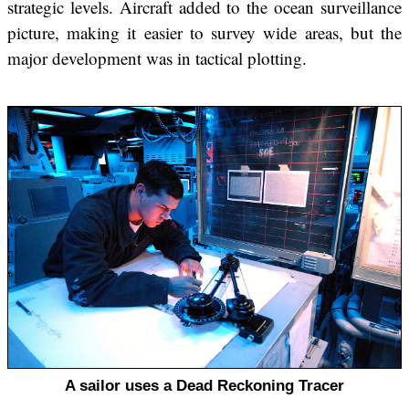
strategic levels. Aircraft added to the ocean surveillance
picture, making it easier to survey wide areas, but the
major development was in tactical plotting.
A sailor uses a Dead Reckoning Tracer