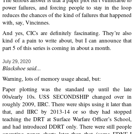
power failures, and forcing people to stay in the loop
reduces the chances of the kind of failures that happened
with, say, Vincinnes.
And yes, CICs are definitely fascinating. They’re also
kind of a pain to write about, but I can announce that
part 5 of this series is coming in about a month.
July 29, 2020
Blackshoe said...
Warning, lots of memory usage ahead, but:
Paper plotting was the standard up until the late
00s/early 10s. USS SECONDSHIP changed over in
roughly 2009, IIRC. There were ships using it later than
that, and IIRC by 2013-14 or so they had stopped
teaching the DRT at Surface Warfare Officer’s School,
and had introduced DDRT only. There were still people
operating paper charts later than that (some FDNF-J