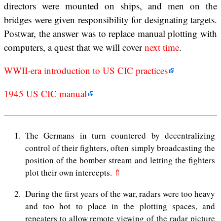
directors were mounted on ships, and men on the
bridges were given responsibility for designating targets.
Postwar, the answer was to replace manual plotting with
computers, a quest that we will cover
next time
.
WWII-era introduction to US CIC practices
1945 US CIC manual
1
The Germans in turn countered by decentralizing
control of their fighters, often simply broadcasting the
position of the bomber stream and letting the fighters
plot their own intercepts.
⇑
2
During the first years of the war, radars were too heavy
and too hot to place in the plotting spaces, and
repeaters to allow remote viewing of the radar picture