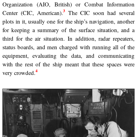
Organization (AIO, British) or Combat Information
3
Center (CIC, American).
The CIC soon had several
plots in it, usually one for the ship’s navigation, another
for keeping a summary of the surface situation, and a
third for the air situation. In addition, radar repeaters,
status boards, and men charged with running all of the
equipment, evaluating the data, and communicating
with the rest of the ship meant that these spaces were
4
very crowded.