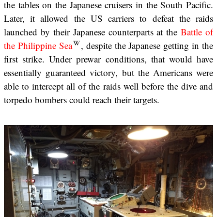
the tables on the Japanese cruisers in the South Pacific.
Later, it allowed the US carriers to defeat the raids
launched by their Japanese counterparts at the
Battle of
the Philippine Sea
, despite the Japanese getting in the
first strike. Under prewar conditions, that would have
essentially guaranteed victory, but the Americans were
able to intercept all of the raids well before the dive and
torpedo bombers could reach their targets.