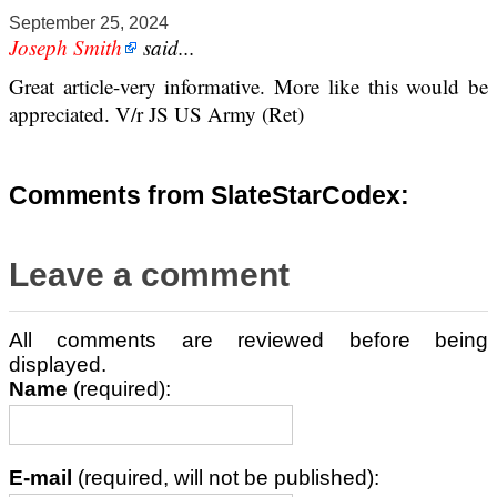
September 25, 2024
Joseph Smith
said...
Great article-very informative. More like this would be
appreciated. V/r JS US Army (Ret)
Comments from SlateStarCodex:
Leave a comment
All comments are reviewed before being
displayed.
Name
(required):
E-mail
(required, will not be published):