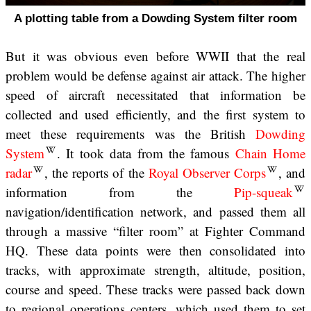
A plotting table from a Dowding System filter room
But it was obvious even before WWII that the real
problem would be defense against air attack. The higher
speed of aircraft necessitated that information be
collected and used efficiently, and the first system to
meet these requirements was the British
Dowding
System
. It took data from the famous
Chain Home
radar
, the reports of the
Royal Observer Corps
, and
information from the
Pip-squeak
navigation/identification network, and passed them all
through a massive “filter room” at Fighter Command
HQ. These data points were then consolidated into
tracks, with approximate strength, altitude, position,
course and speed. These tracks were passed back down
to regional operations centers, which used them to set