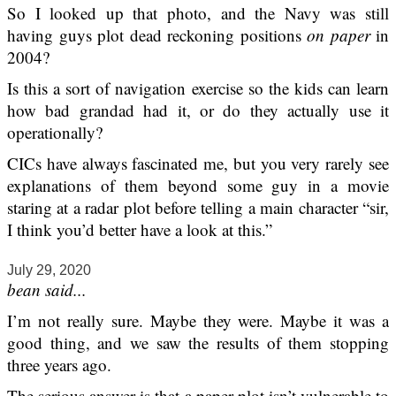
So I looked up that photo, and the Navy was still
having guys plot dead reckoning positions
on paper
in
2004?
Is this a sort of navigation exercise so the kids can learn
how bad grandad had it, or do they actually use it
operationally?
CICs have always fascinated me, but you very rarely see
explanations of them beyond some guy in a movie
staring at a radar plot before telling a main character “sir,
I think you’d better have a look at this.”
July 29, 2020
bean said...
I’m not really sure. Maybe they were. Maybe it was a
good thing, and we saw the results of them stopping
three years ago.
The serious answer is that a paper plot isn’t vulnerable to