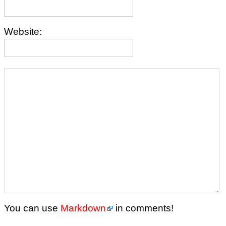
Website:
You can use
Markdown
in comments!