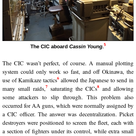
5
The CIC aboard
Cassin Young
.
The CIC wasn’t perfect, of course. A manual plotting
system could only work so fast, and off Okinawa, the
6
use of Kamikaze tactics
allowed the Japanese to send in
7
8
many small raids,
saturating the CICs
and allowing
some attackers to slip through. This problem also
occurred for AA guns, which were normally assigned by
a CIC officer. The answer was decentralization. Picket
destroyers were positioned to screen the fleet, each with
a section of fighters under its control, while extra small