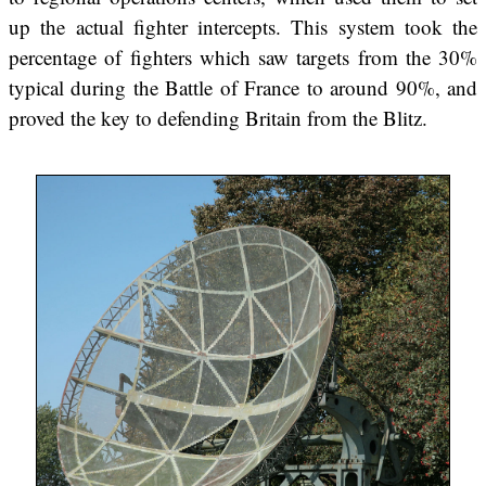
up the actual fighter intercepts. This system took the
percentage of fighters which saw targets from the 30%
typical during the Battle of France to around 90%, and
proved the key to defending Britain from the Blitz.