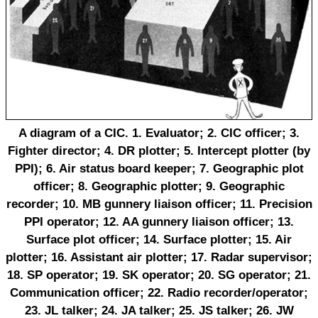
A diagram of a CIC. 1. Evaluator; 2. CIC officer; 3.
Fighter director; 4. DR plotter; 5. Intercept plotter (by
PPI); 6. Air status board keeper; 7. Geographic plot
officer; 8. Geographic plotter; 9. Geographic
recorder; 10. MB gunnery liaison officer; 11. Precision
PPI operator; 12. AA gunnery liaison officer; 13.
Surface plot officer; 14. Surface plotter; 15. Air
plotter; 16. Assistant air plotter; 17. Radar supervisor;
18. SP operator; 19. SK operator; 20. SG operator; 21.
Communication officer; 22. Radio recorder/operator;
23. JL talker; 24. JA talker; 25. JS talker; 26. JW