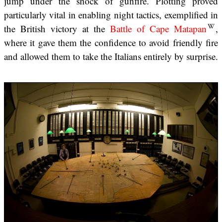
jump under the shock of gunfire. Plotting proved
particularly vital in enabling night tactics, exemplified in
the British victory at the
Battle of Cape Matapan
,
where it gave them the confidence to avoid friendly fire
and allowed them to take the Italians entirely by surprise.