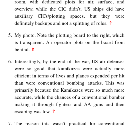
room, with dedicated plots for air, surface, and
overview, while the CIC didn’t. US ships did have
auxiliary CICs/plotting spaces, but they were
definitely backups and not a splitting of roles.
⇑
5
My photo. Note the plotting board to the right, which
is transparent. An operator plots on the board from
behind.
⇑
6
Interestingly, by the end of the war, US air defenses
were so good that kamikazes were actually more
efficient in terms of lives and planes expended per hit
than were conventional bombing attacks. This was
primarily because the Kamikazes were so much more
accurate, while the chances of a conventional bomber
making it through fighters and AA guns and then
escaping was low.
⇑
7
The reason this wasn’t practical for conventional