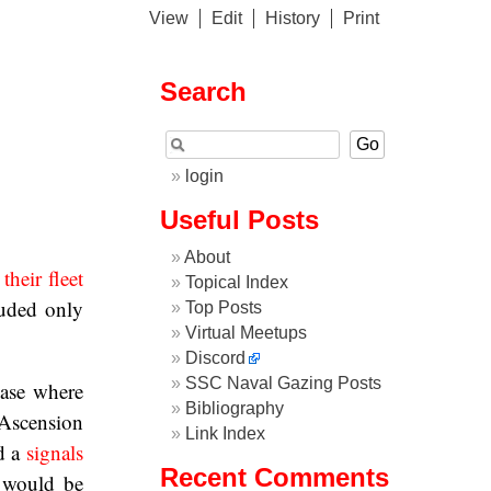
View
Edit
History
Print
Search
login
Useful Posts
About
their fleet
Topical Index
luded only
Top Posts
Virtual Meetups
Discord
SSC Naval Gazing Posts
base where
Bibliography
 Ascension
Link Index
d a
signals
Recent Comments
 would be