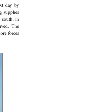
ext day by
g supplies
 south, in
rived. The
ore forces