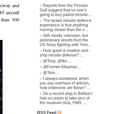
axiway and
Reports from the Persian
Gulf suggest that no one’s
5 aircraft
going to buy patriot missile…
 than 300
The Israeli missile defence
experience is that anything
moving slower than the s…
Still mostly unknown, but
preliminary results from the
US Navy fighting with Yem…
How good is modern anti-
ship missile defense?…
@Tony, @Ike…
@Former Albanian…
@Tom…
I always wondered, when
you say overhaul of articles,
how extensive are these? …
On a recent stop in Belfast I
had occasion to take pics of
the museum ship, HMS …
RSS Feed