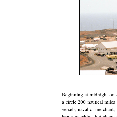
Beginning at midnight on A
a circle 200 nautical mile
vessels, naval or merchant, 
larger warships, but chance