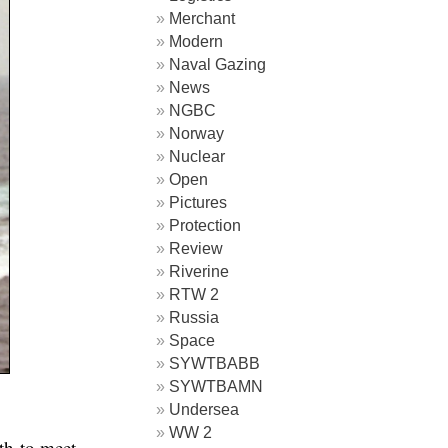
Merchant
Modern
Naval Gazing
News
NGBC
Norway
Nuclear
Open
Pictures
Protection
Review
Riverine
RTW 2
Russia
Space
SYWTBABB
SYWTBAMN
Undersea
WW 2
th to meet