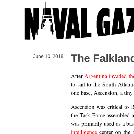
The Falklan
June 10, 2018
After
Argentina invaded th
to sail to the South Atlan
one base, Ascension, a tiny 
Ascension was critical to 
the Task Force assembled an
was primarily used as a b
intelligence
center on the 