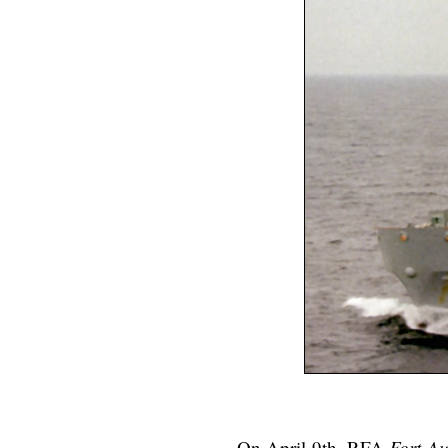
On April 9th, RFA
Fort Au