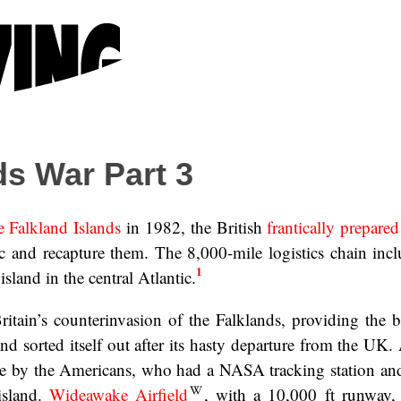
ds War Part 3
e Falkland Islands
in 1982, the British
frantically prepared 
tic and recapture them. The 8,000-mile logistics chain inc
1
island in the central Atlantic.
Britain’s counterinvasion of the Falklands, providing the 
d sorted itself out after its hasty departure from the UK.
ase by the Americans, who had a NASA tracking station an
island.
Wideawake Airfield
, with a 10,000 ft runway,