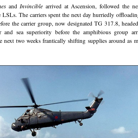
es
and
Invincible
arrived at Ascension, followed the n
 LSLs. The carriers spent the next day hurriedly offloadin
efore the carrier group, now designated TG 317.8, headed
ir and sea superiority before the amphibious group ar
 next two weeks frantically shifting supplies around as m