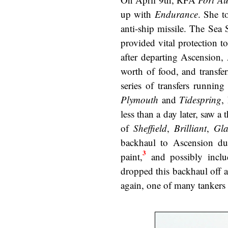
up with
Endurance
. She t
anti-ship missile. The Sea 
provided vital protection 
after departing Ascension,
worth of food, and transfe
series of transfers runni
Plymouth
and
Tidespring
,
less than a day later, saw a 
of
Sheffield
,
Brilliant
,
Gl
backhaul to Ascension dur
3
paint,
and possibly inclu
dropped this backhaul off 
again, one of many tankers 