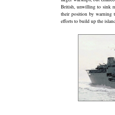
British, unwilling to sink
their position by warning t
efforts to build up the isla