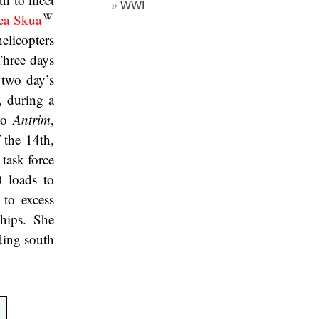
WWI
ea Skua
helicopters
Three days
 two day’s
, during a
 to
Antrim
,
 the 14th,
 task force
 loads to
 to excess
hips. She
ding south