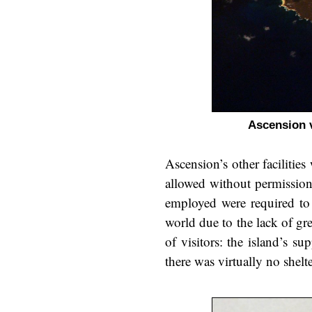
Ascension 
Ascension’s other facilitie
allowed without permission
employed were required to 
world due to the lack of gr
of visitors: the island’s s
there was virtually no shelte