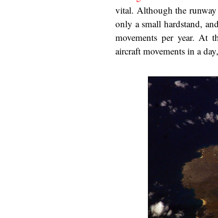
vital. Although the runway
only a small hardstand, an
movements per year. At t
aircraft movements in a day,