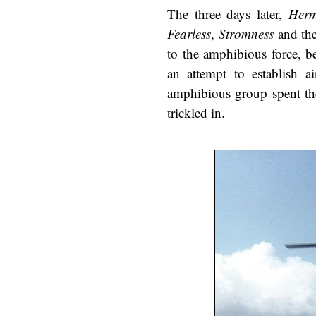
The three days later,
Herm
Fearless
,
Stromness
and the
to the amphibious force, b
an attempt to establish a
amphibious group spent the
trickled in.