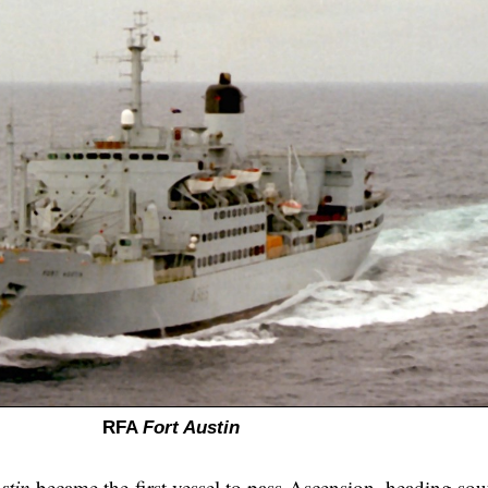
RFA
Fort Austin
stin
became the first vessel to pass Ascension, heading sou