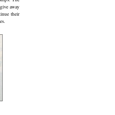
 give away
inue their
es.