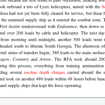
ook onboard a trio of Lynx helicopters, armed with the
S
Skua had not yet been fully cleared for service, but these 
to the unarmed supply ship as it entered the combat zone. 
Fort Austin
rendezvoused with
Endurance
, then down to
rred over 200 loads by cable and helicopter. The next day
ng from morning until midnight, another 300 loads went
 headed south to liberate South Georgia. The afternoon of
third series of transfers begin, 380 loads to the main surface
asgow
,
Coventry
and
Arrow
. The RFA took aboard 200
ing this process, everything from training ammunition
ding several
nuclear depth charges
carried aboard the s
and took on another 480 loads within 48 hours before hea
and supply ships that kept the force operating.