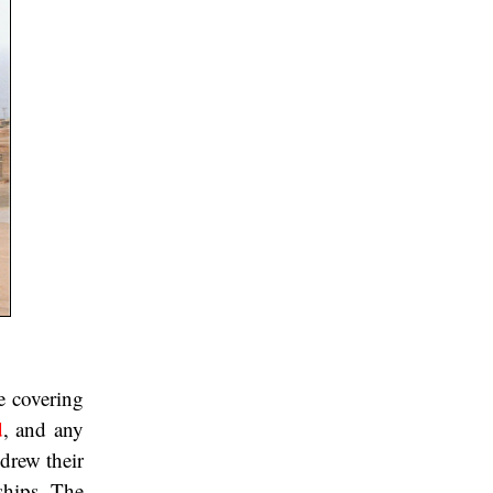
e covering
d
, and any
hdrew their
ships. The