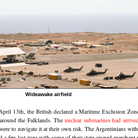
Wideawake airfield
pril 13th, the British declared a Maritime Exclusion Zon
s around the Falklands. The
nuclear submarines had arrive
were to navigate it at their own risk. The Argentinians wit
d a few last runs with some of their state-owned merchant 