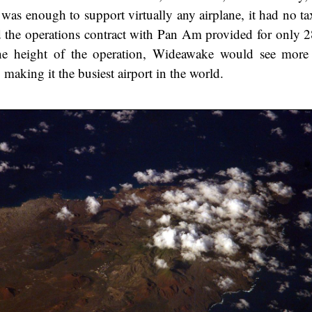
 was enough to support virtually any airplane, it had no t
d the operations contract with Pan Am provided for only 28
he height of the operation, Wideawake would see more
 making it the busiest airport in the world.