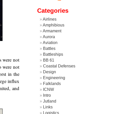
Categories
Airlines
Amphibious
Armament
Aurora
Aviation
Battles
Battleships
rs were not
BB 61
o were not
Coastal Defenses
Design
rst in the
Engineering
arge influx
Falklands
mited, and
ICNW
Intro
Jutland
Links
Logistics