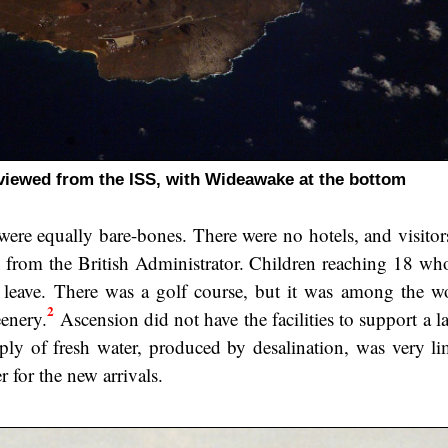
viewed from the ISS, with Wideawake at the bottom
s were equally bare-bones. There were no hotels, and visito
 from the British Administrator. Children reaching 18 wh
leave. There was a golf course, but it was among the wo
2
eenery.
Ascension did not have the facilities to support a l
upply of fresh water, produced by desalination, was very li
r for the new arrivals.