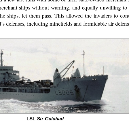
 merchant ships without warning, and equally unwilling to
he ships, let them pass. This allowed the invaders to cont
nd’s defenses, including minefields and formidable air defens
LSL
Sir Galahad