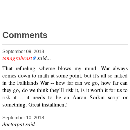
Comments
September 09, 2018
tanagrabeast
said...
That refueling scheme blows my mind. War always
comes down to math at some point, but it’s all so naked
in the Falklands War -- how far can we go, how far can
they go, do we think they’ll risk it, is it worth it for us to
risk it -- it needs to be an Aaron Sorkin script or
something. Great installment!
September 10, 2018
doctorpat said...