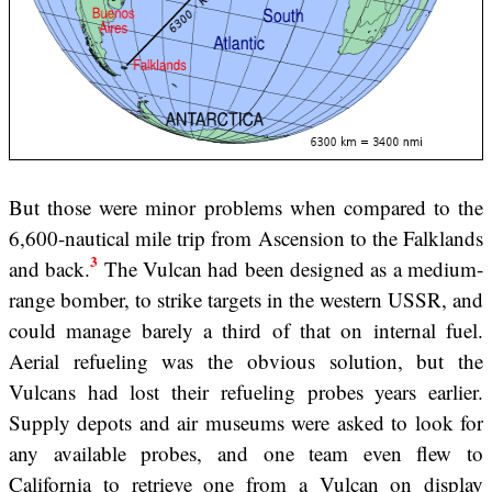
But those were minor problems when compared to the
6,600-nautical mile trip from Ascension to the Falklands
3
and back.
The Vulcan had been designed as a medium-
range bomber, to strike targets in the western USSR, and
could manage barely a third of that on internal fuel.
Aerial refueling was the obvious solution, but the
Vulcans had lost their refueling probes years earlier.
Supply depots and air museums were asked to look for
any available probes, and one team even flew to
California to retrieve one from a Vulcan on display