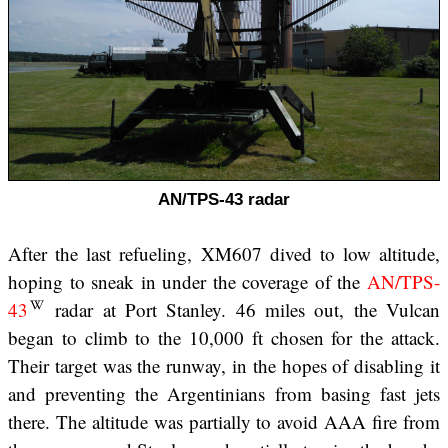
AN/TPS-43 radar
After the last refueling, XM607 dived to low altitude,
hoping to sneak in under the coverage of the
AN/TPS-
43
radar at Port Stanley. 46 miles out, the Vulcan
began to climb to the 10,000 ft chosen for the attack.
Their target was the runway, in the hopes of disabling it
and preventing the Argentinians from basing fast jets
there. The altitude was partially to avoid AAA fire from