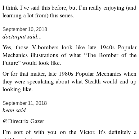
I think I’ve said this before, but I’m really enjoying (and
learning a lot from) this series.
September 10, 2018
doctorpat said...
Yes, those V-bombers look like late 1940s Popular
Mechanics illustrations of what “The Bomber of the
Future” would look like.
Or for that matter, late 1980s Popular Mechanics when
they were speculating about what Stealth would end up
looking like.
September 11, 2018
bean said...
@Directrix Gazer
I’m sort of with you on the Victor. It’s definitely a