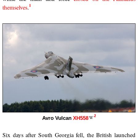
1
themselves
.
2
Avro Vulcan
XH558
Six days after South Georgia fell, the British launched