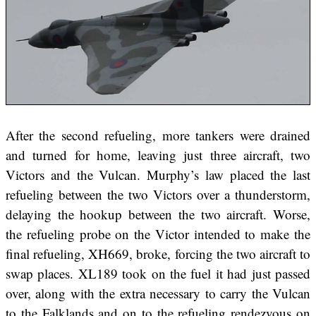
After the second refueling, more tankers were drained
and turned for home, leaving just three aircraft, two
Victors and the Vulcan. Murphy’s law placed the last
refueling between the two Victors over a thunderstorm,
delaying the hookup between the two aircraft. Worse,
the refueling probe on the Victor intended to make the
final refueling, XH669, broke, forcing the two aircraft to
swap places. XL189 took on the fuel it had just passed
over, along with the extra necessary to carry the Vulcan
to the Falklands and on to the refueling rendezvous on