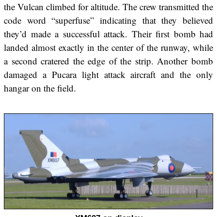
the Vulcan climbed for altitude. The crew transmitted the
code word “superfuse” indicating that they believed
they’d made a successful attack. Their first bomb had
landed almost exactly in the center of the runway, while
a second cratered the edge of the strip. Another bomb
damaged a Pucara light attack aircraft and the only
hangar on the field.