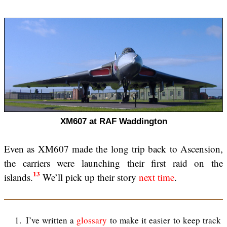
XM607 at RAF Waddington
Even as XM607 made the long trip back to Ascension,
the carriers were launching their first raid on the
13
islands.
We’ll pick up their story
next time
.
1
I’ve written a
glossary
to make it easier to keep track