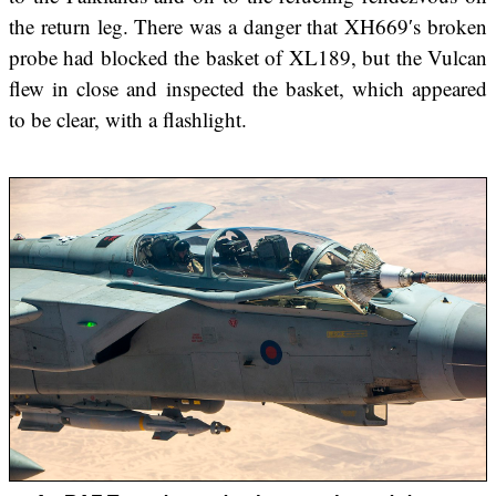
the return leg. There was a danger that XH669′s broken
probe had blocked the basket of XL189, but the Vulcan
flew in close and inspected the basket, which appeared
to be clear, with a flashlight.