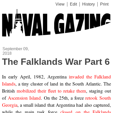
View
Edit
History
Print
September 09,
2018
The Falklands War Part 6
In early April, 1982, Argentina
invaded the Falkland
Islands
, a tiny cluster of land in the South Atlantic. The
British
mobilized their fleet to retake them
, staging out
of
Ascension Island
. On the 25th, a force
retook South
Georgia
, a small island that Argentina had also captured,
while the main task force
closed on the Falklands