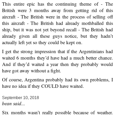
This entire epic has the continuing theme of - The
British were 3 months away from getting rid of this
aircraft - The British were in the process of selling off
this aircraft - The British had already mothballed this
ship, but it was not yet beyond recall - The British had
already given all these guys notice, but they hadn’t
actually left yet so they could be kept on.
I get the strong impression that if the Argentinians had
waited 6 months they’d have had a much better chance.
And if they’d waited a year then they probably would
have got away without a fight.
Of course, Argentina probably had its own problems, I
have no idea if they COULD have waited.
September 10, 2018
bean said...
Six months wasn’t really possible because of weather.