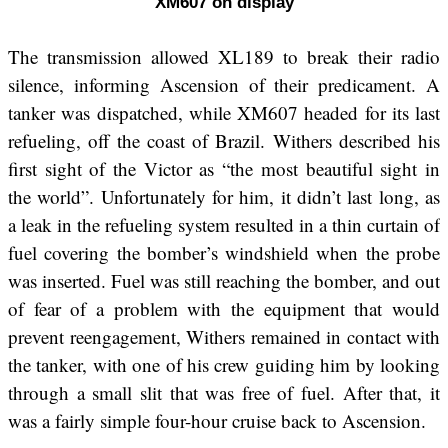
XM607 on display
The transmission allowed XL189 to break their radio
silence, informing Ascension of their predicament. A
tanker was dispatched, while XM607 headed for its last
refueling, off the coast of Brazil. Withers described his
first sight of the Victor as “the most beautiful sight in
the world”. Unfortunately for him, it didn’t last long, as
a leak in the refueling system resulted in a thin curtain of
fuel covering the bomber’s windshield when the probe
was inserted. Fuel was still reaching the bomber, and out
of fear of a problem with the equipment that would
prevent reengagement, Withers remained in contact with
the tanker, with one of his crew guiding him by looking
through a small slit that was free of fuel. After that, it
was a fairly simple four-hour cruise back to Ascension.