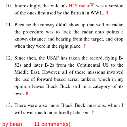
10
Interestingly, the Vulcan’s
H2S radar
was a version
of the ones first used by the British in WWII.
⇑
11
Because the runway didn’t show up that well on radar,
the procedure was to lock the radar onto points a
known distance and bearing from the target, and drop
when they were in the right place.
⇑
12
Since then, the USAF has taken the record, flying B-
52s and later B-2s from the Continental US to the
Middle East. However, all of these missions involved
the use of forward-based aerial tankers, which in my
opinion leaves Black Buck still in a category of its
own.
⇑
13
There were also more Black Buck missions, which I
will cover much more briefly later on.
⇑
by bean
11 comment(s)