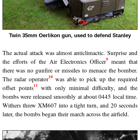
Twin 35mm Oerlikon gun, used to defend Stanley
The actual attack was almost anticlimactic. Surprise and
9
the efforts of the Air Electronics Officer
meant that
there was no gunfire or missiles to menace the bomber.
10
The radar operator
was able to pick up the required
11
offset points
with only minimal difficulty, and the
bombs were released smoothly at about 0445 local time.
Withers threw XM607 into a tight turn, and 20 seconds
later, the bombs began their march across the airfield.