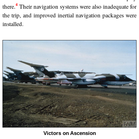
4
there.
Their navigation systems were also inadequate for
the trip, and improved inertial navigation packages were
installed.
Victors on Ascension