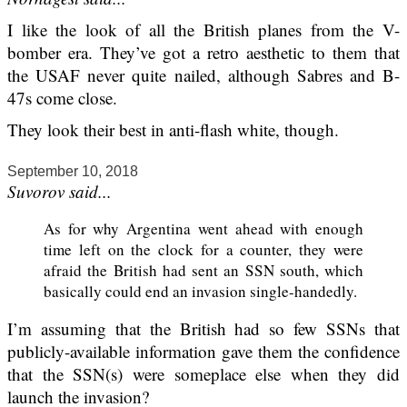
I like the look of all the British planes from the V-
bomber era. They’ve got a retro aesthetic to them that
the USAF never quite nailed, although Sabres and B-
47s come close.
They look their best in anti-flash white, though.
September 10, 2018
Suvorov said...
As for why Argentina went ahead with enough
time left on the clock for a counter, they were
afraid the British had sent an SSN south, which
basically could end an invasion single-handedly.
I’m assuming that the British had so few SSNs that
publicly-available information gave them the confidence
that the SSN(s) were someplace else when they did
launch the invasion?