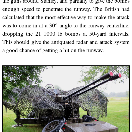
the guns around Stanley, and partially to give the bombs
enough speed to penetrate the runway. The British had
calculated that the most effective way to make the attack
was to come in at a 30° angle to the runway centerline,
dropping the 21 1000 lb bombs at 50-yard intervals.
This should give the antiquated radar and attack system
a good chance of getting a hit on the runway.