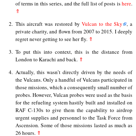
of terms in this series, and the full list of posts is
here
.
⇑
2
This aircraft was restored by
Vulcan to the Sky
, a
private charity, and flown from 2007 to 2015. I deeply
regret never getting to see her fly.
⇑
3
To put this into context, this is the distance from
London to Karachi and back.
⇑
4
Actually, this wasn’t directly driven by the needs of
the Vulcans. Only a handful of Vulcans participated in
those missions, which a consequently small number of
probes. However, Vulcan probes were used as the basis
for the refueling system hastily built and installed on
RAF C-130s to give them the capability to airdrop
urgent supplies and personnel to the Task Force from
Ascension. Some of those missions lasted as much as
26 hours.
⇑