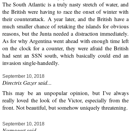
The South Atlantic is a truly nasty stretch of water, and
the British were having to race the onset of winter with
their counterattack. A year later, and the British have a
much smaller chance of retaking the islands for obvious
reasons, but the Junta needed a distraction immediately.
As for why Argentina went ahead with enough time left
on the clock for a counter, they were afraid the British
had sent an SSN south, which basically could end an
invasion single-handedly.
September 10, 2018
Directrix Gazer said...
This may be an unpopular opinion, but I’ve always
really loved the look of the Victor, especially from the
front. Not beautiful, but somehow uniquely threatening.
September 10, 2018
Nornagest said...