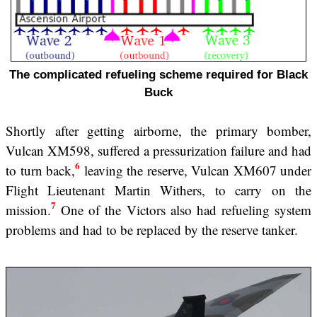
The complicated refueling scheme required for Black
Buck
Shortly after getting airborne, the primary bomber,
Vulcan XM598, suffered a pressurization failure and had
6
to turn back,
leaving the reserve, Vulcan XM607 under
Flight Lieutenant Martin Withers, to carry on the
7
mission.
One of the Victors also had refueling system
problems and had to be replaced by the reserve tanker.