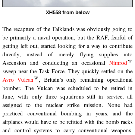
XH558 from below
The recapture of the Falklands was obviously going to
be primarily a naval operation, but the RAF, fearful of
getting left out, started looking for a way to contribute
directly, instead of merely flying supplies into
Ascension and conducting an occasional
Nimrod
sweep near the Task Force. They quickly settled on the
Avro Vulcan
, Britain’s only remaining operational
bomber. The Vulcan was scheduled to be retired in
June, with only three squadrons still in service, all
assigned to the nuclear strike mission. None had
practiced conventional bombing in years, and the
airplanes would have to be refitted with the bomb racks
and control systems to carry conventional weapons.