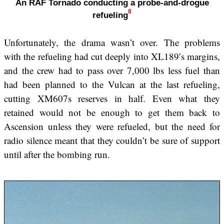
An RAF Tornado conducting a probe-and-drogue
8
refueling
Unfortunately, the drama wasn’t over. The problems
with the refueling had cut deeply into XL189′s margins,
and the crew had to pass over 7,000 lbs less fuel than
had been planned to the Vulcan at the last refueling,
cutting XM607s reserves in half. Even what they
retained would not be enough to get them back to
Ascension unless they were refueled, but the need for
radio silence meant that they couldn’t be sure of support
until after the bombing run.