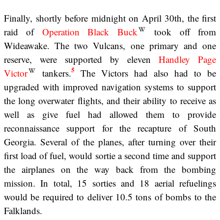
Finally, shortly before midnight on April 30th, the first
raid of
Operation Black Buck
took off from
Wideawake. The two Vulcans, one primary and one
reserve, were supported by eleven
Handley Page
5
Victor
tankers.
The Victors had also had to be
upgraded with improved navigation systems to support
the long overwater flights, and their ability to receive as
well as give fuel had allowed them to provide
reconnaissance support for the recapture of South
Georgia. Several of the planes, after turning over their
first load of fuel, would sortie a second time and support
the airplanes on the way back from the bombing
mission. In total, 15 sorties and 18 aerial refuelings
would be required to deliver 10.5 tons of bombs to the
Falklands.