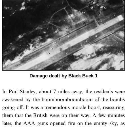
Damage dealt by Black Buck 1
In Port Stanley, about 7 miles away, the residents were
awakened by the boomboomboomboom of the bombs
going off. It was a tremendous morale boost, reassuring
them that the British were on their way. A few minutes
later, the AAA guns opened fire on the empty sky, as