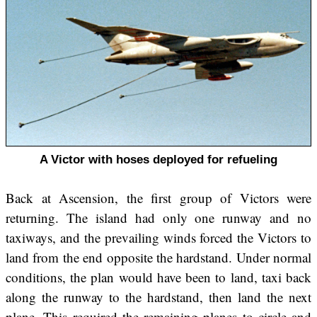
A Victor with hoses deployed for refueling
Back at Ascension, the first group of Victors were
returning. The island had only one runway and no
taxiways, and the prevailing winds forced the Victors to
land from the end opposite the hardstand. Under normal
conditions, the plan would have been to land, taxi back
along the runway to the hardstand, then land the next
plane. This required the remaining planes to circle and