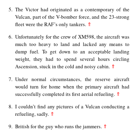
5
The Victor had originated as a contemporary of the
Vulcan, part of the V-bomber force, and the 23-strong
fleet were the RAF’s only tankers.
⇑
6
Unfortunately for the crew of XM598, the aircraft was
much too heavy to land and lacked any means to
dump fuel. To get down to an acceptable landing
weight, they had to spend several hours circling
Ascension, stuck in the cold and noisy cabin.
⇑
7
Under normal circumstances, the reserve aircraft
would turn for home when the primary aircraft had
successfully completed its first aerial refueling.
⇑
8
I couldn’t find any pictures of a Vulcan conducting a
refueling, sadly.
⇑
9
British for the guy who runs the jammers.
⇑