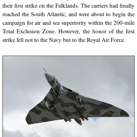
their first strike on the Falklands. The carriers had finally
reached the South Atlantic, and were about to begin the
campaign for air and sea superiority within the 200-mile
Total Exclusion Zone. However, the honor of the first
strike fell not to the Navy but to the Royal Air Force.