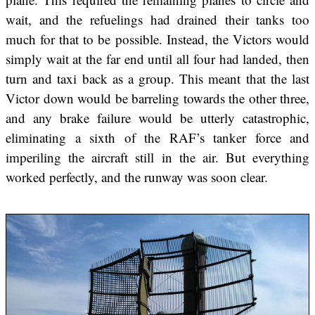
wait, and the refuelings had drained their tanks too
much for that to be possible. Instead, the Victors would
simply wait at the far end until all four had landed, then
turn and taxi back as a group. This meant that the last
Victor down would be barreling towards the other three,
and any brake failure would be utterly catastrophic,
eliminating a sixth of the RAF’s tanker force and
imperiling the aircraft still in the air. But everything
worked perfectly, and the runway was soon clear.