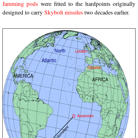
Jamming pods
were fitted to the hardpoints originally
designed to carry
Skybolt missiles
two decades earlier.