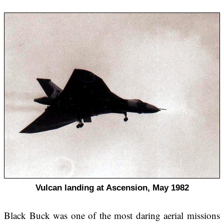
Vulcan landing at Ascension, May 1982
Black Buck was one of the most daring aerial missions