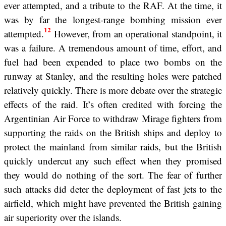
ever attempted, and a tribute to the RAF. At the time, it
was by far the longest-range bombing mission ever
12
attempted.
However, from an operational standpoint, it
was a failure. A tremendous amount of time, effort, and
fuel had been expended to place two bombs on the
runway at Stanley, and the resulting holes were patched
relatively quickly. There is more debate over the strategic
effects of the raid. It’s often credited with forcing the
Argentinian Air Force to withdraw Mirage fighters from
supporting the raids on the British ships and deploy to
protect the mainland from similar raids, but the British
quickly undercut any such effect when they promised
they would do nothing of the sort. The fear of further
such attacks did deter the deployment of fast jets to the
airfield, which might have prevented the British gaining
air superiority over the islands.