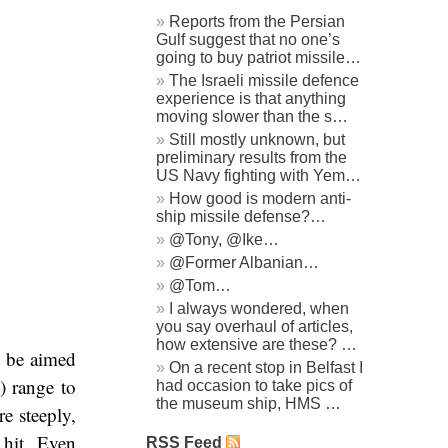
Reports from the Persian
Gulf suggest that no one’s
going to buy patriot missile…
The Israeli missile defence
experience is that anything
moving slower than the s…
Still mostly unknown, but
preliminary results from the
US Navy fighting with Yem…
How good is modern anti-
ship missile defense?…
@Tony, @Ike…
@Former Albanian…
@Tom…
I always wondered, when
you say overhaul of articles,
how extensive are these? …
o be aimed
On a recent stop in Belfast I
) range to
had occasion to take pics of
the museum ship, HMS …
re steeply,
 hit. Even
RSS Feed