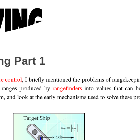
g Part 1
re control
, I briefly mentioned the problems of rangekeepin
he ranges produced by
rangefinders
into values that can b
m, and look at the early mechanisms used to solve these p