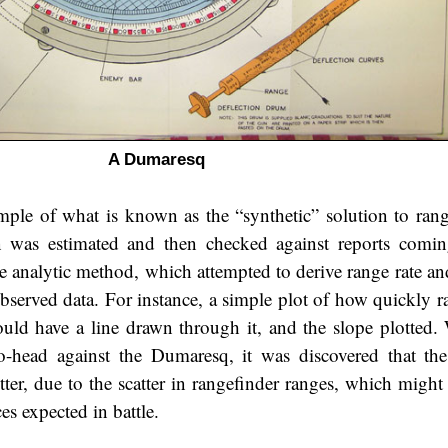
A Dumaresq
le of what is known as the “synthetic” solution to ran
n was estimated and then checked against reports comi
e analytic method, which attempted to derive range rate an
observed data. For instance, a simple plot of how quickly r
uld have a line drawn through it, and the slope plotted.
o-head against the Dumaresq, it was discovered that the
tter, due to the scatter in rangefinder ranges, which might
es expected in battle.