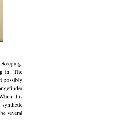
gekeeping.
ng in. The
d possibly
angefinder
 When this
 synthetic
 be several