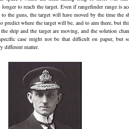
 longer to reach the target. Even if rangefinder range is a
y to the guns, the target will have moved by the time the s
to predict where the target will be, and to aim there, but thi
 the ship and the target are moving, and the solution chan
ecific case might not be that difficult on paper, but s
y different matter.