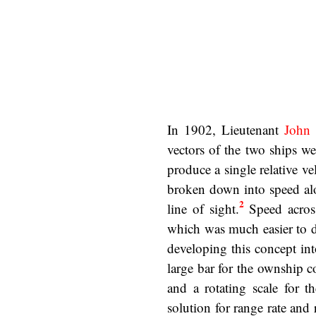
In 1902, Lieutenant
John
vectors of the two ships we
produce a single relative vel
broken down into speed alo
2
line of sight.
Speed across
which was much easier to d
developing this concept in
large bar for the ownship c
and a rotating scale for t
solution for range rate and 