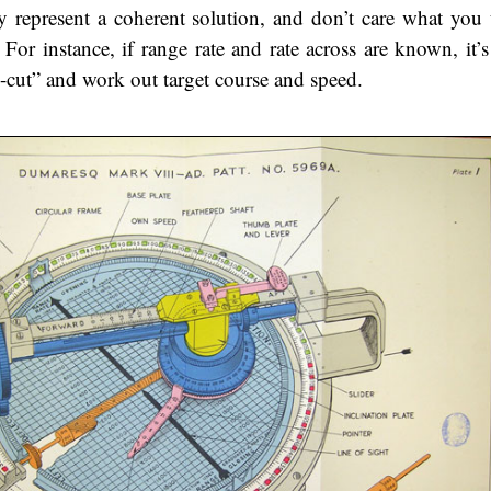
hey represent a coherent solution, and don’t care what you 
For instance, if range rate and rate across are known, it’s 
s-cut” and work out target course and speed.