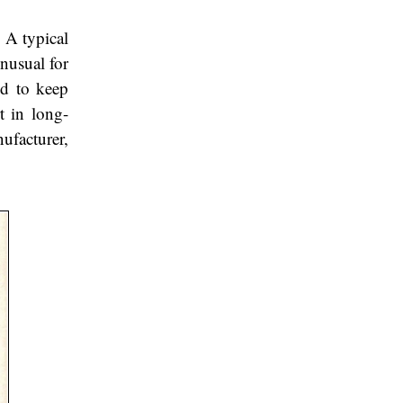
 A typical
unusual for
ed to keep
t in long-
ufacturer,