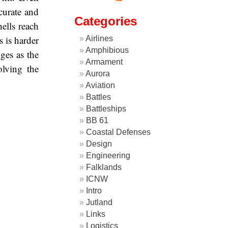
ccurate and
Categories
hells reach
s is harder
Airlines
Amphibious
ges as the
Armament
olving the
Aurora
Aviation
Battles
Battleships
BB 61
Coastal Defenses
Design
Engineering
Falklands
ICNW
Intro
Jutland
Links
Logistics