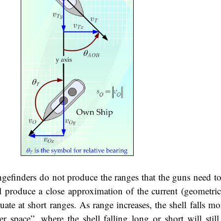
angefinders do not produce the ranges that the guns need t
l produce a close approximation of the current (geometric
ate at short ranges. As range increases, the shell falls mo
r space”, where the shell falling long or short will still