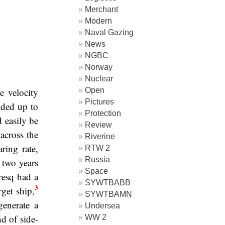
Merchant
Modern
Naval Gazing
News
NGBC
Norway
Nuclear
Open
e velocity
Pictures
dded up to
Protection
d easily be
Review
across the
Riverine
ring rate,
RTW 2
Russia
 two years
Space
esq had a
SYWTBABB
3
rget ship,
SYWTBAMN
generate a
Undersea
nd of side-
WW 2