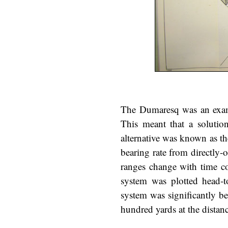
The Dumaresq was an examp
This meant that a solutio
alternative was known as th
bearing rate from directly-
ranges change with time co
system was plotted head-t
system was significantly be
hundred yards at the distanc