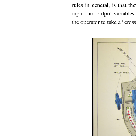
rules in general, is that t
input and output variables. 
the operator to take a “cros