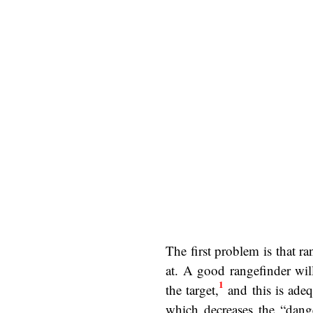
The first problem is that r
at. A good rangefinder wil
1
the target,
and this is adequ
which decreases the “dange