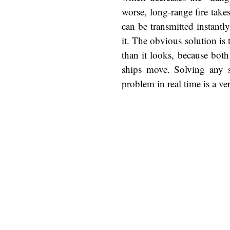
worse, long-range fire takes
can be transmitted instantl
it. The obvious solution is 
than it looks, because both
ships move. Solving any sp
problem in real time is a ver