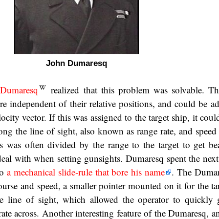
John Dumaresq
 Dumaresq
realized that this problem was solvable. Th
re independent of their relative positions, and could be a
ocity vector. If this was assigned to the target ship, it coul
ng the line of sight, also known as range rate, and speed 
 was often divided by the range to the target to get bea
eal with when setting gunsights. Dumaresq spent the next
to
a mechanical slide-rule that bore his name
. The Dumar
ourse and speed, a smaller pointer mounted on it for the ta
he line of sight, which allowed the operator to quickly 
rate across. Another interesting feature of the Dumaresq, a