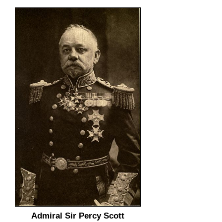
Admiral Sir Percy Scott