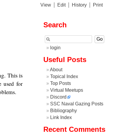
View
Edit
History
Print
Search
login
Useful Posts
About
g. This is
Topical Index
e used for
Top Posts
Virtual Meetups
roblems.
Discord
SSC Naval Gazing Posts
Bibliography
Link Index
Recent Comments