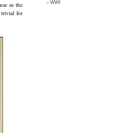
WWI
use as the
trivial for