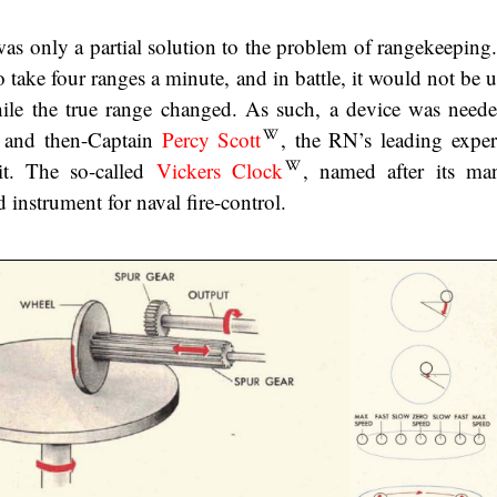
was only a partial solution to the problem of rangekeeping.
 take four ranges a minute, and in battle, it would not be 
 while the true range changed. As such, a device was need
, and then-Captain
Percy Scott
, the RN’s leading exper
it. The so-called
Vickers Clock
, named after its man
 instrument for naval fire-control.