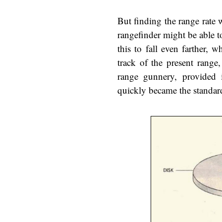
But finding the range rate 
rangefinder might be able to
this to fall even farther,
track of the present range
range gunnery, provided 
quickly became the standard