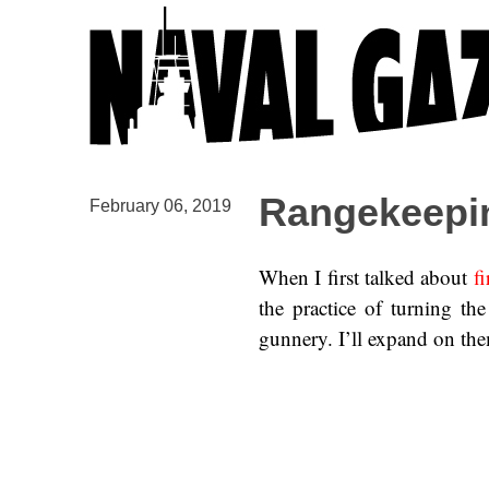
Rangekeepin
February 06, 2019
When I first talked about
fi
the practice of turning t
gunnery. I’ll expand on the