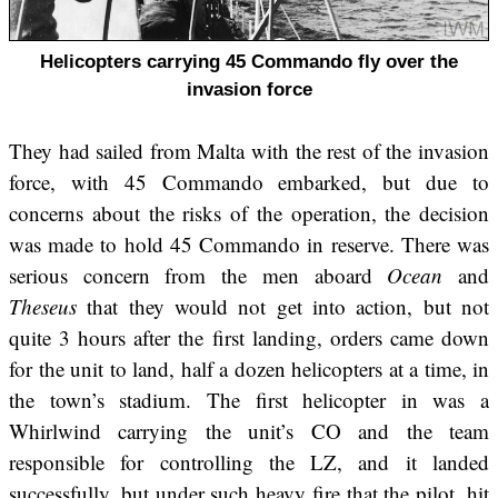
Helicopters carrying 45 Commando fly over the
invasion force
They had sailed from Malta with the rest of the invasion
force, with 45 Commando embarked, but due to
concerns about the risks of the operation, the decision
was made to hold 45 Commando in reserve. There was
serious concern from the men aboard
Ocean
and
Theseus
that they would not get into action, but not
quite 3 hours after the first landing, orders came down
for the unit to land, half a dozen helicopters at a time, in
the town’s stadium. The first helicopter in was a
Whirlwind carrying the unit’s CO and the team
responsible for controlling the LZ, and it landed
successfully, but under such heavy fire that the pilot, hit