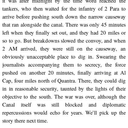
it was after midnight by the time word reached the
tankers, who then waited for the infantry of 2 Para to
arrive before pushing south down the narrow causeway
that ran alongside the canal. There was only 45 minutes
left when they finally set out, and they had 20 miles or
so to go. But breakdowns slowed the convoy, and when
2 AM arrived, they were still on the causeway, an
obviously unacceptable place to dig in. Swearing the
journalists accompanying them to secrecy, the force
pushed on another 20 minutes, finally arriving at Al
Cap, four miles north of Quantra. There, they could dig
in in reasonable security, taunted by the lights of their
objective to the south. The war was over, although the
Canal itself was still blocked and diplomatic
repercussions would echo for years. We’ll pick up the
story there next time.