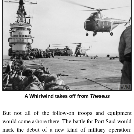
A Whirlwind takes off from
Theseus
But not all of the follow-on troops and equipment
would come ashore there. The battle for Port Said would
mark the debut of a new kind of military operation: