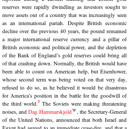
reserves were rapidly dwindling as investors sought to
move assets out of a country that was increasingly seen
as an international pariah. Despite British economic
decline over the previous 40 years, the pound remained
a major international reserve currency and a pillar of
British economic and political power, and the depletion
of the Bank of England’s gold reserves could bring all
of that crashing down. Normally, the British would have
been able to count on American help, but Eisenhower,
whose second term was being voted on that very day,
refused to do so, as he believed it would be disastrous
for America’s position in the battle for the goodwill of
3
the third world.
The Soviets were making threatening
noises, and
Dag Hammarskjold
, the Secretary-General
of the United Nations, announced that both Israel and
Egypt had agreed to an immediate cease-fire, and that a