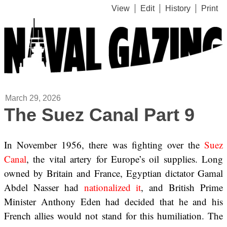
View
Edit
History
Print
March 29, 2026
The Suez Canal Part 9
In November 1956, there was fighting over the
Suez
Canal
, the vital artery for Europe’s oil supplies. Long
owned by Britain and France, Egyptian dictator Gamal
Abdel Nasser had
nationalized it
, and British Prime
Minister Anthony Eden had decided that he and his
French allies would not stand for this humiliation. The