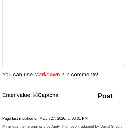
You can use
Markdown
in comments!
Enter value:
Page last modified on March 27, 2026, at 08:01 PM
Minimous
theme originally by
Andy Thompson
, adapted by
David Gilbert