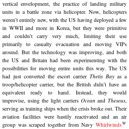
vertical envelopment, the practice of landing military
units in a battle zone via helicopter. Now, helicopters
weren’t entirely new, with the US having deployed a few
in WWII and more in Korea, but they were primitive
and couldn’t carry very much, limiting their use
primarily to casualty evacuation and moving VIPs
around. But the technology was improving, and both
the US and Britain had been experimenting with the
possibilities for moving entire units this way. The US
had just converted the escort carrier
Thetis Bay
as a
troop/helicopter carrier, but the British didn’t have an
equivalent ready to hand. Instead, they would
improvise, using the light carriers
Ocean
and
Theseus
,
serving as training ships when the crisis broke out. Their
aviation facilities were hastily reactivated and an air
group was scraped together from Navy
Whirlwinds