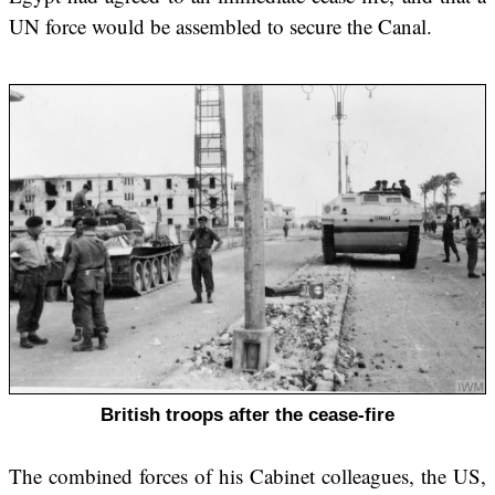
UN force would be assembled to secure the Canal.
British troops after the cease-fire
The combined forces of his Cabinet colleagues, the US,