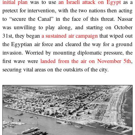
initial plan
was to use
an Israeli attack on Egypt
as a
pretext for intervention, with the two nations then acting
to “secure the Canal” in the face of this threat. Nassar
was unwilling to play along, and starting on October
31st, they began
a sustained air campaign
that wiped out
the Egyptian air force and cleared the way for a ground
invasion. Worried by mounting diplomatic pressure, the
first wave were
landed from the air on November 5th
,
securing vital areas on the outskirts of the city.