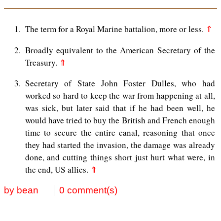
1
The term for a Royal Marine battalion, more or less.
⇑
2
Broadly equivalent to the American Secretary of the
Treasury.
⇑
3
Secretary of State John Foster Dulles, who had
worked so hard to keep the war from happening at all,
was sick, but later said that if he had been well, he
would have tried to buy the British and French enough
time to secure the entire canal, reasoning that once
they had started the invasion, the damage was already
done, and cutting things short just hurt what were, in
the end, US allies.
⇑
by bean
0 comment(s)