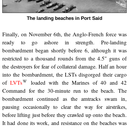
The landing beaches in Port Said
Finally, on November 6th, the Anglo-French force was
ready to go ashore in strength. Pre-landing
bombardment began shortly before 6, although it was
restricted to a thousand rounds from the 4.5″ guns of
the destroyers for fear of collateral damage. Half an hour
into the bombardment, the LSTs disgorged their cargo
of
LVTs
loaded with the Marines of 40 and 42
Command for the 30-minute run to the beach. The
bombardment continued as the amtracks swam in,
pausing occasionally to clear the way for airstrikes,
before lifting just before they crawled up onto the beach.
It had done its work, and resistance on the beaches was