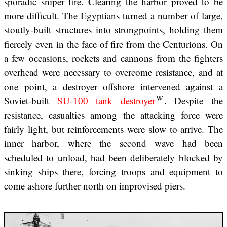
sporadic sniper fire. Clearing the harbor proved to be
more difficult. The Egyptians turned a number of large,
stoutly-built structures into strongpoints, holding them
fiercely even in the face of fire from the Centurions. On
a few occasions, rockets and cannons from the fighters
overhead were necessary to overcome resistance, and at
one point, a destroyer offshore intervened against a
Soviet-built
SU-100 tank destroyer
. Despite the
resistance, casualties among the attacking force were
fairly light, but reinforcements were slow to arrive. The
inner harbor, where the second wave had been
scheduled to unload, had been deliberately blocked by
sinking ships there, forcing troops and equipment to
come ashore further north on improvised piers.