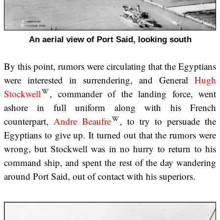
An aerial view of Port Said, looking south
By this point, rumors were circulating that the Egyptians
were interested in surrendering, and General
Hugh
Stockwell
, commander of the landing force, went
ashore in full uniform along with his French
counterpart,
Andre Beaufre
, to try to persuade the
Egyptians to give up. It turned out that the rumors were
wrong, but Stockwell was in no hurry to return to his
command ship, and spent the rest of the day wandering
around Port Said, out of contact with his superiors.