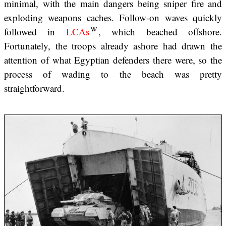
minimal, with the main dangers being sniper fire and
exploding weapons caches. Follow-on waves quickly
followed in
LCAs
, which beached offshore.
Fortunately, the troops already ashore had drawn the
attention of what Egyptian defenders there were, so the
process of wading to the beach was pretty
straightforward.