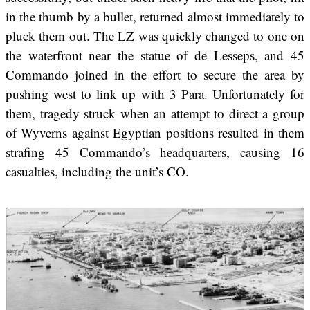
in the thumb by a bullet, returned almost immediately to
pluck them out. The LZ was quickly changed to one on
the waterfront near the statue of de Lesseps, and 45
Commando joined in the effort to secure the area by
pushing west to link up with 3 Para. Unfortunately for
them, tragedy struck when an attempt to direct a group
of Wyverns against Egyptian positions resulted in them
strafing 45 Commando’s headquarters, causing 16
casualties, including the unit’s CO.