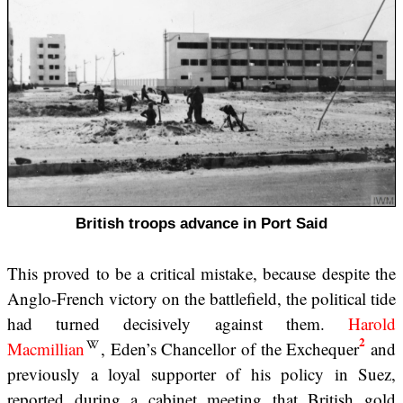
British troops advance in Port Said
This proved to be a critical mistake, because despite the
Anglo-French victory on the battlefield, the political tide
had turned decisively against them.
Harold
2
Macmillian
, Eden’s Chancellor of the Exchequer
and
previously a loyal supporter of his policy in Suez,
reported during a cabinet meeting that British gold