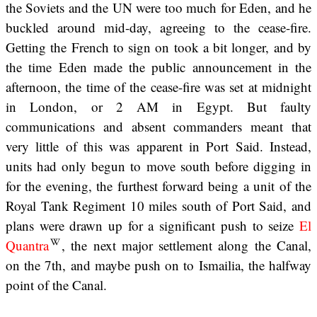
the Soviets and the UN were too much for Eden, and he
buckled around mid-day, agreeing to the cease-fire.
Getting the French to sign on took a bit longer, and by
the time Eden made the public announcement in the
afternoon, the time of the cease-fire was set at midnight
in London, or 2 AM in Egypt. But faulty
communications and absent commanders meant that
very little of this was apparent in Port Said. Instead,
units had only begun to move south before digging in
for the evening, the furthest forward being a unit of the
Royal Tank Regiment 10 miles south of Port Said, and
plans were drawn up for a significant push to seize
El
Quantra
, the next major settlement along the Canal,
on the 7th, and maybe push on to Ismailia, the halfway
point of the Canal.