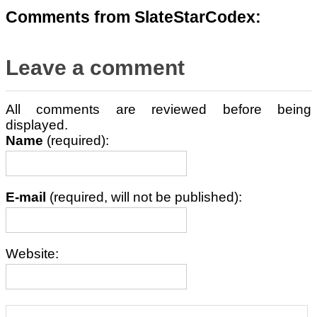
Comments from SlateStarCodex:
Leave a comment
All comments are reviewed before being
displayed.
Name
(required):
E-mail
(required, will not be published):
Website: