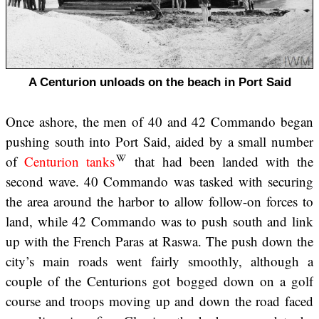
A Centurion unloads on the beach in Port Said
Once ashore, the men of 40 and 42 Commando began
pushing south into Port Said, aided by a small number
of
Centurion tanks
that had been landed with the
second wave. 40 Commando was tasked with securing
the area around the harbor to allow follow-on forces to
land, while 42 Commando was to push south and link
up with the French Paras at Raswa. The push down the
city’s main roads went fairly smoothly, although a
couple of the Centurions got bogged down on a golf
course and troops moving up and down the road faced