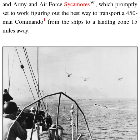
and Army and Air Force
Sycamores
, which promptly
set to work figuring out the best way to transport a 450-
1
man Commando
from the ships to a landing zone 15
miles away.