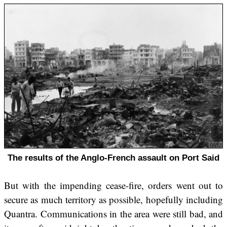
The results of the Anglo-French assault on Port Said
But with the impending cease-fire, orders went out to
secure as much territory as possible, hopefully including
Quantra. Communications in the area were still bad, and