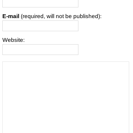
E-mail
(required, will not be published):
Website: