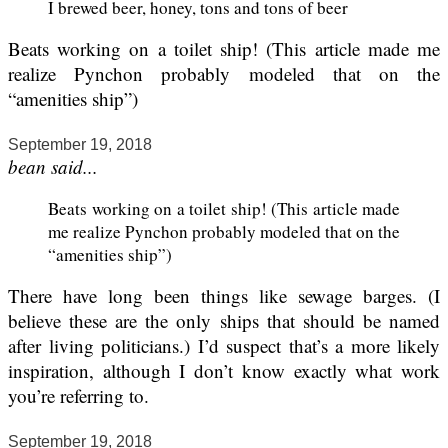
I brewed beer, honey, tons and tons of beer
Beats working on a toilet ship! (This article made me
realize Pynchon probably modeled that on the
“amenities ship”)
September 19, 2018
bean said...
Beats working on a toilet ship! (This article made
me realize Pynchon probably modeled that on the
“amenities ship”)
There have long been things like sewage barges. (I
believe these are the only ships that should be named
after living politicians.) I’d suspect that’s a more likely
inspiration, although I don’t know exactly what work
you’re referring to.
September 19, 2018