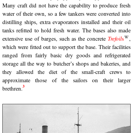
Many craft did not have the capability to produce fresh
water of their own, so a few tankers were converted into
distilling ships, extra evaporators installed and their oil
tanks refitted to hold fresh water. The bases also made
extensive use of barges, such as the concrete
Trefoil
s
,
which were fitted out to support the base. Their facilities
ranged from fairly basic dry goods and refrigerated
storage all the way to butcher’s shops and bakeries, and
they allowed the diet of the small-craft crews to
approximate those of the sailors on their larger
3
brethren.