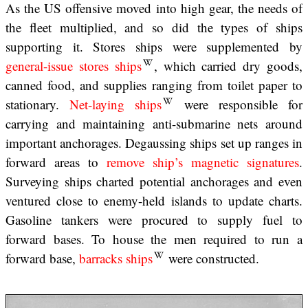
As the US offensive moved into high gear, the needs of
the fleet multiplied, and so did the types of ships
supporting it. Stores ships were supplemented by
general-issue stores ships
, which carried dry goods,
canned food, and supplies ranging from toilet paper to
stationary.
Net-laying ships
were responsible for
carrying and maintaining anti-submarine nets around
important anchorages. Degaussing ships set up ranges in
forward areas to
remove ship’s magnetic signatures
.
Surveying ships charted potential anchorages and even
ventured close to enemy-held islands to update charts.
Gasoline tankers were procured to supply fuel to
forward bases. To house the men required to run a
forward base,
barracks ships
were constructed.