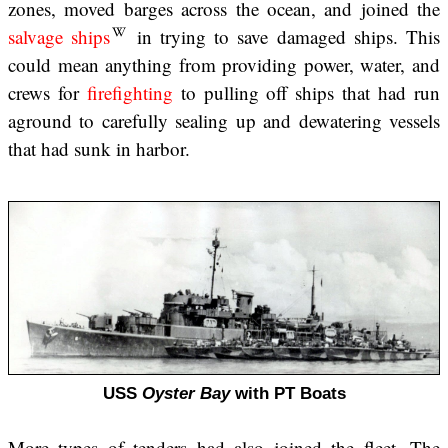
zones, moved barges across the ocean, and joined the
salvage ships
in trying to save damaged ships. This
could mean anything from providing power, water, and
crews for
firefighting
to pulling off ships that had run
aground to carefully sealing up and dewatering vessels
that had sunk in harbor.
USS
Oyster Bay
with PT Boats
More types of tenders had also joined the fleet. The