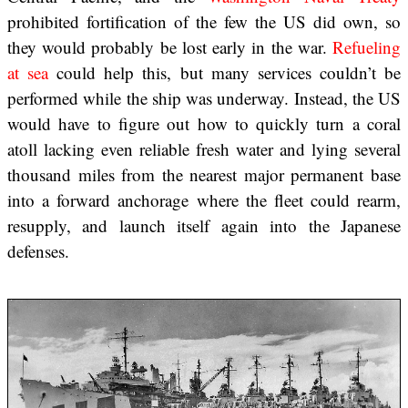
prohibited fortification of the few the US did own, so
they would probably be lost early in the war.
Refueling
at sea
could help this, but many services couldn’t be
performed while the ship was underway. Instead, the US
would have to figure out how to quickly turn a coral
atoll lacking even reliable fresh water and lying several
thousand miles from the nearest major permanent base
into a forward anchorage where the fleet could rearm,
resupply, and launch itself again into the Japanese
defenses.