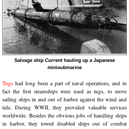
Salvage ship
Current
hauling up a Japanese
minisubmarine
Tugs
had long been a part of naval operations, and in
fact the first steamships were used as tugs, to move
sailing ships in and out of harbor against the wind and
tide. During WWII, they provided valuable services
worldwide. Besides the obvious jobs of handling ships
in harbor, they towed disabled ships out of combat