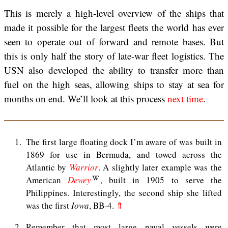
This is merely a high-level overview of the ships that
made it possible for the largest fleets the world has ever
seen to operate out of forward and remote bases. But
this is only half the story of late-war fleet logistics. The
USN also developed the ability to transfer more than
fuel on the high seas, allowing ships to stay at sea for
months on end. We’ll look at this process
next time
.
1
The first large floating dock I’m aware of was built in
1869 for use in Bermuda, and towed across the
Atlantic by
Warrior
. A slightly later example was the
American
Dewey
, built in 1905 to serve the
Philippines. Interestingly, the second ship she lifted
was the first
Iowa
, BB-4.
⇑
2
Remember that most large naval vessels were