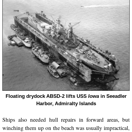
Floating drydock ABSD-2 lifts USS
Iowa
in Seeadler
Harbor, Admiralty Islands
Ships also needed hull repairs in forward areas, but
winching them up on the beach was usually impractical,