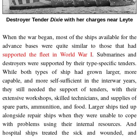
Destroyer Tender
Dixie
with her charges near Leyte
When the war began, most of the ships available for the
advance bases were quite similar to those that had
supported the fleet in World War I
. Submarines and
destroyers were supported by their type-specific tenders.
While both types of ship had grown larger, more
capable, and more self-sufficient in the interwar years,
they still needed the support of tenders, with their
extensive workshops, skilled technicians, and supplies of
spare parts, ammunition, and food. Larger ships tied up
alongside repair ships when they were unable to cope
with problems using their internal resources. And
hospital ships treated the sick and wounded, and