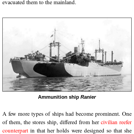
evacuated them to the mainland.
Ammunition ship
Ranier
A few more types of ships had become prominent. One
of them, the stores ship, differed from her
civilian reefer
counterpart
in that her holds were designed so that she