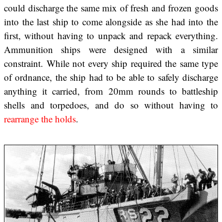
could discharge the same mix of fresh and frozen goods
into the last ship to come alongside as she had into the
first, without having to unpack and repack everything.
Ammunition ships were designed with a similar
constraint. While not every ship required the same type
of ordnance, the ship had to be able to safely discharge
anything it carried, from 20mm rounds to battleship
shells and torpedoes, and do so without having to
rearrange the holds
.