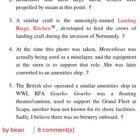
propelled by steam at this point.
⇑
3
A similar craft is the amusingly-named
Landing
Barge, Kitchen
, developed to feed the crews of
landing craft during the invasion of Normandy.
⇑
4
At the time this photo was taken,
Menestheus
was
actually being used as a minelayer, and the equipment
at the stern is to support that role. She was later
converted to an amenities ship.
⇑
5
The British also operated a similar amenities ship in
WWI, RFA
Gourko
.
Gourko
was a floating
theater/canteen, used to support the Grand Fleet at
Scapa, another base not known for its shore facilities.
Sadly, I believe there was no brewery onboard.
⇑
by bean
8 comment(s)