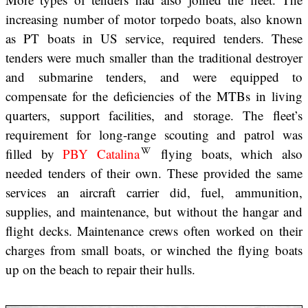
increasing number of motor torpedo boats, also known
as PT boats in US service, required tenders. These
tenders were much smaller than the traditional destroyer
and submarine tenders, and were equipped to
compensate for the deficiencies of the MTBs in living
quarters, support facilities, and storage. The fleet’s
requirement for long-range scouting and patrol was
filled by
PBY Catalina
flying boats, which also
needed tenders of their own. These provided the same
services an aircraft carrier did, fuel, ammunition,
supplies, and maintenance, but without the hangar and
flight decks. Maintenance crews often worked on their
charges from small boats, or winched the flying boats
up on the beach to repair their hulls.