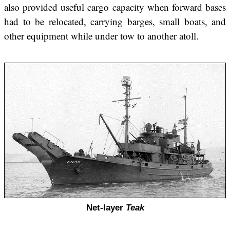
also provided useful cargo capacity when forward bases
had to be relocated, carrying barges, small boats, and
other equipment while under tow to another atoll.
Net-layer
Teak