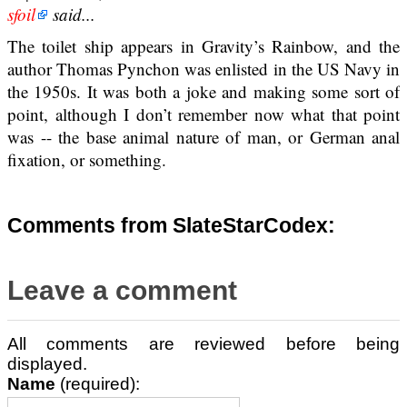
sfoil
said...
The toilet ship appears in Gravity’s Rainbow, and the
author Thomas Pynchon was enlisted in the US Navy in
the 1950s. It was both a joke and making some sort of
point, although I don’t remember now what that point
was -- the base animal nature of man, or German anal
fixation, or something.
Comments from SlateStarCodex:
Leave a comment
All comments are reviewed before being
displayed.
Name
(required):