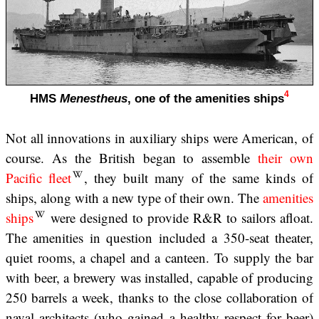
4
HMS
Menestheus
, one of the amenities ships
Not all innovations in auxiliary ships were American, of
course. As the British began to assemble
their own
Pacific fleet
, they built many of the same kinds of
ships, along with a new type of their own. The
amenities
ships
were designed to provide R&R to sailors afloat.
The amenities in question included a 350-seat theater,
quiet rooms, a chapel and a canteen. To supply the bar
with beer, a brewery was installed, capable of producing
250 barrels a week, thanks to the close collaboration of
naval architects (who gained a healthy respect for beer)