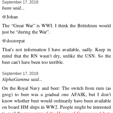
September 17, 2018
bean said...
@Johan
The “Great War” is WWI. I think the Britishism would
just be “during the War”.
@doctorpat
That’s not information I have available, sadly. Keep in
mind that the RN wasn’t dry, unlike the USN. So the
beer can’t have been too terrible.
September 17, 2018
AlphaGamma said...
On the Royal Navy and beer: The switch from rum (as
grog) to beer was a gradual one AFAIK, but I don’t
know whether beer would ordinarily have been available
on board HM ships in WW2. People might be interested