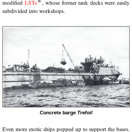
modified
LSTs
, whose former tank decks were easily
subdivided into workshops.
Concrete barge
Trefoil
Even more exotic ships popped up to support the bases.