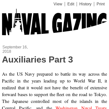
View
Edit
History
Print
September 16,
2018
Auxiliaries Part 3
As the US Navy prepared to battle its way across the
Pacific in the years leading up to World War II, it
realized that it would not have the benefit of extensive
forward bases to support the fleet on the road to Tokyo.
The Japanese controlled most of the islands in the
Central Pacific, and the
Washington Naval Treaty