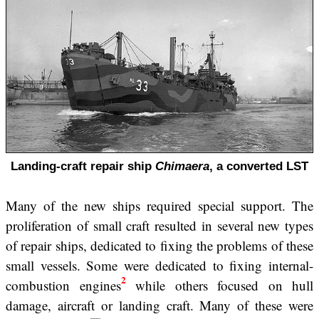
Landing-craft repair ship
Chimaera
, a converted LST
Many of the new ships required special support. The
proliferation of small craft resulted in several new types
of repair ships, dedicated to fixing the problems of these
small vessels. Some were dedicated to fixing internal-
2
combustion engines
while others focused on hull
damage, aircraft or landing craft. Many of these were