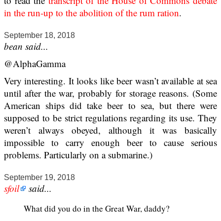
to read the
transcript of the House of Commons debate
in the run-up to the abolition of the rum ration
.
September 18, 2018
bean said...
@AlphaGamma
Very interesting. It looks like beer wasn’t available at sea
until after the war, probably for storage reasons. (Some
American ships did take beer to sea, but there were
supposed to be strict regulations regarding its use. They
weren’t always obeyed, although it was basically
impossible to carry enough beer to cause serious
problems. Particularly on a submarine.)
September 19, 2018
sfoil
said...
What did you do in the Great War, daddy?