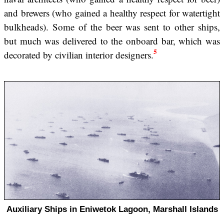
and brewers (who gained a healthy respect for watertight
bulkheads). Some of the beer was sent to other ships,
but much was delivered to the onboard bar, which was
5
decorated by civilian interior designers.
Auxiliary Ships in Eniwetok Lagoon, Marshall Islands