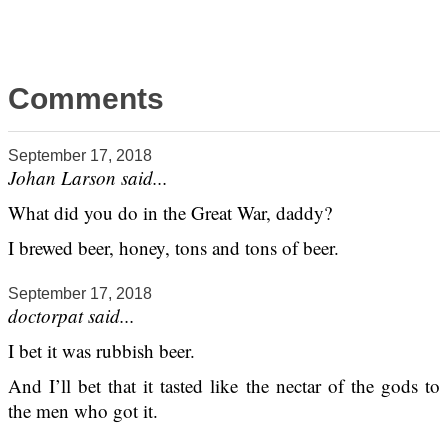
Comments
September 17, 2018
Johan Larson said...
What did you do in the Great War, daddy?
I brewed beer, honey, tons and tons of beer.
September 17, 2018
doctorpat said...
I bet it was rubbish beer.
And I’ll bet that it tasted like the nectar of the gods to
the men who got it.