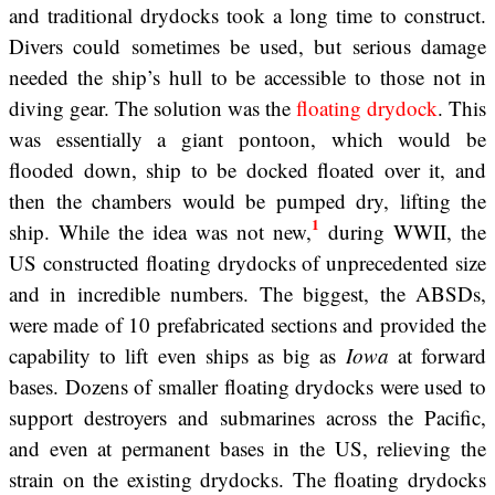
and traditional drydocks took a long time to construct.
Divers could sometimes be used, but serious damage
needed the ship’s hull to be accessible to those not in
diving gear. The solution was the
floating drydock
. This
was essentially a giant pontoon, which would be
flooded down, ship to be docked floated over it, and
then the chambers would be pumped dry, lifting the
1
ship. While the idea was not new,
during WWII, the
US constructed floating drydocks of unprecedented size
and in incredible numbers. The biggest, the ABSDs,
were made of 10 prefabricated sections and provided the
capability to lift even ships as big as
Iowa
at forward
bases. Dozens of smaller floating drydocks were used to
support destroyers and submarines across the Pacific,
and even at permanent bases in the US, relieving the
strain on the existing drydocks. The floating drydocks