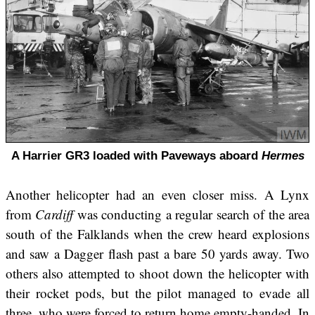
A Harrier GR3 loaded with Paveways aboard
Hermes
Another helicopter had an even closer miss. A Lynx
from
Cardiff
was conducting a regular search of the area
south of the Falklands when the crew heard explosions
and saw a Dagger flash past a bare 50 yards away. Two
others also attempted to shoot down the helicopter with
their rocket pods, but the pilot managed to evade all
three, who were forced to return home empty-handed. In