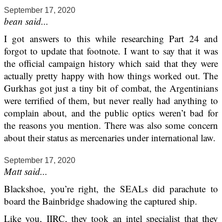
September 17, 2020
bean said...
I got answers to this while researching Part 24 and
forgot to update that footnote. I want to say that it was
the official campaign history which said that they were
actually pretty happy with how things worked out. The
Gurkhas got just a tiny bit of combat, the Argentinians
were terrified of them, but never really had anything to
complain about, and the public optics weren’t bad for
the reasons you mention. There was also some concern
about their status as mercenaries under international law.
September 17, 2020
Matt said...
Blackshoe, you’re right, the SEALs did parachute to
board the Bainbridge shadowing the captured ship.
Like you, IIRC, they took an intel specialist that they