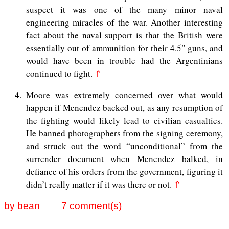
suspect it was one of the many minor naval
engineering miracles of the war. Another interesting
fact about the naval support is that the British were
essentially out of ammunition for their 4.5″ guns, and
would have been in trouble had the Argentinians
continued to fight.
⇑
4
Moore was extremely concerned over what would
happen if Menendez backed out, as any resumption of
the fighting would likely lead to civilian casualties.
He banned photographers from the signing ceremony,
and struck out the word “unconditional” from the
surrender document when Menendez balked, in
defiance of his orders from the government, figuring it
didn’t really matter if it was there or not.
⇑
by bean
7 comment(s)