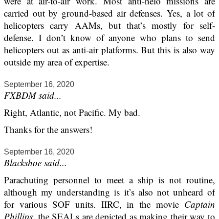
were at air-to-air work. Most anti-helo missions are
carried out by ground-based air defenses. Yes, a lot of
helicopters carry AAMs, but that’s mostly for self-
defense. I don’t know of anyone who plans to send
helicopters out as anti-air platforms. But this is also way
outside my area of expertise.
September 16, 2020
FXBDM said...
Right, Atlantic, not Pacific. My bad.
Thanks for the answers!
September 16, 2020
Blackshoe said...
Parachuting personnel to meet a ship is not routine,
although my understanding is it’s also not unheard of
for various SOF units. IIRC, in the movie
Captain
Phillips
, the SEALs are depicted as making their way to