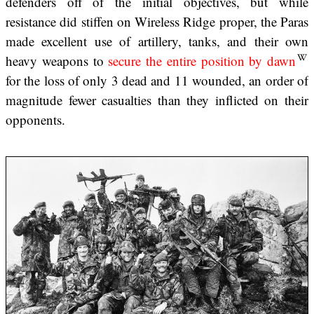
defenders off of the initial objectives, but while
resistance did stiffen on Wireless Ridge proper, the Paras
made excellent use of artillery, tanks, and their own
heavy weapons to
secure the entire position by dawn
for the loss of only 3 dead and 11 wounded, an order of
magnitude fewer casualties than they inflicted on their
opponents.