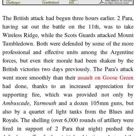
The British attack had begun three hours earlier. 2 Para,
having sat out the battle on the 11th, was to take
Wireless Ridge, while the Scots Guards attacked Mount
Tumbledown. Both were defended by some of the more
professional and effective units among the Argentine
forces, but even their morale had been shaken by the
British victories two days previously. The Para’s attack
went more smoothly than their
assault on Goose Green
had done, thanks to an increased appreciation for
supporting fire, which was provided not only by
Ambuscade
,
Yarmouth
and a dozen 105mm guns, but
also by a quartet of light tanks from the Blues and
Royals. The shelling (over 6,000 rounds of artillery were
fired in support of 2 Para that night) pushed the