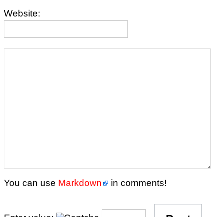
Website:
You can use
Markdown
in comments!