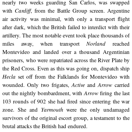
nearly two weeks guarding San Carlos, was swapped
with
Cardiff
, from the Battle Group screen. Argentine
air activity was minimal, with only a transport flight
after dark, which the British failed to interdict with their
artillery. The most notable event took place thousands of
miles away, when transport
Norland
reached
Montevideo and landed over a thousand Argentinian
prisoners, who were repatriated across the River Plate by
the Red Cross. Even as this was going on, dispatch ship
Hecla
set off from the Falklands for Montevideo with
wounded. Only two frigates,
Active
and
Arrow
carried
out the nightly bombardment, with
Arrow
firing the last
103 rounds of 902 she had fired since entering the war
zone. She and
Yarmouth
were the only undamaged
survivors of the original escort group, a testament to the
brutal attacks the British had endured.