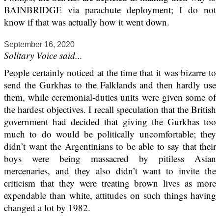
BAINBRIDGE via parachute deployment; I do not
know if that was actually how it went down.
September 16, 2020
Solitary Voice said...
People certainly noticed at the time that it was bizarre to
send the Gurkhas to the Falklands and then hardly use
them, while ceremonial-duties units were given some of
the hardest objectives. I recall speculation that the British
government had decided that giving the Gurkhas too
much to do would be politically uncomfortable; they
didn’t want the Argentinians to be able to say that their
boys were being massacred by pitiless Asian
mercenaries, and they also didn’t want to invite the
criticism that they were treating brown lives as more
expendable than white, attitudes on such things having
changed a lot by 1982.