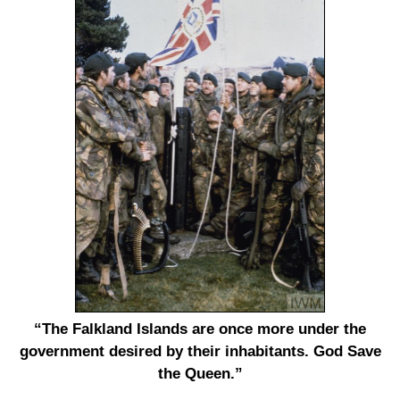
“The Falkland Islands are once more under the
government desired by their inhabitants. God Save
the Queen.”