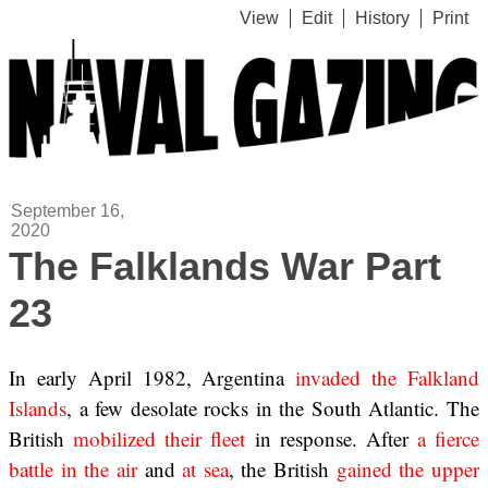
View
Edit
History
Print
September 16,
2020
The Falklands War Part
23
In early April 1982, Argentina
invaded the Falkland
Islands
, a few desolate rocks in the South Atlantic. The
British
mobilized their fleet
in response. After
a fierce
battle
in the air
and
at sea
, the British
gained the upper