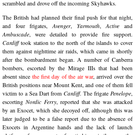
scrambled and drove off the incoming Skyhawks.
The British had planned their final push for that night,
and four frigates,
Avenger
,
Yarmouth
,
Active
and
Ambuscade
, were detailed to provide fire support.
Cardiff
took station to the north of the islands to cover
them against nighttime air raids, which came in shortly
after the bombardment began. A number of Canberra
bombers, escorted by the Mirage IIIs that had been
absent since
the first day of the air war
, arrived over the
British positions near Mount Kent, and one of them fell
victim to a Sea Dart from
Cardiff
. The frigate
Penelope
,
escorting
Nordic Ferry
, reported that she was attacked
by an Exocet, which she decoyed off, although this was
later judged to be a false report due to the absence of
Exocets in Argentine hands and the lack of launch