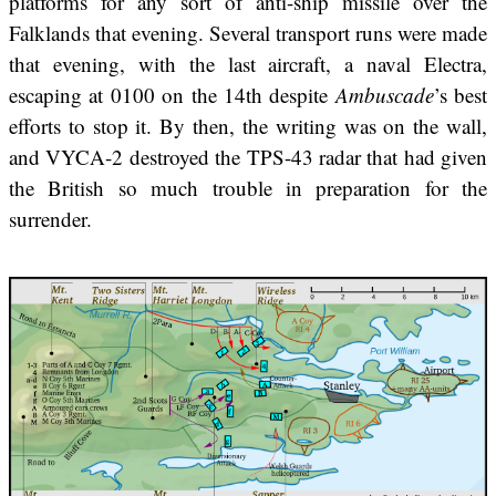
platforms for any sort of anti-ship missile over the
Falklands that evening. Several transport runs were made
that evening, with the last aircraft, a naval Electra,
escaping at 0100 on the 14th despite
Ambuscade
’s best
efforts to stop it. By then, the writing was on the wall,
and VYCA-2 destroyed the TPS-43 radar that had given
the British so much trouble in preparation for the
surrender.