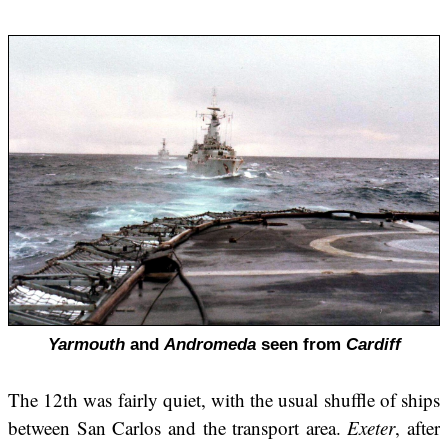
Yarmouth
and
Andromeda
seen from
Cardiff
The 12th was fairly quiet, with the usual shuffle of ships
between San Carlos and the transport area.
Exeter
, after