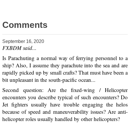
Comments
September 16, 2020
FXBDM said...
Is Parachuting a normal way of ferrying personnel to a
ship? Also, I assume they parachute into the sea and are
rapidly picked up by small crafts? That must have been a
bit unpleasant in the south-pacific ocean...
Second question: Are the fixed-wing / Helicopter
encounters you describe typical of such encounters? Do
Jet fighters usually have trouble engaging the helos
because of speed and maneuverability issues? Are anti-
helicopter roles usually handled by other helicopters?