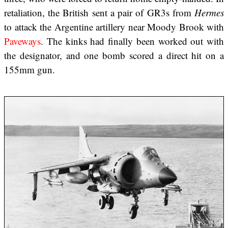
retaliation, the British sent a pair of GR3s from
Hermes
to attack the Argentine artillery near Moody Brook with
Paveways
. The kinks had finally been worked out with
the designator, and one bomb scored a direct hit on a
155mm gun.