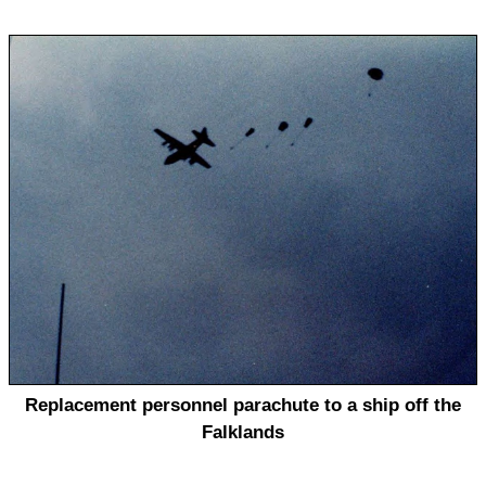
Replacement personnel parachute to a ship off the
Falklands