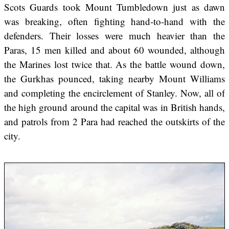
Scots Guards took Mount Tumbledown just as dawn
was breaking, often fighting hand-to-hand with the
defenders. Their losses were much heavier than the
Paras, 15 men killed and about 60 wounded, although
the Marines lost twice that. As the battle wound down,
the Gurkhas pounced, taking nearby Mount Williams
and completing the encirclement of Stanley. Now, all of
the high ground around the capital was in British hands,
and patrols from 2 Para had reached the outskirts of the
city.