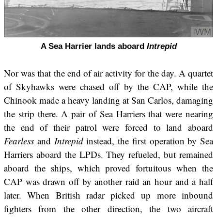
A Sea Harrier lands aboard
Intrepid
Nor was that the end of air activity for the day. A quartet
of Skyhawks were chased off by the CAP, while the
Chinook made a heavy landing at San Carlos, damaging
the strip there. A pair of Sea Harriers that were nearing
the end of their patrol were forced to land aboard
Fearless
and
Intrepid
instead, the first operation by Sea
Harriers aboard the LPDs. They refueled, but remained
aboard the ships, which proved fortuitous when the
CAP was drawn off by another raid an hour and a half
later. When British radar picked up more inbound
fighters from the other direction, the two aircraft