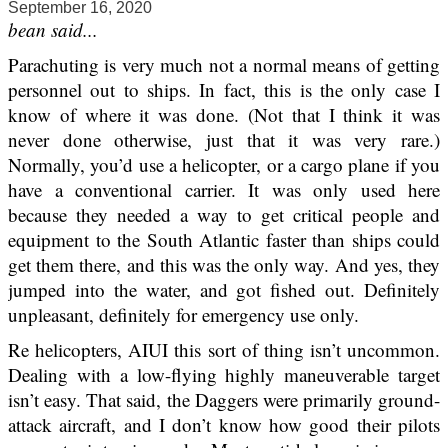
September 16, 2020
bean said...
Parachuting is very much not a normal means of getting
personnel out to ships. In fact, this is the only case I
know of where it was done. (Not that I think it was
never done otherwise, just that it was very rare.)
Normally, you’d use a helicopter, or a cargo plane if you
have a conventional carrier. It was only used here
because they needed a way to get critical people and
equipment to the South Atlantic faster than ships could
get them there, and this was the only way. And yes, they
jumped into the water, and got fished out. Definitely
unpleasant, definitely for emergency use only.
Re helicopters, AIUI this sort of thing isn’t uncommon.
Dealing with a low-flying highly maneuverable target
isn’t easy. That said, the Daggers were primarily ground-
attack aircraft, and I don’t know how good their pilots