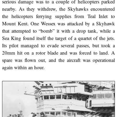
serious damage was to a couple of helicopters parked
nearby. As they withdrew, the Skyhawks encountered
the helicopters ferrying supplies from Teal Inlet to
Mount Kent. One Wessex was attacked by a Skyhawk
that attempted to “bomb” it with a drop tank, while a
Sea King found itself the target of a quartet of the jets.
Its pilot managed to evade several passes, but took a
20mm hit on a rotor blade and was forced to land. A
spare was flown out, and the aircraft was operational
again within an hour.