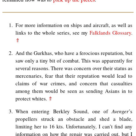
1
For more information on ships and aircraft, as well as
links to the whole series, see my
Falklands Glossary
.
⇑
2
And the Gurkhas, who have a ferocious reputation, but
saw only a tiny bit of combat. This was apparently for
several reasons. There was concern over their status as
mercenaries, fear that their reputation would lead to
claims of war crimes, and concern that casualties
among them would be seen as sending Asians in to
protect whites.
⇑
3
When entering Berkley Sound, one of
Avenger
’s
propellers struck an obstacle and shed a blade,
limiting her to 16 kts. Unfortunately, I can’t find any
information on how the repair was carried out, but I