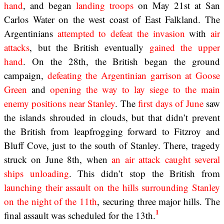
hand
, and began
landing troops
on May 21st at San
Carlos Water on the west coast of East Falkland. The
Argentinians
attempted to
defeat the invasion
with
air
attacks
, but the British eventually
gained the upper
hand
. On the 28th, the British began the ground
campaign,
defeating the Argentinian garrison at Goose
Green
and
opening the way to lay siege to the main
enemy positions near Stanley
. The
first days of June
saw
the islands shrouded in clouds, but that didn’t prevent
the British from leapfrogging forward to Fitzroy and
Bluff Cove, just to the south of Stanley. There, tragedy
struck on June 8th, when
an air attack caught several
ships unloading
. This didn’t stop the British from
launching their assault on the hills surrounding Stanley
on the night of the 11th
, securing three major hills. The
1
final assault was scheduled for the 13th.