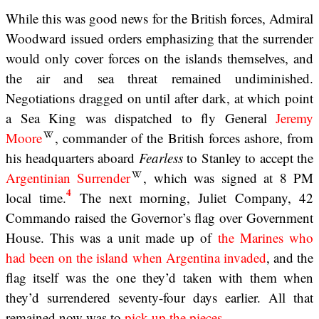
While this was good news for the British forces, Admiral
Woodward issued orders emphasizing that the surrender
would only cover forces on the islands themselves, and
the air and sea threat remained undiminished.
Negotiations dragged on until after dark, at which point
a Sea King was dispatched to fly General
Jeremy
Moore
, commander of the British forces ashore, from
his headquarters aboard
Fearless
to Stanley to accept the
Argentinian Surrender
, which was signed at 8 PM
4
local time.
The next morning, Juliet Company, 42
Commando raised the Governor’s flag over Government
House. This was a unit made up of
the Marines who
had been on the island when Argentina invaded
, and the
flag itself was the one they’d taken with them when
they’d surrendered seventy-four days earlier. All that
remained now was to
pick up the pieces
.