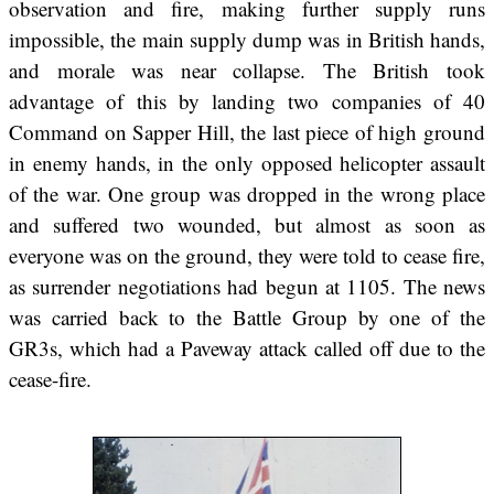
observation and fire, making further supply runs
impossible, the main supply dump was in British hands,
and morale was near collapse. The British took
advantage of this by landing two companies of 40
Command on Sapper Hill, the last piece of high ground
in enemy hands, in the only opposed helicopter assault
of the war. One group was dropped in the wrong place
and suffered two wounded, but almost as soon as
everyone was on the ground, they were told to cease fire,
as surrender negotiations had begun at 1105. The news
was carried back to the Battle Group by one of the
GR3s, which had a Paveway attack called off due to the
cease-fire.