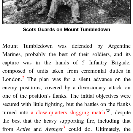
Scots Guards on Mount Tumbledown
Mount Tumbledown was defended by Argentine
Marines, probably the best of their soldiers, and its
capture was in the hands of 5 Infantry Brigade,
composed of units taken from ceremonial duties in
2
London.
The plan was for a silent advance on the
enemy positions, covered by a diversionary attack on
one of the position’s flanks. The initial objectives were
secured with little fighting, but the battles on the flanks
turned into
a close-quarters slugging match
, despite
the best that the heavy supporting fire, including that
3
from
Active
and
Avenger
could do. Ultimately, the