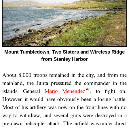
Mount Tumbledown, Two Sisters and Wireless Ridge
from Stanley Harbor
About 8,000 troops remained in the city, and from the
mainland, the Junta pressured the commander in the
islands, General
Mario Menendez
, to fight on.
However, it would have obviously been a losing battle.
Most of his artillery was now on the front lines with no
way to withdraw, and several guns were destroyed in a
pre-dawn helicopter attack. The airfield was under direct