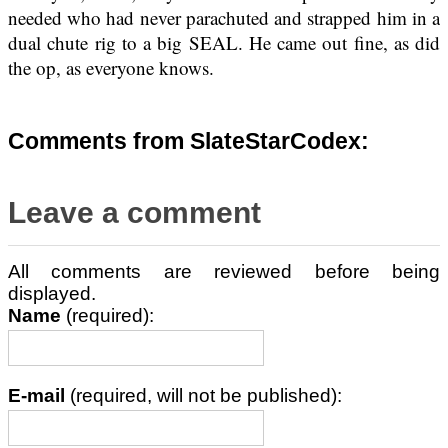
needed who had never parachuted and strapped him in a
dual chute rig to a big SEAL. He came out fine, as did
the op, as everyone knows.
Comments from SlateStarCodex:
Leave a comment
All comments are reviewed before being
displayed.
Name
(required):
E-mail
(required, will not be published):