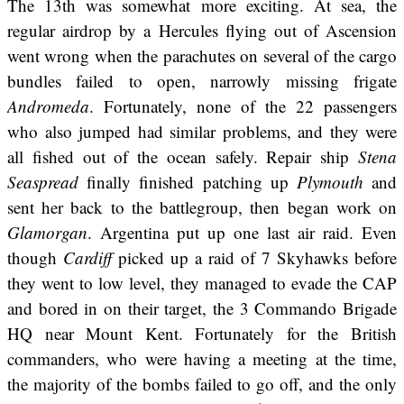
The 13th was somewhat more exciting. At sea, the
regular airdrop by a Hercules flying out of Ascension
went wrong when the parachutes on several of the cargo
bundles failed to open, narrowly missing frigate
Andromeda
. Fortunately, none of the 22 passengers
who also jumped had similar problems, and they were
all fished out of the ocean safely. Repair ship
Stena
Seaspread
finally finished patching up
Plymouth
and
sent her back to the battlegroup, then began work on
Glamorgan
. Argentina put up one last air raid. Even
though
Cardiff
picked up a raid of 7 Skyhawks before
they went to low level, they managed to evade the CAP
and bored in on their target, the 3 Commando Brigade
HQ near Mount Kent. Fortunately for the British
commanders, who were having a meeting at the time,
the majority of the bombs failed to go off, and the only