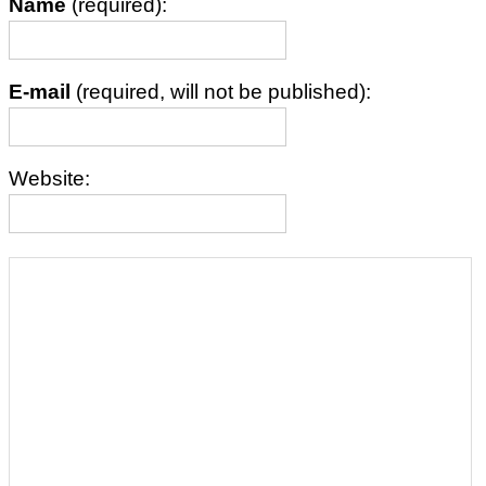
Name
(required):
E-mail
(required, will not be published):
Website: