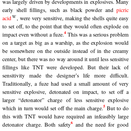
was largely driven by developments in explosives. Many
early shell fillings, such as black powder and
picric
acid
, were very sensitive, making the shells quite easy
to set off, to the point that they would often explode on
4
impact even without a fuze.
This was a serious problem
on a target as big as a warship, as the explosion would
be somewhere on the outside instead of in the creamy
center, but there was no way around it until less sensitive
fillings like TNT were developed. But their lack of
sensitivity made the designer’s life more difficult.
Traditionally, a fuze had used a small amount of very
sensitive explosive, detonated on impact, to set off a
larger “detonator” charge of less sensitive explosive
5
which in turn would set off the main charge.
But to do
this with TNT would have required an infeasibly large
6
detonator charge. Both safety
and the need for good