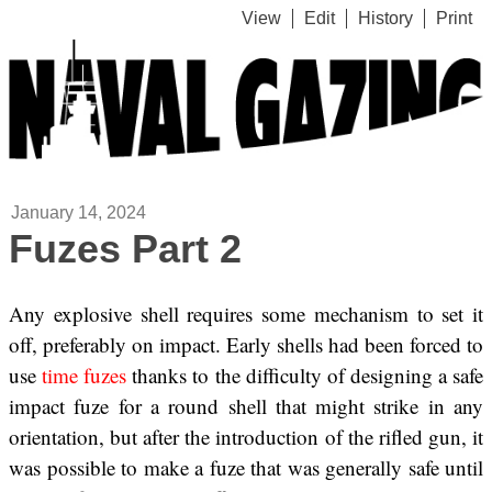
View
Edit
History
Print
January 14, 2024
Fuzes Part 2
Any explosive shell requires some mechanism to set it
off, preferably on impact. Early shells had been forced to
use
time fuzes
thanks to the difficulty of designing a safe
impact fuze for a round shell that might strike in any
orientation, but after the introduction of the rifled gun, it
was possible to make a fuze that was generally safe until