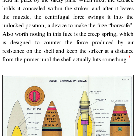
holds it concealed within the striker, and after it leaves
the muzzle, the centrifugal force swings it into the
unlocked position, a device to make the fuze “boresafe”.
Also worth noting in this fuze is the creep spring, which
is designed to counter the force produced by air
resistance on the shell and keep the striker at a distance
3
from the primer until the shell actually hits something.