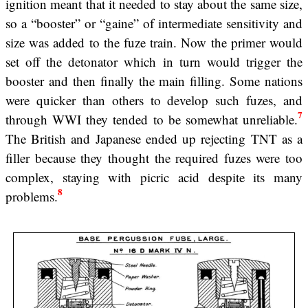
ignition meant that it needed to stay about the same size,
so a “booster” or “gaine” of intermediate sensitivity and
size was added to the fuze train. Now the primer would
set off the detonator which in turn would trigger the
booster and then finally the main filling. Some nations
were quicker than others to develop such fuzes, and
7
through WWI they tended to be somewhat unreliable.
The British and Japanese ended up rejecting TNT as a
filler because they thought the required fuzes were too
complex, staying with picric acid despite its many
8
problems.