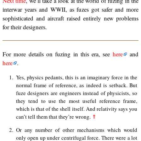
Next time
, we’ll take a look at the world of fuzing in the
interwar years and WWII, as fuzes got safer and more
sophisticated and aircraft raised entirely new problems
for their designers.
For more details on fuzing in this era, see
here
and
here
.
1
Yes, physics pedants, this is an imaginary force in the
normal frame of reference, as indeed is setback. But
fuze designers are engineers instead of physicists, so
they tend to use the most useful reference frame,
which is that of the shell itself. And relativity says you
can’t tell them that they’re wrong.
⇑
2
Or any number of other mechanisms which would
only open up under centrifugal force. There were a lot