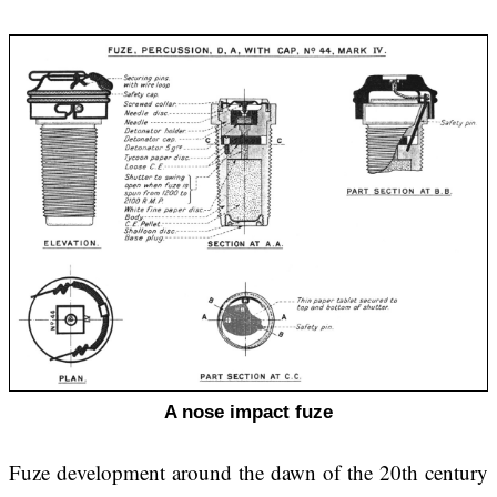
A nose impact fuze
Fuze development around the dawn of the 20th century