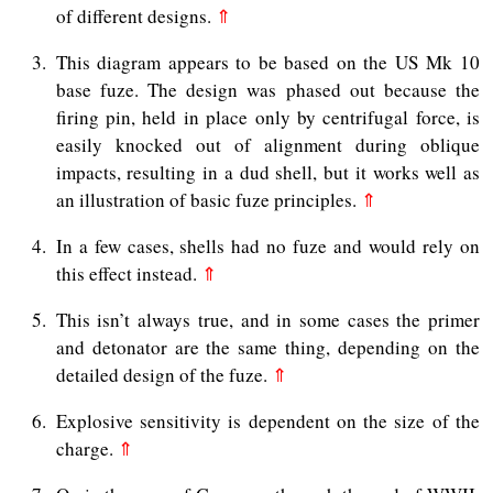
of different designs.
⇑
3
This diagram appears to be based on the US Mk 10
base fuze. The design was phased out because the
firing pin, held in place only by centrifugal force, is
easily knocked out of alignment during oblique
impacts, resulting in a dud shell, but it works well as
an illustration of basic fuze principles.
⇑
4
In a few cases, shells had no fuze and would rely on
this effect instead.
⇑
5
This isn’t always true, and in some cases the primer
and detonator are the same thing, depending on the
detailed design of the fuze.
⇑
6
Explosive sensitivity is dependent on the size of the
charge.
⇑