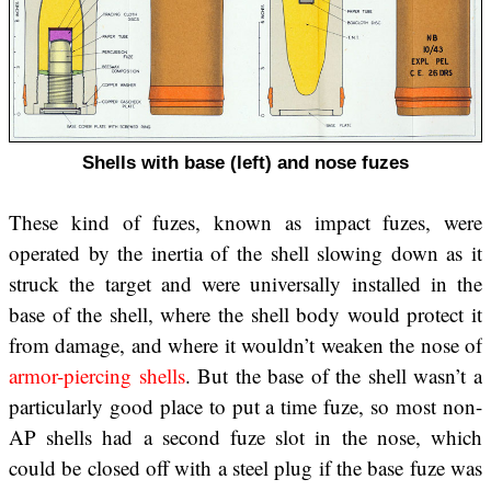
Shells with base (left) and nose fuzes
These kind of fuzes, known as impact fuzes, were
operated by the inertia of the shell slowing down as it
struck the target and were universally installed in the
base of the shell, where the shell body would protect it
from damage, and where it wouldn’t weaken the nose of
armor-piercing shells
. But the base of the shell wasn’t a
particularly good place to put a time fuze, so most non-
AP shells had a second fuze slot in the nose, which
could be closed off with a steel plug if the base fuze was