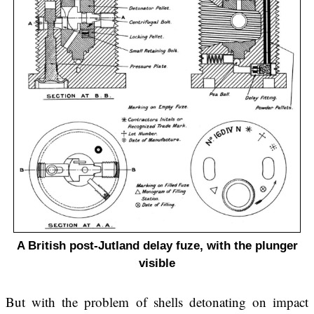
A British post-Jutland delay fuze, with the plunger
visible
But with the problem of shells detonating on impact