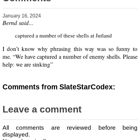
January 16, 2024
Bernd said...
captured a number of these shells at Jutland
I don’t know why phrasing this way was so funny to
me. “We have captured a number of enemy shells. Please
help: we are sinking”
Comments from SlateStarCodex:
Leave a comment
All comments are reviewed before being
displayed.