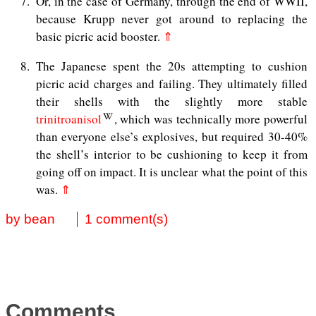
7
Or, in the case of Germany, through the end of WWII,
because Krupp never got around to replacing the
basic picric acid booster.
⇑
8
The Japanese spent the 20s attempting to cushion
picric acid charges and failing. They ultimately filled
their shells with the slightly more stable
trinitroanisol
, which was technically more powerful
than everyone else’s explosives, but required 30-40%
the shell’s interior to be cushioning to keep it from
going off on impact. It is unclear what the point of this
was.
⇑
by bean
1 comment(s)
Comments