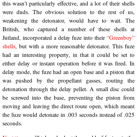
this wasn’t particularly effective, and a lot of their shells
were duds. The obvious solution to the rest of us,
weakening the detonator, would have to wait. The
British, who captured a number of these shells at
Jutland, incorporated a delay fuze into their
“Greenboy”
shells
, but with a more reasonable detonator. This fuze
had an interesting property, in that it could be set to
either delay or instant operation before it was fired. In
delay mode, the fuze had an open base and a piston that
was pushed by the propellant gasses, routing the
detonation through the delay pellet. A small disc could
be screwed into the base, preventing the piston from
moving and leaving the direct route open, which meant
the fuze would detonate in .003 seconds instead of .025
seconds.