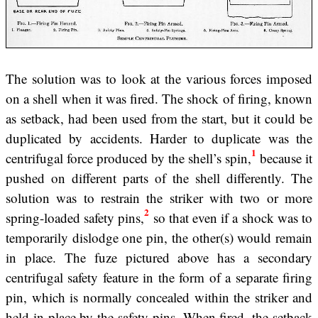
The solution was to look at the various forces imposed
on a shell when it was fired. The shock of firing, known
as setback, had been used from the start, but it could be
duplicated by accidents. Harder to duplicate was the
1
centrifugal force produced by the shell’s spin,
because it
pushed on different parts of the shell differently. The
solution was to restrain the striker with two or more
2
spring-loaded safety pins,
so that even if a shock was to
temporarily dislodge one pin, the other(s) would remain
in place. The fuze pictured above has a secondary
centrifugal safety feature in the form of a separate firing
pin, which is normally concealed within the striker and
held in place by the safety pins. When fired, the setback