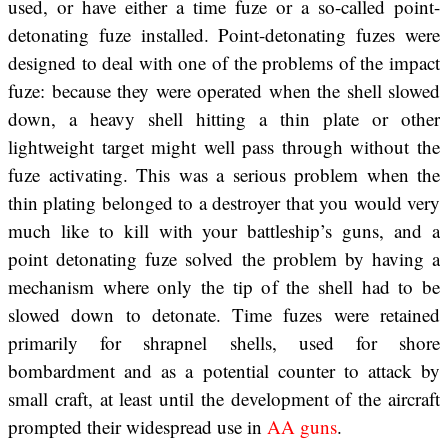
used, or have either a time fuze or a so-called point-
detonating fuze installed. Point-detonating fuzes were
designed to deal with one of the problems of the impact
fuze: because they were operated when the shell slowed
down, a heavy shell hitting a thin plate or other
lightweight target might well pass through without the
fuze activating. This was a serious problem when the
thin plating belonged to a destroyer that you would very
much like to kill with your battleship’s guns, and a
point detonating fuze solved the problem by having a
mechanism where only the tip of the shell had to be
slowed down to detonate. Time fuzes were retained
primarily for shrapnel shells, used for shore
bombardment and as a potential counter to attack by
small craft, at least until the development of the aircraft
prompted their widespread use in
AA guns
.