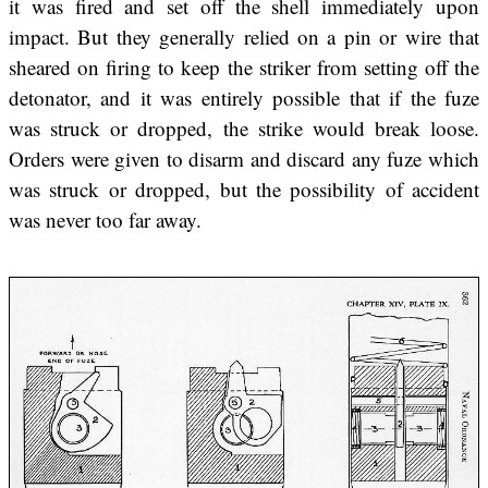
it was fired and set off the shell immediately upon
impact. But they generally relied on a pin or wire that
sheared on firing to keep the striker from setting off the
detonator, and it was entirely possible that if the fuze
was struck or dropped, the strike would break loose.
Orders were given to disarm and discard any fuze which
was struck or dropped, but the possibility of accident
was never too far away.