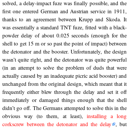
solved, a delay-impact fuze was finally possible, and the
first one entered German and Austrian service in 1911,
thanks to an agreement between Krupp and Skoda. It
was essentially a standard TNT fuze, fitted with a black-
powder delay of about 0.025 seconds (enough for the
shell to get 15 m or so past the point of impact) between
the detonator and the booster. Unfortunately, the design
wasn’t quite right, and the detonator was quite powerful
(in an attempt to solve the problem of duds that were
actually caused by an inadequate picric acid booster) and
unchanged from the original design, which meant that it
frequently either blew through the delay and set it off
immediately or damaged things enough that the shell
didn’t go off. The Germans attempted to solve this in the
obvious way (to them, at least),
installing a long
corkscrew between the detonator and the delay
, but