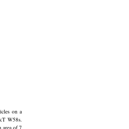
icles on a
0 kT W58s.
 area of 7