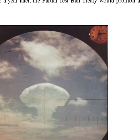
r a year later, the Partial Test Ban Treaty would prohibit 