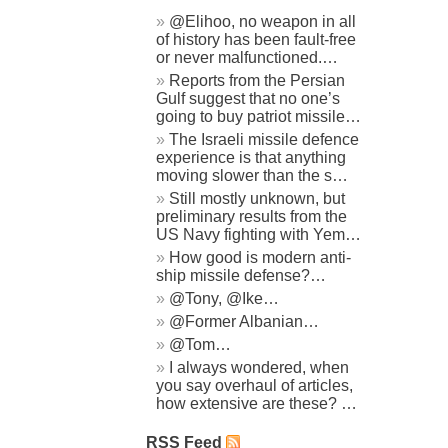
@Elihoo, no weapon in all
of history has been fault-free
or never malfunctioned.…
Reports from the Persian
Gulf suggest that no one’s
going to buy patriot missile…
The Israeli missile defence
experience is that anything
moving slower than the s…
Still mostly unknown, but
preliminary results from the
US Navy fighting with Yem…
How good is modern anti-
ship missile defense?…
@Tony, @Ike…
@Former Albanian…
@Tom…
I always wondered, when
you say overhaul of articles,
how extensive are these? …
RSS Feed