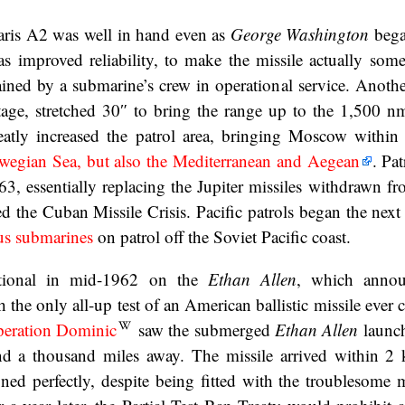
aris A2 was well in hand even as
George Washington
began
s improved reliability, to make the missile actually some
ined by a submarine’s crew in operational service. Anoth
age, stretched 30″ to bring the range up to the 1,500 n
reatly increased the patrol area, bringing Moscow withi
wegian Sea, but also the Mediterranean and Aegean
. Pat
3, essentially replacing the Jupiter missiles withdrawn f
ed the Cuban Missile Crisis. Pacific patrols began the next
us submarines
on patrol off the Soviet Pacific coast.
ational in mid-1962 on the
Ethan Allen
, which annou
 the only all-up test of an American ballistic missile ever
eration Dominic
saw the submerged
Ethan Allen
launch
and a thousand miles away. The missile arrived within 2
ned perfectly, despite being fitted with the troublesome 