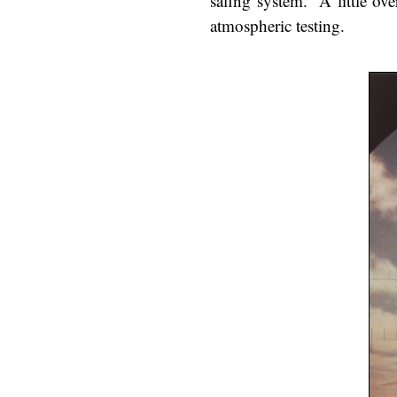
safing system.
A little ove
atmospheric testing.