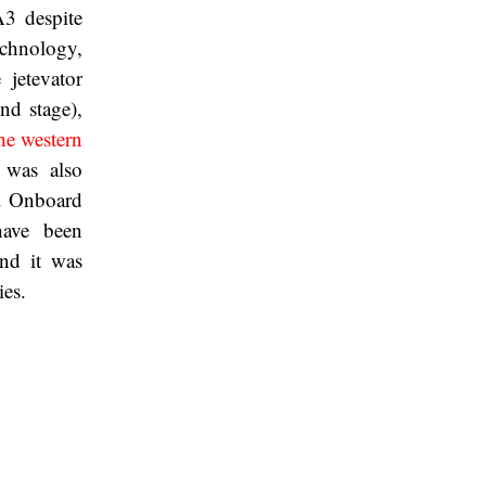
3 despite
echnology,
 jetevator
nd stage),
the western
 was also
e. Onboard
have been
nd it was
ies.