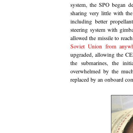
system, the SPO began de
sharing very little with t
including better propellan
steering system with gimbal
allowed the missile to reac
Soviet Union from anywhe
upgraded, allowing the C
the submarines, the ini
overwhelmed by the much 
replaced by an onboard comp