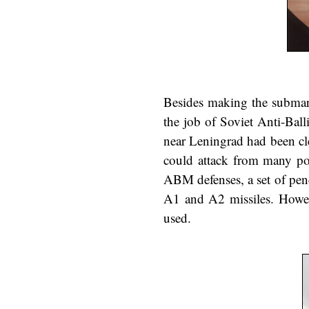
Besides making the submari
the job of Soviet Anti-Bal
near Leningrad had been cl
could attack from many poi
ABM defenses, a set of pen
A1 and A2 missiles. Howeve
used.