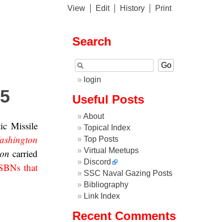
View
Edit
History
Print
Search
login
 5
Useful Posts
About
ic Missile
Topical Index
ashington
Top Posts
Virtual Meetups
ton
carried
Discord
SBNs that
SSC Naval Gazing Posts
Bibliography
Link Index
Recent Comments