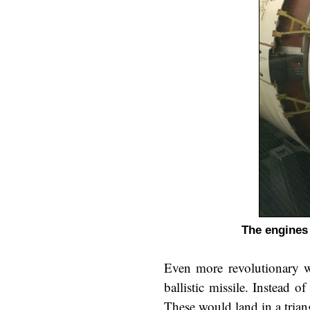
The engines 
Even more revolutionary wa
ballistic missile. Instead
These would land in a trian