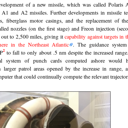
velopment of a new missile, which was called Polaris A
he A1 and A2 missiles. Further developments in missile t
ts, fiberglass motor casings, and the replacement of the
led nozzles (on the first stage) and Freon injection (seco
h out to 2,500 miles, giving it
capability against targets in 
re in the Northeast Atlantic
. The guidance system
2
EP
to fall to only about .5 nm despite the increased rang
tial system of punch cards computed ashore would 
larger patrol areas opened by the increase in range, a
uter that could continually compute the relevant trajector