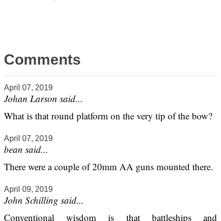
Comments
April 07, 2019
Johan Larson said...
What is that round platform on the very tip of the bow?
April 07, 2019
bean said...
There were a couple of 20mm AA guns mounted there.
April 09, 2019
John Schilling said...
Conventional wisdom is that battleships and