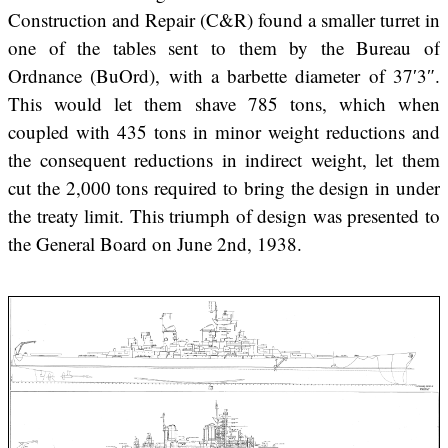
Construction and Repair (C&R) found a smaller turret in
one of the tables sent to them by the Bureau of
Ordnance (BuOrd), with a barbette diameter of 37′3″.
This would let them shave 785 tons, which when
coupled with 435 tons in minor weight reductions and
the consequent reductions in indirect weight, let them
cut the 2,000 tons required to bring the design in under
the treaty limit. This triumph of design was presented to
the General Board on June 2nd, 1938.