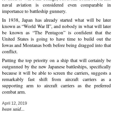
naval aviation is considered even comparable in
importance to battleship gunnery.
In 1938, Japan has already started what will be later
known as “World War II”, and nobody in what will later
be known as “The Pentagon” is confident that the
United States is going to have time to build out the
Iowas and Montanas both before being dragged into that
conflict.
Putting the top priority on a ship that will certainly be
outgunned by the new Japanese battleships, specifically
because it will be able to screen the carriers, suggests a
remarkably fast shift from aircraft carriers as a
supporting arm to aircraft carriers as the preferred
combat arm.
April 12, 2019
bean said...