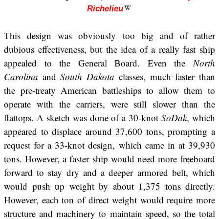
Richelieu
This design was obviously too big and of rather
dubious effectiveness, but the idea of a really fast ship
appealed to the General Board. Even the
North
Carolina
and
South Dakota
classes, much faster than
the pre-treaty American battleships to allow them to
operate with the carriers, were still slower than the
flattops. A sketch was done of a 30-knot
SoDak
, which
appeared to displace around 37,600 tons, prompting a
request for a 33-knot design, which came in at 39,930
tons. However, a faster ship would need more freeboard
forward to stay dry and a deeper armored belt, which
would push up weight by about 1,375 tons directly.
However, each ton of direct weight would require more
structure and machinery to maintain speed, so the total