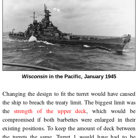
Wisconsin
in the Pacific, January 1945
Changing the design to fit the turret would have caused
the ship to breach the treaty limit. The biggest limit was
the
strength of the upper deck
, which would be
compromised if both barbettes were enlarged in their
existing positions. To keep the amount of deck between
the turrets the same, Turret 1 would have had to be