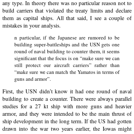
any type. In theory there was no particular reason not to
build carriers that violated the treaty limits and declare
them as capital ships. All that said, I see a couple of
mistakes in your analysis.
n particular, if the Japanese are rumored to be
building super-battleships and the USN gets one
round of naval building to counter them, it seems
significant that the focus is on “make sure we can
still protect our aircraft carriers” rather than
“make sure we can match the Yamatos in terms of
guns and armor”.
First, the USN didn’t know it had one round of naval
building to create a counter. There were always parallel
studies for a 27 kt ship with more guns and heavier
armor, and they were intended to be the main thrust of
ship development in the long term. If the US had gotten
drawn into the war two years earlier, the Iowas might