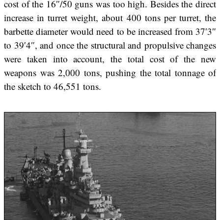
cost of the 16″/50 guns was too high. Besides the direct
increase in turret weight, about 400 tons per turret, the
barbette diameter would need to be increased from 37′3″
to 39′4″, and once the structural and propulsive changes
were taken into account, the total cost of the new
weapons was 2,000 tons, pushing the total tonnage of
the sketch to 46,551 tons.