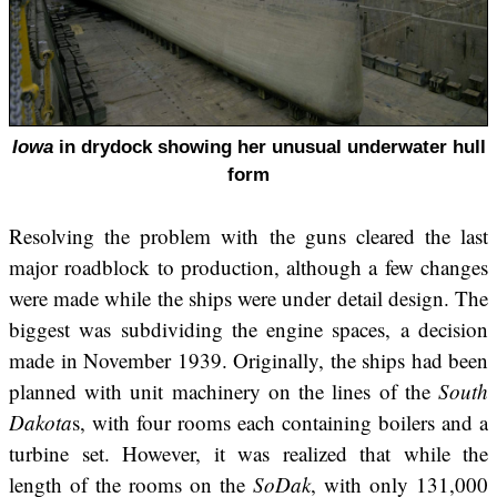
Iowa
in drydock showing her unusual underwater hull
form
Resolving the problem with the guns cleared the last
major roadblock to production, although a few changes
were made while the ships were under detail design. The
biggest was subdividing the engine spaces, a decision
made in November 1939. Originally, the ships had been
planned with unit machinery on the lines of the
South
Dakota
s, with four rooms each containing boilers and a
turbine set. However, it was realized that while the
length of the rooms on the
SoDak
, with only 131,000