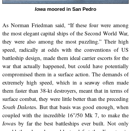
Iowa
moored in San Pedro
As Norman Friedman said, “If these four were among
the most elegant capital ships of the Second World War,
they were also among the most puzzling.” Their high
speed, radically at odds with the conventions of US
battleship design, made them ideal carrier escorts for the
war that actually happened, but could have potentially
compromised them in a surface action. The demands of
extremely high speed, which in a seaway often made
them faster than 38-kt destroyers, meant that in terms of
surface combat, they were little better than the preceding
South Dakota
s. But that basis was good enough, when
coupled with the incredible 16″/50 Mk 7, to make the
Iowa
s by far the best battleships ever built. Not only