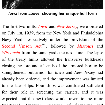
Iowa
from above, showing her unique hull form
The first two units,
Iowa
and
New Jersey
, were ordered
on July 1st, 1939, from the New York and Philadelphia
Navy Yards respectively under the provisions of the
Second Vinson Act
, followed by
Missouri
and
Wisconsin
from the same yards the next June. The lapse
of the treaty limits allowed the transverse bulkheads
closing the fore and aft ends of the armored box to be
strengthened, but armor for
Iowa
and
New Jersey
had
already been ordered, and the improvement was limited
to the later ships. Four ships was considered sufficient
for their role in screening the carriers, and it was
expected that the next class would revert to the more
traditional American priorities of firepower and