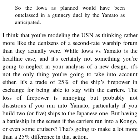
So the Iowa as planned would have been
outclassed in a gunnery duel by the Yamato as
anticipated.
I think that you’re modeling the USN as thinking rather
more like the denizens of a second-rate warship forum
than they actually were. While Iowa vs Yamato is the
headline case, and it’s certainly not something you’re
going to neglect in your analysis of a new design, it’s
not the only thing you’re going to take into account
either. It’s a trade of 25% of the ship’s firepower in
exchange for being able to stay with the carriers. The
loss of firepower is annoying but probably not
disastrous if you run into Yamato, particularly if you
build two (or five) ships to the Japanese one. But having
a battleship in the screen if the carriers run into a Kongo,
or even some cruisers? That’s going to make a lot more
than a 25% difference in that action.