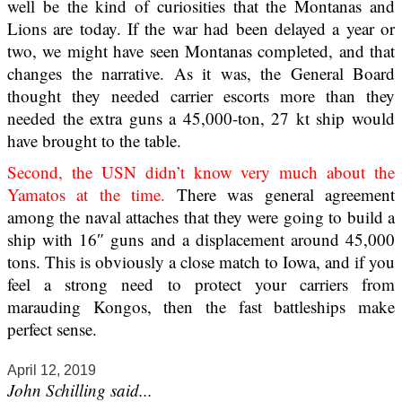
well be the kind of curiosities that the Montanas and
Lions are today. If the war had been delayed a year or
two, we might have seen Montanas completed, and that
changes the narrative. As it was, the General Board
thought they needed carrier escorts more than they
needed the extra guns a 45,000-ton, 27 kt ship would
have brought to the table.
Second, the USN didn’t know very much about the
Yamatos at the time.
There was general agreement
among the naval attaches that they were going to build a
ship with 16″ guns and a displacement around 45,000
tons. This is obviously a close match to Iowa, and if you
feel a strong need to protect your carriers from
marauding Kongos, then the fast battleships make
perfect sense.
April 12, 2019
John Schilling said...