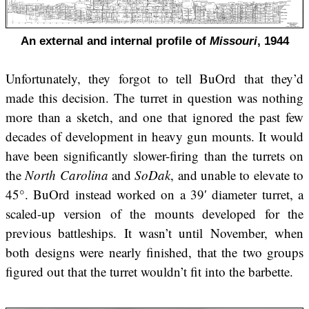
An external and internal profile of
Missouri
, 1944
Unfortunately, they forgot to tell BuOrd that they’d
made this decision. The turret in question was nothing
more than a sketch, and one that ignored the past few
decades of development in heavy gun mounts. It would
have been significantly slower-firing than the turrets on
the
North Carolina
and
SoDak
, and unable to elevate to
45°. BuOrd instead worked on a 39′ diameter turret, a
scaled-up version of the mounts developed for the
previous battleships. It wasn’t until November, when
both designs were nearly finished, that the two groups
figured out that the turret wouldn’t fit into the barbette.