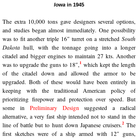
Iowa
in 1945
The extra 10,000 tons gave designers several options,
and studies began almost immediately. One possibility
was to fit another triple 16″ turret on a stretched
South
Dakota
hull, with the tonnage going into a longer
citadel and bigger engines to maintain 27 kts. Another
1
was to upgrade the guns to 18″,
which kept the length
of the citadel down and allowed the armor to be
upgraded. Both of these would have been entirely in
keeping with the traditional American policy of
prioritizing firepower and protection over speed. But
some in
Preliminary Design
suggested a radical
alternative, a very fast ship intended not to stand in the
2
line of battle but to hunt down Japanese cruisers.
The
first sketches were of a ship armed with 12″ guns,