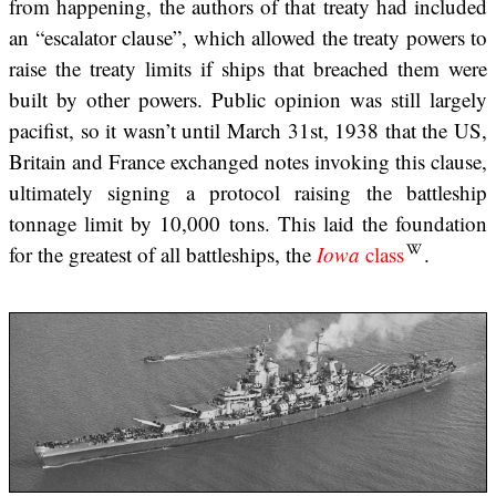
from happening, the authors of that treaty had included
an “escalator clause”, which allowed the treaty powers to
raise the treaty limits if ships that breached them were
built by other powers. Public opinion was still largely
pacifist, so it wasn’t until March 31st, 1938 that the US,
Britain and France exchanged notes invoking this clause,
ultimately signing a protocol raising the battleship
tonnage limit by 10,000 tons. This laid the foundation
for the greatest of all battleships, the
Iowa
class
.