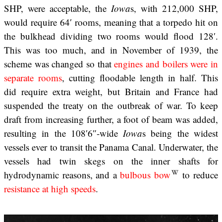
SHP, were acceptable, the
Iowa
s, with 212,000 SHP,
would require 64′ rooms, meaning that a torpedo hit on
the bulkhead dividing two rooms would flood 128′.
This was too much, and in November of 1939, the
scheme was changed so that
engines and boilers were in
separate rooms
, cutting floodable length in half. This
did require extra weight, but Britain and France had
suspended the treaty on the outbreak of war. To keep
draft from increasing further, a foot of beam was added,
resulting in the 108′6″-wide
Iowa
s being the widest
vessels ever to transit the Panama Canal. Underwater, the
vessels had twin skegs on the inner shafts for
hydrodynamic reasons, and a
bulbous bow
to reduce
resistance at high speeds
.