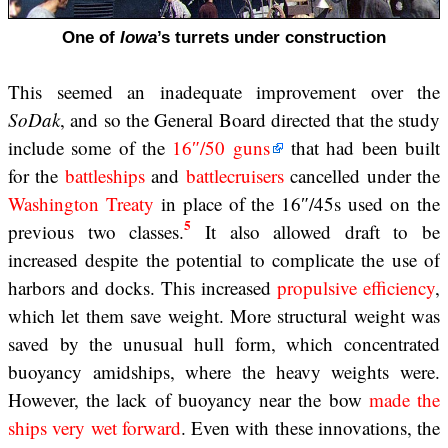
One of
Iowa
’s turrets under construction
This seemed an inadequate improvement over the
SoDak
, and so the General Board directed that the study
include some of the
16″/50 guns
that had been built
for the
battleships
and
battlecruisers
cancelled under the
Washington Treaty
in place of the 16″/45s used on the
5
previous two classes.
It also allowed draft to be
increased despite the potential to complicate the use of
harbors and docks. This increased
propulsive efficiency
,
which let them save weight. More structural weight was
saved by the unusual hull form, which concentrated
buoyancy amidships, where the heavy weights were.
However, the lack of buoyancy near the bow
made the
ships very wet forward
. Even with these innovations, the