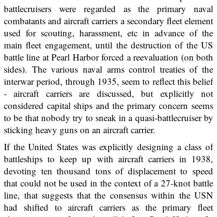
battlecruisers were regarded as the primary naval
combatants and aircraft carriers a secondary fleet element
used for scouting, harassment, etc in advance of the
main fleet engagement, until the destruction of the US
battle line at Pearl Harbor forced a reevaluation (on both
sides). The various naval arms control treaties of the
interwar period, through 1935, seem to reflect this belief
- aircraft carriers are discussed, but explicitly not
considered capital ships and the primary concern seems
to be that nobody try to sneak in a quasi-battlecruiser by
sticking heavy guns on an aircraft carrier.
If the United States was explicitly designing a class of
battleships to keep up with aircraft carriers in 1938,
devoting ten thousand tons of displacement to speed
that could not be used in the context of a 27-knot battle
line, that suggests that the consensus within the USN
had shifted to aircraft carriers as the primary fleet