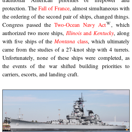
protection. The
Fall of France
, almost simultaneous with
the ordering of the second pair of ships, changed things.
Congress passed the
Two-Ocean Navy Act
, which
authorized two more ships,
Illinois
and
Kentucky
, along
with five ships of the
Montana
class
, which ultimately
came from the studies of a 27-knot ship with 4 turrets.
Unfortunately, none of these ships were completed, as
the events of the war shifted building priorities to
carriers, escorts, and landing craft.