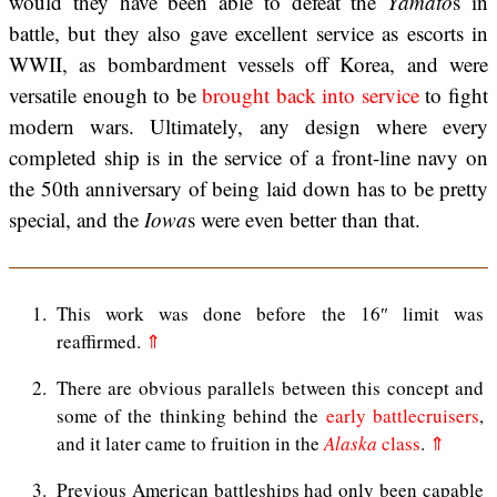
would they have been able to defeat the
Yamato
s in
battle, but they also gave excellent service as escorts in
WWII, as bombardment vessels off Korea, and were
versatile enough to be
brought back into service
to fight
modern wars. Ultimately, any design where every
completed ship is in the service of a front-line navy on
the 50th anniversary of being laid down has to be pretty
special, and the
Iowa
s were even better than that.
1
This work was done before the 16″ limit was
reaffirmed.
⇑
2
There are obvious parallels between this concept and
some of the thinking behind the
early battlecruisers
,
and it later came to fruition in the
Alaska
class
.
⇑
3
Previous American battleships had only been capable