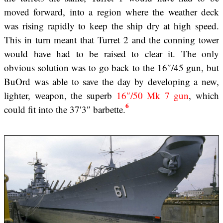
moved forward, into a region where the weather deck
was rising rapidly to keep the ship dry at high speed.
This in turn meant that Turret 2 and the conning tower
would have had to be raised to clear it. The only
obvious solution was to go back to the 16″/45 gun, but
BuOrd was able to save the day by developing a new,
lighter, weapon, the superb
16″/50 Mk 7 gun
, which
6
could fit into the 37′3″ barbette.