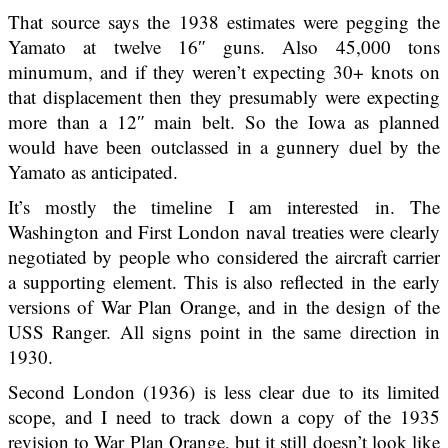
That source says the 1938 estimates were pegging the
Yamato at twelve 16″ guns. Also 45,000 tons
minumum, and if they weren’t expecting 30+ knots on
that displacement then they presumably were expecting
more than a 12″ main belt. So the Iowa as planned
would have been outclassed in a gunnery duel by the
Yamato as anticipated.
It’s mostly the timeline I am interested in. The
Washington and First London naval treaties were clearly
negotiated by people who considered the aircraft carrier
a supporting element. This is also reflected in the early
versions of War Plan Orange, and in the design of the
USS Ranger. All signs point in the same direction in
1930.
Second London (1936) is less clear due to its limited
scope, and I need to track down a copy of the 1935
revision to War Plan Orange, but it still doesn’t look like