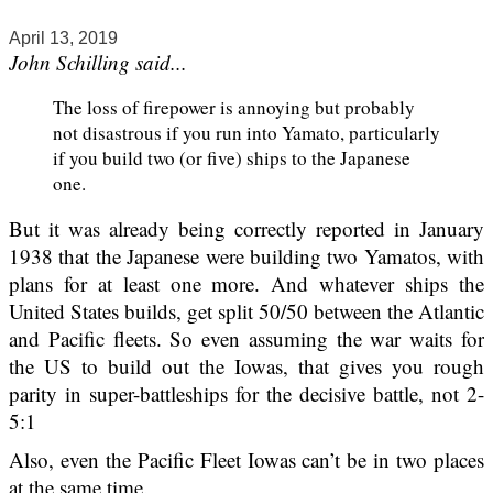
April 13, 2019
John Schilling said...
The loss of firepower is annoying but probably
not disastrous if you run into Yamato, particularly
if you build two (or five) ships to the Japanese
one.
But it was already being correctly reported in January
1938 that the Japanese were building two Yamatos, with
plans for at least one more. And whatever ships the
United States builds, get split 50/50 between the Atlantic
and Pacific fleets. So even assuming the war waits for
the US to build out the Iowas, that gives you rough
parity in super-battleships for the decisive battle, not 2-
5:1
Also, even the Pacific Fleet Iowas can’t be in two places
at the same time.