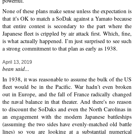
powerful.
None of these plans make sense unless the expectation is
that it’s OK to match a SoDak against a Yamato because
that entire contest is secondary to the part where the
Japanese fleet is crippled by air attack first. Which, fine,
is what actually happened. I’m just surprised to see such
a strong commitment to that plan as early as 1938.
April 13, 2019
bean said...
In 1938, it was reasonable to assume the bulk of the US
fleet would be in the Pacific. War hadn’t even broken
out in Europe, and the fall of France radically changed
the naval balance in that theater. And there’s no reason
to discount the SoDaks and even the North Carolinas in
an engagement with the modern Japanese battleships
(assuming the two sides have evenly-matched old battle
lines) so you are looking at a substantial numerical