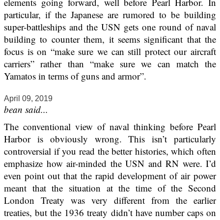
elements going forward, well before Pearl Harbor. In
particular, if the Japanese are rumored to be building
super-battleships and the USN gets one round of naval
building to counter them, it seems significant that the
focus is on “make sure we can still protect our aircraft
carriers” rather than “make sure we can match the
Yamatos in terms of guns and armor”.
April 09, 2019
bean said...
The conventional view of naval thinking before Pearl
Harbor is obviously wrong. This isn’t particularly
controversial if you read the better histories, which often
emphasize how air-minded the USN and RN were. I’d
even point out that the rapid development of air power
meant that the situation at the time of the Second
London Treaty was very different from the earlier
treaties, but the 1936 treaty didn’t have number caps on