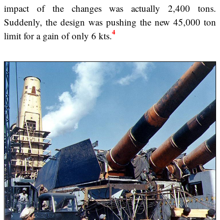
impact of the changes was actually 2,400 tons.
Suddenly, the design was pushing the new 45,000 ton
4
limit for a gain of only 6 kts.