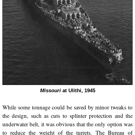
Missouri
at Ulithi, 1945
While some tonnage could be saved by minor tweaks to
the design, such as cuts to splinter protection and the
underwater belt, it was obvious that the only option was
to reduce the weight of the turrets. The Bureau of