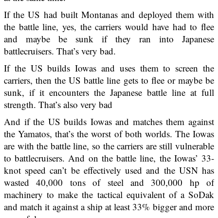
If the US had built Montanas and deployed them with
the battle line, yes, the carriers would have had to flee
and maybe be sunk if they ran into Japanese
battlecruisers. That’s very bad.
If the US builds Iowas and uses them to screen the
carriers, then the US battle line gets to flee or maybe be
sunk, if it encounters the Japanese battle line at full
strength. That’s also very bad
And if the US builds Iowas and matches them against
the Yamatos, that’s the worst of both worlds. The Iowas
are with the battle line, so the carriers are still vulnerable
to battlecruisers. And on the battle line, the Iowas’ 33-
knot speed can’t be effectively used and the USN has
wasted 40,000 tons of steel and 300,000 hp of
machinery to make the tactical equivalent of a SoDak
and match it against a ship at least 33% bigger and more