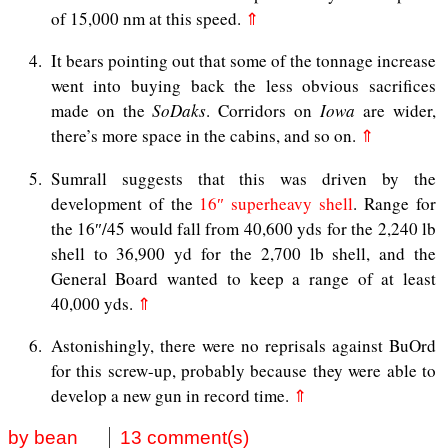
of 15,000 nm at this speed.
⇑
4
It bears pointing out that some of the tonnage increase
went into buying back the less obvious sacrifices
made on the
SoDaks
. Corridors on
Iowa
are wider,
there’s more space in the cabins, and so on.
⇑
5
Sumrall suggests that this was driven by the
development of the
16″ superheavy shell
. Range for
the 16″/45 would fall from 40,600 yds for the 2,240 lb
shell to 36,900 yd for the 2,700 lb shell, and the
General Board wanted to keep a range of at least
40,000 yds.
⇑
6
Astonishingly, there were no reprisals against BuOrd
for this screw-up, probably because they were able to
develop a new gun in record time.
⇑
by bean
13 comment(s)