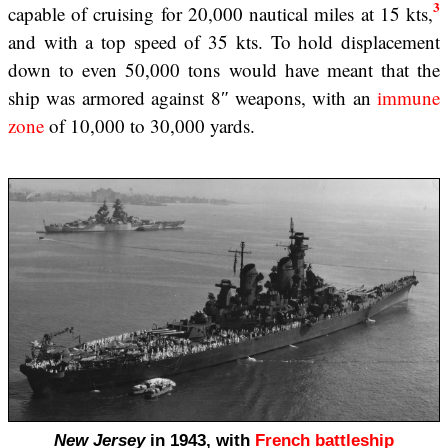
3
capable of cruising for 20,000 nautical miles at 15 kts,
and with a top speed of 35 kts. To hold displacement
down to even 50,000 tons would have meant that the
ship was armored against 8″ weapons, with an
immune
zone
of 10,000 to 30,000 yards.
New Jersey
in 1943, with
French battleship