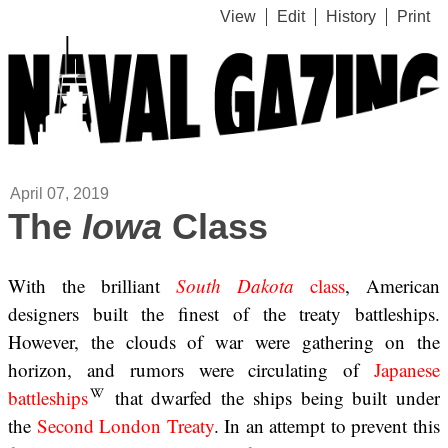
View
Edit
History
Print
April 07, 2019
The
Iowa
Class
With the brilliant
South Dakota
class
, American
designers built the finest of the treaty battleships.
However, the clouds of war were gathering on the
horizon, and rumors were circulating of
Japanese
battleships
that dwarfed the ships being built under
the
Second London Treaty
. In an attempt to prevent this