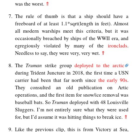
was the worst.
⇑
7
The rule of thumb is that a ship should have a
freeboard of at least 1.1*sqrt(length in feet). Almost
all modern warships meet this criteria, but it was
occasionally breached by ships of the WWII era, and
egregiously violated by many of the
ironclads
.
Needless to say, they were very, very wet.
⇑
8
The
Truman
strike group
deployed to the arctic
during Trident Juncture in 2018, the first time a USN
carrier had been that far north since
the early 90s
.
They consulted an old publication on Artic
operations, and the first item for snow/ice removal was
baseball bats. So
Truman
deployed with 48 Louisville
Sluggers. I’m not entirely sure what they were used
for, but I’d assume it was hitting things to break ice.
⇑
9
Like the previous clip, this is from Victory at Sea,