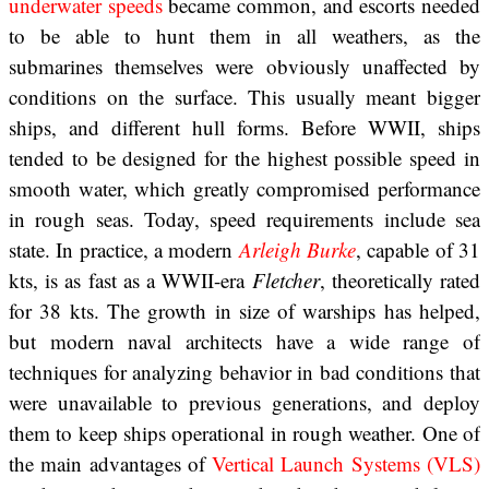
underwater speeds
became common, and escorts needed
to be able to hunt them in all weathers, as the
submarines themselves were obviously unaffected by
conditions on the surface. This usually meant bigger
ships, and different hull forms. Before WWII, ships
tended to be designed for the highest possible speed in
smooth water, which greatly compromised performance
in rough seas. Today, speed requirements include sea
state. In practice, a modern
Arleigh Burke
, capable of 31
kts, is as fast as a WWII-era
Fletcher
, theoretically rated
for 38 kts. The growth in size of warships has helped,
but modern naval architects have a wide range of
techniques for analyzing behavior in bad conditions that
were unavailable to previous generations, and deploy
them to keep ships operational in rough weather. One of
the main advantages of
Vertical Launch Systems (VLS)