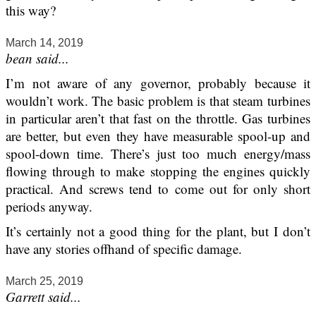
this way?
March 14, 2019
bean said...
I’m not aware of any governor, probably because it
wouldn’t work. The basic problem is that steam turbines
in particular aren’t that fast on the throttle. Gas turbines
are better, but even they have measurable spool-up and
spool-down time. There’s just too much energy/mass
flowing through to make stopping the engines quickly
practical. And screws tend to come out for only short
periods anyway.
It’s certainly not a good thing for the plant, but I don’t
have any stories offhand of specific damage.
March 25, 2019
Garrett said...