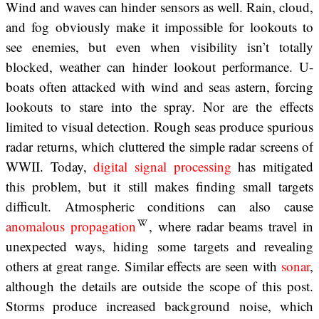
Wind and waves can hinder sensors as well. Rain, cloud,
and fog obviously make it impossible for lookouts to
see enemies, but even when visibility isn’t totally
blocked, weather can hinder lookout performance. U-
boats often attacked with wind and seas astern, forcing
lookouts to stare into the spray. Nor are the effects
limited to visual detection. Rough seas produce spurious
radar returns, which cluttered the simple radar screens of
WWII. Today,
digital signal processing
has mitigated
this problem, but it still makes finding small targets
difficult. Atmospheric conditions can also cause
anomalous propagation
, where radar beams travel in
unexpected ways, hiding some targets and revealing
others at great range. Similar effects are seen with
sonar
,
although the details are outside the scope of this post.
Storms produce increased background noise, which