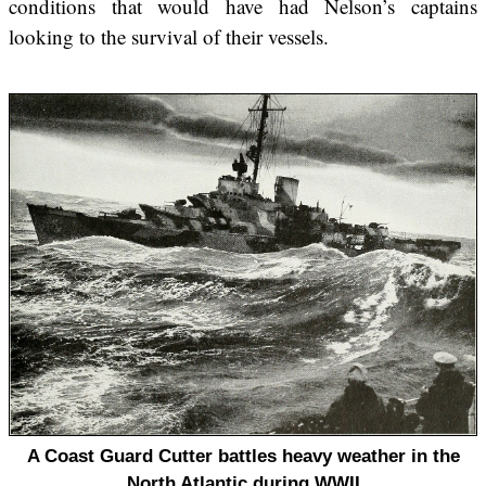
conditions that would have had Nelson’s captains
looking to the survival of their vessels.
A Coast Guard Cutter battles heavy weather in the
North Atlantic during WWII