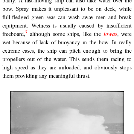
badly. A fast-moving ship can also take water over the
bow. Spray makes it unpleasant to be on deck, while
full-fledged green seas can wash away men and break
equipment. Wetness is usually caused by insufficient
7
freeboard,
although some ships, like the
Iowa
s
, were
wet because of lack of buoyancy in the bow. In really
extreme cases, the ship can pitch enough to bring the
propellers out of the water. This sends them racing to
high speed as they are unloaded, and obviously stops
them providing any meaningful thrust.