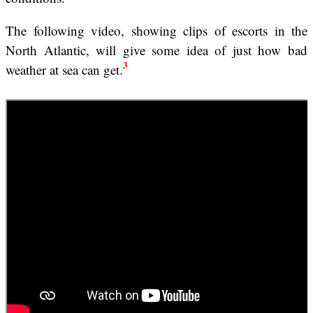
The following video, showing clips of escorts in the
North Atlantic, will give some idea of just how bad
3
weather at sea can get.