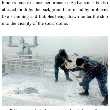
hinders passive sonar performance. Active sonar is also
affected, both by the background noise and by problems
like slamming and bubbles being drawn under the ship
into the vicinity of the sonar dome.