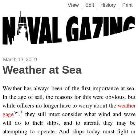
View
Edit
History
Print
March 13, 2019
Weather at Sea
Weather has always been of the first importance at sea.
In the age of sail, the reasons for this were obvious, but
while officers no longer have to worry about the
weather
1
gage
,
they still must consider what wind and wave
will do to their ships, and to aircraft they may be
attempting to operate. And ships today must fight in