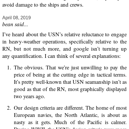
avoid damage to the ships and crews.
April 08, 2019
bean said...
I’ve heard about the USN’s relative reluctance to engage
in heavy-weather operations, specifically relative to the
RN, but not much more, and google isn’t turning up
any quantification. I can think of several explanations:
The obvious. That we’re just unwilling to pay the
price of being at the cutting edge in tactical terms.
It’s pretty well-known that USN seamanship isn’t as
good as that of the RN, most graphically displayed
two years ago.
Our design criteria are different. The home of most
European navies, the North Atlantic, is about as
nasty as it gets. Much of the Pacific is calmer.