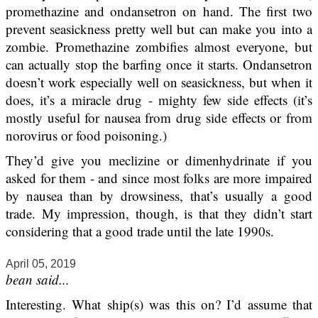
promethazine and ondansetron on hand. The first two
prevent seasickness pretty well but can make you into a
zombie. Promethazine zombifies almost everyone, but
can actually stop the barfing once it starts. Ondansetron
doesn’t work especially well on seasickness, but when it
does, it’s a miracle drug - mighty few side effects (it’s
mostly useful for nausea from drug side effects or from
norovirus or food poisoning.)
They’d give you meclizine or dimenhydrinate if you
asked for them - and since most folks are more impaired
by nausea than by drowsiness, that’s usually a good
trade. My impression, though, is that they didn’t start
considering that a good trade until the late 1990s.
April 05, 2019
bean said...
Interesting. What ship(s) was this on? I’d assume that