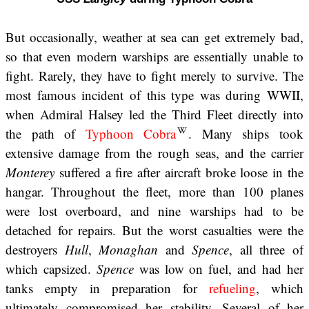
But occasionally, weather at sea can get extremely bad,
so that even modern warships are essentially unable to
fight. Rarely, they have to fight merely to survive. The
most famous incident of this type was during WWII,
when Admiral Halsey led the Third Fleet directly into
the path of
Typhoon Cobra
. Many ships took
extensive damage from the rough seas, and the carrier
Monterey
suffered a fire after aircraft broke loose in the
hangar. Throughout the fleet, more than 100 planes
were lost overboard, and nine warships had to be
detached for repairs. But the worst casualties were the
destroyers
Hull
,
Monaghan
and
Spence
, all three of
which capsized.
Spence
was low on fuel, and had her
tanks empty in preparation for
refueling
, which
ultimately compromised her stability. Several of her