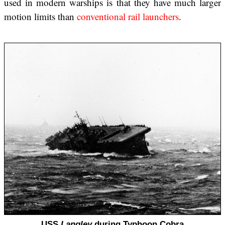
used in modern warships is that they have much larger
motion limits than
conventional rail launchers
.
USS
Langley
during Typhoon Cobra