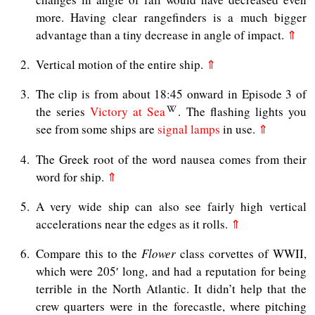
more. Having clear rangefinders is a much bigger
advantage than a tiny decrease in angle of impact.
⇑
2
Vertical motion of the entire ship.
⇑
3
The clip is from about 18:45 onward in Episode 3 of
the series
Victory at Sea
. The flashing lights you
see from some ships are
signal lamps
in use.
⇑
4
The Greek root of the word nausea comes from their
word for ship.
⇑
5
A very wide ship can also see fairly high vertical
accelerations near the edges as it rolls.
⇑
6
Compare this to the
Flower
class corvettes of WWII,
which were 205′ long, and had a reputation for being
terrible in the North Atlantic. It didn’t help that the
crew quarters were in the forecastle, where pitching