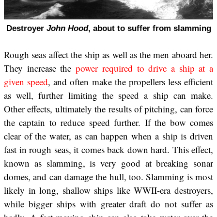
Destroyer
John Hood
, about to suffer from slamming
Rough seas affect the ship as well as the men aboard her.
They increase the
power required to drive a ship at a
given speed
, and often make the propellers less efficient
as well, further limiting the speed a ship can make.
Other effects, ultimately the results of pitching, can force
the captain to reduce speed further. If the bow comes
clear of the water, as can happen when a ship is driven
fast in rough seas, it comes back down hard. This effect,
known as slamming, is very good at breaking sonar
domes, and can damage the hull, too. Slamming is most
likely in long, shallow ships like WWII-era destroyers,
while bigger ships with greater draft do not suffer as