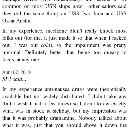
common on most USN ships now - other sailors said
they did the same thing on USS Iwo Jima and USS
Oscar Austin.
In my experience, meclizine didn’t really knock most
folks out (for me, it just made it so that when I racked
out, I was out
cold
), so the impairment was pretty
minimal. Definitely better than being too queasy to
focus, at any rate.
April 07, 2019
SP1 said...
In my experience anti-nausea drugs were theoretically
available but not widely distributed. I didn’t take any
(but I wish I had a few times) so I don’t know exactly
what was in stock at sickbay, but my impression was
that it was probably dramamine. Nobody talked about
what it was, just that you should shove it down the