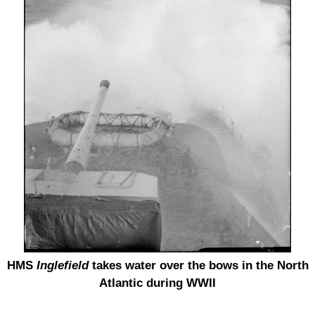
HMS
Inglefield
takes water over the bows in the North
Atlantic during WWII