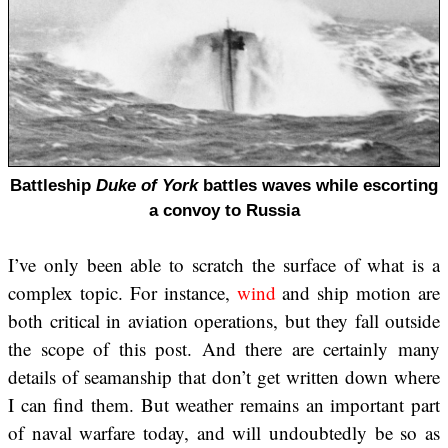
Battleship
Duke of York
battles waves while escorting
a convoy to Russia
I’ve only been able to scratch the surface of what is a
complex topic. For instance,
wind
and ship motion are
both critical in aviation operations, but they fall outside
the scope of this post. And there are certainly many
details of seamanship that don’t get written down where
I can find them. But weather remains an important part
of naval warfare today, and will undoubtedly be so as