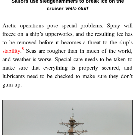
Sailors use sledgehammers to break ice on the
cruiser
Vella Gulf
Arctic operations pose special problems. Spray will
freeze on a ship’s upperworks, and the resulting ice has
to be removed before it becomes a threat to the ship’s
8
stability
.
Seas are rougher than in much of the world,
and weather is worse. Special care needs to be taken to
make sure that everything is properly secured, and
lubricants need to be checked to make sure they don’t
gum up.