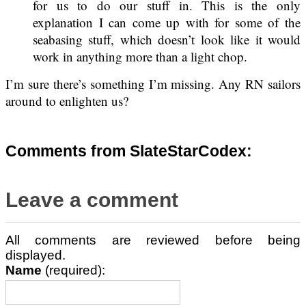
for us to do our stuff in. This is the only
explanation I can come up with for some of the
seabasing stuff, which doesn’t look like it would
work in anything more than a light chop.
I’m sure there’s something I’m missing. Any RN sailors
around to enlighten us?
Comments from SlateStarCodex:
Leave a comment
All comments are reviewed before being
displayed.
Name
(required):