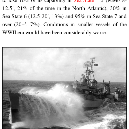
12.5′, 21% of the time in the North Atlantic), 30% in
Sea State 6 (12.5-20′, 13%) and 95% in Sea State 7 and
over (20+’, 7%). Conditions in smaller vessels of the
WWII era would have been considerably worse.