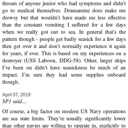
throats of anyone junior who had symptoms and didn’t
go to medical themselves. Dramamine does make me
drowsy but that wouldn’t have made me less effective
than the constant vomiting I suffered for a few days
when we really got out to sea. In general that’s the
pattern though - people get badly seasick for a few days
then get over it and don’t normally experience it again
for years, if ever. This is based on my experiences on a
destroyer (USS Laboon, DDG-58). Other, larger ships
I’ve been on didn’t have seasickness be much of an
impact. I’m sure they had some supplies onboard
though.
April 07, 2019
SP1 said...
Of course, a big factor on modern US Navy operations
are sea state limits. They’re usually significantly lower
than other navies are willing to operate in, explicitly to