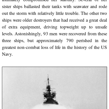
sister ships ballasted their tanks with seawater and rode
out the storm with relatively little trouble. The other two
ships were older destroyers that had received a great deal
of extra equipment, driving topweight up to unsafe
levels. Astonishingly, 93 men were recovered from these
three ships, but approximately 790 perished in the
greatest non-combat loss of life in the history of the US
Navy.