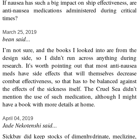
If nausea has such a big impact on ship effectiveness, are
anti-nausea medications administered during critical
times?
March 25, 2019
bean said...
I’m not sure, and the books I looked into are from the
design side, so I didn’t run across anything during
research. It’s worth pointing out that most anti-nausea
meds have side effects that will themselves decrease
combat effectiveness, so that has to be balanced against
the effects of the sickness itself. The Cruel Sea didn’t
mention the use of such medication, although I might
have a book with more details at home.
April 04, 2019
Jade Nekotenshi said...
Sickbay did keep stocks of dimenhydrinate, meclizine,