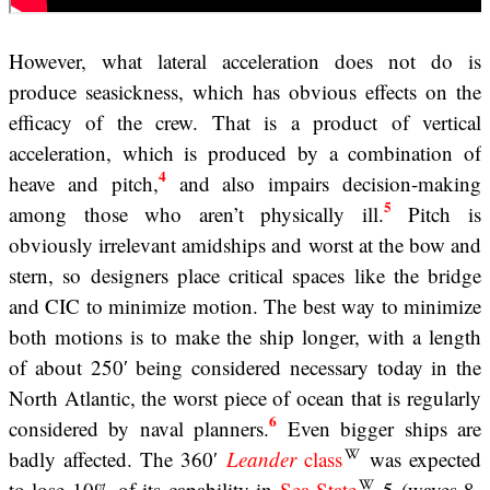
However, what lateral acceleration does not do is
produce seasickness, which has obvious effects on the
efficacy of the crew. That is a product of vertical
acceleration, which is produced by a combination of
4
heave and pitch,
and also impairs decision-making
5
among those who aren’t physically ill.
Pitch is
obviously irrelevant amidships and worst at the bow and
stern, so designers place critical spaces like the bridge
and CIC to minimize motion. The best way to minimize
both motions is to make the ship longer, with a length
of about 250′ being considered necessary today in the
North Atlantic, the worst piece of ocean that is regularly
6
considered by naval planners.
Even bigger ships are
badly affected. The 360′
Leander
class
was expected
to lose 10% of its capability in
Sea State
5 (waves 8-