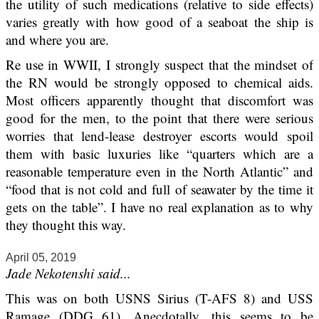
the utility of such medications (relative to side effects)
varies greatly with how good of a seaboat the ship is
and where you are.
Re use in WWII, I strongly suspect that the mindset of
the RN would be strongly opposed to chemical aids.
Most officers apparently thought that discomfort was
good for the men, to the point that there were serious
worries that lend-lease destroyer escorts would spoil
them with basic luxuries like “quarters which are a
reasonable temperature even in the North Atlantic” and
“food that is not cold and full of seawater by the time it
gets on the table”. I have no real explanation as to why
they thought this way.
April 05, 2019
Jade Nekotenshi said...
This was on both USNS Sirius (T-AFS 8) and USS
Ramage (DDG 61). Anecdotally, this seems to be