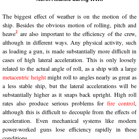
The biggest effect of weather is on the motion of the
ship. Besides the obvious motion of rolling, pitch and
2
heave
are also important to the efficiency of the crew,
although in different ways. Any physical activity, such
as loading a gun, is made substantially more difficult in
cases of high lateral acceleration. This is only loosely
related to the actual angle of roll, as a ship with a large
metacentric height
might roll to angles nearly as great as
a less stable ship, but the lateral accelerations will be
substantially higher as it snaps back upright. High roll
rates also produce serious problems for
fire control
,
although this is difficult to decouple from the effects of
acceleration. Even mechanical systems like modern
power-worked guns lose efficiency rapidly in these
conditions.