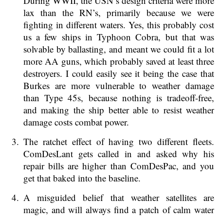
During WWII, the USN’s design criteria were more
lax than the RN’s, primarily because we were
fighting in different waters. Yes, this probably cost
us a few ships in Typhoon Cobra, but that was
solvable by ballasting, and meant we could fit a lot
more AA guns, which probably saved at least three
destroyers. I could easily see it being the case that
Burkes are more vulnerable to weather damage
than Type 45s, because nothing is tradeoff-free,
and making the ship better able to resist weather
damage costs combat power.
The ratchet effect of having two different fleets.
ComDesLant gets called in and asked why his
repair bills are higher than ComDesPac, and you
get that baked into the baseline.
A misguided belief that weather satellites are
magic, and will always find a patch of calm water