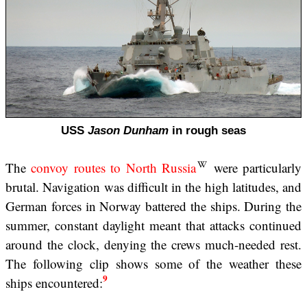
USS
Jason Dunham
in rough seas
The
convoy routes to North Russia
were particularly
brutal. Navigation was difficult in the high latitudes, and
German forces in Norway battered the ships. During the
summer, constant daylight meant that attacks continued
around the clock, denying the crews much-needed rest.
The following clip shows some of the weather these
9
ships encountered: