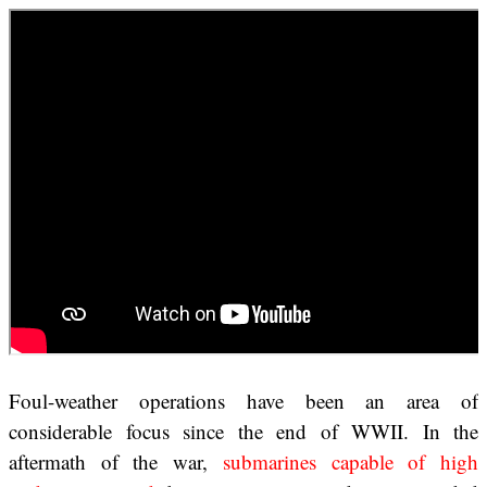
Foul-weather operations have been an area of
considerable focus since the end of WWII. In the
aftermath of the war,
submarines capable of high