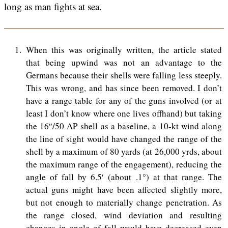
long as man fights at sea.
1
When this was originally written, the article stated
that being upwind was not an advantage to the
Germans because their shells were falling less steeply.
This was wrong, and has since been removed. I don’t
have a range table for any of the guns involved (or at
least I don’t know where one lives offhand) but taking
the 16″/50 AP shell as a baseline, a 10-kt wind along
the line of sight would have changed the range of the
shell by a maximum of 80 yards (at 26,000 yrds, about
the maximum range of the engagement), reducing the
angle of fall by 6.5′ (about .1°) at that range. The
actual guns might have been affected slightly more,
but not enough to materially change penetration. As
the range closed, wind deviation and resulting
changes in angle of fall would have decreased even