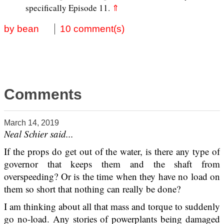
specifically Episode 11.
⇑
by bean
10 comment(s)
Comments
March 14, 2019
Neal Schier said...
If the props do get out of the water, is there any type of
governor that keeps them and the shaft from
overspeeding? Or is the time when they have no load on
them so short that nothing can really be done?
I am thinking about all that mass and torque to suddenly
go no-load. Any stories of powerplants being damaged