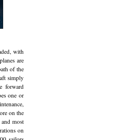
aded, with
planes are
ath of the
aft simply
he forward
oes one or
intenance,
more on the
es and most
erations on
00 sailors