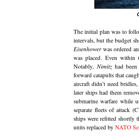
The initial plan was to fol
intervals, but the budget sh
Eisenhower
was ordered and
was placed. Even within t
Notably,
Nimitz
had been f
forward catapults that caugh
aircraft didn’t need bridles
later ships had them remov
submarine warfare while un
separate fleets of attack 
ships were refitted shortly t
units replaced by
NATO Sea