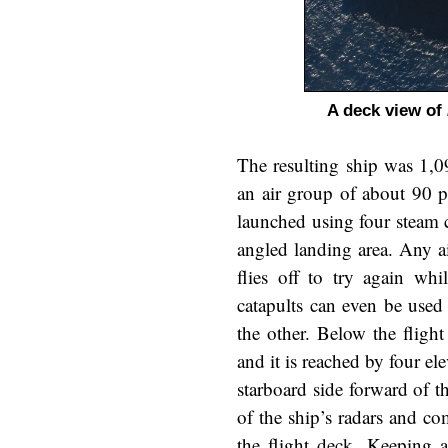
A deck view of
The resulting ship was 1,0
an air group of about 90 p
launched using four steam c
angled landing area. Any ai
flies off to try again wh
catapults can even be used 
the other. Below the fligh
and it is reached by four el
starboard side forward of th
of the ship’s radars and com
the flight deck. Keeping a