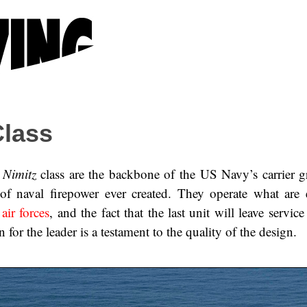
lass
e
Nimitz
class are the backbone of the US Navy’s carrier g
of naval firepower ever created. They operate what are e
ir forces
, and the fact that the last unit will leave service
 for the leader is a testament to the quality of the design.