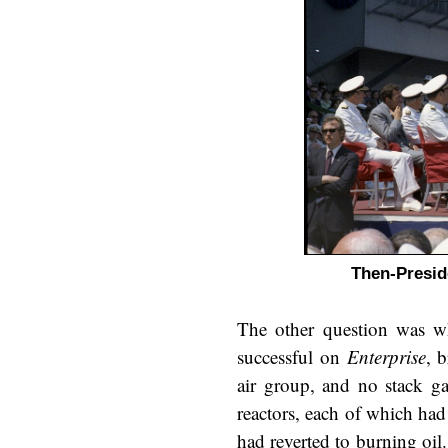
Then-Presid
The other question was w
successful on
Enterprise
, 
air group, and no stack g
reactors, each of which had 
had reverted to burning oil