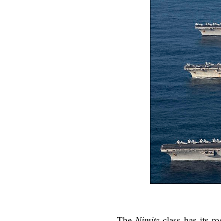
The
Nimitz
class has its r