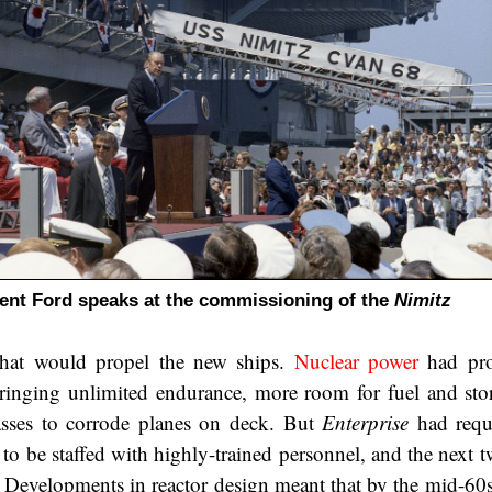
ent Ford speaks at the commissioning of the
Nimitz
hat would propel the new ships.
Nuclear power
had pro
bringing unlimited endurance, more room for fuel and stor
asses to corrode planes on deck. But
Enterprise
had requ
to be staffed with highly-trained personnel, and the next t
. Developments in reactor design meant that by the mid-60s,