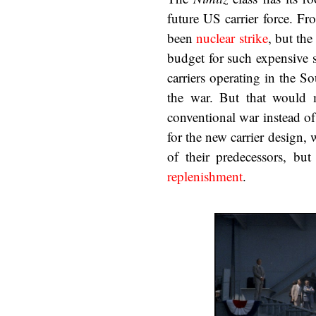
future US carrier force. F
been
nuclear strike
, but the
budget for such expensive s
carriers operating in the So
the war. But that would m
conventional war instead of
for the new carrier design,
of their predecessors, b
replenishment
.