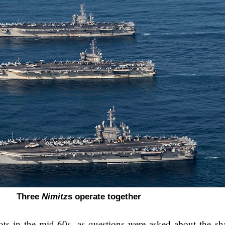
Three
Nimitz
s operate together
oots in the mid-60s, as questions were asked about the sh