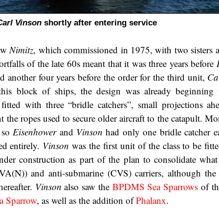
Carl Vinson
shortly after entering service
low
Nimitz
, which commissioned in 1975, with two sisters a
ortfalls of the late 60s meant that it was three years before
 another four years before the order for the third unit,
Ca
his block of ships, the design was already beginning 
itted with three “bridle catchers”, small projections ah
t the ropes used to secure older aircraft to the catapult. 
, so
Eisenhower
and
Vinson
had only one bridle catcher e
ed entirely.
Vinson
was the first unit of the class to be fitte
der construction as part of the plan to consolidate wha
(CVA(N)) and anti-submarine (CVS) carriers, although the
hereafter.
Vinson
also saw the
BPDMS Sea Sparrows
of th
 Sparrow
, as well as the addition of
Phalanx
.