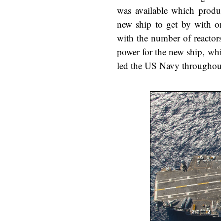
was available which produ
new ship to get by with on
with the number of reactor
power for the new ship, wh
led the US Navy throughout