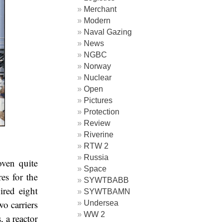
Merchant
Modern
Naval Gazing
News
NGBC
Norway
Nuclear
Open
Pictures
Protection
Review
Riverine
RTW 2
Russia
ven quite
Space
es for the
SYWTBABB
ired eight
SYWTBAMN
wo carriers
Undersea
WW 2
 a reactor