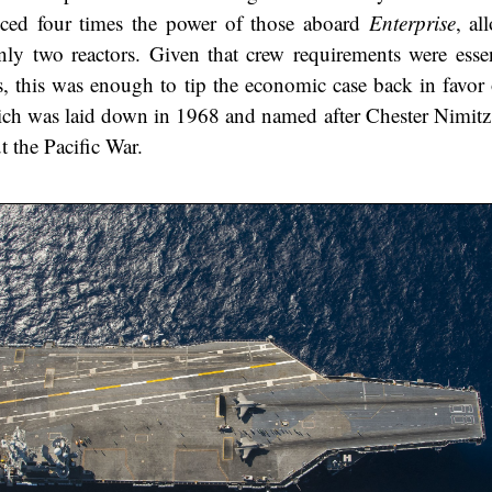
ced four times the power of those aboard
Enterprise
, al
ly two reactors. Given that crew requirements were essent
s, this was enough to tip the economic case back in favor 
ich was laid down in 1968 and named after Chester Nimit
 the Pacific War.