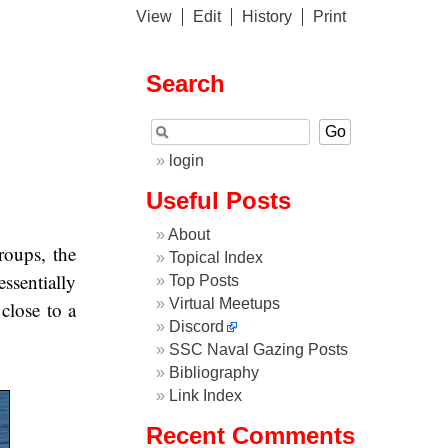
View
Edit
History
Print
Search
login
Useful Posts
About
roups, the
Topical Index
ssentially
Top Posts
Virtual Meetups
 close to a
Discord
SSC Naval Gazing Posts
Bibliography
Link Index
Recent Comments