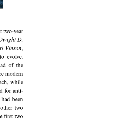
t two-year
Dwight D.
rl Vinson
,
to evolve.
ead of the
More modern
ach, while
d for anti-
t had been
 other two
e first two