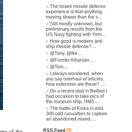
The Israeli missile defence
experience is that anything
moving slower than the s…
Still mostly unknown, but
preliminary results from the
US Navy fighting with Yem…
How good is modern anti-
ship missile defense?…
@Tony, @Ike…
@Former Albanian…
@Tom…
I always wondered, when
you say overhaul of articles,
how extensive are these? …
On a recent stop in Belfast I
had occasion to take pics of
the museum ship, HMS …
The battle of Kiska is wild.
300 odd casualties to capture
an abandoned island.…
ape of the
RSS Feed