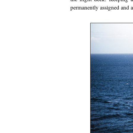
permanently assigned and a