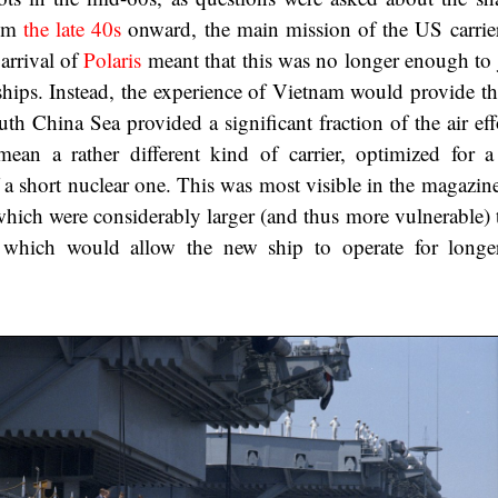
rom
the late 40s
onward, the main mission of the US carrier
 arrival of
Polaris
meant that this was no longer enough to j
hips. Instead, the experience of Vietnam would provide the
uth China Sea provided a significant fraction of the air ef
ean a rather different kind of carrier, optimized for a
 a short nuclear one. This was most visible in the magazin
 which were considerably larger (and thus more vulnerable) 
ut which would allow the new ship to operate for longe