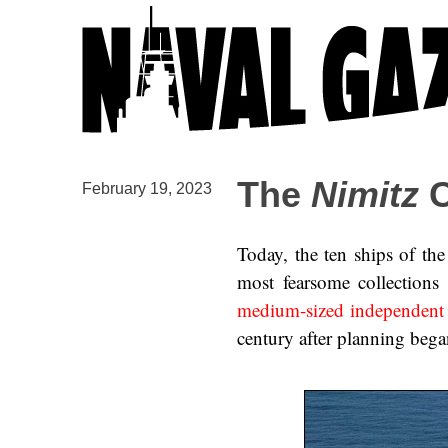
The
Nimitz
C
February 19, 2023
Today, the ten ships of th
most fearsome collections 
medium-sized independent a
century after planning began