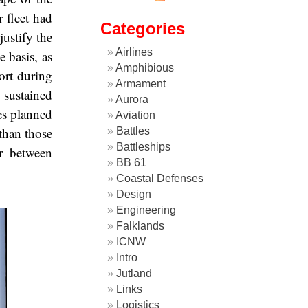
 fleet had
Categories
ustify the
Airlines
 basis, as
Amphibious
fort during
Armament
 sustained
Aurora
es planned
Aviation
than those
Battles
Battleships
r between
BB 61
Coastal Defenses
Design
Engineering
Falklands
ICNW
Intro
Jutland
Links
Logistics