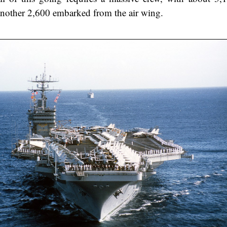
nother 2,600 embarked from the air wing.