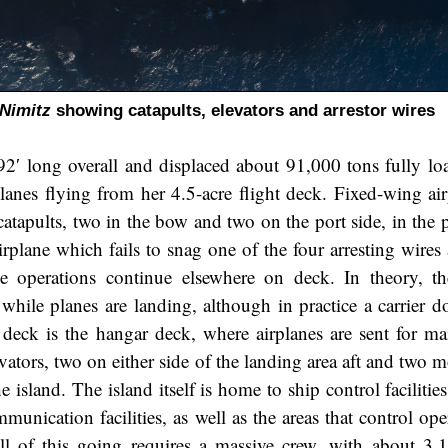
Nimitz
showing catapults, elevators and arrestor wires
92′ long overall and displaced about 91,000 tons fully lo
lanes flying from her 4.5-acre flight deck. Fixed-wing air
atapults, two in the bow and two on the port side, in the p
rplane which fails to snag one of the four arresting wires 
ile operations continue elsewhere on deck. In theory, t
while planes are landing, although in practice a carrier d
t deck is the hangar deck, where airplanes are sent for ma
evators, two on either side of the landing area aft and two 
e island. The island itself is home to ship control faciliti
munication facilities, as well as the areas that control op
ll of this going requires a massive crew, with about 3,1