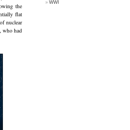
WWI
lowing the
ially flat
of nuclear
z, who had