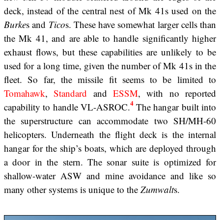
deck, instead of the central nest of Mk 41s used on the
Burke
s and
Tico
s. These have somewhat larger cells than
the Mk 41, and are able to handle significantly higher
exhaust flows, but these capabilities are unlikely to be
used for a long time, given the number of Mk 41s in the
fleet. So far, the missile fit seems to be limited to
Tomahawk
,
Standard
and
ESSM
, with no reported
4
capability to handle VL-ASROC.
The hangar built into
the superstructure can accommodate two SH/MH-60
helicopters. Underneath the flight deck is the internal
hangar for the ship’s boats, which are deployed through
a door in the stern. The sonar suite is optimized for
shallow-water ASW and mine avoidance and like so
many other systems is unique to the
Zumwalt
s.