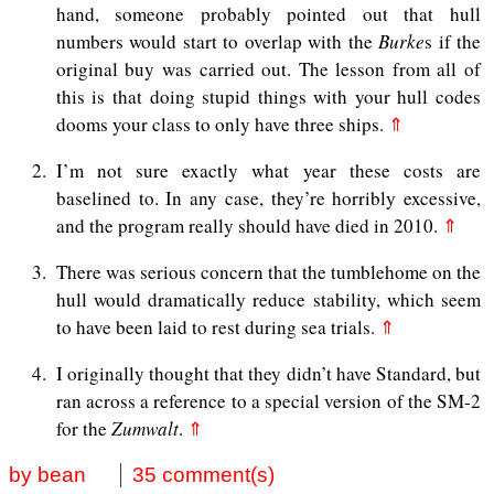
hand, someone probably pointed out that hull
numbers would start to overlap with the
Burke
s if the
original buy was carried out. The lesson from all of
this is that doing stupid things with your hull codes
dooms your class to only have three ships.
⇑
2
I’m not sure exactly what year these costs are
baselined to. In any case, they’re horribly excessive,
and the program really should have died in 2010.
⇑
3
There was serious concern that the tumblehome on the
hull would dramatically reduce stability, which seem
to have been laid to rest during sea trials.
⇑
4
I originally thought that they didn’t have Standard, but
ran across a reference to a special version of the SM-2
for the
Zumwalt
.
⇑
by bean
35 comment(s)