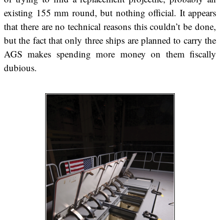
existing 155 mm round, but nothing official. It appears
that there are no technical reasons this couldn’t be done,
but the fact that only three ships are planned to carry the
AGS makes spending more money on them fiscally
dubious.