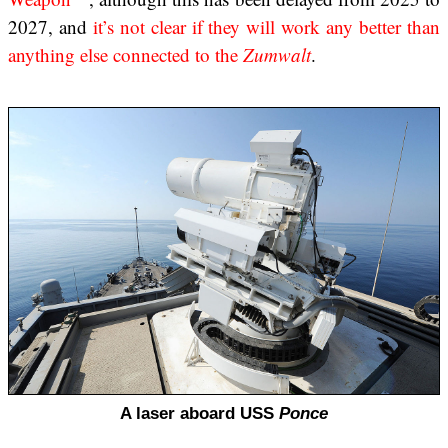
2027, and
it’s not clear if they will work any better than
anything else connected to the
Zumwalt
.
A laser aboard USS
Ponce