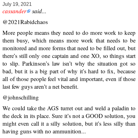
July 19, 2021
cassander
said...
@2021Rabidchaos
More people means they need to do more work to keep
them busy, which means more work that needs to be
monitored and more forms that need to be filled out, but
there’s still only one captain and one XO, so things start
to slip. Parkinson’s law isn’t why the situation got so
bad, but it is a big part of why it’s hard to fix, because
all of those people feel vital and important, even if those
last few guys aren’t a net benefit.
@johnschilling
We could take the AGS turret out and weld a paladin to
the deck in its place. Sure it’s not a GOOD solution, you
might even call it a silly solution, but it’s less silly than
having guns with no ammunition...