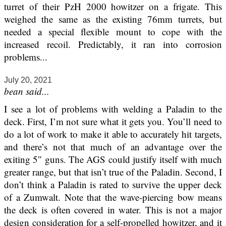
turret of their PzH 2000 howitzer on a frigate. This
weighed the same as the existing 76mm turrets, but
needed a special flexible mount to cope with the
increased recoil. Predictably, it ran into corrosion
problems...
July 20, 2021
bean said...
I see a lot of problems with welding a Paladin to the
deck. First, I’m not sure what it gets you. You’ll need to
do a lot of work to make it able to accurately hit targets,
and there’s not that much of an advantage over the
exiting 5″ guns. The AGS could justify itself with much
greater range, but that isn’t true of the Paladin. Second, I
don’t think a Paladin is rated to survive the upper deck
of a Zumwalt. Note that the wave-piercing bow means
the deck is often covered in water. This is not a major
design consideration for a self-propelled howitzer, and it