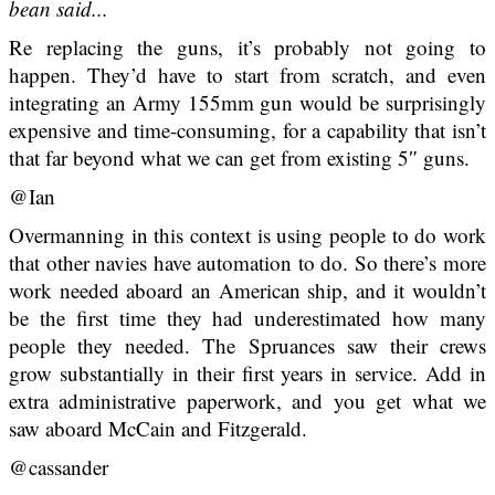
bean said...
Re replacing the guns, it’s probably not going to
happen. They’d have to start from scratch, and even
integrating an Army 155mm gun would be surprisingly
expensive and time-consuming, for a capability that isn’t
that far beyond what we can get from existing 5″ guns.
@Ian
Overmanning in this context is using people to do work
that other navies have automation to do. So there’s more
work needed aboard an American ship, and it wouldn’t
be the first time they had underestimated how many
people they needed. The Spruances saw their crews
grow substantially in their first years in service. Add in
extra administrative paperwork, and you get what we
saw aboard McCain and Fitzgerald.
@cassander