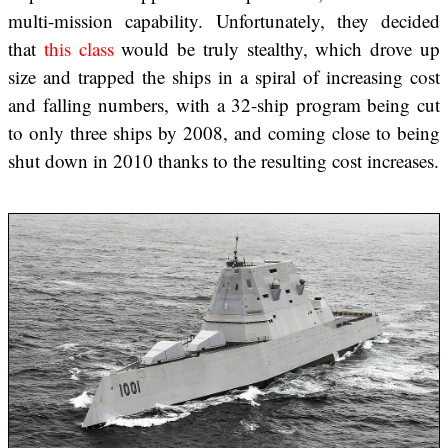
multi-mission capability. Unfortunately, they decided
that
this class
would be truly stealthy, which drove up
size and trapped the ships in a spiral of increasing cost
and falling numbers, with a 32-ship program being cut
to only three ships by 2008, and coming close to being
shut down in 2010 thanks to the resulting cost increases.