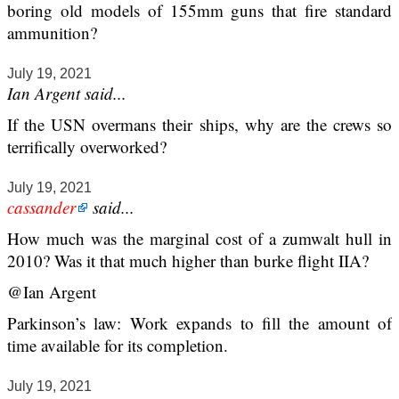
boring old models of 155mm guns that fire standard
ammunition?
July 19, 2021
Ian Argent said...
If the USN overmans their ships, why are the crews so
terrifically overworked?
July 19, 2021
cassander
said...
How much was the marginal cost of a zumwalt hull in
2010? Was it that much higher than burke flight IIA?
@Ian Argent
Parkinson’s law: Work expands to fill the amount of
time available for its completion.
July 19, 2021