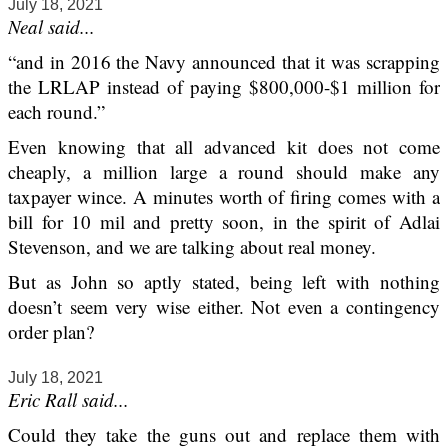
July 18, 2021
Neal said...
“and in 2016 the Navy announced that it was scrapping
the LRLAP instead of paying $800,000-$1 million for
each round.”
Even knowing that all advanced kit does not come
cheaply, a million large a round should make any
taxpayer wince. A minutes worth of firing comes with a
bill for 10 mil and pretty soon, in the spirit of Adlai
Stevenson, and we are talking about real money.
But as John so aptly stated, being left with nothing
doesn’t seem very wise either. Not even a contingency
order plan?
July 18, 2021
Eric Rall said...
Could they take the guns out and replace them with