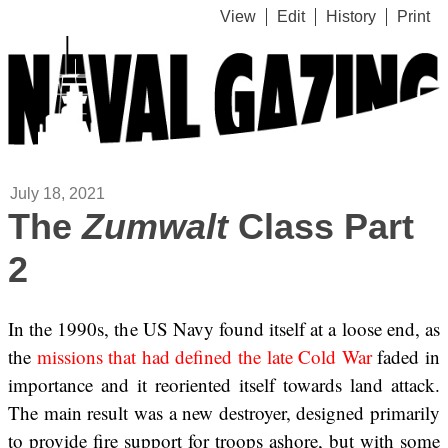
View
Edit
History
Print
July 18, 2021
The
Zumwalt
Class Part
2
In the 1990s, the US Navy found itself at a loose end, as
the
missions that had defined the late Cold War
faded in
importance and it reoriented itself towards land attack.
The main result was a new destroyer, designed primarily
to provide fire support for troops ashore, but with some