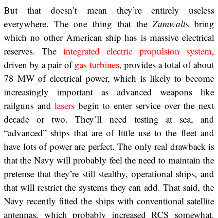
But that doesn’t mean they’re entirely useless
everywhere. The one thing that the
Zumwalt
s bring
which no other American ship has is massive electrical
reserves. The
integrated electric propulsion system
,
driven by a pair of
gas turbines
, provides a total of about
78 MW of electrical power, which is likely to become
increasingly important as advanced weapons like
railguns and
lasers
begin to enter service over the next
decade or two. They’ll need testing at sea, and
“advanced” ships that are of little use to the fleet and
have lots of power are perfect. The only real drawback is
that the Navy will probably feel the need to maintain the
pretense that they’re still stealthy, operational ships, and
that will restrict the systems they can add. That said, the
Navy recently fitted the ships with conventional satellite
antennas, which probably increased RCS somewhat.