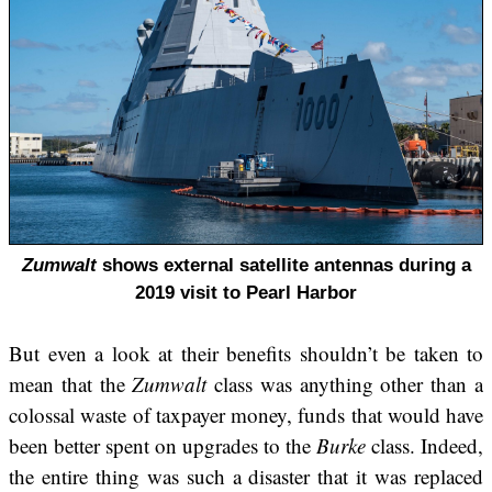
Zumwalt
shows external satellite antennas during a
2019 visit to Pearl Harbor
But even a look at their benefits shouldn’t be taken to
mean that the
Zumwalt
class was anything other than a
colossal waste of taxpayer money, funds that would have
been better spent on upgrades to the
Burke
class. Indeed,
the entire thing was such a disaster that it was replaced