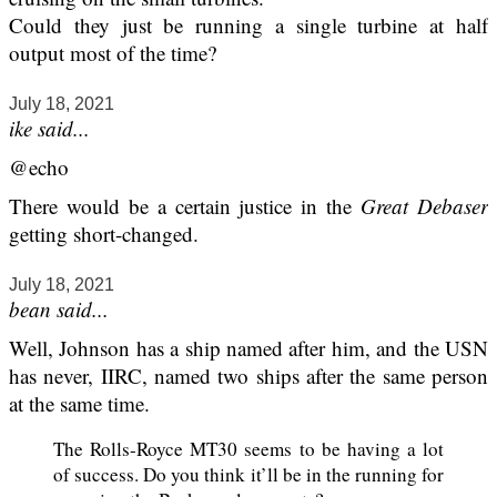
Could they just be running a single turbine at half
output most of the time?
July 18, 2021
ike said...
@echo
There would be a certain justice in the
Great Debaser
getting short-changed.
July 18, 2021
bean said...
Well, Johnson has a ship named after him, and the USN
has never, IIRC, named two ships after the same person
at the same time.
The Rolls-Royce MT30 seems to be having a lot
of success. Do you think it’ll be in the running for