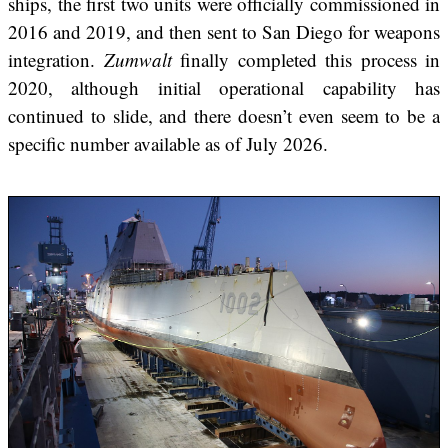
ships, the first two units were officially commissioned in
2016 and 2019, and then sent to San Diego for weapons
integration.
Zumwalt
finally completed this process in
2020, although initial operational capability has
continued to slide, and there doesn’t even seem to be a
specific number available as of July 2026.