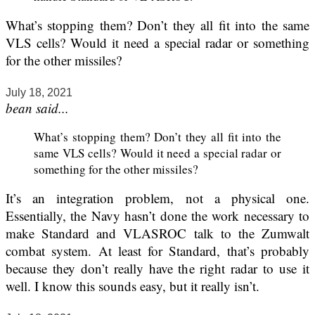
What’s stopping them? Don’t they all fit into the same
VLS cells? Would it need a special radar or something
for the other missiles?
July 18, 2021
bean said...
What’s stopping them? Don’t they all fit into the
same VLS cells? Would it need a special radar or
something for the other missiles?
It’s an integration problem, not a physical one.
Essentially, the Navy hasn’t done the work necessary to
make Standard and VLASROC talk to the Zumwalt
combat system. At least for Standard, that’s probably
because they don’t really have the right radar to use it
well. I know this sounds easy, but it really isn’t.