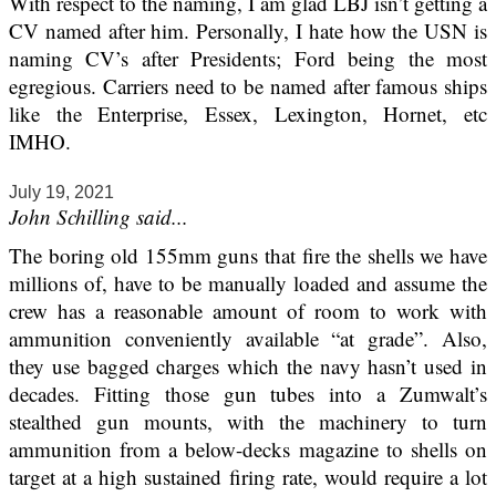
With respect to the naming, I am glad LBJ isn’t getting a
CV named after him. Personally, I hate how the USN is
naming CV’s after Presidents; Ford being the most
egregious. Carriers need to be named after famous ships
like the Enterprise, Essex, Lexington, Hornet, etc
IMHO.
July 19, 2021
John Schilling said...
The boring old 155mm guns that fire the shells we have
millions of, have to be manually loaded and assume the
crew has a reasonable amount of room to work with
ammunition conveniently available “at grade”. Also,
they use bagged charges which the navy hasn’t used in
decades. Fitting those gun tubes into a Zumwalt’s
stealthed gun mounts, with the machinery to turn
ammunition from a below-decks magazine to shells on
target at a high sustained firing rate, would require a lot