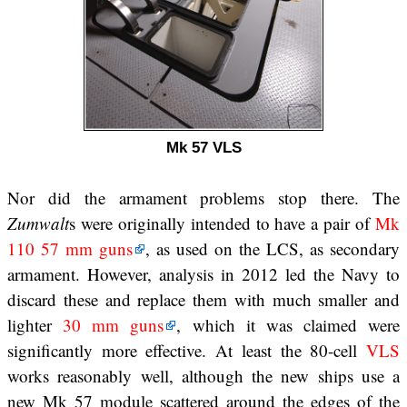
Mk 57 VLS
Nor did the armament problems stop there. The
Zumwalt
s were originally intended to have a pair of
Mk
110 57 mm guns
, as used on the LCS, as secondary
armament. However, analysis in 2012 led the Navy to
discard these and replace them with much smaller and
lighter
30 mm guns
, which it was claimed were
significantly more effective. At least the 80-cell
VLS
works reasonably well, although the new ships use a
new Mk 57 module scattered around the edges of the