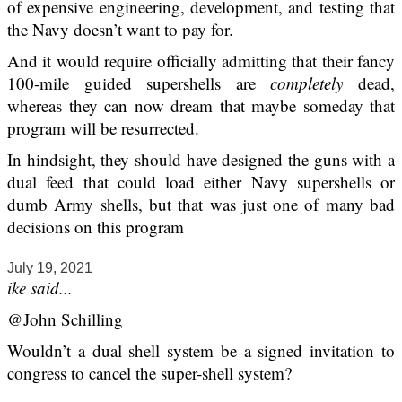
of expensive engineering, development, and testing that
the Navy doesn’t want to pay for.
And it would require officially admitting that their fancy
100-mile guided supershells are
completely
dead,
whereas they can now dream that maybe someday that
program will be resurrected.
In hindsight, they should have designed the guns with a
dual feed that could load either Navy supershells or
dumb Army shells, but that was just one of many bad
decisions on this program
July 19, 2021
ike said...
@John Schilling
Wouldn’t a dual shell system be a signed invitation to
congress to cancel the super-shell system?