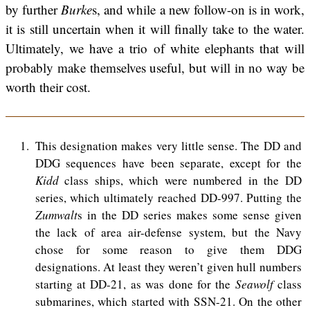
by further
Burke
s, and while a new follow-on is in work,
it is still uncertain when it will finally take to the water.
Ultimately, we have a trio of white elephants that will
probably make themselves useful, but will in no way be
worth their cost.
1
This designation makes very little sense. The DD and
DDG sequences have been separate, except for the
Kidd
class ships, which were numbered in the DD
series, which ultimately reached DD-997. Putting the
Zumwalt
s in the DD series makes some sense given
the lack of area air-defense system, but the Navy
chose for some reason to give them DDG
designations. At least they weren’t given hull numbers
starting at DD-21, as was done for the
Seawolf
class
submarines, which started with SSN-21. On the other