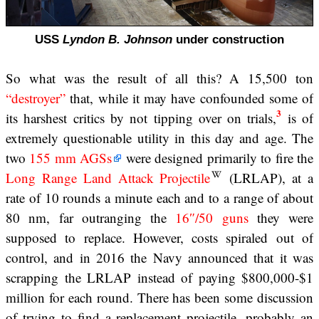
USS
Lyndon B. Johnson
under construction
So what was the result of all this? A 15,500 ton
“destroyer”
that, while it may have confounded some of
3
its harshest critics by not tipping over on trials,
is of
extremely questionable utility in this day and age. The
two
155 mm AGSs
were designed primarily to fire the
Long Range Land Attack Projectile
(LRLAP), at a
rate of 10 rounds a minute each and to a range of about
80 nm, far outranging the
16″/50 guns
they were
supposed to replace. However, costs spiraled out of
control, and in 2016 the Navy announced that it was
scrapping the LRLAP instead of paying $800,000-$1
million for each round. There has been some discussion
of trying to find a replacement projectile, probably an