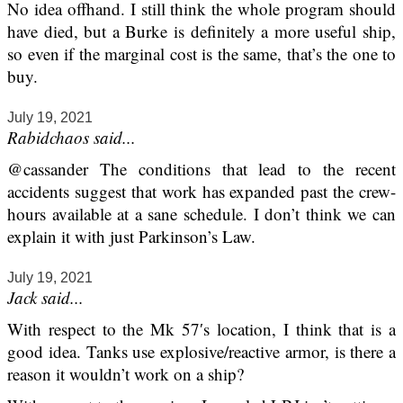
No idea offhand. I still think the whole program should
have died, but a Burke is definitely a more useful ship,
so even if the marginal cost is the same, that’s the one to
buy.
July 19, 2021
Rabidchaos said...
@cassander The conditions that lead to the recent
accidents suggest that work has expanded past the crew-
hours available at a sane schedule. I don’t think we can
explain it with just Parkinson’s Law.
July 19, 2021
Jack said...
With respect to the Mk 57′s location, I think that is a
good idea. Tanks use explosive/reactive armor, is there a
reason it wouldn’t work on a ship?