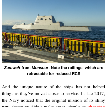
Zumwalt
from
Monsoor
. Note the railings, which are
retractable for reduced RCS
And the unique nature of the ships has not helped
things as they’ve moved closer to service. In late 2017,
the Navy noticed that the original mission of its shiny
new destroyers didn’t make sense, thanks to
changing