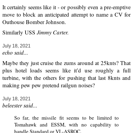
It certainly seems like it - or possibly even a pre-emptive
move to block an anticipated attempt to name a CV for
Outhouse Bomber Johnson.
Similarly USS
Jimmy Carter.
July 18, 2021
echo said...
Maybe they just cruise the zums around at 25knts? That
plus hotel loads seems like it’d use roughly a full
turbine, with the others for pushing that last 8knts and
making pew pew pretend railgun noises?
July 18, 2021
beleester said...
So far, the missile fit seems to be limited to
Tomahawk and ESSM, with no capability to
handle Standard or VL-ASROC.