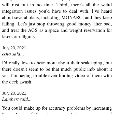
will rust out in no time. Third, there’s all the weird
integration issues you’d have to deal with. I’ve heard
about several plans, including MONARC, and they keep
failing. Let’s just stop throwing good money after bad,
and treat the AGS as a space and weight reservation for
lasers or railguns.
July 20, 2021
echo said...
I’d really love to hear more about their seakeeping, but
there doesn’t seem to be that much public info about it
yet. I’m having trouble even finding video of them with
the deck awash.
July 20, 2021
Lambert said...
You could make up for accuracy problems by increasing