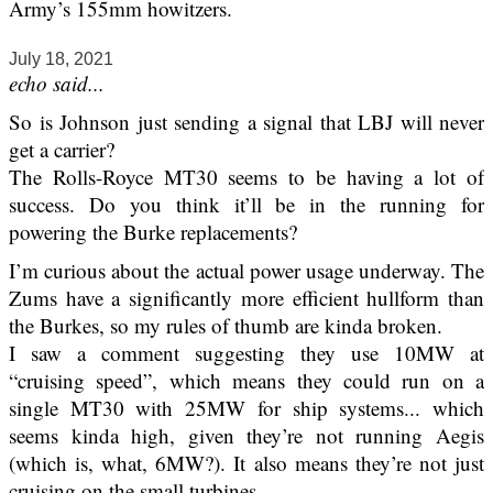
Army’s 155mm howitzers.
July 18, 2021
echo said...
So is Johnson just sending a signal that LBJ will never
get a carrier?
The Rolls-Royce MT30 seems to be having a lot of
success. Do you think it’ll be in the running for
powering the Burke replacements?
I’m curious about the actual power usage underway. The
Zums have a significantly more efficient hullform than
the Burkes, so my rules of thumb are kinda broken.
I saw a comment suggesting they use 10MW at
“cruising speed”, which means they could run on a
single MT30 with 25MW for ship systems... which
seems kinda high, given they’re not running Aegis
(which is, what, 6MW?). It also means they’re not just
cruising on the small turbines.