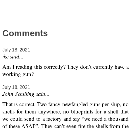
Comments
July 18, 2021
ike said...
Am I reading this correctly? They don’t currently have a
working gun?
July 18, 2021
John Schilling said...
That is correct. Two fancy newfangled guns per ship, no
shells for them anywhere, no blueprints for a shell that
we could send to a factory and say “we need a thousand
of these ASAP”. They can’t even fire the shells from the