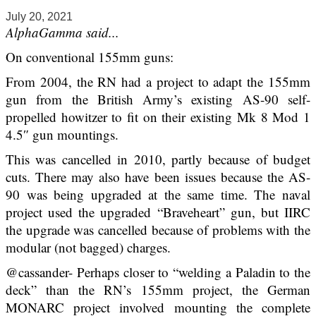
July 20, 2021
AlphaGamma said...
On conventional 155mm guns:
From 2004, the RN had a project to adapt the 155mm
gun from the British Army’s existing AS-90 self-
propelled howitzer to fit on their existing Mk 8 Mod 1
4.5″ gun mountings.
This was cancelled in 2010, partly because of budget
cuts. There may also have been issues because the AS-
90 was being upgraded at the same time. The naval
project used the upgraded “Braveheart” gun, but IIRC
the upgrade was cancelled because of problems with the
modular (not bagged) charges.
@cassander- Perhaps closer to “welding a Paladin to the
deck” than the RN’s 155mm project, the German
MONARC project involved mounting the complete