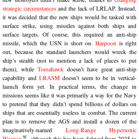
strategic circumstances
and the lack of LRLAP. Instead,
it was decided that the new ships would be tasked with
surface strike, using missiles against both ships and
surface targets. Of course, this required an anti-ship
missile, which the USN is short on.
Harpoon
is right
out, because the standard launchers would wreck the
ship’s stealth (not to mention a lack of places to put
them), while
Tomahawk
doesn’t have great anti-ship
capability and
LRASM
doesn’t seem to be in vertical-
launch form yet. In practical terms, the change in
missions seems like it was primarily a way for the Navy
to pretend that they didn’t spend billions of dollars on
ships that are essentially useless in combat. The current
plan is to remove the AGS and install a dozen of the
imaginatively-named
Long-Range Hypersonic
Weapon
, although this has been delayed from 2025 to