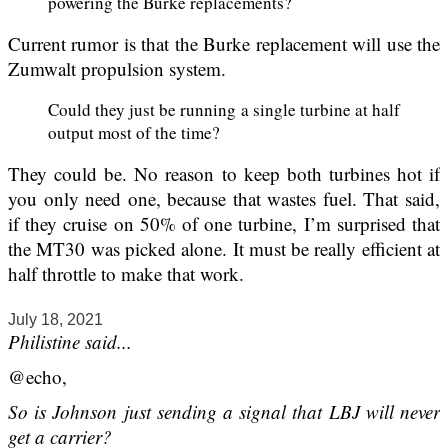
powering the Burke replacements?
Current rumor is that the Burke replacement will use the
Zumwalt propulsion system.
Could they just be running a single turbine at half
output most of the time?
They could be. No reason to keep both turbines hot if
you only need one, because that wastes fuel. That said,
if they cruise on 50% of one turbine, I’m surprised that
the MT30 was picked alone. It must be really efficient at
half throttle to make that work.
July 18, 2021
Philistine said...
@echo,
So is Johnson just sending a signal that LBJ will never
get a carrier?