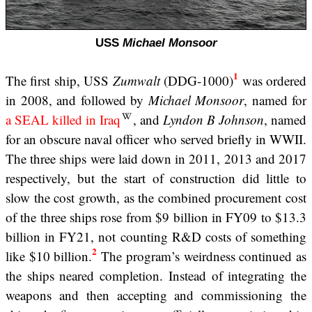
USS
Michael Monsoor
1
The first ship, USS
Zumwalt
(DDG-1000)
was ordered
in 2008, and followed by
Michael Monsoor
, named for
a SEAL killed in Iraq
, and
Lyndon B Johnson
, named
for an obscure naval officer who served briefly in WWII.
The three ships were laid down in 2011, 2013 and 2017
respectively, but the start of construction did little to
slow the cost growth, as the combined procurement cost
of the three ships rose from $9 billion in FY09 to $13.3
billion in FY21, not counting R&D costs of something
2
like $10 billion.
The program’s weirdness continued as
the ships neared completion. Instead of integrating the
weapons and then accepting and commissioning the