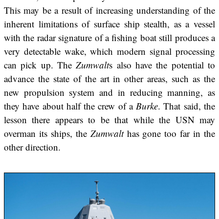
This may be a result of increasing understanding of the
inherent limitations of surface ship stealth, as a vessel
with the radar signature of a fishing boat still produces a
very detectable wake, which modern signal processing
can pick up. The
Zumwalt
s also have the potential to
advance the state of the art in other areas, such as the
new propulsion system and in reducing manning, as
they have about half the crew of a
Burke
. That said, the
lesson there appears to be that while the USN may
overman its ships, the
Zumwalt
has gone too far in the
other direction.