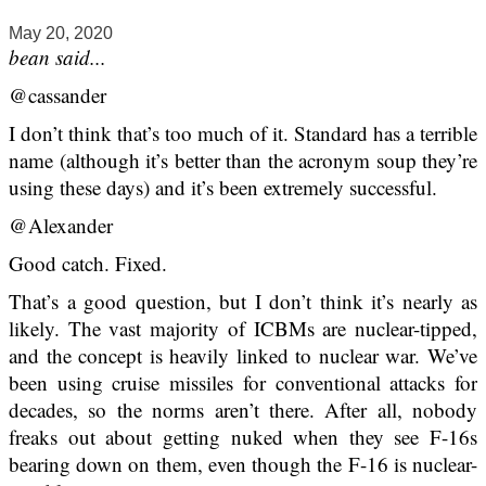
May 20, 2020
bean said...
@cassander
I don’t think that’s too much of it. Standard has a terrible
name (although it’s better than the acronym soup they’re
using these days) and it’s been extremely successful.
@Alexander
Good catch. Fixed.
That’s a good question, but I don’t think it’s nearly as
likely. The vast majority of ICBMs are nuclear-tipped,
and the concept is heavily linked to nuclear war. We’ve
been using cruise missiles for conventional attacks for
decades, so the norms aren’t there. After all, nobody
freaks out about getting nuked when they see F-16s
bearing down on them, even though the F-16 is nuclear-