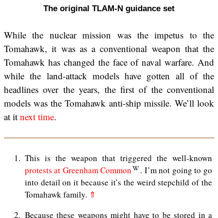
The original TLAM-N guidance set
While the nuclear mission was the impetus to the
Tomahawk, it was as a conventional weapon that the
Tomahawk has changed the face of naval warfare. And
while the land-attack models have gotten all of the
headlines over the years, the first of the conventional
models was the Tomahawk anti-ship missile. We’ll look
at it
next time
.
1
This is the weapon that triggered the well-known
protests at Greenham Common
. I’m not going to go
into detail on it because it’s the weird stepchild of the
Tomahawk family.
⇑
2
Because these weapons might have to be stored in a