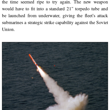
the time seemed ripe to try again. The new weapon
would have to fit into a standard 21″ torpedo tube and
be launched from underwater, giving the fleet’s attack
submarines a strategic strike capability against the Soviet
Union.