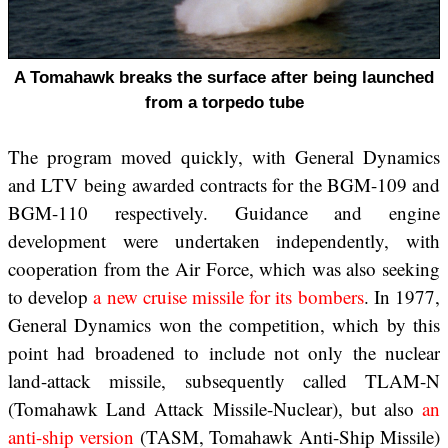
A Tomahawk breaks the surface after being launched
from a torpedo tube
The program moved quickly, with General Dynamics
and LTV being awarded contracts for the BGM-109 and
BGM-110 respectively. Guidance and engine
development were undertaken independently, with
cooperation from the Air Force, which was also seeking
to develop
a new cruise missile for its bombers
. In 1977,
General Dynamics won the competition, which by this
point had broadened to include not only the nuclear
land-attack missile, subsequently called TLAM-N
(Tomahawk Land Attack Missile-Nuclear), but also
an
anti-ship version
(TASM, Tomahawk Anti-Ship Missile)