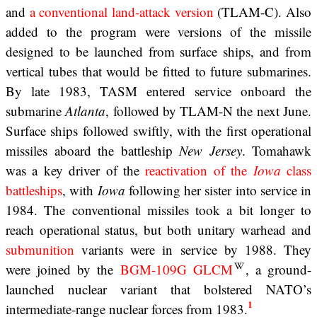
and
a conventional land-attack version
(TLAM-C). Also
added to the program were versions of the missile
designed to be launched from surface ships, and from
vertical tubes that would be fitted to future submarines.
By late 1983, TASM entered service onboard the
submarine
Atlanta
, followed by TLAM-N the next June.
Surface ships followed swiftly, with the first operational
missiles aboard the battleship
New Jersey
. Tomahawk
was a key driver of the
reactivation of the
Iowa
class
battleships
, with
Iowa
following her sister into service in
1984. The conventional missiles took a bit longer to
reach operational status, but both unitary warhead and
submunition
variants were in service by 1988. They
were joined by the
BGM-109G GLCM
, a ground-
launched nuclear variant that bolstered NATO’s
1
intermediate-range nuclear forces from 1983.