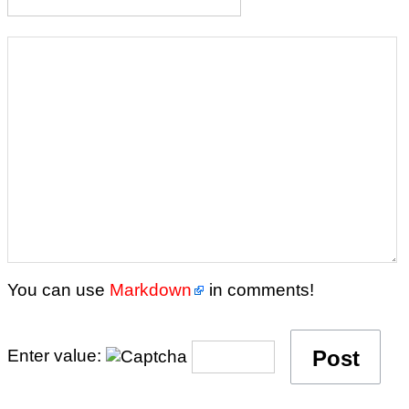
You can use
Markdown
in comments!
Enter value: