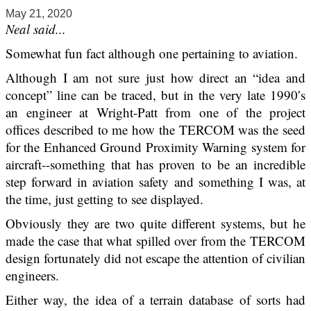
May 21, 2020
Neal said...
Somewhat fun fact although one pertaining to aviation.
Although I am not sure just how direct an “idea and
concept” line can be traced, but in the very late 1990′s
an engineer at Wright-Patt from one of the project
offices described to me how the TERCOM was the seed
for the Enhanced Ground Proximity Warning system for
aircraft--something that has proven to be an incredible
step forward in aviation safety and something I was, at
the time, just getting to see displayed.
Obviously they are two quite different systems, but he
made the case that what spilled over from the TERCOM
design fortunately did not escape the attention of civilian
engineers.
Either way, the idea of a terrain database of sorts had