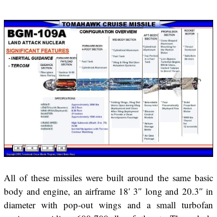
All of these missiles were built around the same basic
body and engine, an airframe 18′ 3″ long and 20.3″ in
diameter with pop-out wings and a small turbofan