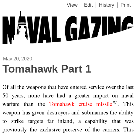
View
Edit
History
Print
May 20, 2020
Tomahawk Part 1
Of all the weapons that have entered service over the last
50 years, none have had a greater impact on naval
warfare than the
Tomahawk cruise missile
. This
weapon has given destroyers and submarines the ability
to strike targets far inland, a capability that was
previously the exclusive preserve of the carriers. This