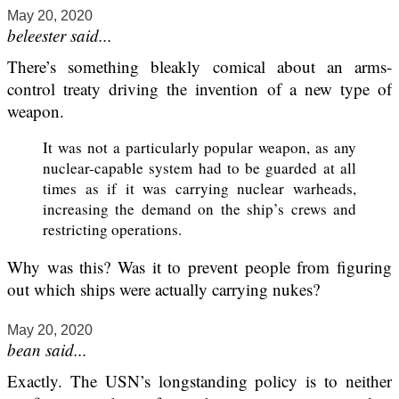
May 20, 2020
beleester said...
There’s something bleakly comical about an arms-
control treaty driving the invention of a new type of
weapon.
It was not a particularly popular weapon, as any
nuclear-capable system had to be guarded at all
times as if it was carrying nuclear warheads,
increasing the demand on the ship’s crews and
restricting operations.
Why was this? Was it to prevent people from figuring
out which ships were actually carrying nukes?
May 20, 2020
bean said...
Exactly. The USN’s longstanding policy is to neither