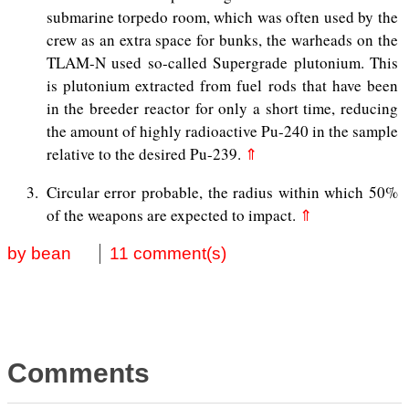
submarine torpedo room, which was often used by the
crew as an extra space for bunks, the warheads on the
TLAM-N used so-called Supergrade plutonium. This
is plutonium extracted from fuel rods that have been
in the breeder reactor for only a short time, reducing
the amount of highly radioactive Pu-240 in the sample
relative to the desired Pu-239.
⇑
3
Circular error probable, the radius within which 50%
of the weapons are expected to impact.
⇑
by bean
11 comment(s)
Comments