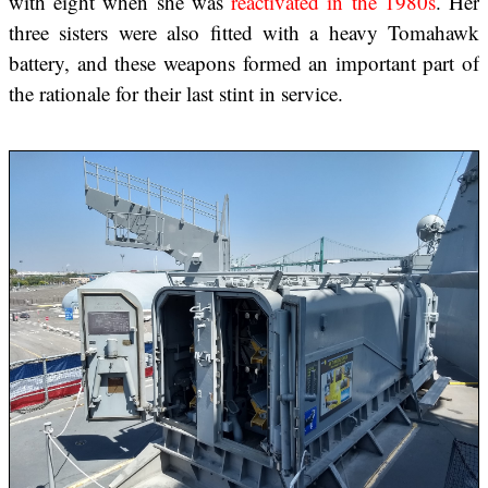
with eight when she was
reactivated in the 1980s
. Her
three sisters were also fitted with a heavy Tomahawk
battery, and these weapons formed an important part of
the rationale for their last stint in service.