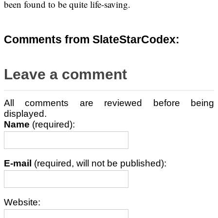
been found to be quite life-saving.
Comments from SlateStarCodex:
Leave a comment
All comments are reviewed before being
displayed.
Name
(required):
E-mail
(required, will not be published):
Website: