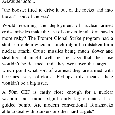
Alexander said...
“the booster fired to drive it out of the rocket and into
the air” - out of the sea?
Would resuming the deployment of nuclear armed
cruise missiles make the use of conventional Tomahawks
more risky? The Prompt Global Strike program had a
similar problem where a launch might be mistaken for a
nuclear attack. Cruise missiles being much slower and
stealthier, it might well be the case that their use
wouldn’t be detected until they were over the target, at
which point what sort of warhead they are armed with
becomes very obvious. Perhaps this means there
wouldn’t be a big issue.
A 50m CEP is easily close enough for a nuclear
weapon, but sounds significantly larger than a laser
guided bomb. Are modern conventional Tomahawks
able to deal with bunkers or other hard targets?