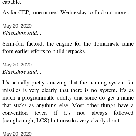
capable.
As for CEP, tune in next Wednesday to find out more...
May 20, 2020
Blackshoe said...
Semi-fun factoid, the engine for the Tomahawk came
from earlier efforts to build jetpacks.
May 20, 2020
Blackshoe said...
It’s actually pretty amazing that the naming system for
missiles is very clearly that there is no system. It’s as
much a programmatic oddity that some do get a name
that sticks as anything else. Most other things have a
convention (even if it’s not always followed
[coughcough, LCS) but missiles very clearly don’t.
May 20, 2020