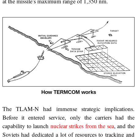
at the missile’s maximum range of 1,350 nm.
How TERMCOM works
The TLAM-N had immense strategic implications.
Before it entered service, only the carriers had the
capability to launch
nuclear strikes from the sea
, and the
Soviets had dedicated a lot of resources to tracking and