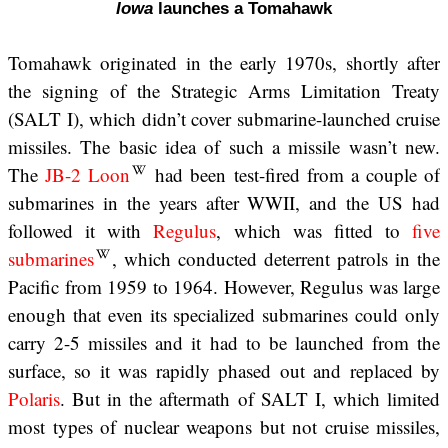
Iowa
launches a Tomahawk
Tomahawk originated in the early 1970s, shortly after
the signing of the Strategic Arms Limitation Treaty
(SALT I), which didn’t cover submarine-launched cruise
missiles. The basic idea of such a missile wasn’t new.
The
JB-2 Loon
had been test-fired from a couple of
submarines in the years after WWII, and the US had
followed it with
Regulus
, which was fitted to
five
submarines
, which conducted deterrent patrols in the
Pacific from 1959 to 1964. However, Regulus was large
enough that even its specialized submarines could only
carry 2-5 missiles and it had to be launched from the
surface, so it was rapidly phased out and replaced by
Polaris
. But in the aftermath of SALT I, which limited
most types of nuclear weapons but not cruise missiles,