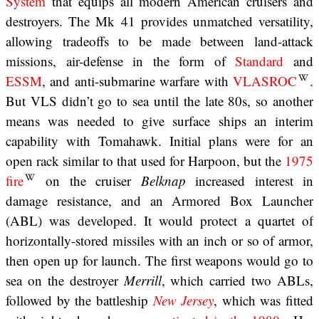
System
that equips all modern American cruisers and
destroyers. The Mk 41 provides unmatched versatility,
allowing tradeoffs to be made between land-attack
missions, air-defense in the form of
Standard
and
ESSM
, and anti-submarine warfare with
VLASROC
.
But VLS didn’t go to sea until the late 80s, so another
means was needed to give surface ships an interim
capability with Tomahawk. Initial plans were for an
open rack similar to that used for Harpoon, but the
1975
fire
on the cruiser
Belknap
increased interest in
damage resistance, and an Armored Box Launcher
(ABL) was developed. It would protect a quartet of
horizontally-stored missiles with an inch or so of armor,
then open up for launch. The first weapons would go to
sea on the destroyer
Merrill
, which carried two ABLs,
followed by the battleship
New Jersey
, which was fitted