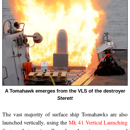
A Tomahawk emerges from the VLS of the destroyer
Sterett
The vast majority of surface ship Tomahawks are also
launched vertically, using the
Mk 41 Vertical Launching