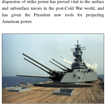
dispersion of strike power has proved vital to the surface
and subsurface navies in the post-Cold War world, and
has given the President new tools for projecting
American power.