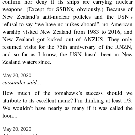
confirm nor deny if its ships are carrying nuclear
weapons. (Except for SSBNs, obviously.) Because of
New Zealand’s anti-nuclear policies and the USN’s
refusal to say “we have no nukes aboard”, no American
warship visited New Zealand from 1983 to 2016, and
New Zealand got kicked out of ANZUS. They only
resumed visits for the 75th anniversary of the RNZN,
and so far as I know, the USN hasn’t been in New
Zealand waters since.
May 20, 2020
cassander said...
How much of the tomahawk’s success should we
attribute to its excellent name? I’m thinking at least 1/3.
We wouldn’t have nearly as many if it was called the
loon...
May 20, 2020