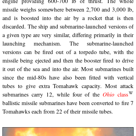
engine providing 600-700 lb of thrust. The whole
missile weighs somewhere between 2,700 and 3,000 lb,
and is boosted into the air by a rocket that is then
discarded. The ship and submarine-launched versions of
a given type are very similar, differing primarily in their
launching mechanism. The submarine-launched
versions can be fired out of a torpedo tube, with the
missile being ejected and then the booster fired to drive
it out of the sea and into the air. Most submarines built
since the mid-80s have also been fitted with vertical
tubes to give extra Tomahawk capacity. Most attack
submarines carry 12, while four of the
Ohio
class
ballistic missile submarines have been converted to fire 7
Tomahawks each from 22 of their missile tubes.