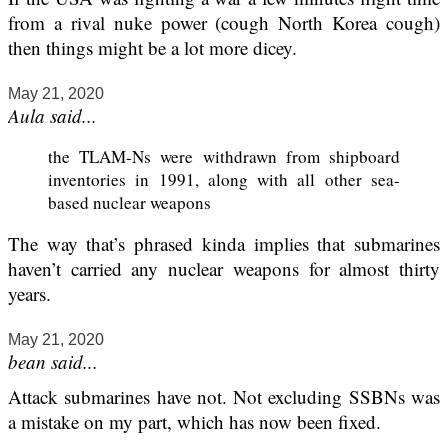
from a rival nuke power (cough North Korea cough)
then things might be a lot more dicey.
May 21, 2020
Aula said...
the TLAM-Ns were withdrawn from shipboard
inventories in 1991, along with all other sea-
based nuclear weapons
The way that’s phrased kinda implies that submarines
haven’t carried any nuclear weapons for almost thirty
years.
May 21, 2020
bean said...
Attack submarines have not. Not excluding SSBNs was
a mistake on my part, which has now been fixed.