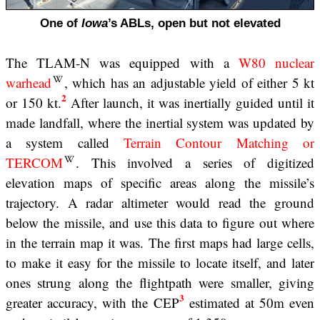
One of
Iowa
’s ABLs, open but not elevated
The TLAM-N was equipped with a
W80 nuclear
warhead
, which has an adjustable yield of either 5 kt
2
or 150 kt.
After launch, it was inertially guided until it
made landfall, where the inertial system was updated by
a system called
Terrain Contour Matching or
TERCOM
. This involved a series of digitized
elevation maps of specific areas along the missile’s
trajectory. A radar altimeter would read the ground
below the missile, and use this data to figure out where
in the terrain map it was. The first maps had large cells,
to make it easy for the missile to locate itself, and later
ones strung along the flightpath were smaller, giving
3
greater accuracy, with the CEP
estimated at 50m even