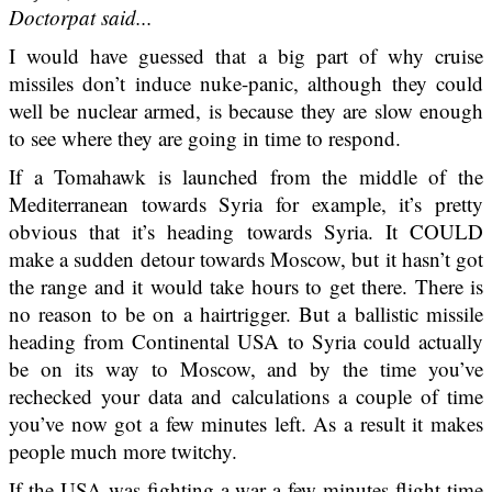
Doctorpat said...
I would have guessed that a big part of why cruise
missiles don’t induce nuke-panic, although they could
well be nuclear armed, is because they are slow enough
to see where they are going in time to respond.
If a Tomahawk is launched from the middle of the
Mediterranean towards Syria for example, it’s pretty
obvious that it’s heading towards Syria. It COULD
make a sudden detour towards Moscow, but it hasn’t got
the range and it would take hours to get there. There is
no reason to be on a hairtrigger. But a ballistic missile
heading from Continental USA to Syria could actually
be on its way to Moscow, and by the time you’ve
rechecked your data and calculations a couple of time
you’ve now got a few minutes left. As a result it makes
people much more twitchy.
If the USA was fighting a war a few minutes flight time