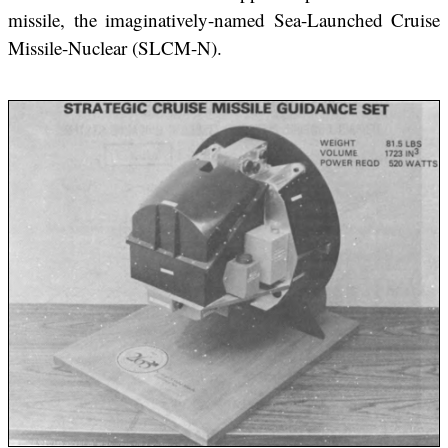
missile, the imaginatively-named Sea-Launched Cruise
Missile-Nuclear (SLCM-N).