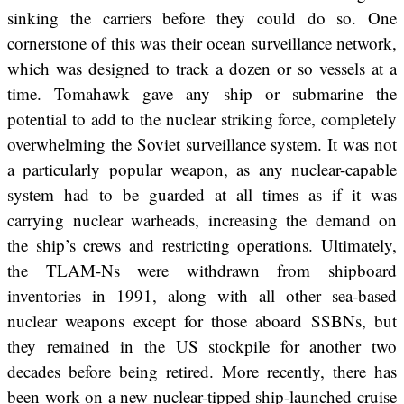
sinking the carriers before they could do so. One
cornerstone of this was their ocean surveillance network,
which was designed to track a dozen or so vessels at a
time. Tomahawk gave any ship or submarine the
potential to add to the nuclear striking force, completely
overwhelming the Soviet surveillance system. It was not
a particularly popular weapon, as any nuclear-capable
system had to be guarded at all times as if it was
carrying nuclear warheads, increasing the demand on
the ship’s crews and restricting operations. Ultimately,
the TLAM-Ns were withdrawn from shipboard
inventories in 1991, along with all other sea-based
nuclear weapons except for those aboard SSBNs, but
they remained in the US stockpile for another two
decades before being retired. More recently, there has
been work on a new nuclear-tipped ship-launched cruise