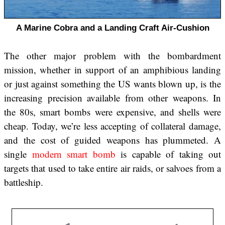
A Marine Cobra and a Landing Craft Air-Cushion
The other major problem with the bombardment
mission, whether in support of an amphibious landing
or just against something the US wants blown up, is the
increasing precision available from other weapons. In
the 80s, smart bombs were expensive, and shells were
cheap. Today, we’re less accepting of collateral damage,
and the cost of guided weapons has plummeted. A
single
modern smart bomb
is capable of taking out
targets that used to take entire air raids, or salvoes from a
battleship.