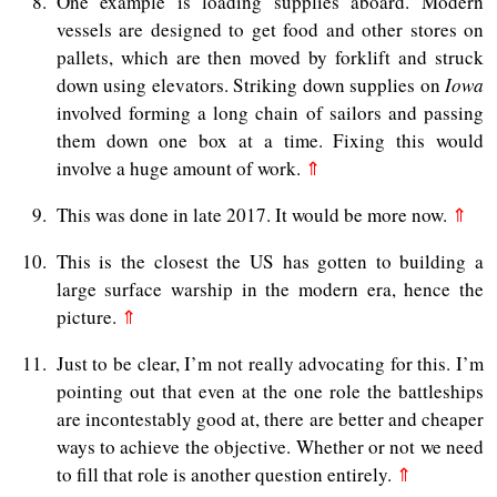
8
One example is loading supplies aboard. Modern
vessels are designed to get food and other stores on
pallets, which are then moved by forklift and struck
down using elevators. Striking down supplies on
Iowa
involved forming a long chain of sailors and passing
them down one box at a time. Fixing this would
involve a huge amount of work.
⇑
9
This was done in late 2017. It would be more now.
⇑
10
This is the closest the US has gotten to building a
large surface warship in the modern era, hence the
picture.
⇑
11
Just to be clear, I’m not really advocating for this. I’m
pointing out that even at the one role the battleships
are incontestably good at, there are better and cheaper
ways to achieve the objective. Whether or not we need
to fill that role is another question entirely.
⇑