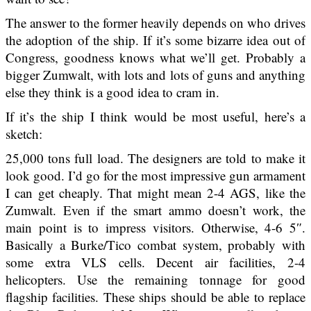
The answer to the former heavily depends on who drives
the adoption of the ship. If it’s some bizarre idea out of
Congress, goodness knows what we’ll get. Probably a
bigger Zumwalt, with lots and lots of guns and anything
else they think is a good idea to cram in.
If it’s the ship I think would be most useful, here’s a
sketch:
25,000 tons full load. The designers are told to make it
look good. I’d go for the most impressive gun armament
I can get cheaply. That might mean 2-4 AGS, like the
Zumwalt. Even if the smart ammo doesn’t work, the
main point is to impress visitors. Otherwise, 4-6 5″.
Basically a Burke/Tico combat system, probably with
some extra VLS cells. Decent air facilities, 2-4
helicopters. Use the remaining tonnage for good
flagship facilities. These ships should be able to replace