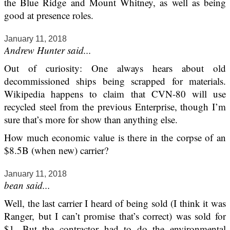
the Blue Ridge and Mount Whitney, as well as being
good at presence roles.
January 11, 2018
Andrew Hunter said...
Out of curiosity: One always hears about old
decommissioned ships being scrapped for materials.
Wikipedia happens to claim that CVN-80 will use
recycled steel from the previous Enterprise, though I’m
sure that’s more for show than anything else.
How much economic value is there in the corpse of an
$8.5B (when new) carrier?
January 11, 2018
bean said...
Well, the last carrier I heard of being sold (I think it was
Ranger, but I can’t promise that’s correct) was sold for
$1. But the contractor had to do the environmental