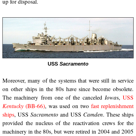
up for disposal.
USS
Sacramento
Moreover, many of the systems that were still in service
on other ships in the 80s have since become obsolete.
The machinery from one of the canceled
Iowa
s,
USS
Kentucky
(BB-66)
, was used on two
fast replenishment
ships
, USS
Sacramento
and USS
Camden
. These ships
provided the nucleus of the reactivation crews for the
machinery in the 80s, but were retired in 2004 and 2005