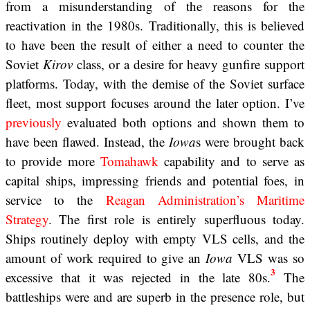
from a misunderstanding of the reasons for the
reactivation in the 1980s. Traditionally, this is believed
to have been the result of either a need to counter the
Soviet
Kirov
class, or a desire for heavy gunfire support
platforms. Today, with the demise of the Soviet surface
fleet, most support focuses around the later option. I’ve
previously
evaluated both options and shown them to
have been flawed. Instead, the
Iowa
s were brought back
to provide more
Tomahawk
capability and to serve as
capital ships, impressing friends and potential foes, in
service to the
Reagan Administration’s Maritime
Strategy
. The first role is entirely superfluous today.
Ships routinely deploy with empty VLS cells, and the
amount of work required to give an
Iowa
VLS was so
3
excessive that it was rejected in the late 80s.
The
battleships were and are superb in the presence role, but