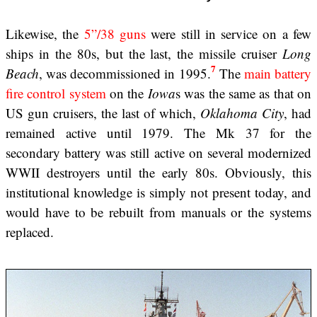
Likewise, the
5”/38 guns
were still in service on a few
ships in the 80s, but the last, the missile cruiser
Long
7
Beach
, was decommissioned in 1995.
The
main battery
fire control system
on the
Iowa
s was the same as that on
US gun cruisers, the last of which,
Oklahoma City
, had
remained active until 1979. The Mk 37 for the
secondary battery was still active on several modernized
WWII destroyers until the early 80s. Obviously, this
institutional knowledge is simply not present today, and
would have to be rebuilt from manuals or the systems
replaced.