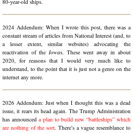
80-year-old ships.
2024 Addendum: When I wrote this post, there was a
constant stream of articles from National Interest (and, to
a lesser extent, similar websites) advocating the
reactivation of the
Iowa
s. These went away in about
2020, for reasons that I would very much like to
understand, to the point that it is just not a genre on the
internet any more.
2026 Addendum: Just when I thought this was a dead
issue, it rears its head again. The Trump Administration
has announced
a plan to build new “battleships” which
are nothing of the sort
. There’s a vague resemblance to