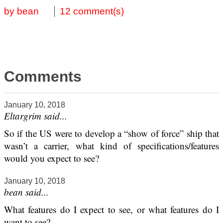
by bean
12 comment(s)
Comments
January 10, 2018
Eltargrim said...
So if the US were to develop a “show of force” ship that
wasn’t a carrier, what kind of specifications/features
would you expect to see?
January 10, 2018
bean said...
What features do I expect to see, or what features do I
want to see?