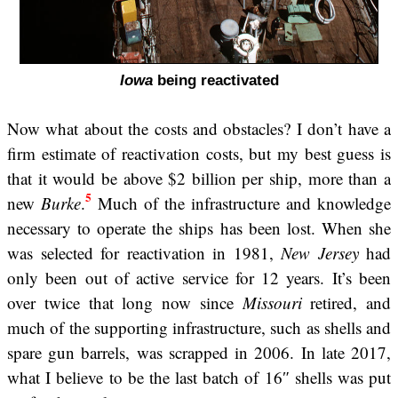
Iowa
being reactivated
Now what about the costs and obstacles? I don’t have a
firm estimate of reactivation costs, but my best guess is
that it would be above $2 billion per ship, more than a
5
new
Burke
.
Much of the infrastructure and knowledge
necessary to operate the ships has been lost. When she
was selected for reactivation in 1981,
New Jersey
had
only been out of active service for 12 years. It’s been
over twice that long now since
Missouri
retired, and
much of the supporting infrastructure, such as shells and
spare gun barrels, was scrapped in 2006. In late 2017,
what I believe to be the last batch of 16″ shells was put