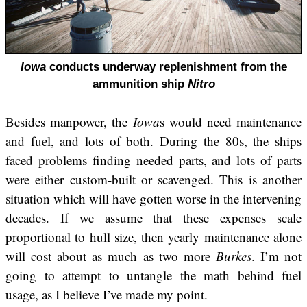
Iowa
conducts underway replenishment from the
ammunition ship
Nitro
Besides manpower, the
Iowa
s would need maintenance
and fuel, and lots of both. During the 80s, the ships
faced problems finding needed parts, and lots of parts
were either custom-built or scavenged. This is another
situation which will have gotten worse in the intervening
decades. If we assume that these expenses scale
proportional to hull size, then yearly maintenance alone
will cost about as much as two more
Burkes
. I’m not
going to attempt to untangle the math behind fuel
usage, as I believe I’ve made my point.