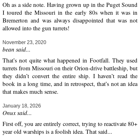
Oh as a side note. Having grown up in the Puget Sound
I toured the Missouri in the early 80s when it was in
Bremerton and was always disappointed that was not
allowed into the gun turrets!
November 23, 2020
bean said...
That’s not quite what happened in Footfall. They used
turrets from Missouri on their Orion-drive battleship, but
they didn’t convert the entire ship. I haven’t read the
book in a long time, and in retrospect, that’s not an idea
that makes much sense.
January 18, 2026
Onux said...
First off, you are entirely correct, trying to reactivate 80+
year old warships is a foolish idea. That said...