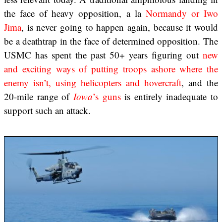
the face of heavy opposition, a la
Normandy or Iwo
Jima
, is never going to happen again, because it would
be a deathtrap in the face of determined opposition. The
USMC has spent the past 50+ years figuring out
new
and exciting ways of putting troops ashore where the
enemy isn’t, using helicopters and hovercraft
, and the
20-mile range of
Iowa
’s guns
is entirely inadequate to
support such an attack.