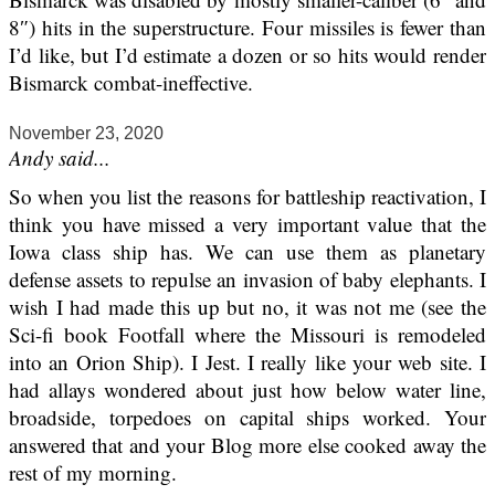
8″) hits in the superstructure. Four missiles is fewer than
I’d like, but I’d estimate a dozen or so hits would render
Bismarck combat-ineffective.
November 23, 2020
Andy said...
So when you list the reasons for battleship reactivation, I
think you have missed a very important value that the
Iowa class ship has. We can use them as planetary
defense assets to repulse an invasion of baby elephants. I
wish I had made this up but no, it was not me (see the
Sci-fi book Footfall where the Missouri is remodeled
into an Orion Ship). I Jest. I really like your web site. I
had allays wondered about just how below water line,
broadside, torpedoes on capital ships worked. Your
answered that and your Blog more else cooked away the
rest of my morning.