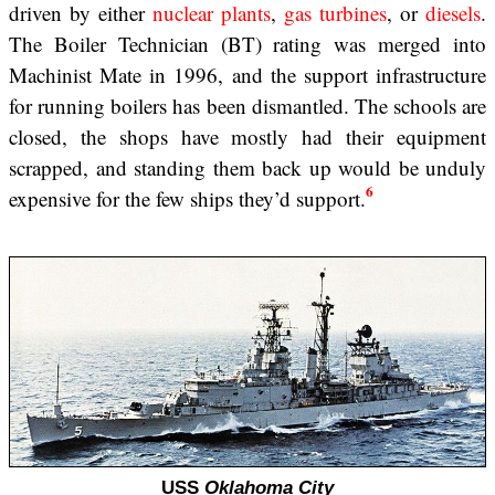
driven by either
nuclear plants
,
gas turbines
, or
diesels
.
The Boiler Technician (BT) rating was merged into
Machinist Mate in 1996, and the support infrastructure
for running boilers has been dismantled. The schools are
closed, the shops have mostly had their equipment
scrapped, and standing them back up would be unduly
6
expensive for the few ships they’d support.
USS
Oklahoma City