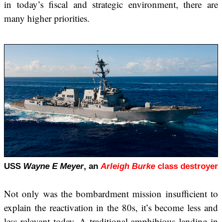
in today’s fiscal and strategic environment, there are
many higher priorities.
USS
Wayne E Meyer
, an
Arleigh Burke
class destroyer
Not only was the bombardment mission insufficient to
explain the reactivation in the 80s, it’s become less and
less relevant today. A traditional amphibious landing in