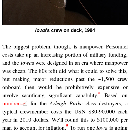
Iowa
’s crew on deck, 1984
The biggest problem, though, is manpower. Personnel
costs take up an increasing portion of military funding,
and the
Iowa
s were designed in an era where manpower
was cheap. The 80s refit did what it could to solve this,
but making major reductions past the ~1,500 crew
onboard then would be prohibitively expensive or
8
involve sacrificing significant capability.
Based on
numbers
for the
Arleigh Burke
class destroyers, a
typical crewmember costs the USN $80-90,000 each
year in 2010 dollars. We’ll round this to $100,000 per
9
man to account for inflation.
To run one
Iowa
is going