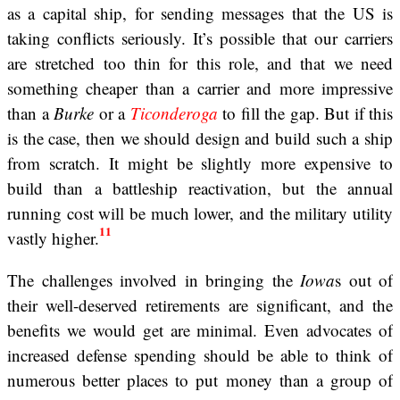
as a capital ship, for sending messages that the US is
taking conflicts seriously. It’s possible that our carriers
are stretched too thin for this role, and that we need
something cheaper than a carrier and more impressive
than a
Burke
or a
Ticonderoga
to fill the gap. But if this
is the case, then we should design and build such a ship
from scratch. It might be slightly more expensive to
build than a battleship reactivation, but the annual
running cost will be much lower, and the military utility
11
vastly higher.
The challenges involved in bringing the
Iowa
s out of
their well-deserved retirements are significant, and the
benefits we would get are minimal. Even advocates of
increased defense spending should be able to think of
numerous better places to put money than a group of