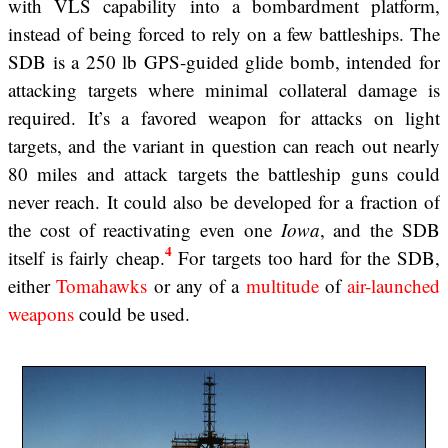
with VLS capability into a bombardment platform,
instead of being forced to rely on a few battleships. The
SDB is a 250 lb GPS-guided glide bomb, intended for
attacking targets where minimal collateral damage is
required. It’s a favored weapon for attacks on light
targets, and the variant in question can reach out nearly
80 miles and attack targets the battleship guns could
never reach. It could also be developed for a fraction of
the cost of reactivating even one
Iowa
, and the SDB
4
itself is fairly cheap.
For targets too hard for the SDB,
either
Tomahawks
or any of a
multitude
of
air-launched
weapons
could be used.