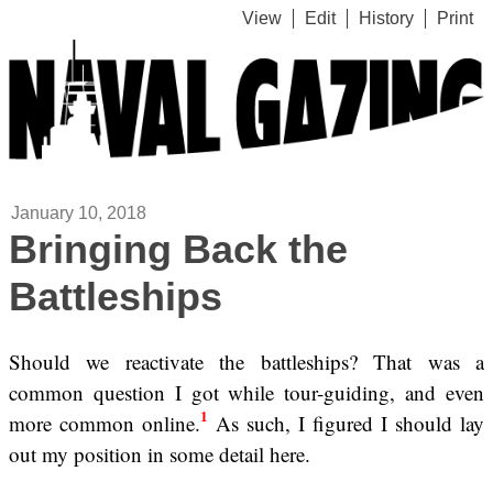
View
Edit
History
Print
January 10, 2018
Bringing Back the
Battleships
Should we reactivate the battleships? That was a
common question I got while tour-guiding, and even
1
more common online.
As such, I figured I should lay
out my position in some detail here.