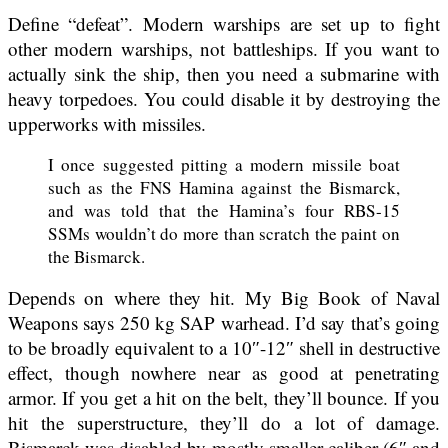
Define “defeat”. Modern warships are set up to fight
other modern warships, not battleships. If you want to
actually sink the ship, then you need a submarine with
heavy torpedoes. You could disable it by destroying the
upperworks with missiles.
I once suggested pitting a modern missile boat
such as the FNS Hamina against the Bismarck,
and was told that the Hamina’s four RBS-15
SSMs wouldn’t do more than scratch the paint on
the Bismarck.
Depends on where they hit. My Big Book of Naval
Weapons says 250 kg SAP warhead. I’d say that’s going
to be broadly equivalent to a 10″-12″ shell in destructive
effect, though nowhere near as good at penetrating
armor. If you get a hit on the belt, they’ll bounce. If you
hit the superstructure, they’ll do a lot of damage.
Bismarck was disabled by mostly smaller-caliber (6″ and