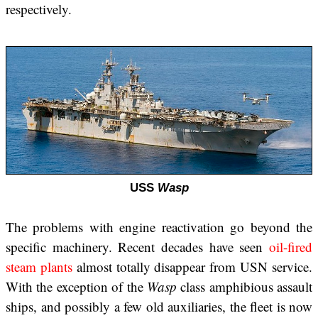
respectively.
USS
Wasp
The problems with engine reactivation go beyond the
specific machinery. Recent decades have seen
oil-fired
steam plants
almost totally disappear from USN service.
With the exception of the
Wasp
class amphibious assault
ships, and possibly a few old auxiliaries, the fleet is now