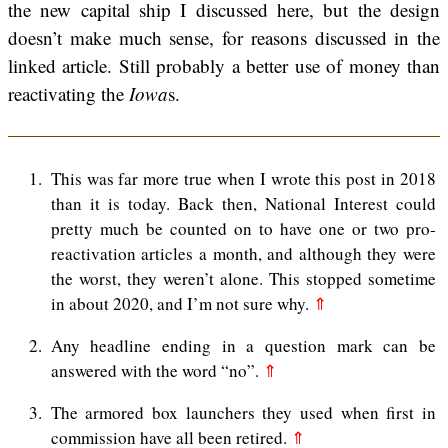
the new capital ship I discussed here, but the design
doesn’t make much sense, for reasons discussed in the
linked article. Still probably a better use of money than
reactivating the
Iowa
s.
1
This was far more true when I wrote this post in 2018
than it is today. Back then, National Interest could
pretty much be counted on to have one or two pro-
reactivation articles a month, and although they were
the worst, they weren’t alone. This stopped sometime
in about 2020, and I’m not sure why.
⇑
2
Any headline ending in a question mark can be
answered with the word “no”.
⇑
3
The armored box launchers they used when first in
commission have all been retired.
⇑