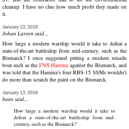
cleanup. I have no clue how much profit they made on
it.
January 13, 2018
Johan Larson said...
How large a modern warship would it take to defeat a
state-of-the-art battleship from mid-century, such as the
Bismarck? I once suggested pitting a modern missile
boat such as the
FNS Hamina
against the Bismarck, and
was told that the Hamina’s four RBS-15 SSMs wouldn’t
do more than scratch the paint on the Bismarck.
January 13, 2018
bean said...
How large a modern warship would it take to
defeat a state-of-the-art battleship from mid-
century, such as the Bismarck?