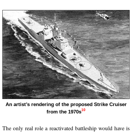
An artist’s rendering of the proposed Strike Cruiser
10
from the 1970s
The only real role a reactivated battleship would have is