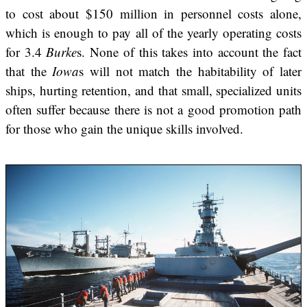
to cost about $150 million in personnel costs alone,
which is enough to pay all of the yearly operating costs
for 3.4
Burke
s. None of this takes into account the fact
that the
Iowa
s will not match the habitability of later
ships, hurting retention, and that small, specialized units
often suffer because there is not a good promotion path
for those who gain the unique skills involved.