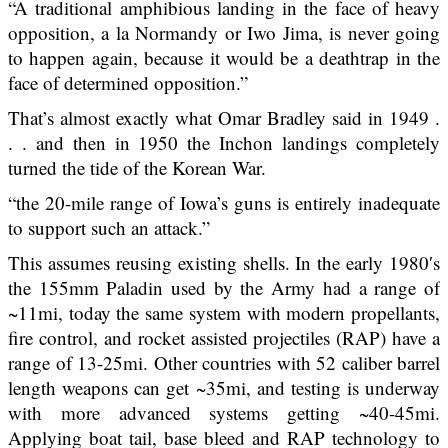
“A traditional amphibious landing in the face of heavy
opposition, a la Normandy or Iwo Jima, is never going
to happen again, because it would be a deathtrap in the
face of determined opposition.”
That’s almost exactly what Omar Bradley said in 1949 .
. . and then in 1950 the Inchon landings completely
turned the tide of the Korean War.
“the 20-mile range of Iowa’s guns is entirely inadequate
to support such an attack.”
This assumes reusing existing shells. In the early 1980′s
the 155mm Paladin used by the Army had a range of
~11mi, today the same system with modern propellants,
fire control, and rocket assisted projectiles (RAP) have a
range of 13-25mi. Other countries with 52 caliber barrel
length weapons can get ~35mi, and testing is underway
with more advanced systems getting ~40-45mi.
Applying boat tail, base bleed and RAP technology to