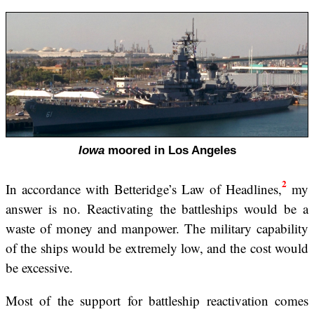
Iowa
moored in Los Angeles
2
In accordance with Betteridge’s Law of Headlines,
my
answer is no. Reactivating the battleships would be a
waste of money and manpower. The military capability
of the ships would be extremely low, and the cost would
be excessive.
Most of the support for battleship reactivation comes