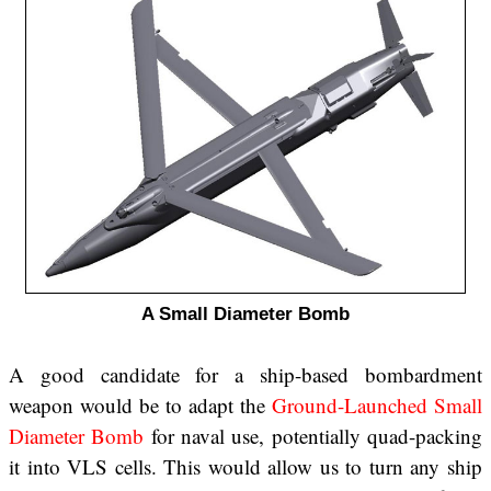
A Small Diameter Bomb
A good candidate for a ship-based bombardment
weapon would be to adapt the
Ground-Launched Small
Diameter Bomb
for naval use, potentially quad-packing
it into VLS cells. This would allow us to turn any ship