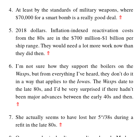
4
At least by the standards of military weapons, where
$70,000 for a smart bomb is a really good deal.
⇑
5
2018 dollars. Inflation-indexed reactivation costs
from the 80s are in the $700 million-$1 billion per
ship range. They would need a lot more work now than
they did then.
⇑
6
I’m not sure how they support the boilers on the
Wasp
s, but from everything I’ve heard, they don’t do it
in a way that applies to the
Iowa
s. The
Wasp
s date to
the late 80s, and I’d be very surprised if there hadn’t
been major advances between the early 40s and then.
⇑
7
She actually seems to have lost her 5″/38s during a
refit in the late 80s.
⇑