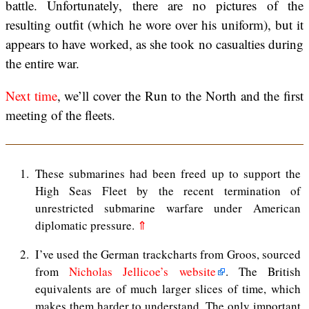
battle. Unfortunately, there are no pictures of the
resulting outfit (which he wore over his uniform), but it
appears to have worked, as she took no casualties during
the entire war.
Next time
, we’ll cover the Run to the North and the first
meeting of the fleets.
1
These submarines had been freed up to support the
High Seas Fleet by the recent termination of
unrestricted submarine warfare under American
diplomatic pressure.
⇑
2
I’ve used the German trackcharts from Groos, sourced
from
Nicholas Jellicoe’s website
. The British
equivalents are of much larger slices of time, which
makes them harder to understand. The only important