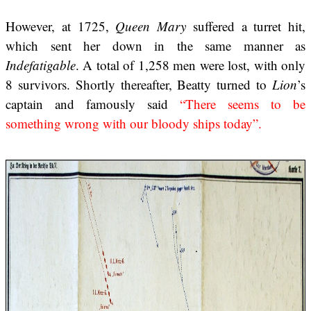
However, at 1725,
Queen Mary
suffered a turret hit,
which sent her down in the same manner as
Indefatigable
. A total of 1,258 men were lost, with only
8 survivors. Shortly thereafter, Beatty turned to
Lion
’s
captain and famously said
“There seems to be
something wrong with our bloody ships today”.