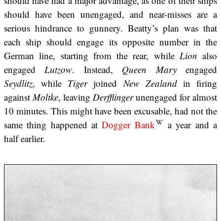
should have had a major advantage, as one of their ships
should have been unengaged, and near-misses are a
serious hindrance to gunnery. Beatty’s plan was that
each ship should engage its opposite number in the
German line, starting from the rear, while
Lion
also
engaged
Lutzow
. Instead,
Queen Mary
engaged
Seydlitz
, while
Tiger
joined
New Zealand
in firing
against
Moltke
, leaving
Derfflinger
unengaged for almost
10 minutes. This might have been excusable, had not the
same thing happened at
Dogger Bank
a year and a
half earlier.