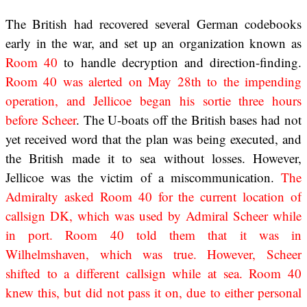
The British had recovered several German codebooks
early in the war, and set up an organization known as
Room 40
to handle decryption and direction-finding.
Room 40 was alerted on May 28th to the impending
operation, and Jellicoe began his sortie three hours
before Scheer
. The U-boats off the British bases had not
yet received word that the plan was being executed, and
the British made it to sea without losses. However,
Jellicoe was the victim of a miscommunication.
The
Admiralty asked Room 40 for the current location of
callsign DK, which was used by Admiral Scheer while
in port. Room 40 told them that it was in
Wilhelmshaven, which was true. However, Scheer
shifted to a different callsign while at sea. Room 40
knew this, but did not pass it on, due to either personal