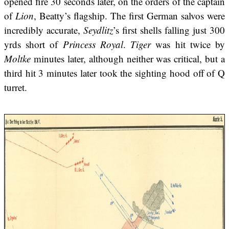
opened fire 30 seconds later, on the orders of the captain
of
Lion
, Beatty’s flagship. The first German salvos were
incredibly accurate,
Seydlitz
’s first shells falling just 300
yrds short of
Princess Royal
.
Tiger
was hit twice by
Moltke
minutes later, although neither was critical, but a
third hit 3 minutes later took the sighting hood off of Q
turret.