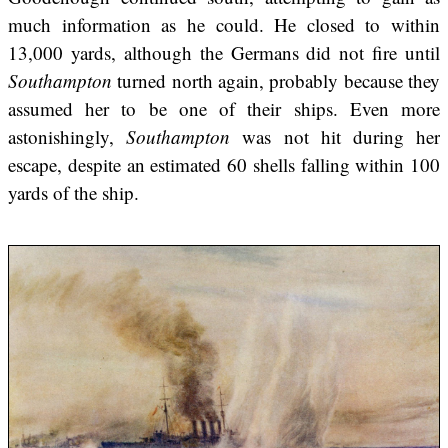
much information as he could. He closed to within
13,000 yards, although the Germans did not fire until
Southampton
turned north again, probably because they
assumed her to be one of their ships. Even more
astonishingly,
Southampton
was not hit during her
escape, despite an estimated 60 shells falling within 100
yards of the ship.