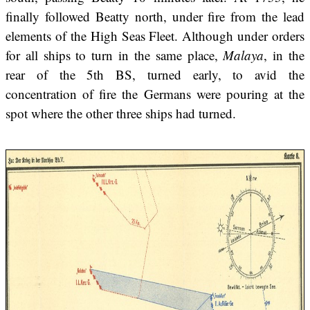
finally followed Beatty north, under fire from the lead
elements of the High Seas Fleet. Although under orders
for all ships to turn in the same place,
Malaya
, in the
rear of the 5th BS, turned early, to avid the
concentration of fire the Germans were pouring at the
spot where the other three ships had turned.