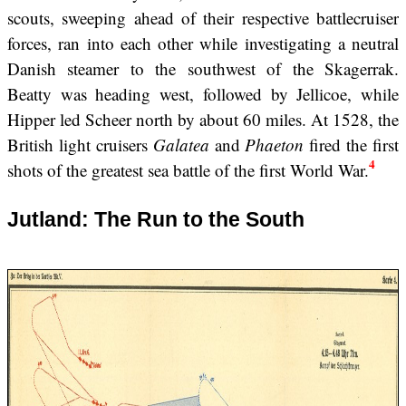
scouts, sweeping ahead of their respective battlecruiser
forces, ran into each other while investigating a neutral
Danish steamer to the southwest of the Skagerrak.
Beatty was heading west, followed by Jellicoe, while
Hipper led Scheer north by about 60 miles. At 1528, the
British light cruisers
Galatea
and
Phaeton
fired the first
4
shots of the greatest sea battle of the first World War.
Jutland: The Run to the South