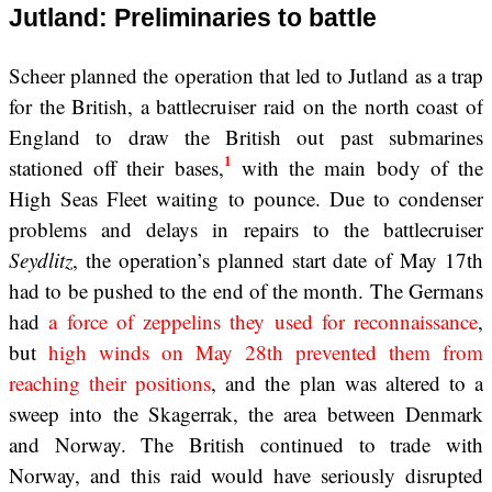
Jutland: Preliminaries to battle
Scheer planned the operation that led to Jutland as a trap
for the British, a battlecruiser raid on the north coast of
England to draw the British out past submarines
1
stationed off their bases,
with the main body of the
High Seas Fleet waiting to pounce. Due to condenser
problems and delays in repairs to the battlecruiser
Seydlitz
, the operation’s planned start date of May 17th
had to be pushed to the end of the month. The Germans
had
a force of zeppelins they used for reconnaissance
,
but
high winds on May 28th prevented them from
reaching their positions
, and the plan was altered to a
sweep into the Skagerrak, the area between Denmark
and Norway. The British continued to trade with
Norway, and this raid would have seriously disrupted