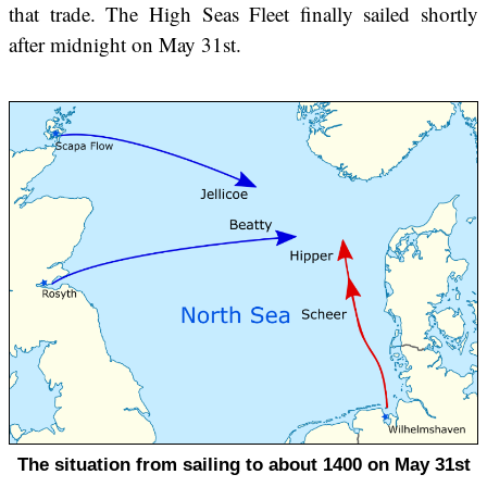
that trade. The High Seas Fleet finally sailed shortly
after midnight on May 31st.
The situation from sailing to about 1400 on May 31st