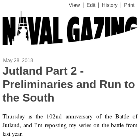
View
Edit
History
Print
May 28, 2018
Jutland Part 2 -
Preliminaries and Run to
the South
Thursday is the 102nd anniversary of the Battle of
Jutland, and I’m reposting my series on the battle from
last year.