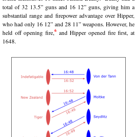
total of 32 13.5” guns and 16 12” guns, giving him a
substantial range and firepower advantage over Hipper,
who had only 16 12” and 28 11” weapons. However, he
6
held off opening fire,
and Hipper opened fire first, at
1648.