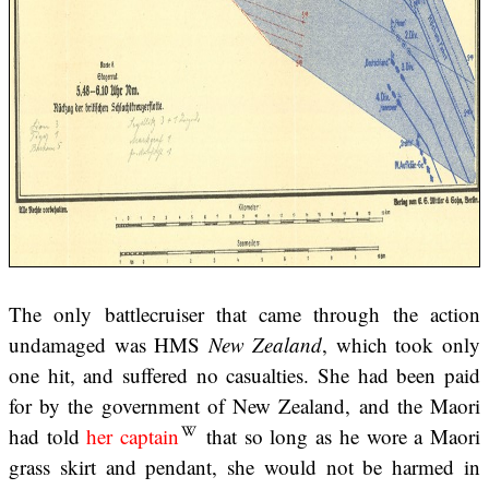
The only battlecruiser that came through the action
undamaged was HMS
New Zealand
, which took only
one hit, and suffered no casualties. She had been paid
for by the government of New Zealand, and the Maori
had told
her captain
that so long as he wore a Maori
grass skirt and pendant, she would not be harmed in