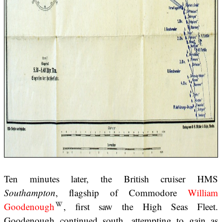
Ten minutes later, the British cruiser HMS
Southampton
, flagship of Commodore
William
Goodenough
, first saw the High Seas Fleet.
Goodenough continued south, attempting to gain as