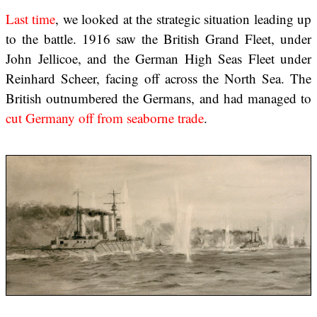
Last time
, we looked at the strategic situation leading up
to the battle. 1916 saw the British Grand Fleet, under
John Jellicoe, and the German High Seas Fleet under
Reinhard Scheer, facing off across the North Sea. The
British outnumbered the Germans, and had managed to
cut Germany off from seaborne trade
.