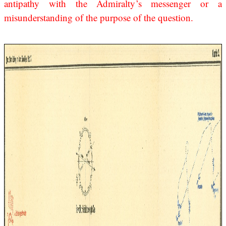
antipathy with the Admiralty’s messenger or a
misunderstanding of the purpose of the question.