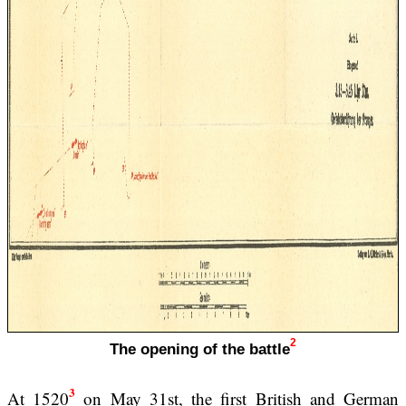
2
The opening of the battle
3
At 1520
on May 31st, the first British and German