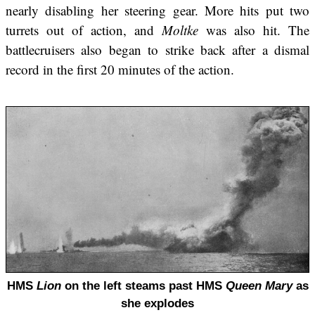
nearly disabling her steering gear. More hits put two
turrets out of action, and
Moltke
was also hit. The
battlecruisers also began to strike back after a dismal
record in the first 20 minutes of the action.
HMS
Lion
on the left steams past HMS
Queen Mary
as
she explodes