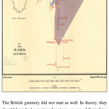
The British gunnery did not start as well. In theory, they