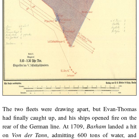
The two fleets were drawing apart, but Evan-Thomas
had finally caught up, and his ships opened fire on the
rear of the German line. At 1709,
Barham
landed a hit
on
Von der Tann
, admitting 600 tons of water, and