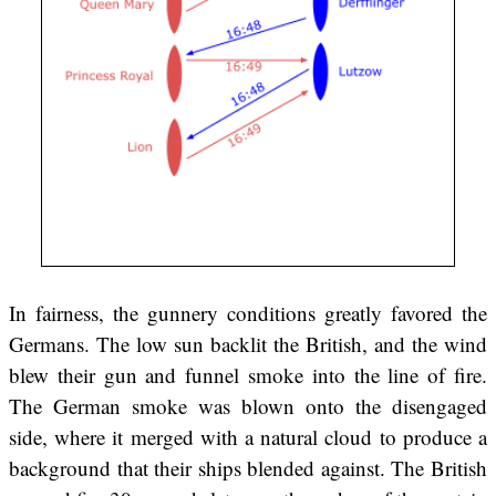
In fairness, the gunnery conditions greatly favored the
Germans. The low sun backlit the British, and the wind
blew their gun and funnel smoke into the line of fire.
The German smoke was blown onto the disengaged
side, where it merged with a natural cloud to produce a
background that their ships blended against. The British