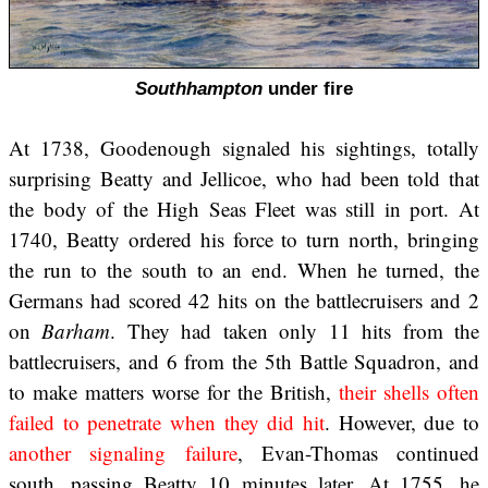
Southhampton
under fire
At 1738, Goodenough signaled his sightings, totally
surprising Beatty and Jellicoe, who had been told that
the body of the High Seas Fleet was still in port. At
1740, Beatty ordered his force to turn north, bringing
the run to the south to an end. When he turned, the
Germans had scored 42 hits on the battlecruisers and 2
on
Barham
. They had taken only 11 hits from the
battlecruisers, and 6 from the 5th Battle Squadron, and
to make matters worse for the British,
their shells often
failed to penetrate when they did hit
. However, due to
another signaling failure
, Evan-Thomas continued
south, passing Beatty 10 minutes later. At 1755, he