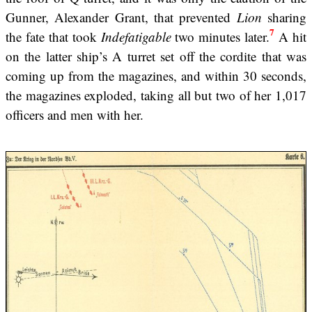
Gunner, Alexander Grant, that prevented
Lion
sharing
7
the fate that took
Indefatigable
two minutes later.
A hit
on the latter ship’s A turret set off the cordite that was
coming up from the magazines, and within 30 seconds,
the magazines exploded, taking all but two of her 1,017
officers and men with her.