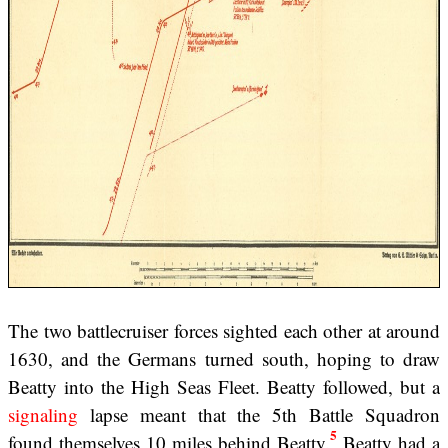
The two battlecruiser forces sighted each other at around
1630, and the Germans turned south, hoping to draw
Beatty into the High Seas Fleet. Beatty followed, but a
signaling
lapse meant that the 5th Battle Squadron
5
found themselves 10 miles behind Beatty.
Beatty had a