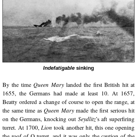
Indefatigable
sinking
By the time
Queen Mary
landed the first British hit at
1655, the Germans had made at least 10. At 1657,
Beatty ordered a change of course to open the range, at
the same time as
Queen Mary
made the first serious hit
on the Germans, knocking out
Seydlitz
’s aft superfiring
turret. At 1700,
Lion
took another hit, this one opening
the roof of Q turret, and it was only the caution of the