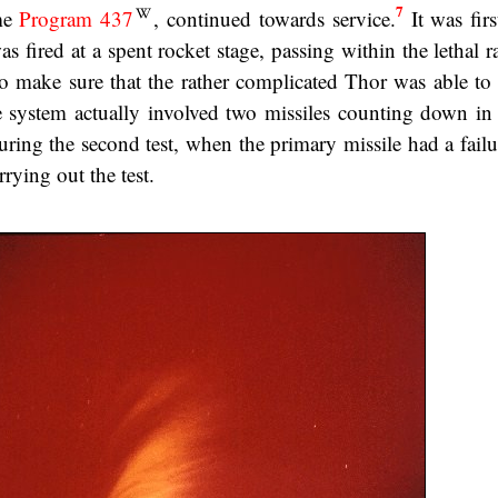
7
me
Program 437
, continued towards service.
It was firs
 fired at a spent rocket stage, passing within the lethal r
o make sure that the rather complicated Thor was able to f
system actually involved two missiles counting down in p
during the second test, when the primary missile had a fail
rying out the test.