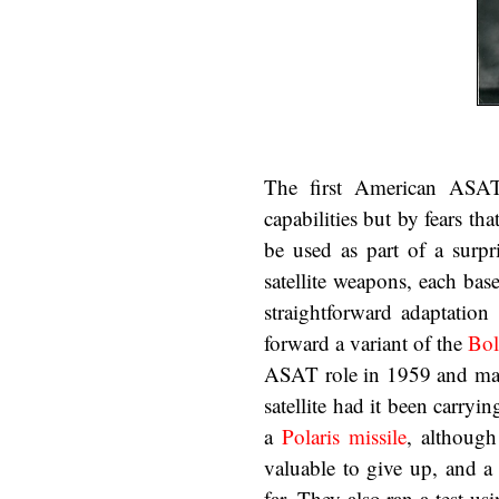
The first American ASAT 
capabilities but by fears t
be used as part of a surpri
satellite weapons, each bas
straightforward adaptation
forward a variant of the
Bol
ASAT role in 1959 and mana
satellite had it been carry
a
Polaris missile
, although
valuable to give up, and a
far. They also ran a test 