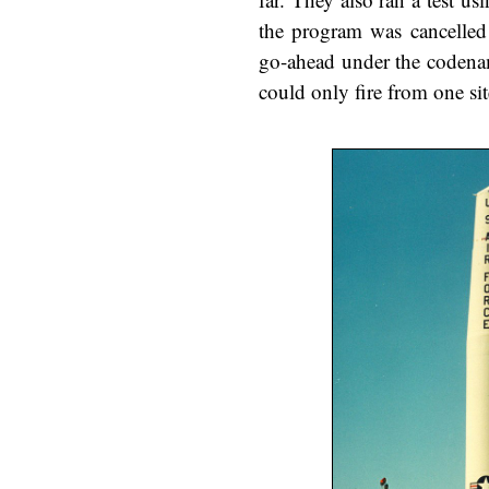
the program was cancelled 
go-ahead under the codename
could only fire from one sit