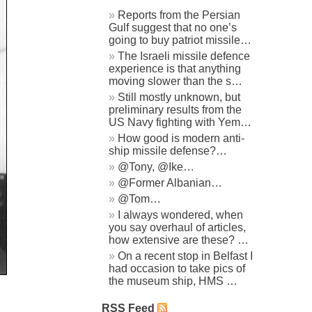
Reports from the Persian
Gulf suggest that no one’s
going to buy patriot missile…
The Israeli missile defence
experience is that anything
moving slower than the s…
Still mostly unknown, but
preliminary results from the
US Navy fighting with Yem…
How good is modern anti-
ship missile defense?…
@Tony, @Ike…
@Former Albanian…
@Tom…
I always wondered, when
you say overhaul of articles,
how extensive are these? …
On a recent stop in Belfast I
had occasion to take pics of
the museum ship, HMS …
RSS Feed