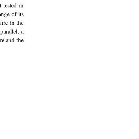
t tested in
ange of its
ire in the
arallel, a
ure and the