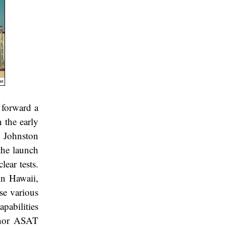
 forward a
 the early
 Johnston
 the launch
lear tests.
in Hawaii,
se various
apabilities
Thor ASAT