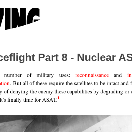
ceflight Part 8 - Nuclear A
 a number of military uses:
reconnaissance
and
in
ation
. But all of these require the satellites to be intact and 
ity of denying the enemy these capabilities by degrading or
1
. It’s finally time for ASAT.