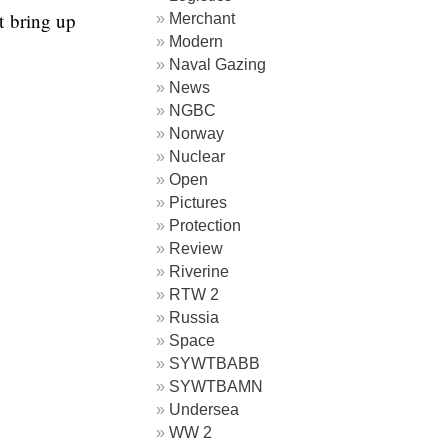
t bring up
Merchant
Modern
Naval Gazing
News
NGBC
Norway
Nuclear
Open
Pictures
Protection
Review
Riverine
RTW 2
Russia
Space
SYWTBABB
SYWTBAMN
Undersea
WW 2