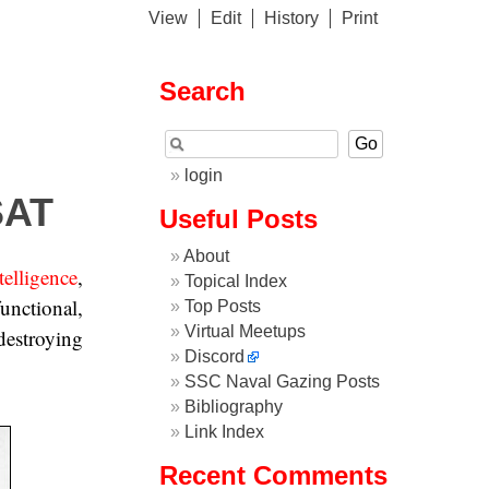
View
Edit
History
Print
Search
login
SAT
Useful Posts
About
telligence
,
Topical Index
functional,
Top Posts
Virtual Meetups
 destroying
Discord
SSC Naval Gazing Posts
Bibliography
Link Index
Recent Comments