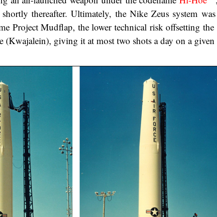
shortly thereafter. Ultimately, the Nike Zeus system was
 Project Mudflap, the lower technical risk offsetting the f
e (Kwajalein), giving it at most two shots a day on a given s