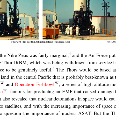
4
the Nike-Zeus was fairly marginal,
and the Air Force put
he Thor IRBM, which was being withdrawn from service in
5
ce to be genuinely useful.
The Thors would be based at
 land in the central Pacific that is probably best-known as
and
Operation Fishbowl
, a series of high-altitude nuc
me
, famous for producing an EMP that caused damage 
t also revealed that nuclear detonations in space would cau
o satellites, and with the increasing importance of space c
to question the importance of nuclear ASAT. But the 