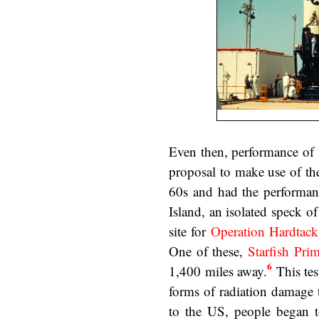
Even then, performance of 
proposal to make use of t
60s and had the performan
Island, an isolated speck of
site for
Operation Hardtack
One of these,
Starfish Pri
6
1,400 miles away.
This tes
forms of radiation damage t
to the US, people began 