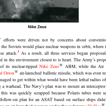
Nike Zeus
efforts were driven not by concerns about conventio
hat the Soviets would place nuclear weapons in orbit, where
3
se attack.
As a result, all three services began proposals
ed in the environment closest to is heart. The Army’s prop
 of its nuclear-tipped
Nike Zeus
ABM, while the Air 
d Orion
air-launched ballistic missile, which was even te
ged to get within what would have been lethal radius of 
ing a warhead. The Navy’s plan was to mount an interceptor
 this was quickly scrapped because Polaris tubes were s
 follow-on plan for an ASAT based on surface ships didn’
using an air-launched weapon under the codename
Hi-Hoe