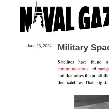
Military Spa
June 23, 2024
Satellites have found
communications
and
navig
and that raises the possibil
their satellites. That’s right