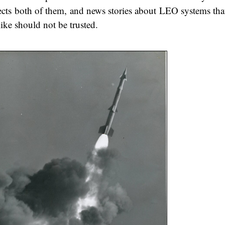
ffects both of them, and news stories about LEO systems tha
ike should not be trusted.