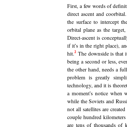
First, a few words of defi
direct ascent and coorbita
the surface to intercept t
orbital plane as the targe
Direct-ascent is conceptuall
if it’s in the right place),
2
hit.
The downside is that i
being a second or less, eve
the other hand, needs a full
problem is greatly simpl
technology, and it is theore
a moment’s notice when wa
while the Soviets and Russi
not all satellites are crea
couple hundred kilometers u
are tens of thousands of k