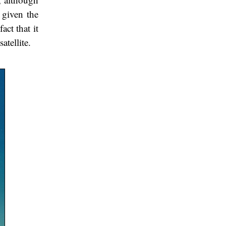
 given the
act that it
atellite.