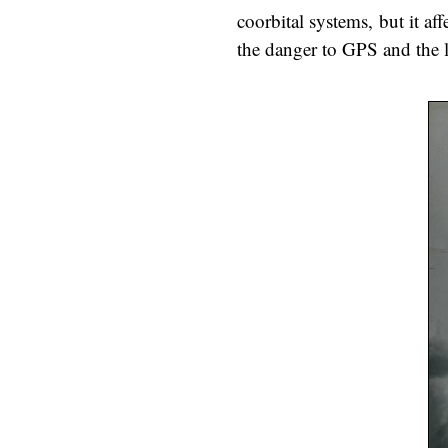
coorbital systems, but it a
the danger to GPS and the l