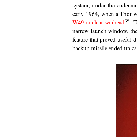
system, under the codena
early 1964, when a Thor was
W49 nuclear warhead
. T
narrow launch window, the 
feature that proved useful 
backup missile ended up car