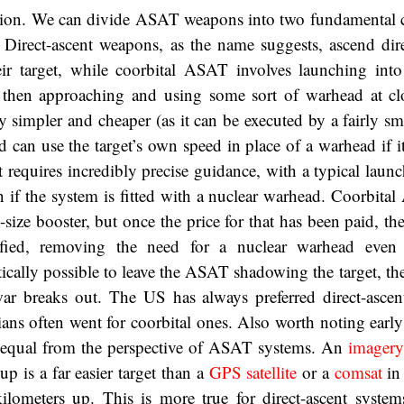
nition. We can divide ASAT weapons into two fundamental c
l. Direct-ascent weapons, as the name suggests, ascend dir
heir target, while coorbital ASAT involves launching int
t, then approaching and using some sort of warhead at cl
y simpler and cheaper (as it can be executed by a fairly sm
 and can use the target’s own speed in place of a warhead if i
t requires incredibly precise guidance, with a typical lau
n if the system is fitted with a nuclear warhead. Coorbita
-size booster, but once the price for that has been paid, t
ified, removing the need for a nuclear warhead even
tically possible to leave the ASAT shadowing the target, then
r breaks out. The US has always preferred direct-ascen
ans often went for coorbital ones. Also worth noting early 
ted equal from the perspective of ASAT systems. An
imagery 
p is a far easier target than a
GPS satellite
or a
comsat
in
ilometers up. This is more true for direct-ascent system