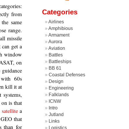
ategories:
Categories
ectly from
o the same
Airlines
Amphibious
ose range.
Armament
all missile
Aurora
t can get a
Aviation
nch window
Battles
l ASAT, on
Battleships
BB 61
he guidance
Coastal Defenses
 with 60s
Design
 kill it at
Engineering
t systems,
Falklands
ICNW
on is that
Intro
satellite
a
Jutland
 GEO that
Links
s than for
Logistics