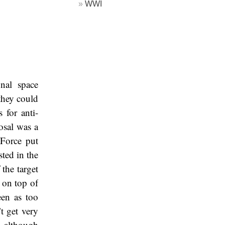
WWI
nal space
 they could
 for anti-
osal was a
Force put
sted in the
the target
 on top of
een as too
t get very
, although