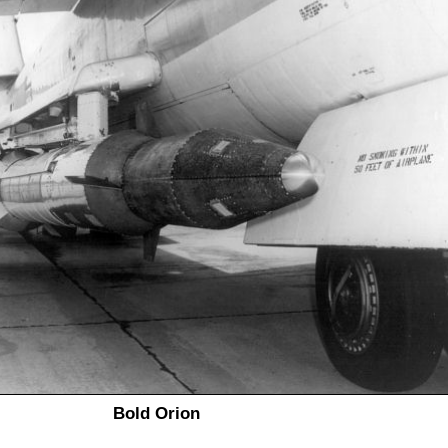
Bold Orion