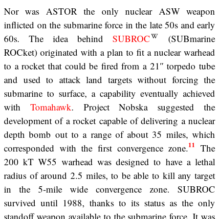
Nor was ASTOR the only nuclear ASW weapon
inflicted on the submarine force in the late 50s and early
60s. The idea behind
SUBROC
(SUBmarine
ROCket) originated with a plan to fit a nuclear warhead
to a rocket that could be fired from a 21″ torpedo tube
and used to attack land targets without forcing the
submarine to surface, a capability eventually achieved
with
Tomahawk
. Project Nobska suggested the
development of a rocket capable of delivering a nuclear
depth bomb out to a range of about 35 miles, which
11
corresponded with the first convergence zone.
The
200 kT W55 warhead was designed to have a lethal
radius of around 2.5 miles, to be able to kill any target
in the 5-mile wide convergence zone. SUBROC
survived until 1988, thanks to its status as the only
standoff weapon available to the submarine force. It was