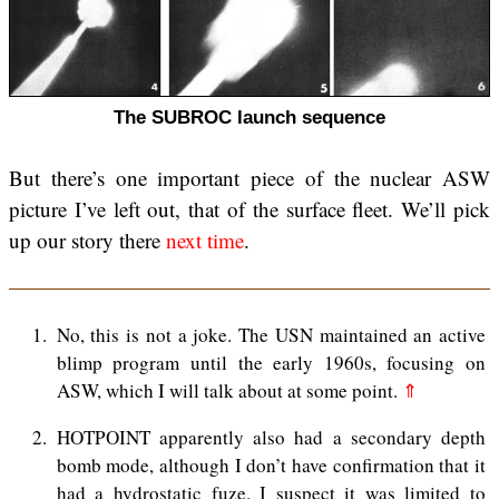
The SUBROC launch sequence
But there’s one important piece of the nuclear ASW
picture I’ve left out, that of the surface fleet. We’ll pick
up our story there
next time
.
1
No, this is not a joke. The USN maintained an active
blimp program until the early 1960s, focusing on
ASW, which I will talk about at some point.
⇑
2
HOTPOINT apparently also had a secondary depth
bomb mode, although I don’t have confirmation that it
had a hydrostatic fuze. I suspect it was limited to