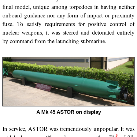
final model, unique among torpedoes in having neither
onboard guidance nor any form of impact or proximity
fuze. To satisfy requirements for positive control of
nuclear weapons, it was steered and detonated entirely
by command from the launching submarine.
A Mk 45 ASTOR on display
In service, ASTOR was tremendously unpopular. It was
5