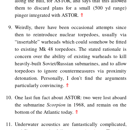
along the hull, for ASTOR, and says that this allowed
them to discard plans for a small (500 yd range)
pinger integrated with ASTOR.
⇑
9
Weirdly, there have been occasional attempts since
then to reintroduce nuclear torpedoes, usually via
“insertable” warheads which could somehow be fitted
to existing Mk 48 torpedoes. The stated rationale is
concern over the ability of existing warheads to kill
heavily-built Soviet/Russian submarines, and to allow
torpedoes to ignore countermeasures via proximity
detonation. Personally, I don’t find the arguments
particularly convincing.
⇑
10
One last fun fact about ASTOR: two were lost aboard
the submarine
Scorpion
in 1968, and remain on the
bottom of the Atlantic today.
⇑
11
Underwater acoustics are fantastically complicated,