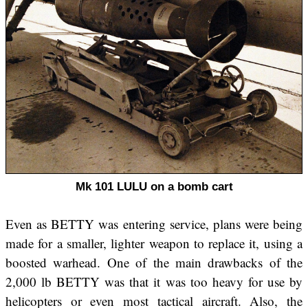
Mk 101 LULU on a bomb cart
Even as BETTY was entering service, plans were being
made for a smaller, lighter weapon to replace it, using a
boosted warhead. One of the main drawbacks of the
2,000 lb BETTY was that it was too heavy for use by
helicopters or even most tactical aircraft. Also, the