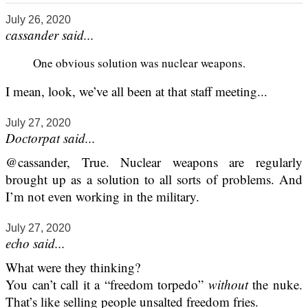
July 26, 2020
cassander said...
One obvious solution was nuclear weapons.
I mean, look, we’ve all been at that staff meeting...
July 27, 2020
Doctorpat said...
@cassander, True. Nuclear weapons are regularly
brought up as a solution to all sorts of problems. And
I’m not even working in the military.
July 27, 2020
echo said...
What were they thinking?
You can’t call it a “freedom torpedo”
without
the nuke.
That’s like selling people unsalted freedom fries.