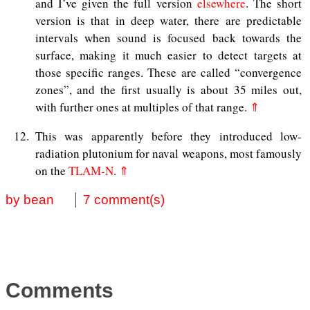
and I’ve given the full version
elsewhere
. The short
version is that in deep water, there are predictable
intervals when sound is focused back towards the
surface, making it much easier to detect targets at
those specific ranges. These are called “convergence
zones”, and the first usually is about 35 miles out,
with further ones at multiples of that range.
⇑
12
This was apparently before they introduced low-
radiation plutonium for naval weapons, most famously
on the
TLAM-N
.
⇑
by bean
7 comment(s)
Comments