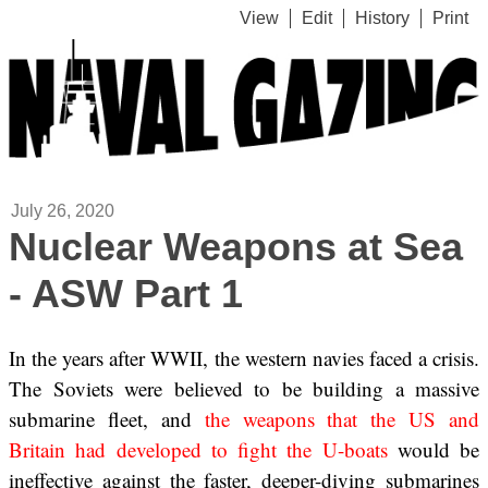
View
Edit
History
Print
July 26, 2020
Nuclear Weapons at Sea
- ASW Part 1
In the years after WWII, the western navies faced a crisis.
The Soviets were believed to be building a massive
submarine fleet, and
the weapons that the US and
Britain had developed to fight the U-boats
would be
ineffective against the faster, deeper-diving submarines