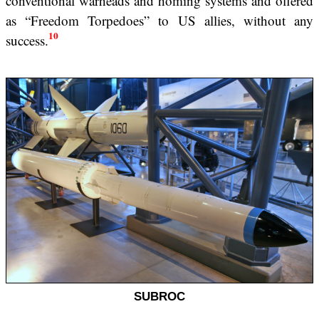
conventional warheads and homing systems and offered
as “Freedom Torpedoes” to US allies, without any
10
success.
SUBROC