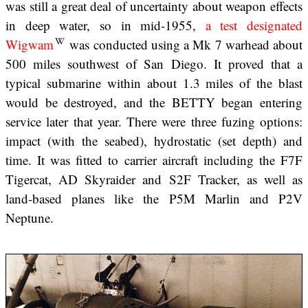
was still a great deal of uncertainty about weapon effects
in deep water, so in mid-1955,
a test designated
Wigwam
was conducted using a Mk 7 warhead about
500 miles southwest of San Diego. It proved that a
typical submarine within about 1.3 miles of the blast
would be destroyed, and the BETTY began entering
service later that year. There were three fuzing options:
impact (with the seabed), hydrostatic (set depth) and
time. It was fitted to carrier aircraft including the F7F
Tigercat, AD Skyraider and S2F Tracker, as well as
land-based planes like the P5M Marlin and P2V
Neptune.