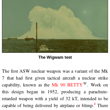
The Wigwam test
The first ASW nuclear weapon was a variant of the Mk
7 that had first given tactical aircraft a nuclear strike
capability, known as the
Mk 90 BETTY
. Work on
this design began in 1952, producing a parachute-
retarded weapon with a yield of 32 kT, intended to be
1
capable of being delivered by airplane or blimp.
There