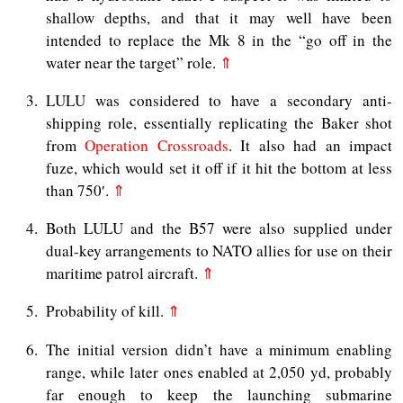
shallow depths, and that it may well have been
intended to replace the Mk 8 in the “go off in the
water near the target” role.
⇑
3
LULU was considered to have a secondary anti-
shipping role, essentially replicating the Baker shot
from
Operation Crossroads
. It also had an impact
fuze, which would set it off if it hit the bottom at less
than 750′.
⇑
4
Both LULU and the B57 were also supplied under
dual-key arrangements to NATO allies for use on their
maritime patrol aircraft.
⇑
5
Probability of kill.
⇑
6
The initial version didn’t have a minimum enabling
range, while later ones enabled at 2,050 yd, probably
far enough to keep the launching submarine