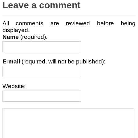
Leave a comment
All comments are reviewed before being
displayed.
Name
(required):
E-mail
(required, will not be published):
Website: