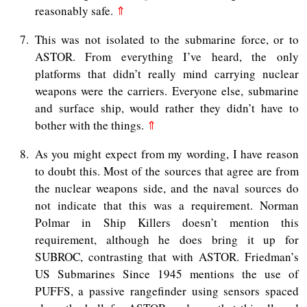
reasonably safe.
⇑
7
This was not isolated to the submarine force, or to
ASTOR. From everything I’ve heard, the only
platforms that didn’t really mind carrying nuclear
weapons were the carriers. Everyone else, submarine
and surface ship, would rather they didn’t have to
bother with the things.
⇑
8
As you might expect from my wording, I have reason
to doubt this. Most of the sources that agree are from
the nuclear weapons side, and the naval sources do
not indicate that this was a requirement. Norman
Polmar in Ship Killers doesn’t mention this
requirement, although he does bring it up for
SUBROC, contrasting that with ASTOR. Friedman’s
US Submarines Since 1945 mentions the use of
PUFFS, a passive rangefinder using sensors spaced