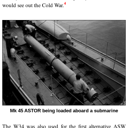
4
would see out the Cold War.
Mk 45 ASTOR being loaded aboard a submarine
The W34 was also used for the first alternative ASW