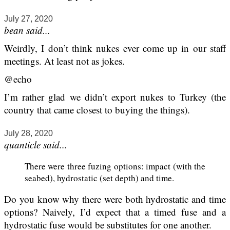
July 27, 2020
bean said...
Weirdly, I don’t think nukes ever come up in our staff
meetings. At least not as jokes.
@echo
I’m rather glad we didn’t export nukes to Turkey (the
country that came closest to buying the things).
July 28, 2020
quanticle said...
There were three fuzing options: impact (with the
seabed), hydrostatic (set depth) and time.
Do you know why there were both hydrostatic and time
options? Naively, I’d expect that a timed fuse and a
hydrostatic fuse would be substitutes for one another.