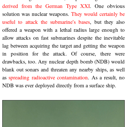
derived from the German Type XXI
. One obvious
solution was nuclear weapons.
They would certainly be
useful to attack the submarine’s bases
, but they also
offered a weapon with a lethal radius large enough to
allow attacks on fast submarines despite the inevitable
lag between acquiring the target and getting the weapon
in position for the attack. Of course, there were
drawbacks, too. Any nuclear depth bomb (NDB) would
blank out sonars and threaten any nearby ships, as well
as
spreading radioactive contamination
. As a result, no
NDB was ever deployed directly from a surface ship.