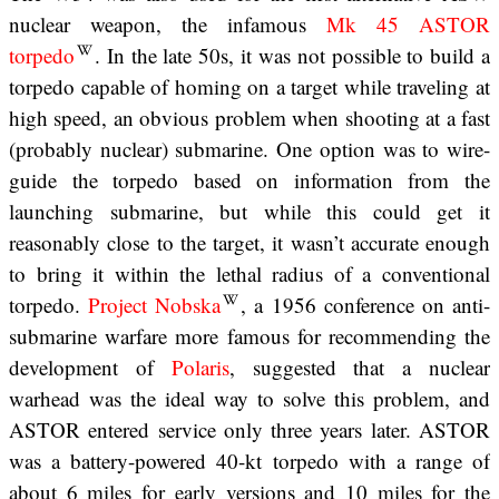
nuclear weapon, the infamous
Mk 45 ASTOR
torpedo
. In the late 50s, it was not possible to build a
torpedo capable of homing on a target while traveling at
high speed, an obvious problem when shooting at a fast
(probably nuclear) submarine. One option was to wire-
guide the torpedo based on information from the
launching submarine, but while this could get it
reasonably close to the target, it wasn’t accurate enough
to bring it within the lethal radius of a conventional
torpedo.
Project Nobska
, a 1956 conference on anti-
submarine warfare more famous for recommending the
development of
Polaris
, suggested that a nuclear
warhead was the ideal way to solve this problem, and
ASTOR entered service only three years later. ASTOR
was a battery-powered 40-kt torpedo with a range of
about 6 miles for early versions and 10 miles for the