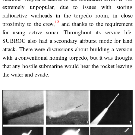
extremely unpopular, due to issues with storing
radioactive warheads in the torpedo room, in close
12
proximity to the crew,
and thanks to the requirement
for using active sonar. Throughout its service life,
SUBROC also had a secondary airburst mode for land
attack. There were discussions about building a version
with a conventional homing torpedo, but it was thought
that any hostile submarine would hear the rocket leaving
the water and evade.