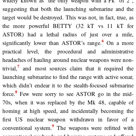
widely known as “the only weapon with a Pk
of 2”,
suggesting that both the launching submarine and the
target would be destroyed. This was not, in fact, true, as
the more powerful BETTY (32 kT vs 11 kT for
ASTOR) had a lethal radius of just over a mile,
6
significantly lower than ASTOR’s range.
On a more
practical level, the procedural and administrative
headaches of hauling around nuclear weapons were non-
7
trivial,
and most sources claim that it required the
launching submarine to find the range with active sonar,
which didn’t endear it to the stealth-focused submarine
8
force.
Few were sorry to see ASTOR go in the mid-
70s, when it was replaced by the Mk 48, capable of
homing at high speed, and incidentally becoming the
first US nuclear weapon withdrawn in favor of a
9
conventional system.
The weapons were refitted with