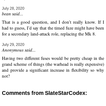
July 28, 2020
bean said...
That is a good question, and I don’t really know. If I
had to guess, I’d say that the timed fuze might have been
for a secondary land-attack role, replacing the Mk 8.
July 29, 2020
Anonymous said...
Having two different fuses would be pretty cheap in the
grand scheme of things (the warhead is really expensive)
and provide a significant increase in flexibility so why
not?
Comments from SlateStarCodex: