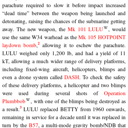
parachute required to slow it before impact increased
“dead time” between the weapon being launched and
detonating, raising the chances of the submarine getting
away. The new weapon, the
Mk 101 LULU
, would
use the same W34 warhead as the
Mk 105 HOTPOINT
2
laydown bomb
,
allowing it to eschew the parachute.
LULU weighed only 1,200 lb, and had a yield of 11
kT, allowing a much wider range of delivery platforms,
including fixed-wing aircraft, helicopters, blimps and
even a drone system called
DASH
. To check the safety
of these delivery platforms, a helicopter and two blimps
were used during several shots of
Operation
Plumbbob
, with one of the blimps being destroyed as
3
a result.
LULU replaced BETTY from 1960 onwards,
remaining in service for a decade until it was replaced in
turn by the
B57
, a multi-mode gravity bomb/NDB that