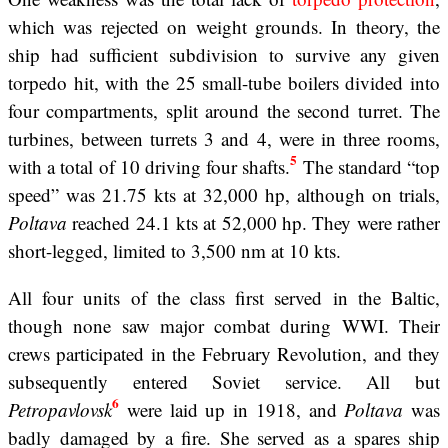
which was rejected on weight grounds. In theory, the
ship had sufficient subdivision to survive any given
torpedo hit, with the 25 small-tube boilers divided into
four compartments, split around the second turret. The
turbines, between turrets 3 and 4, were in three rooms,
5
with a total of 10 driving four shafts.
The standard “top
speed” was 21.75 kts at 32,000 hp, although on trials,
Poltava
reached 24.1 kts at 52,000 hp. They were rather
short-legged, limited to 3,500 nm at 10 kts.
All four units of the class first served in the Baltic,
though none saw major combat during WWI. Their
crews participated in the February Revolution, and they
subsequently entered Soviet service. All but
6
Petropavlovsk
were laid up in 1918, and
Poltava
was
badly damaged by a fire. She served as a spares ship