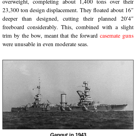
overweight, completing about 1,400 tons over their
23,300 ton design displacement. They floated about 16″
deeper than designed, cutting their planned 20′4″
freeboard considerably. This, combined with a slight
trim by the bow, meant that the forward
casemate guns
were unusable in even moderate seas.
Gangut
in 1943