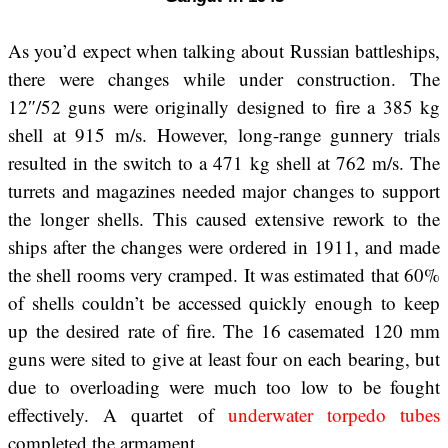
As you’d expect when talking about Russian battleships,
there were changes while under construction. The
12″/52 guns were originally designed to fire a 385 kg
shell at 915 m/s. However, long-range gunnery trials
resulted in the switch to a 471 kg shell at 762 m/s. The
turrets and magazines needed major changes to support
the longer shells. This caused extensive rework to the
ships after the changes were ordered in 1911, and made
the shell rooms very cramped. It was estimated that 60%
of shells couldn’t be accessed quickly enough to keep
up the desired rate of fire. The 16 casemated 120 mm
guns were sited to give at least four on each bearing, but
due to overloading were much too low to be fought
effectively. A quartet of
underwater torpedo tubes
completed the armament.