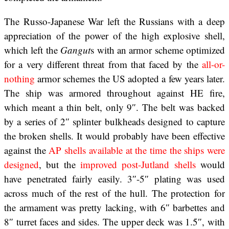
The Russo-Japanese War left the Russians with a deep
appreciation of the power of the high explosive shell,
which left the
Gangut
s with an armor scheme optimized
for a very different threat from that faced by the
all-or-
nothing
armor schemes the US adopted a few years later.
The ship was armored throughout against HE fire,
which meant a thin belt, only 9″. The belt was backed
by a series of 2″ splinter bulkheads designed to capture
the broken shells. It would probably have been effective
against the
AP shells available at the time the ships were
designed
, but the
improved post-Jutland shells
would
have penetrated fairly easily. 3″-5″ plating was used
across much of the rest of the hull. The protection for
the armament was pretty lacking, with 6″ barbettes and
8″ turret faces and sides. The upper deck was 1.5″, with