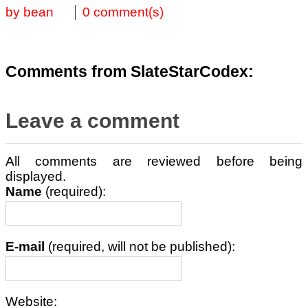
by bean
0 comment(s)
Comments from SlateStarCodex:
Leave a comment
All comments are reviewed before being
displayed.
Name
(required):
E-mail
(required, will not be published):
Website: