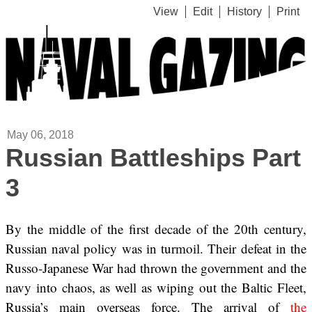
View
Edit
History
Print
May 06, 2018
Russian Battleships Part
3
By the middle of the first decade of the 20th century,
Russian naval policy was in turmoil. Their defeat in the
Russo-Japanese War had thrown the government and the
navy into chaos, as well as wiping out the Baltic Fleet,
Russia’s main overseas force. The arrival of
the