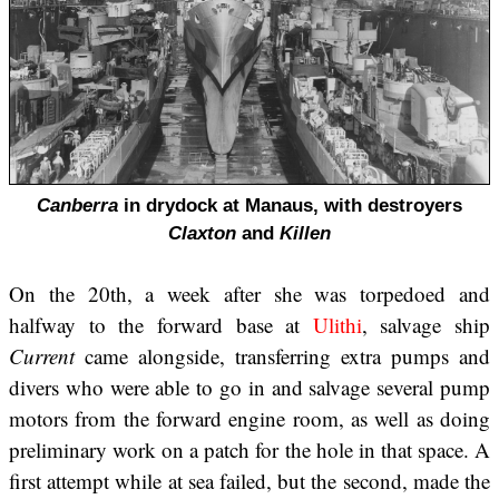
Canberra
in drydock at Manaus, with destroyers
Claxton
and
Killen
On the 20th, a week after she was torpedoed and
halfway to the forward base at
Ulithi
, salvage ship
Current
came alongside, transferring extra pumps and
divers who were able to go in and salvage several pump
motors from the forward engine room, as well as doing
preliminary work on a patch for the hole in that space. A
first attempt while at sea failed, but the second, made the