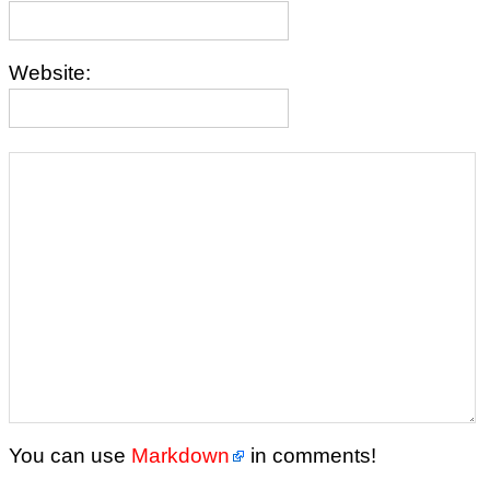
Website:
You can use
Markdown
in comments!