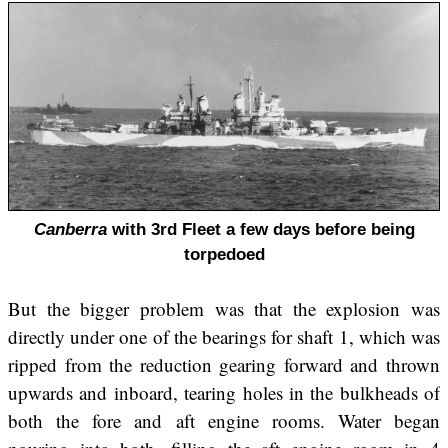
Canberra
with 3rd Fleet a few days before being
torpedoed
But the bigger problem was that the explosion was
directly under one of the bearings for shaft 1, which was
ripped from the reduction gearing forward and thrown
upwards and inboard, tearing holes in the bulkheads of
both the fore and aft engine rooms. Water began