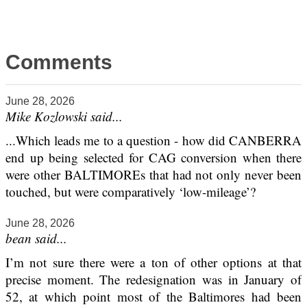
Comments
June 28, 2026
Mike Kozlowski said...
...Which leads me to a question - how did CANBERRA
end up being selected for CAG conversion when there
were other BALTIMOREs that had not only never been
touched, but were comparatively ‘low-mileage’?
June 28, 2026
bean said...
I’m not sure there were a ton of other options at that
precise moment. The redesignation was in January of
52, at which point most of the Baltimores had been