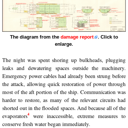
The diagram from the
damage report
. Click to
enlarge.
The night was spent shoring up bulkheads, plugging
leaks and dewatering spaces outside the machinery.
Emergency power cables had already been strung before
the attack, allowing quick restoration of power through
most of the aft portion of the ship. Communication was
harder to restore, as many of the relevant circuits had
shorted out in the flooded spaces. And because all of the
4
evaporators
were inaccessible, extreme measures to
conserve fresh water began immediately.