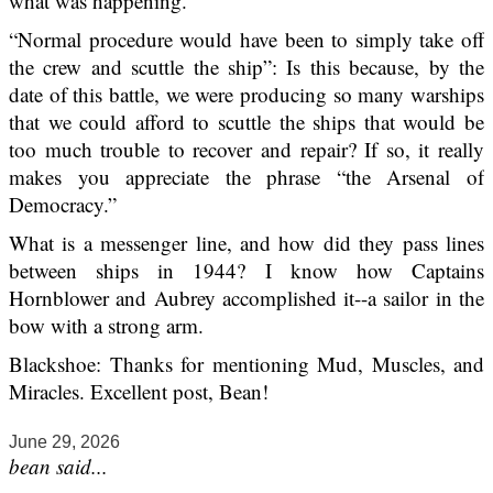
what was happening.
“Normal procedure would have been to simply take off
the crew and scuttle the ship”: Is this because, by the
date of this battle, we were producing so many warships
that we could afford to scuttle the ships that would be
too much trouble to recover and repair? If so, it really
makes you appreciate the phrase “the Arsenal of
Democracy.”
What is a messenger line, and how did they pass lines
between ships in 1944? I know how Captains
Hornblower and Aubrey accomplished it--a sailor in the
bow with a strong arm.
Blackshoe: Thanks for mentioning Mud, Muscles, and
Miracles. Excellent post, Bean!
June 29, 2026
bean said...