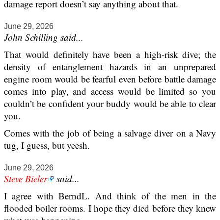
damage report doesn’t say anything about that.
June 29, 2026
John Schilling said...
That would definitely have been a high-risk dive; the
density of entanglement hazards in an unprepared
engine room would be fearful even before battle damage
comes into play, and access would be limited so you
couldn’t be confident your buddy would be able to clear
you.
Comes with the job of being a salvage diver on a Navy
tug, I guess, but yeesh.
June 29, 2026
Steve Bieler
said...
I agree with BerndL. And think of the men in the
flooded boiler rooms. I hope they died before they knew