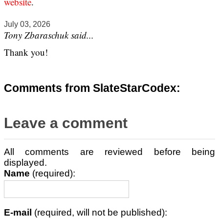
website
.
July 03, 2026
Tony Zbaraschuk said...
Thank you!
Comments from SlateStarCodex:
Leave a comment
All comments are reviewed before being
displayed.
Name
(required):
E-mail
(required, will not be published):