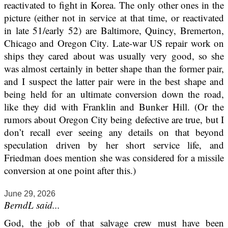
reactivated to fight in Korea. The only other ones in the
picture (either not in service at that time, or reactivated
in late 51/early 52) are Baltimore, Quincy, Bremerton,
Chicago and Oregon City. Late-war US repair work on
ships they cared about was usually very good, so she
was almost certainly in better shape than the former pair,
and I suspect the latter pair were in the best shape and
being held for an ultimate conversion down the road,
like they did with Franklin and Bunker Hill. (Or the
rumors about Oregon City being defective are true, but I
don’t recall ever seeing any details on that beyond
speculation driven by her short service life, and
Friedman does mention she was considered for a missile
conversion at one point after this.)
June 29, 2026
BerndL said...
God, the job of that salvage crew must have been