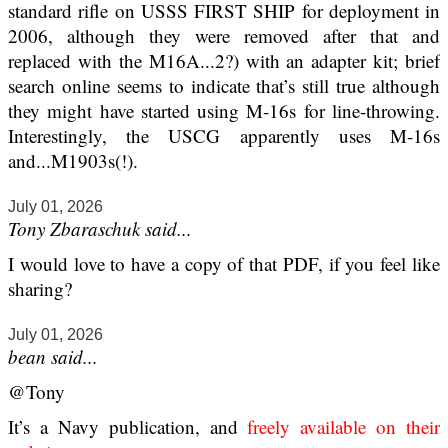
standard rifle on USSS FIRST SHIP for deployment in
2006, although they were removed after that and
replaced with the M16A...2?) with an adapter kit; brief
search online seems to indicate that’s still true although
they might have started using M-16s for line-throwing.
Interestingly, the USCG apparently uses M-16s
and...M1903s(!).
July 01, 2026
Tony Zbaraschuk said...
I would love to have a copy of that PDF, if you feel like
sharing?
July 01, 2026
bean said...
@Tony
It’s a Navy publication, and
freely available on their