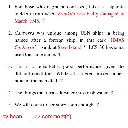
1
For those who might be confused, this is a separate
incident from when
Franklin
was badly damaged in
March 1945
.
⇑
2
Canberra
was unique among USN ships in being
named after a foreign ship, in this case,
HMAS
Canberra
, sunk at
Savo Island
. LCS-30 has since
used the same name.
⇑
3
This is a remarkably good performance given the
difficult conditions. While all suffered broken bones,
none of the men died.
⇑
4
The things that turn salt water into fresh water.
⇑
5
We will come to her story soon enough.
⇑
by bean
12 comment(s)