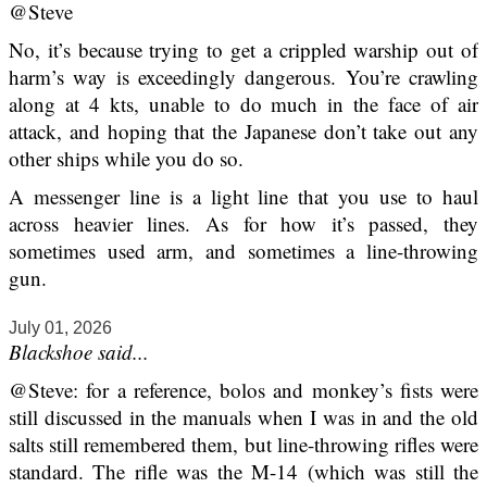
@Steve
No, it’s because trying to get a crippled warship out of
harm’s way is exceedingly dangerous. You’re crawling
along at 4 kts, unable to do much in the face of air
attack, and hoping that the Japanese don’t take out any
other ships while you do so.
A messenger line is a light line that you use to haul
across heavier lines. As for how it’s passed, they
sometimes used arm, and sometimes a line-throwing
gun.
July 01, 2026
Blackshoe said...
@Steve: for a reference, bolos and monkey’s fists were
still discussed in the manuals when I was in and the old
salts still remembered them, but line-throwing rifles were
standard. The rifle was the M-14 (which was still the