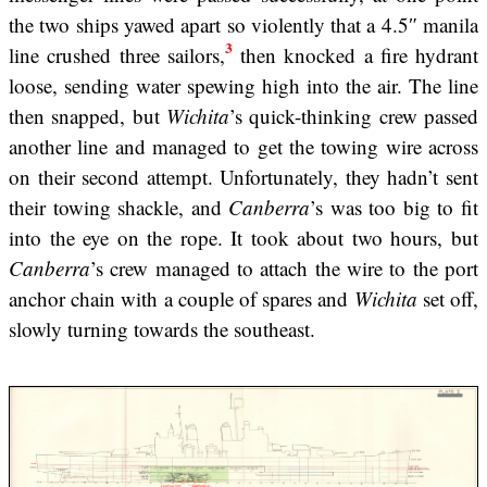
the two ships yawed apart so violently that a 4.5″ manila
3
line crushed three sailors,
then knocked a fire hydrant
loose, sending water spewing high into the air. The line
then snapped, but
Wichita
’s quick-thinking crew passed
another line and managed to get the towing wire across
on their second attempt. Unfortunately, they hadn’t sent
their towing shackle, and
Canberra
’s was too big to fit
into the eye on the rope. It took about two hours, but
Canberra
’s crew managed to attach the wire to the port
anchor chain with a couple of spares and
Wichita
set off,
slowly turning towards the southeast.