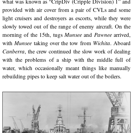
what was known as “CripDiv (Cripple Division) 1” and
provided with air cover from a pair of CVLs and some
light cruisers and destroyers as escorts, while they were
slowly towed out of the range of enemy aircraft. On the
morning of the 15th, tugs
Munsee
and
Pawnee
arrived,
with
Munsee
taking over the tow from
Wichita
. Aboard
Canberra
, the crew continued the slow work of dealing
with the problems of a ship with the middle full of
water, which occasionally meant things like manually
rebuilding pipes to keep salt water out of the boilers.