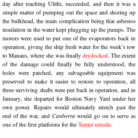
day after reaching Ulithi, succeeded, and then it was a
simple matter of pumping out the space and shoring up
the bulkhead, the main complication being that asbestos
insulation in the water kept plugging up the pumps. The
motors were used to put one of the evaporators back in
operation, giving the ship fresh water for the week’s tow
to Manaus, where she was finally
drydocked
. The extent
of the damage could finally be fully understood, the
holes were patched, any salvageable equipment was
preserved to make it easier to restore to operation, all
three surviving shafts were put back in operation, and in
January, she departed for Boston Navy Yard under her
own power. Repairs would ultimately stretch past the
end of the war, and
Canberra
would go on to serve as
one of the first platforms for the
Terrier missile
.