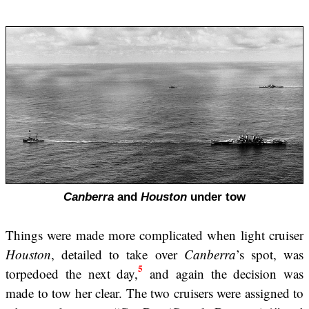
Canberra
and
Houston
under tow
Things were made more complicated when light cruiser
Houston
, detailed to take over
Canberra
’s spot, was
5
torpedoed the next day,
and again the decision was
made to tow her clear. The two cruisers were assigned to