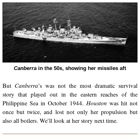
Canberra
in the 50s, showing her missiles aft
But
Canberra
’s was not the most dramatic survival
story that played out in the eastern reaches of the
Philippine Sea in October 1944.
Houston
was hit not
once but twice, and lost not only her propulsion but
also all boilers. We’ll look at her story next time.