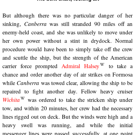
But although there was no particular danger of her
sinking,
Canberra
was still stranded 90 miles off an
enemy-held coast, and she was unlikely to move under
her own power without a stint in drydock. Normal
procedure would have been to simply take off the crew
and scuttle the ship, but the strength of the American
carrier force prompted
Admiral Halsey
to take a
chance and order another day of air strikes on Formosa
while
Canberra
was towed clear, allowing the ship to be
repaired to fight another day. Fellow heavy cruiser
Wichita
was ordered to take the stricken ship under
tow, and within 20 minutes, her crew had the necessary
lines rigged out on deck. But the winds were high and a
heavy swell was running, and while the initial
messenger lines were passed successfully, at one point