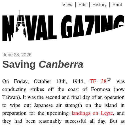
View
Edit
History
Print
June 28, 2026
Saving
Canberra
On Friday, October 13th, 1944,
TF 38
was
conducting strikes off the coast of Formosa (now
Taiwan). It was the second and final day of an operation
to wipe out Japanese air strength on the island in
preparation for the upcoming
landings on Leyte
, and
they had been reasonably successful all day. But as