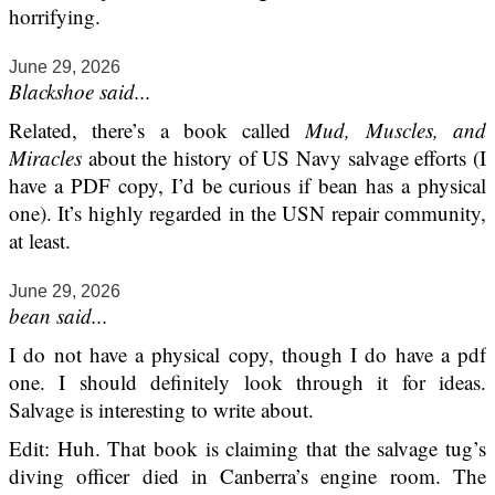
horrifying.
June 29, 2026
Blackshoe said...
Related, there’s a book called
Mud, Muscles, and
Miracles
about the history of US Navy salvage efforts (I
have a PDF copy, I’d be curious if bean has a physical
one). It’s highly regarded in the USN repair community,
at least.
June 29, 2026
bean said...
I do not have a physical copy, though I do have a pdf
one. I should definitely look through it for ideas.
Salvage is interesting to write about.
Edit: Huh. That book is claiming that the salvage tug’s
diving officer died in Canberra’s engine room. The