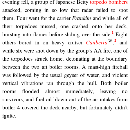
evening fell, a group of Japanese Betty
torpedo bombers
attacked, coming in so low that radar failed to spot
them. Four went for the carrier
Franklin
and while all of
their torpedoes missed, one crashed onto her deck,
1
bursting into flames before sliding over the side.
Eight
2
others bored in on heavy cruiser
Canberra
,
and
while six were shot down by the group’s AA fire, one of
the torpedoes struck home, detonating at the boundary
between the two aft boiler rooms. A mast-high fireball
was followed by the usual geyser of water, and violent
vertical vibrations ran through the hull. Both boiler
rooms flooded almost immediately, leaving no
survivors, and fuel oil blown out of the air intakes from
boiler 4 covered the deck nearby, but fortunately didn’t
ignite.