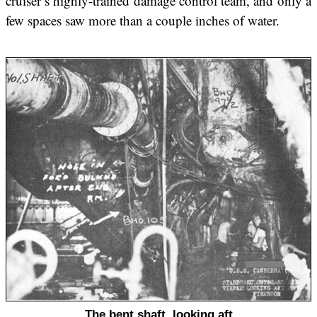
cruiser’s highly-trained damage control team, and only a
few spaces saw more than a couple inches of water.
The bent shaft, looking aft