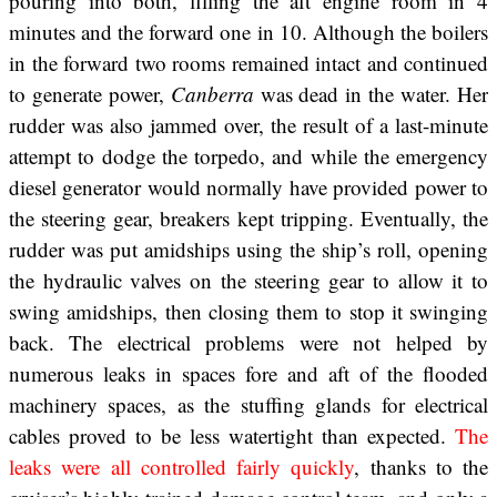
pouring into both, filling the aft engine room in 4
minutes and the forward one in 10. Although the boilers
in the forward two rooms remained intact and continued
to generate power,
Canberra
was dead in the water. Her
rudder was also jammed over, the result of a last-minute
attempt to dodge the torpedo, and while the emergency
diesel generator would normally have provided power to
the steering gear, breakers kept tripping. Eventually, the
rudder was put amidships using the ship’s roll, opening
the hydraulic valves on the steering gear to allow it to
swing amidships, then closing them to stop it swinging
back. The electrical problems were not helped by
numerous leaks in spaces fore and aft of the flooded
machinery spaces, as the stuffing glands for electrical
cables proved to be less watertight than expected.
The
leaks were all controlled fairly quickly
, thanks to the