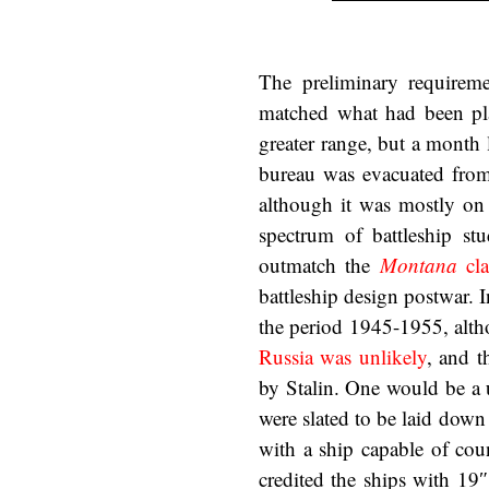
The preliminary requirem
matched what had been pla
greater range, but a month
bureau was evacuated from
although it was mostly on 
spectrum of battleship st
outmatch the
Montana
cla
battleship design postwar.
the period 1945-1955, alth
Russia was unlikely
, and t
by Stalin. One would be a 
were slated to be laid down
with a ship capable of cou
credited the ships with 19″