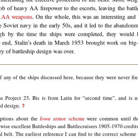
ob of heavy AA firepower to the escorts, leaving the battl
ic AA weapons
. On the whole, this was an interesting and i
e Soviet navy in the early 50s, and it led to the abandonm
gh by the time the ships were completed, they would 
e end, Stalin’s death in March 1953 brought work on big
ory of battleship design was over.
f any of the ships discussed here, because they were never fin
 Project 23. Bis is from Latin for “second time”, and is u
ed design.
⇑
eptions about the
Iowa
armor scheme
were common until th
rwise excellent Battleships and Battlecruisers 1905-1970 credit
al belt. The earliest reference I can find to the correct scheme 