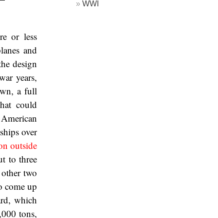
WWI
e or less
planes and
the design
war years,
wn, a full
that could
f American
ships over
ion outside
t to three
e other two
to come up
rd, which
,000 tons,