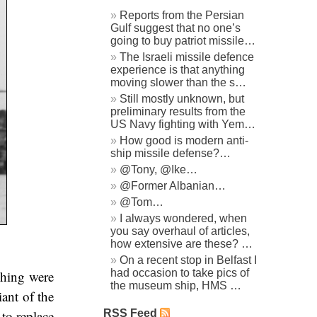
Reports from the Persian
Gulf suggest that no one’s
going to buy patriot missile…
The Israeli missile defence
experience is that anything
moving slower than the s…
Still mostly unknown, but
preliminary results from the
US Navy fighting with Yem…
How good is modern anti-
ship missile defense?…
@Tony, @Ike…
@Former Albanian…
@Tom…
I always wondered, when
you say overhaul of articles,
how extensive are these? …
On a recent stop in Belfast I
had occasion to take pics of
ching were
the museum ship, HMS …
iant of the
RSS Feed
 to replace