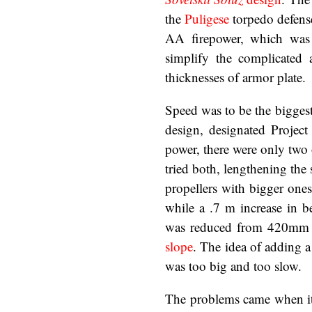
the
Puligese
torpedo defens
AA firepower, which was 
simplify the complicated
thicknesses of armor plate.
Speed was to be the biggest
design, designated Project
power, there were only two
tried both, lengthening the
propellers with bigger ones
while a .7 m increase in 
was reduced from 420mm t
slope
. The idea of adding a 
was too big and too slow.
The problems came when it w