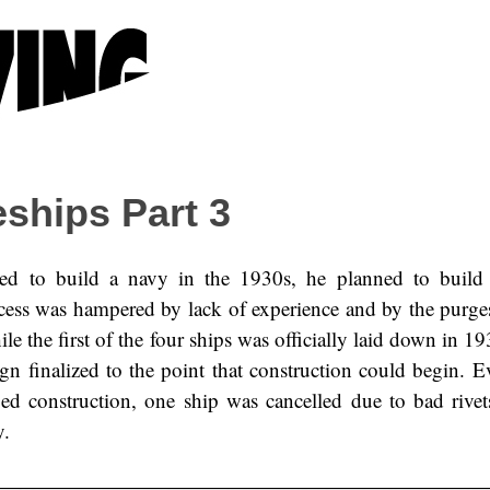
eships Part 3
ed to build a navy in the 1930s, he planned to build 
ocess was hampered by lack of experience and by the purg
le the first of the four ships was officially laid down in 19
ign finalized to the point that construction could begin. E
d construction, one ship was cancelled due to bad rivet
y.