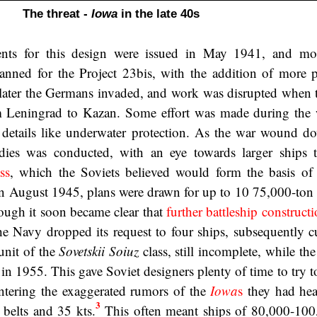
The threat -
Iowa
in the late 40s
ents for this design were issued in May 1941, and mor
nned for the Project 23bis, with the addition of more 
 later the Germans invaded, and work was disrupted when 
 Leningrad to Kazan. Some effort was made during the 
details like underwater protection. As the war wound do
udies was conducted, with an eye towards larger ships 
ss
, which the Soviets believed would form the basis o
 In August 1945, plans were drawn for up to 10 75,000-ton 
ough it soon became clear that
further battleship construct
he Navy dropped its request to four ships, subsequently cu
unit of the
Sovetskii Soiuz
class, still incomplete, while th
 in 1955. This gave Soviet designers plenty of time to try 
ntering the exaggerated rumors of the
Iowa
s
they had hea
3
 belts and 35 kts.
This often meant ships of 80,000-100