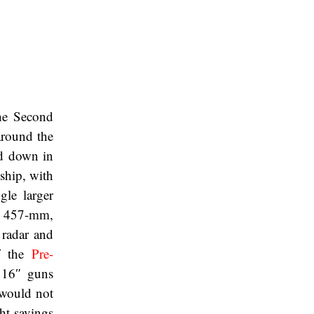
the Second
around the
id down in
 ship, with
gle larger
 457-mm,
radar and
 the
Pre-
 16″ guns
 would not
ght savings