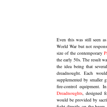
Even this was still seen as
World War but not respons
size of the contemporary
P
the early 50s. The result wa
the idea being that severa
dreadnought. Each wou
supplemented by smaller 
fire-control equipment. 
Dreadnoughts
, designed f
would be provided by sacri
fight directly on the beam,