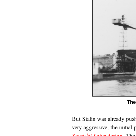
The
But Stalin was already push
very aggressive, the initial
Sovetskii Soiuz
design
. The