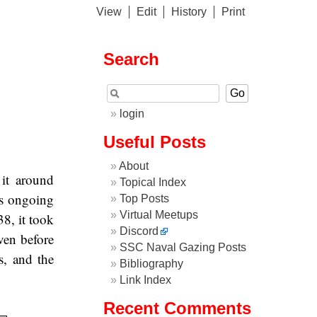
View
Edit
History
Print
Search
login
Useful Posts
About
it around
Topical Index
es ongoing
Top Posts
Virtual Meetups
38, it took
Discord
ven before
SSC Naval Gazing Posts
s, and the
Bibliography
Link Index
Recent Comments