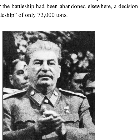
er the battleship had been abandoned elsewhere, a decisio
tleship” of only 73,000 tons.