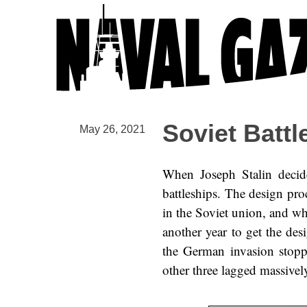
Soviet Battl
May 26, 2021
When Joseph Stalin decid
battleships. The design pr
in the Soviet union, and whi
another year to get the des
the German invasion stoppe
other three lagged massivel