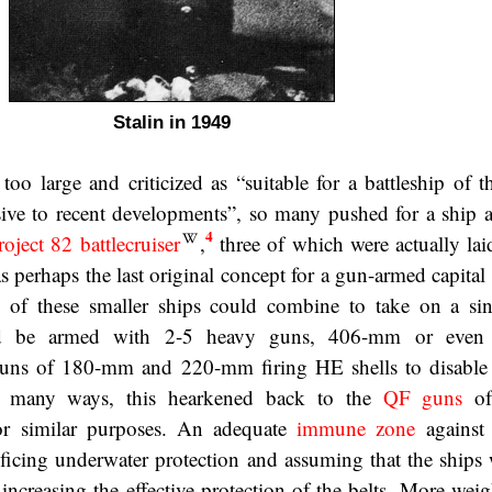
Stalin in 1949
 too large and criticized as “suitable for a battleship of 
ive to recent developments”, so many pushed for a ship 
4
roject 82 battlecruiser
,
three of which were actually la
s perhaps the last original concept for a gun-armed capital
l of these smaller ships could combine to take on a sin
ld be armed with 2-5 heavy guns, 406-mm or even
guns of 180-mm and 220-mm firing HE shells to disable 
In many ways, this hearkened back to the
QF guns
of
or similar purposes. An adequate
immune zone
against
ficing underwater protection and assuming that the ships
 increasing the effective protection of the belts. More wei