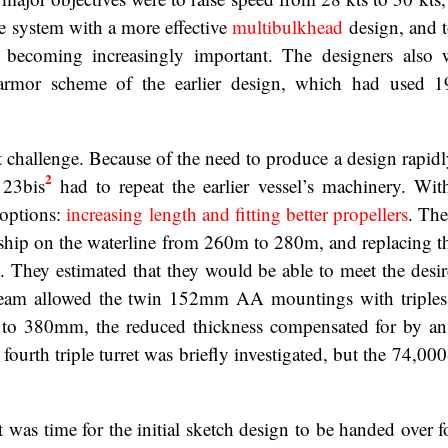
e system with a more effective
multibulkhead
design, and 
becoming increasingly important. The designers also 
 armor scheme of the earlier design, which had used 19
 challenge. Because of the need to produce a design rapidl
2
 23bis
had to repeat the earlier vessel’s machinery. Wi
 options:
increasing length and fitting better propellers
. The
 ship on the waterline from 260m to 280m, and replacing th
. They estimated that they would be able to meet the desir
beam allowed the twin 152mm AA mountings with triples
o 380mm, the reduced thickness compensated for by a
fourth triple turret was briefly investigated, but the 74,000
as time for the initial sketch design to be handed over fo