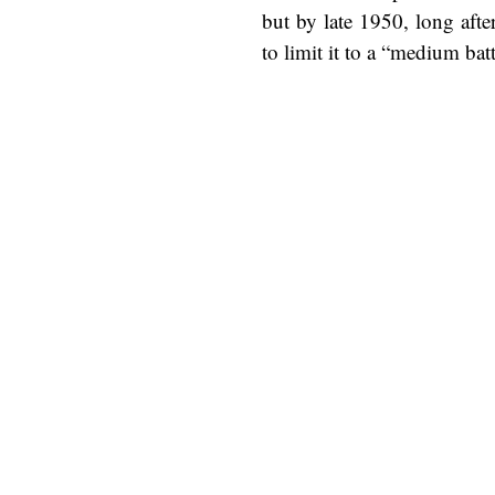
but by late 1950, long aft
to limit it to a “medium bat