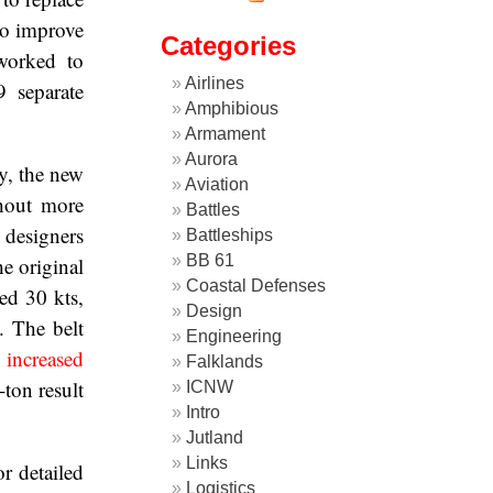
to improve
Categories
worked to
Airlines
 separate
Amphibious
Armament
Aurora
y, the new
Aviation
thout more
Battles
 designers
Battleships
BB 61
e original
Coastal Defenses
ed 30 kts,
Design
. The belt
Engineering
n
increased
Falklands
-ton result
ICNW
Intro
Jutland
Links
r detailed
Logistics