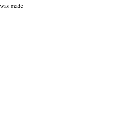
n was made