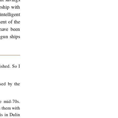
eship with
ntelligent
ent of the
have been
-gun ships
ished. So I
sed by the
e mid-70s.
s them with
is in Dulin