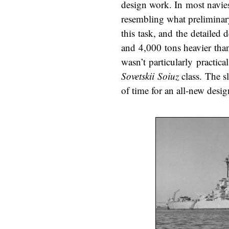
design work. In most navies
resembling what preliminar
this task, and the detailed
and 4,000 tons heavier than
wasn’t particularly practic
Sovetskii Soiuz
class. The s
of time for an all-new desig