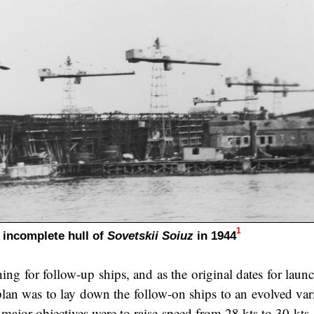
1
 incomplete hull of
Sovetskii Soiuz
in 1944
ing for follow-up ships, and as the original dates for laun
 plan was to lay down the follow-on ships to an evolved var
 major objectives were to raise speed from 28 kts to 30 kts,