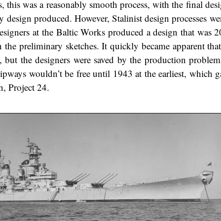
, this was a reasonably smooth process, with the final desi
y design produced. However, Stalinist design processes wer
 designers at the Baltic Works produced a design that was 
 the preliminary sketches. It quickly became apparent that 
al, but the designers were saved by the production problem
lipways wouldn’t be free until 1943 at the earliest, which 
n, Project 24.