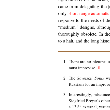
came from delegating the j
only
short-range automat
response to the needs of th
“medium” designs, althou
thoroughly obsolete. In th
to a halt, and the long hist
1
There are no pictures o
must improvise.
⇑
2
The
Sovetskii Soiuz
was
Russians for an improv
3
Interestingly, misconc
Siegfried Breyer’s othe
a 13.8″ external, vertic