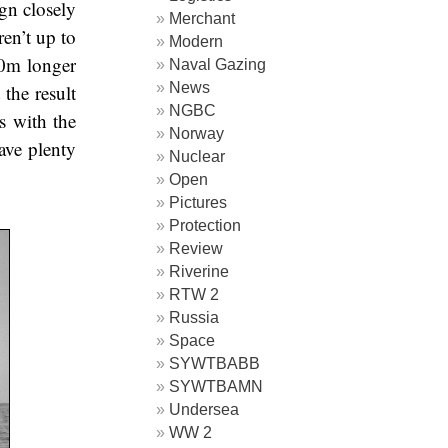
gn closely
Merchant
en’t up to
Modern
20m longer
Naval Gazing
News
the result
NGBC
s with the
Norway
gave plenty
Nuclear
Open
Pictures
Protection
Review
Riverine
RTW 2
Russia
Space
SYWTBABB
SYWTBAMN
Undersea
WW 2