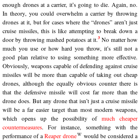
enough drones at a carrier, it’s going to die. Again, no.
In theory, you could overwhelm a carrier by throwing
drones at it, but for cases where the “drones” aren’t just
cruise missiles, this is like attempting to break down a
3
door by throwing mashed potatoes at it.
No matter how
much you use or how hard you throw, it’s still not a
good plan relative to using something more effective.
Obviously, weapons capable of defending against cruise
missiles will be more than capable of taking out cheap
drones, although the equally obvious counter there is
that the defensive missile will cost far more than the
drone does. But any drone that isn’t just a cruise missile
will be a far easier target than most modern weapons,
which opens up the possibility of
much cheaper
countermeasures
. For instance, something with the
performance of a
Reaper drone
would be considered a