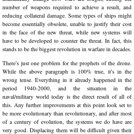
number of weapons required to achieve a result, and
reducing collateral damage. Some types of ships might
become essentially obsolete, unable to justify their cost
in the face of the new threat, while new systems will
have to be developed to counter the threat. In fact, this
stands to be the biggest revolution in warfare in decades.
There’s just one problem for the prophets of the drone.
While the above paragraph is 100% true, it’s in the
wrong tense. Everything in it already happened in the
period 1940-2000, and the situation in the
naval/military world today is the direct result of all of
this. Any further improvements at this point look set to
be more evolutionary than revolutionary, and after most
of a century of evolution, the systems we do have are
very good. Displacing them will be difficult given their