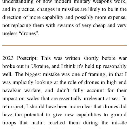
understanding of how modern military weapons work,
and in practice, changes in missiles are likely to be in the
direction of more capability and possibly more expense,
not replacing them with swarms of very cheap and very
useless “drones”.
2023 Postcript: This was written shortly before war
broke out in Ukraine, and I think it’s held up reasonably
well. The biggest mistake was one of framing, in that I
was implicitly looking at the role of drones in high-end
naval/air warfare, and didn’t fully account for their
impact on scales that are essentially irrelevant at sea. In
retrospect, I should have been more clear that drones did
have the potential to give new capabilities to ground
troops that hadn’t reached them during the missile