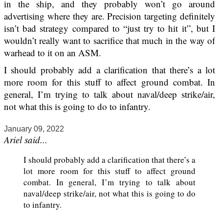
in the ship, and they probably won’t go around
advertising where they are. Precision targeting definitely
isn’t bad strategy compared to “just try to hit it”, but I
wouldn’t really want to sacrifice that much in the way of
warhead to it on an ASM.
I should probably add a clarification that there’s a lot
more room for this stuff to affect ground combat. In
general, I’m trying to talk about naval/deep strike/air,
not what this is going to do to infantry.
January 09, 2022
Ariel said...
I should probably add a clarification that there’s a
lot more room for this stuff to affect ground
combat. In general, I’m trying to talk about
naval/deep strike/air, not what this is going to do
to infantry.