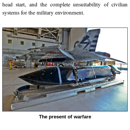
head start, and the complete unsuitability of civilian
systems for the military environment.
The present of warfare