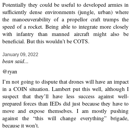
Potentially they could be useful to developed armies in
sufficiently dense environments (jungle, urban) where
the manoeuverability of a propellor craft trumps the
speed of a rocket. Being able to integrate more closely
with infantry than manned aircraft might also be
beneficial. But this wouldn’t be COTS.
January 09, 2022
bean said...
@ryan
I’m not going to dispute that drones will have an impact
in a COIN situation. Lambert put this well, although I
suspect that they’ll have less success against well-
prepared forces than IEDs did just because they have to
move and expose themselves. I am mostly pushing
against the “this will change everything” brigade,
because it won’t.