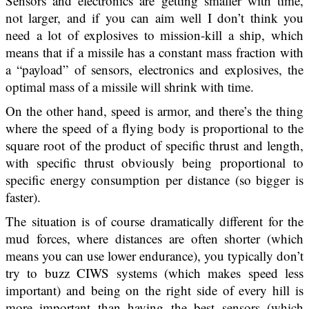
Sensors and electronics are getting smaller with time,
not larger, and if you can aim well I don’t think you
need a lot of explosives to mission-kill a ship, which
means that if a missile has a constant mass fraction with
a “payload” of sensors, electronics and explosives, the
optimal mass of a missile will shrink with time.
On the other hand, speed is armor, and there’s the thing
where the speed of a flying body is proportional to the
square root of the product of specific thrust and length,
with specific thrust obviously being proportional to
specific energy consumption per distance (so bigger is
faster).
The situation is of course dramatically different for the
mud forces, where distances are often shorter (which
means you can use lower endurance), you typically don’t
try to buzz CIWS systems (which makes speed less
important) and being on the right side of every hill is
more important than having the best sensors (which