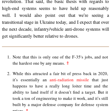
revolution. That said, the basic thesis with regards to
high-end systems seems to have held up reasonably
well. I would also point out that we’re seeing a
transitional stage in Ukraine today, and I expect that over
the next decade, infantry/vehicle anti-drone systems will
get significantly better relative to drones.
1
Note that this is only one of the F-35′s jobs, and not
the hardest one by any means.
⇑
2
While this attracted a fair bit of press back in 2020,
it’s essentially an
anti-radiation missile
that just
happens to have a really long loiter time and the
ability to land itself if it doesn’t find a target. But it
took a ton of engineering to make it work, and it’s still
built by a major defense company for defense system
prices.
⇑