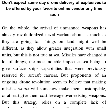
Don’t expect same-day drone delivery of explosives to
be offered by your favorite online vendor any time
soon
On the whole, the arrival of unmanned weapons has
already revolutionized naval warfare about as much as
they are going to. Things on land might well be
different, as they allow greater integration with small
units, but this is not true at sea. Missiles have changed a
lot of things, the most notable impact at sea being to
give surface ships capabilities that were previously
reserved for aircraft carriers. But proponents of an
ongoing drone revolution seem to believe that making
missiles worse will somehow make them unstoppable,
or at least give them cost leverage over existing weapons.
But this strategy relies on a complete lack of