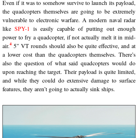
Even if it was to somehow survive to launch its payload,
the quadcopters themselves are going to be extremely
vulnerable to electronic warfare. A modern naval radar
like
SPY-1
is easily capable of putting out enough
power to fry a quadcopter, if not actually melt it in mid-
4
air.
5″ VT rounds should also be quite effective, and at
a lower cost than the quadcopters themselves. There’s
also the question of what said quadcopters would do
upon reaching the target. Their payload is quite limited,
and while they could do extensive damage to surface
features, they aren’t going to actually sink ships.