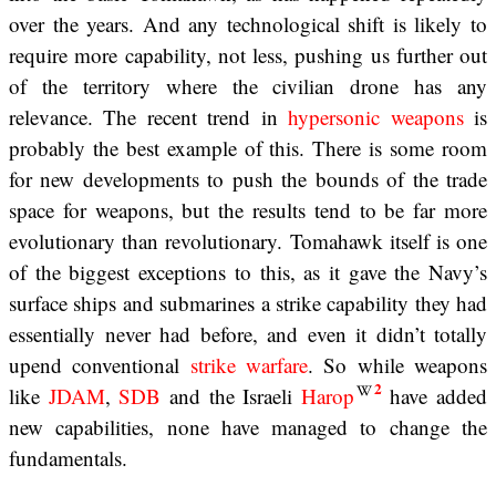
over the years. And any technological shift is likely to
require more capability, not less, pushing us further out
of the territory where the civilian drone has any
relevance. The recent trend in
hypersonic weapons
is
probably the best example of this. There is some room
for new developments to push the bounds of the trade
space for weapons, but the results tend to be far more
evolutionary than revolutionary. Tomahawk itself is one
of the biggest exceptions to this, as it gave the Navy’s
surface ships and submarines a strike capability they had
essentially never had before, and even it didn’t totally
upend conventional
strike warfare
. So while weapons
2
like
JDAM
,
SDB
and the Israeli
Harop
have added
new capabilities, none have managed to change the
fundamentals.