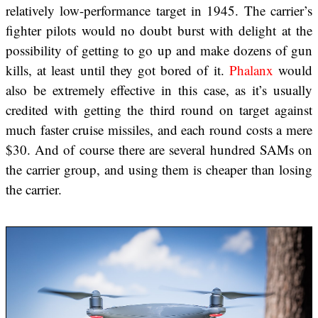
relatively low-performance target in 1945. The carrier’s
fighter pilots would no doubt burst with delight at the
possibility of getting to go up and make dozens of gun
kills, at least until they got bored of it.
Phalanx
would
also be extremely effective in this case, as it’s usually
credited with getting the third round on target against
much faster cruise missiles, and each round costs a mere
$30. And of course there are several hundred SAMs on
the carrier group, and using them is cheaper than losing
the carrier.