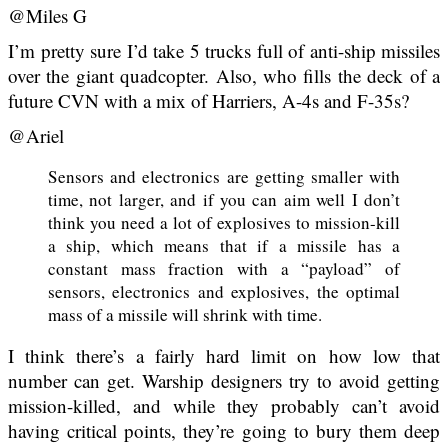
@Miles G
I’m pretty sure I’d take 5 trucks full of anti-ship missiles
over the giant quadcopter. Also, who fills the deck of a
future CVN with a mix of Harriers, A-4s and F-35s?
@Ariel
Sensors and electronics are getting smaller with
time, not larger, and if you can aim well I don’t
think you need a lot of explosives to mission-kill
a ship, which means that if a missile has a
constant mass fraction with a “payload” of
sensors, electronics and explosives, the optimal
mass of a missile will shrink with time.
I think there’s a fairly hard limit on how low that
number can get. Warship designers try to avoid getting
mission-killed, and while they probably can’t avoid
having critical points, they’re going to bury them deep