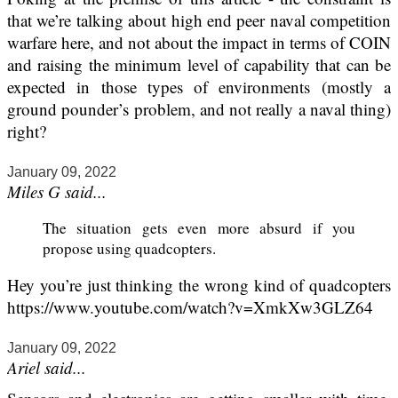
that we’re talking about high end peer naval competition
warfare here, and not about the impact in terms of COIN
and raising the minimum level of capability that can be
expected in those types of environments (mostly a
ground pounder’s problem, and not really a naval thing)
right?
January 09, 2022
Miles G said...
The situation gets even more absurd if you
propose using quadcopters.
Hey you’re just thinking the wrong kind of quadcopters
https://www.youtube.com/watch?v=XmkXw3GLZ64
January 09, 2022
Ariel said...