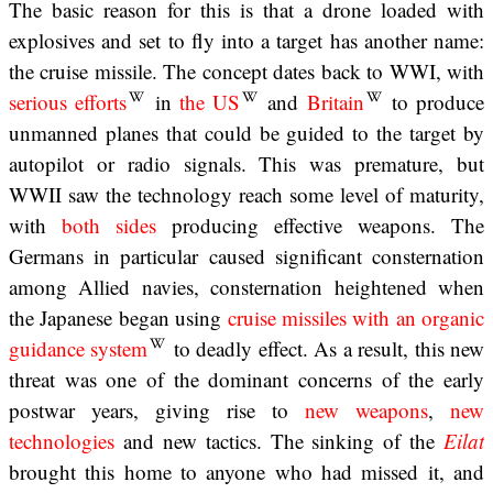
The basic reason for this is that a drone loaded with
explosives and set to fly into a target has another name:
the cruise missile. The concept dates back to WWI, with
serious efforts
in
the US
and
Britain
to produce
unmanned planes that could be guided to the target by
autopilot or radio signals. This was premature, but
WWII saw the technology reach some level of maturity,
with
both
sides
producing effective weapons. The
Germans in particular caused significant consternation
among Allied navies, consternation heightened when
the Japanese began using
cruise missiles with an organic
guidance system
to deadly effect. As a result, this new
threat was one of the dominant concerns of the early
postwar years, giving rise to
new weapons
,
new
technologies
and new tactics. The sinking of the
Eilat
brought this home to anyone who had missed it, and