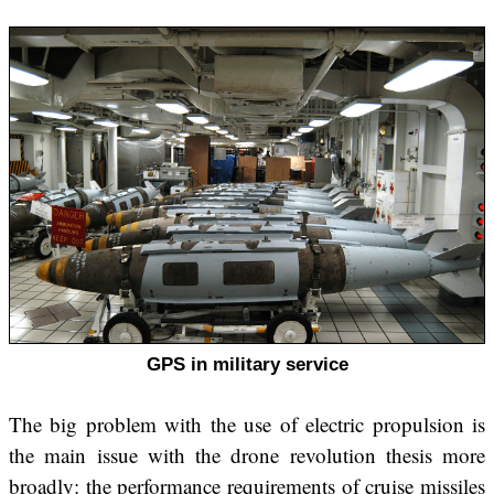
GPS in military service
The big problem with the use of electric propulsion is
the main issue with the drone revolution thesis more
broadly: the performance requirements of cruise missiles