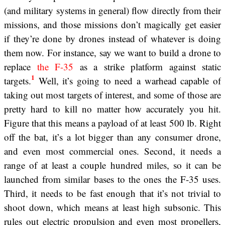
(and military systems in general) flow directly from their
missions, and those missions don’t magically get easier
if they’re done by drones instead of whatever is doing
them now. For instance, say we want to build a drone to
replace
the F-35
as a strike platform against static
1
targets.
Well, it’s going to need a warhead capable of
taking out most targets of interest, and some of those are
pretty hard to kill no matter how accurately you hit.
Figure that this means a payload of at least 500 lb. Right
off the bat, it’s a lot bigger than any consumer drone,
and even most commercial ones. Second, it needs a
range of at least a couple hundred miles, so it can be
launched from similar bases to the ones the F-35 uses.
Third, it needs to be fast enough that it’s not trivial to
shoot down, which means at least high subsonic. This
rules out electric propulsion and even most propellers,