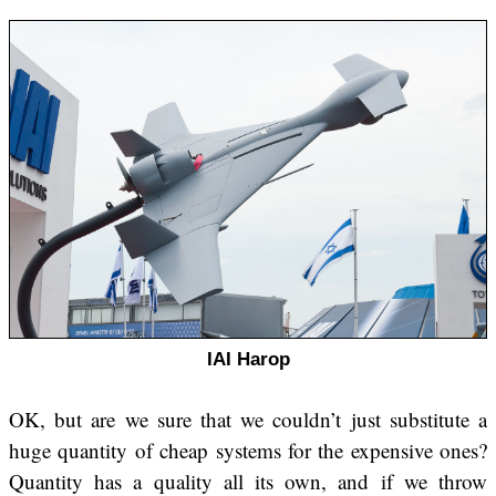
IAI Harop
OK, but are we sure that we couldn’t just substitute a
huge quantity of cheap systems for the expensive ones?
Quantity has a quality all its own, and if we throw