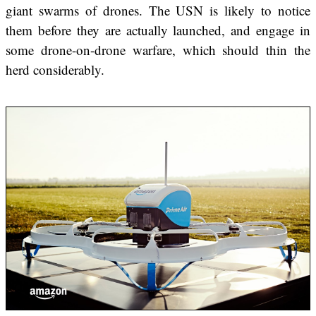
giant swarms of drones. The USN is likely to notice
them before they are actually launched, and engage in
some drone-on-drone warfare, which should thin the
herd considerably.