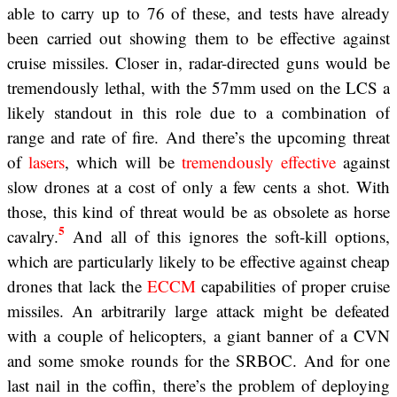
able to carry up to 76 of these, and tests have already
been carried out showing them to be effective against
cruise missiles. Closer in, radar-directed guns would be
tremendously lethal, with the 57mm used on the LCS a
likely standout in this role due to a combination of
range and rate of fire. And there’s the upcoming threat
of
lasers
, which will be
tremendously effective
against
slow drones at a cost of only a few cents a shot. With
those, this kind of threat would be as obsolete as horse
5
cavalry.
And all of this ignores the soft-kill options,
which are particularly likely to be effective against cheap
drones that lack the
ECCM
capabilities of proper cruise
missiles. An arbitrarily large attack might be defeated
with a couple of helicopters, a giant banner of a CVN
and some smoke rounds for the SRBOC. And for one
last nail in the coffin, there’s the problem of deploying