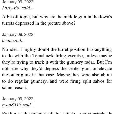
January 09, 2022
Forty-Bot said...
A bit off topic, but why are the middle gun in the Iowa’s
turrets depressed in the picture above?
January 09, 2022
bean said...
No idea. I highly doubt the turret position has anything
to do with the Tomahawk firing exercise, unless maybe
they’re trying to track it with the gunnery radar. But I’m
not sure why they’d depress the center gun, or elevate
the outer guns in that case. Maybe they were also about
to do regular gunnery, and were firing split salvos for
some reason.
January 09, 2022
ryan8518 said...
Poking at the premise of this article - the constraint is