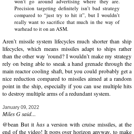
won’t go around advertising where they are.
Precision targeting definitely isn’t bad strategy
compared to “just try to hit it”, but I wouldn’t
really want to sacrifice that much in the way of
warhead to it on an ASM.
Aren’t missile system lifecycles much shorter than ship
lifecycles, which means missiles adapt to ships rather
than the other way ’round? I wouldn’t make my strategy
rely on being able to sneak a hand grenade through the
main reactor cooling shaft, but you could probably get a
nice reduction compared to missiles aimed at a random
point in the ship, especially if you can use multiple hits
to destroy multiple arms of a redundant system.
January 09, 2022
Miles G said...
@bean But it
has
a version with cruise missiles, at the
end of the video! It pops over horizon anyway, to make