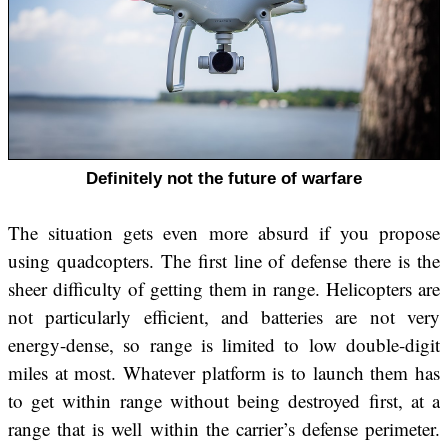
Definitely not the future of warfare
The situation gets even more absurd if you propose
using quadcopters. The first line of defense there is the
sheer difficulty of getting them in range. Helicopters are
not particularly efficient, and batteries are not very
energy-dense, so range is limited to low double-digit
miles at most. Whatever platform is to launch them has
to get within range without being destroyed first, at a
range that is well within the carrier’s defense perimeter.