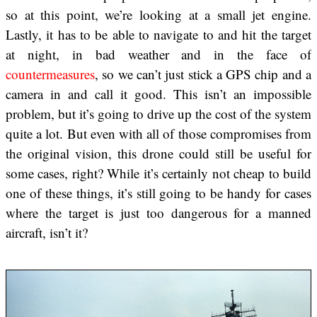
so at this point, we’re looking at a small jet engine.
Lastly, it has to be able to navigate to and hit the target
at night, in bad weather and in the face of
countermeasures
, so we can’t just stick a GPS chip and a
camera in and call it good. This isn’t an impossible
problem, but it’s going to drive up the cost of the system
quite a lot. But even with all of those compromises from
the original vision, this drone could still be useful for
some cases, right? While it’s certainly not cheap to build
one of these things, it’s still going to be handy for cases
where the target is just too dangerous for a manned
aircraft, isn’t it?