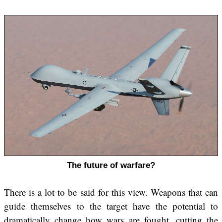
The future of warfare?
There is a lot to be said for this view. Weapons that can
guide themselves to the target have the potential to
dramatically change how wars are fought, cutting the