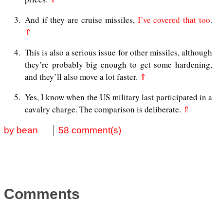
3
And if they are cruise missiles,
I’ve covered that too
.
⇑
4
This is also a serious issue for other missiles, although
they’re probably big enough to get some hardening,
and they’ll also move a lot faster.
⇑
5
Yes, I know when the US military last participated in a
cavalry charge. The comparison is deliberate.
⇑
by bean
58 comment(s)
Comments