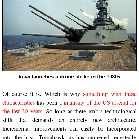
Iowa
launches a drone strike in the 1980s
Of course it is. Which is why
something with these
characteristics
has been
a mainstay of the US arsenal
for
the last 30 years
. So long as there isn’t a technological
shift that demands an entirely new architecture,
incremental improvements can easily be incorporated
into the basic Tomahawk, as has happened repeatedly