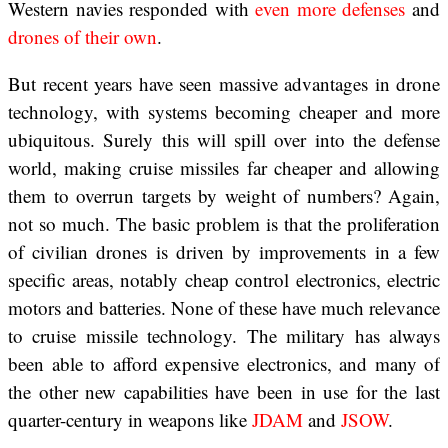
Western navies responded with
even more
defenses
and
drones of their own
.
But recent years have seen massive advantages in drone
technology, with systems becoming cheaper and more
ubiquitous. Surely this will spill over into the defense
world, making cruise missiles far cheaper and allowing
them to overrun targets by weight of numbers? Again,
not so much. The basic problem is that the proliferation
of civilian drones is driven by improvements in a few
specific areas, notably cheap control electronics, electric
motors and batteries. None of these have much relevance
to cruise missile technology. The military has always
been able to afford expensive electronics, and many of
the other new capabilities have been in use for the last
quarter-century in weapons like
JDAM
and
JSOW
.