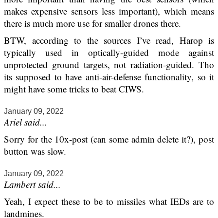
makes expensive sensors less important), which means
there is much more use for smaller drones there.
BTW, according to the sources I’ve read, Harop is
typically used in optically-guided mode against
unprotected ground targets, not radiation-guided. Tho
its supposed to have anti-air-defense functionality, so it
might have some tricks to beat CIWS.
January 09, 2022
Ariel said...
Sorry for the 10x-post (can some admin delete it?), post
button was slow.
January 09, 2022
Lambert said...
Yeah, I expect these to be to missiles what IEDs are to
landmines.