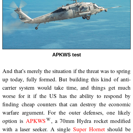
APKWS test
And that’s merely the situation if the threat was to spring
up today, fully formed. But building this kind of anti-
carrier system would take time, and things get much
worse for it if the US has the ability to respond by
finding cheap counters that can destroy the economic
warfare argument. For the outer defenses, one likely
option is
APKWS
, a 70mm Hydra rocket modified
with a laser seeker. A single
Super Hornet
should be