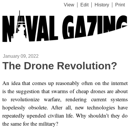
View
Edit
History
Print
January 09, 2022
The Drone Revolution?
An idea that comes up reasonably often on the internet
is the suggestion that swarms of cheap drones are about
to revolutionize warfare, rendering current systems
hopelessly obsolete. After all, new technologies have
repeatedly upended civilian life. Why shouldn’t they do
the same for the military?