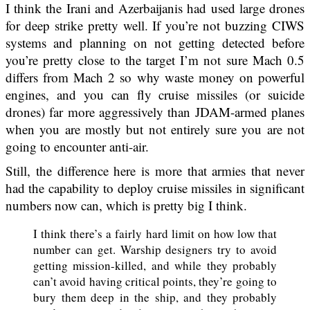
I think the Irani and Azerbaijanis had used large drones
for deep strike pretty well. If you’re not buzzing CIWS
systems and planning on not getting detected before
you’re pretty close to the target I’m not sure Mach 0.5
differs from Mach 2 so why waste money on powerful
engines, and you can fly cruise missiles (or suicide
drones) far more aggressively than JDAM-armed planes
when you are mostly but not entirely sure you are not
going to encounter anti-air.
Still, the difference here is more that armies that never
had the capability to deploy cruise missiles in significant
numbers now can, which is pretty big I think.
I think there’s a fairly hard limit on how low that
number can get. Warship designers try to avoid
getting mission-killed, and while they probably
can’t avoid having critical points, they’re going to
bury them deep in the ship, and they probably